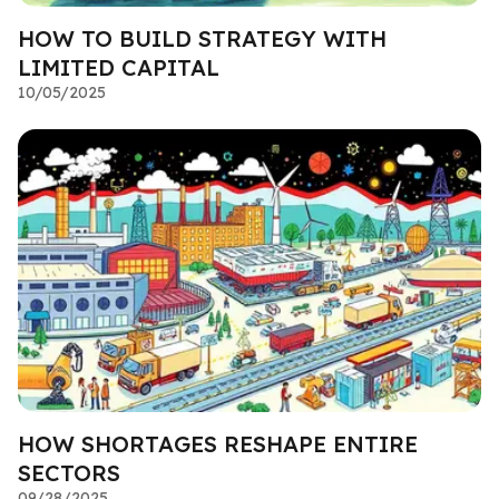
HOW TO BUILD STRATEGY WITH
LIMITED CAPITAL
10/05/2025
HOW SHORTAGES RESHAPE ENTIRE
SECTORS
09/28/2025