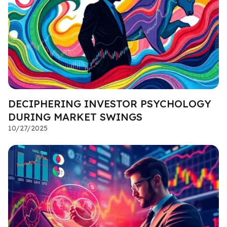
DECIPHERING INVESTOR PSYCHOLOGY
DURING MARKET SWINGS
10/27/2025