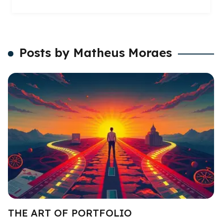
Posts by Matheus Moraes
THE ART OF PORTFOLIO