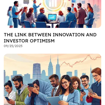
THE LINK BETWEEN INNOVATION AND
INVESTOR OPTIMISM
09/25/2025