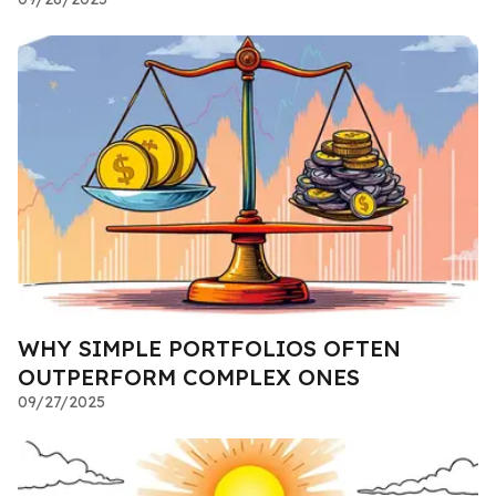
WHY SIMPLE PORTFOLIOS OFTEN
OUTPERFORM COMPLEX ONES
09/27/2025