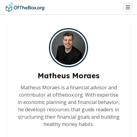
Matheus Moraes
Matheus Moraes is a financial advisor and
contributor at ofthebox.org. With expertise
in economic planning and financial behavior,
he develops resources that guide readers in
structuring their financial goals and building
healthy money habits.