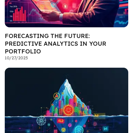
FORECASTING THE FUTURE:
PREDICTIVE ANALYTICS IN YOUR
PORTFOLIO
10/27/2025