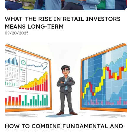
WHAT THE RISE IN RETAIL INVESTORS
MEANS LONG-TERM
09/20/2025
HOW TO COMBINE FUNDAMENTAL AND