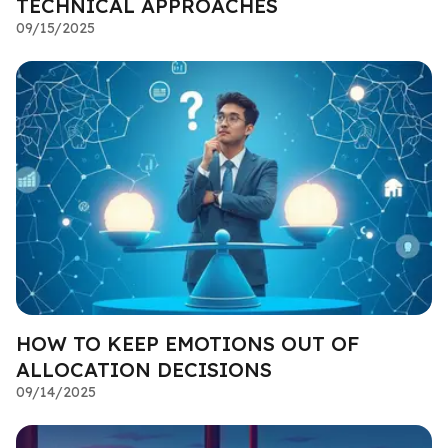
TECHNICAL APPROACHES
09/15/2025
HOW TO KEEP EMOTIONS OUT OF
ALLOCATION DECISIONS
09/14/2025