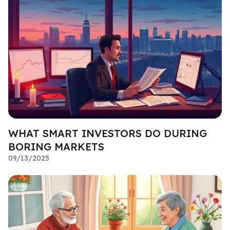
WHAT SMART INVESTORS DO DURING
BORING MARKETS
09/13/2025