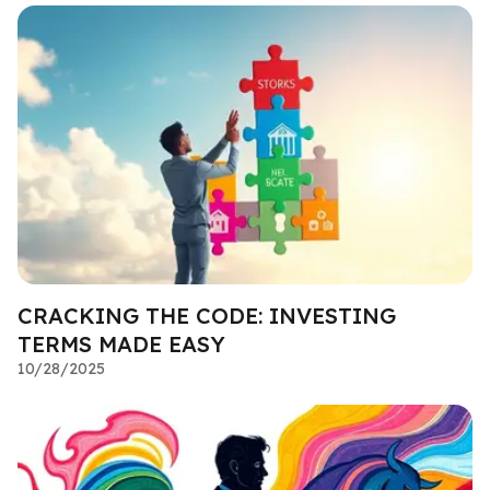
CRACKING THE CODE: INVESTING
TERMS MADE EASY
10/28/2025