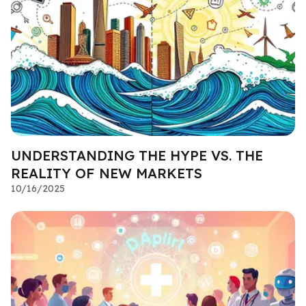
UNDERSTANDING THE HYPE VS. THE
REALITY OF NEW MARKETS
10/16/2025