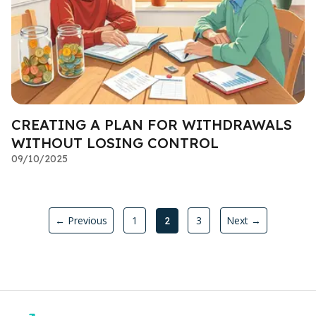
CREATING A PLAN FOR WITHDRAWALS
WITHOUT LOSING CONTROL
09/10/2025
← Previous
1
3
Next →
2