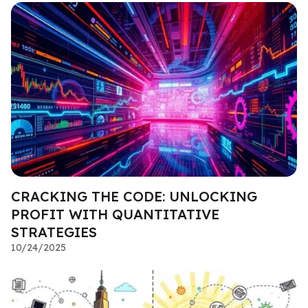
CRACKING THE CODE: UNLOCKING
PROFIT WITH QUANTITATIVE
STRATEGIES
10/24/2025