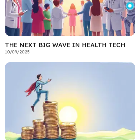
THE NEXT BIG WAVE IN HEALTH TECH
10/09/2025