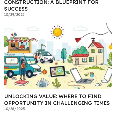
CONSTRUCTION: A BLUEPRINT FOR
SUCCESS
10/29/2025
UNLOCKING VALUE: WHERE TO FIND
OPPORTUNITY IN CHALLENGING TIMES
10/28/2025