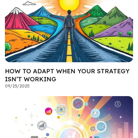
HOW TO ADAPT WHEN YOUR STRATEGY
ISN’T WORKING
09/25/2025