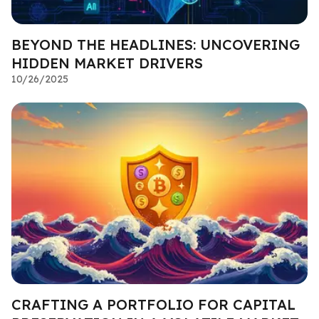
BEYOND THE HEADLINES: UNCOVERING
HIDDEN MARKET DRIVERS
10/26/2025
CRAFTING A PORTFOLIO FOR CAPITAL