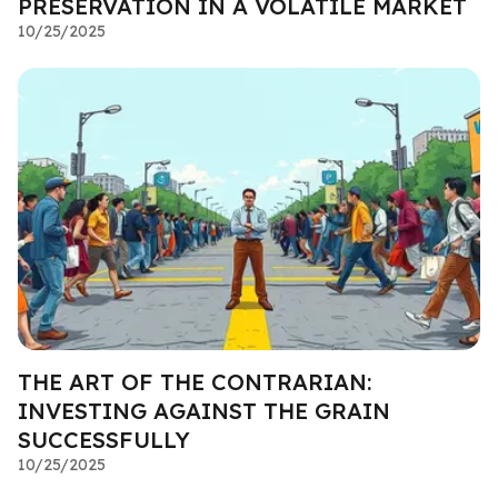
PRESERVATION IN A VOLATILE MARKET
10/25/2025
THE ART OF THE CONTRARIAN:
INVESTING AGAINST THE GRAIN
SUCCESSFULLY
10/25/2025