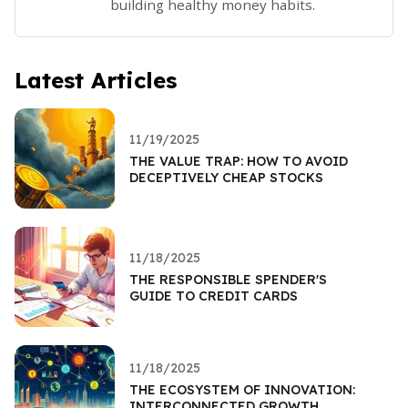
building healthy money habits.
Latest Articles
11/19/2025
THE VALUE TRAP: HOW TO AVOID
DECEPTIVELY CHEAP STOCKS
11/18/2025
THE RESPONSIBLE SPENDER'S
GUIDE TO CREDIT CARDS
11/18/2025
THE ECOSYSTEM OF INNOVATION:
INTERCONNECTED GROWTH