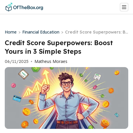
Home
Financial Education
>
>
Credit Score Superpowers: Bo
ost Yours in 3 Simple Steps
Credit Score Superpowers: Boost
Yours in 3 Simple Steps
Matheus Moraes
06/11/2025
•