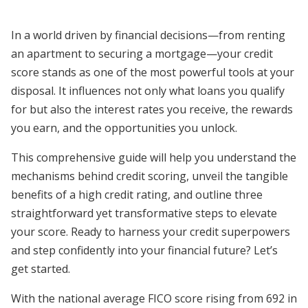
In a world driven by financial decisions—from renting
an apartment to securing a mortgage—your credit
score stands as one of the most powerful tools at your
disposal. It influences not only what loans you qualify
for but also the interest rates you receive, the rewards
you earn, and the opportunities you unlock.
This comprehensive guide will help you understand the
mechanisms behind credit scoring, unveil the tangible
benefits of a high credit rating, and outline three
straightforward yet transformative steps to elevate
your score. Ready to harness your credit superpowers
and step confidently into your financial future? Let’s
get started.
With the national average FICO score rising from 692 in