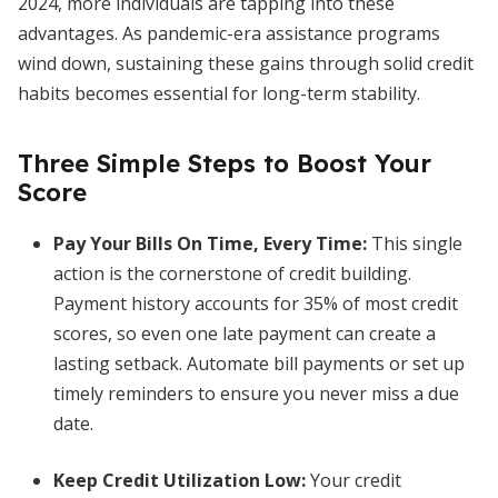
2024, more individuals are tapping into these
advantages. As pandemic-era assistance programs
wind down, sustaining these gains through solid credit
habits becomes essential for long-term stability.
Three Simple Steps to Boost Your
Score
Pay Your Bills On Time, Every Time
:
This single
action is the cornerstone of credit building.
Payment history accounts for 35% of most credit
scores, so even one late payment can create a
lasting setback. Automate bill payments or set up
timely reminders to ensure you never miss a due
date.
Keep Credit Utilization Low
:
Your credit