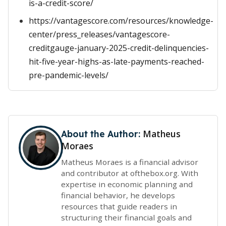
is-a-credit-score/
https://vantagescore.com/resources/knowledge-
center/press_releases/vantagescore-
creditgauge-january-2025-credit-delinquencies-
hit-five-year-highs-as-late-payments-reached-
pre-pandemic-levels/
Matheus
About the Author:
Moraes
Matheus Moraes is a financial advisor
and contributor at ofthebox.org. With
expertise in economic planning and
financial behavior, he develops
resources that guide readers in
structuring their financial goals and