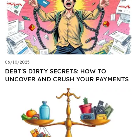
06/10/2025
DEBT'S DIRTY SECRETS: HOW TO
UNCOVER AND CRUSH YOUR PAYMENTS