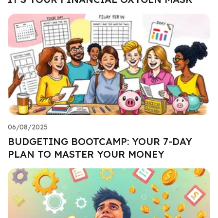
06/08/2025
BUDGETING BOOTCAMP: YOUR 7-DAY
PLAN TO MASTER YOUR MONEY