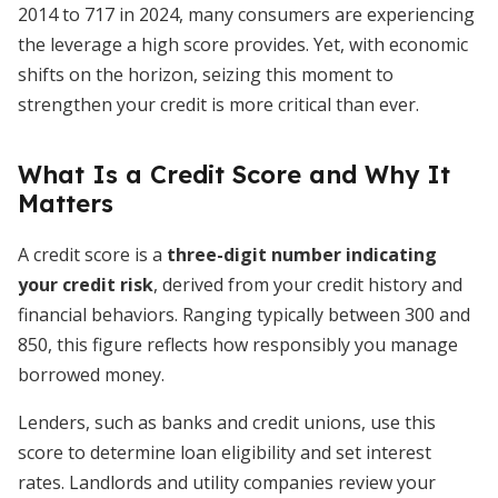
2014 to 717 in 2024, many consumers are experiencing
the leverage a high score provides. Yet, with economic
shifts on the horizon, seizing this moment to
strengthen your credit is more critical than ever.
What Is a Credit Score and Why It
Matters
A credit score is a
three-digit number indicating
your credit risk
, derived from your credit history and
financial behaviors. Ranging typically between 300 and
850, this figure reflects how responsibly you manage
borrowed money.
Lenders, such as banks and credit unions, use this
score to determine loan eligibility and set interest
rates. Landlords and utility companies review your