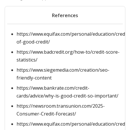
References
https://www.equifax.com/personal/education/credit/s
of-good-credit/
https://www.badcredit.org/how-to/credit-score-
statistics/
https://www.siegemedia.com/creation/seo-
friendly-content
https://www.bankrate.com/credit-
cards/advice/why-is-good-credit-so-important/
https://newsroom.transunion.com/2025-
Consumer-Credit-Forecast/
https://www.equifax.com/personal/education/credit/s