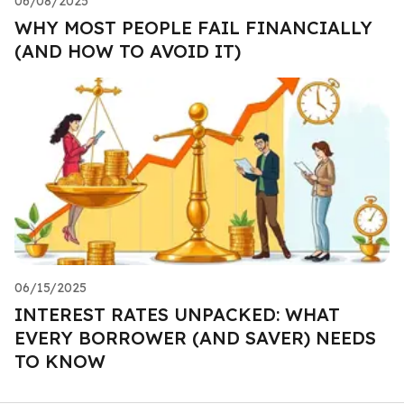
06/08/2025
WHY MOST PEOPLE FAIL FINANCIALLY
(AND HOW TO AVOID IT)
06/15/2025
INTEREST RATES UNPACKED: WHAT
EVERY BORROWER (AND SAVER) NEEDS
TO KNOW