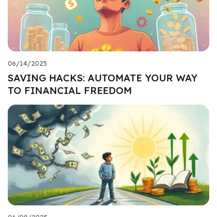
06/14/2025
SAVING HACKS: AUTOMATE YOUR WAY
TO FINANCIAL FREEDOM