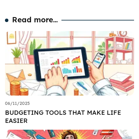
Read more...
06/11/2025
BUDGETING TOOLS THAT MAKE LIFE
EASIER