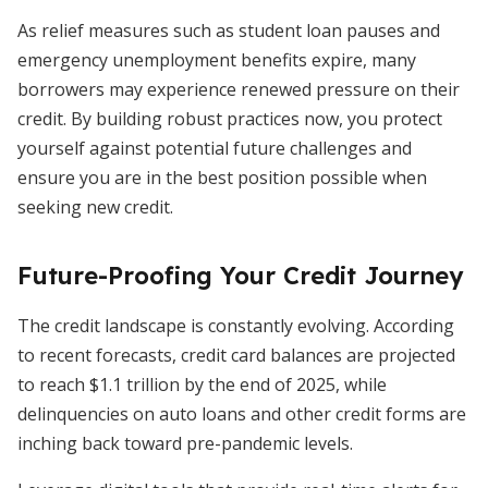
As relief measures such as student loan pauses and
emergency unemployment benefits expire, many
borrowers may experience renewed pressure on their
credit. By building robust practices now, you protect
yourself against potential future challenges and
ensure you are in the best position possible when
seeking new credit.
Future-Proofing Your Credit Journey
The credit landscape is constantly evolving. According
to recent forecasts, credit card balances are projected
to reach $1.1 trillion by the end of 2025, while
delinquencies on auto loans and other credit forms are
inching back toward pre-pandemic levels.