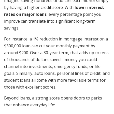
Imagine saving hundreds of dollars each month simply
by having a higher credit score. With
lower interest
rates on major loans
, every percentage point you
improve can translate into significant long-term
savings.
For instance, a 1% reduction in mortgage interest on a
$300,000 loan can cut your monthly payment by
around $200. Over a 30-year term, that adds up to tens
of thousands of dollars saved—money you could
channel into investments, emergency funds, or life
goals. Similarly, auto loans, personal lines of credit, and
student loans all come with more favorable terms for
those with excellent scores.
Beyond loans, a strong score opens doors to perks
that enhance everyday life: