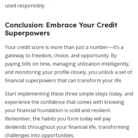
used responsibly.
Conclusion: Embrace Your Credit
Superpowers
Your credit score is more than just a number—it’s a
gateway to freedom, choice, and opportunity. By
paying bills on time, managing utilization intelligently,
and monitoring your profile closely, you unlock a set of
financial superpowers that can transform your life.
Start implementing these three simple steps today, and
experience the confidence that comes with knowing
your financial foundation is solid and resilient.
Remember, the habits you form today will pay
dividends throughout your financial life, transforming
challenges into opportunities.