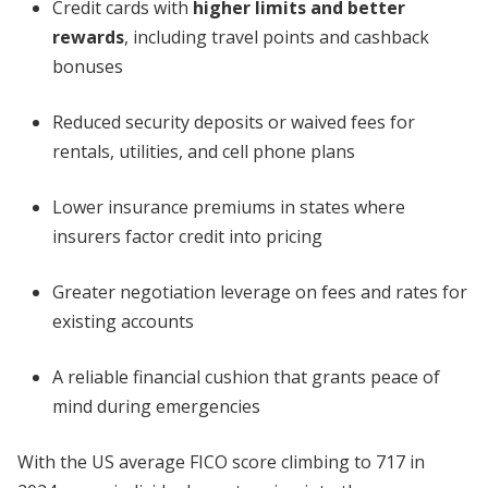
Credit cards with
higher limits and better
rewards
, including travel points and cashback
bonuses
Reduced security deposits or waived fees for
rentals, utilities, and cell phone plans
Lower insurance premiums in states where
insurers factor credit into pricing
Greater negotiation leverage on fees and rates for
existing accounts
A reliable financial cushion that grants peace of
mind during emergencies
With the US average FICO score climbing to 717 in