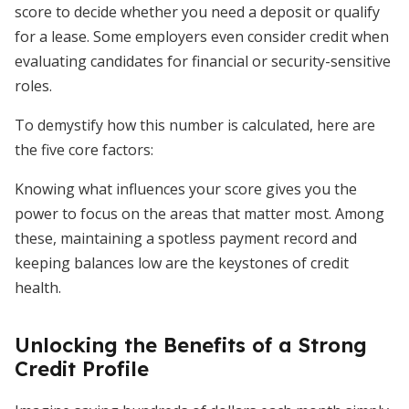
score to decide whether you need a deposit or qualify
for a lease. Some employers even consider credit when
evaluating candidates for financial or security-sensitive
roles.
To demystify how this number is calculated, here are
the five core factors:
Knowing what influences your score gives you the
power to focus on the areas that matter most. Among
these, maintaining a spotless payment record and
keeping balances low are the keystones of credit
health.
Unlocking the Benefits of a Strong
Credit Profile