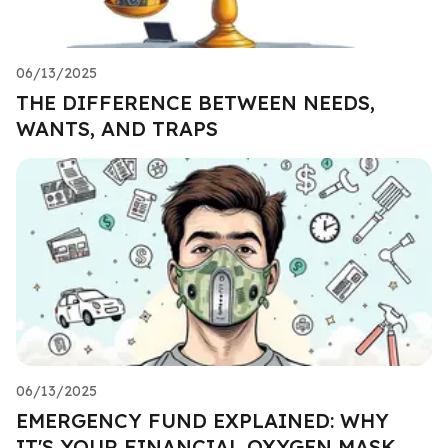
06/13/2025
THE DIFFERENCE BETWEEN NEEDS,
WANTS, AND TRAPS
06/13/2025
EMERGENCY FUND EXPLAINED: WHY
IT'S YOUR FINANCIAL OXYGEN MASK