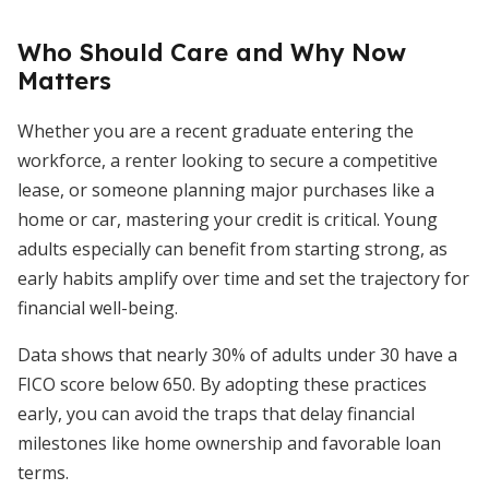
Who Should Care and Why Now
Matters
Whether you are a recent graduate entering the
workforce, a renter looking to secure a competitive
lease, or someone planning major purchases like a
home or car, mastering your credit is critical. Young
adults especially can benefit from starting strong, as
early habits amplify over time and set the trajectory for
financial well-being.
Data shows that nearly 30% of adults under 30 have a
FICO score below 650. By adopting these practices
early, you can avoid the traps that delay financial
milestones like home ownership and favorable loan
terms.