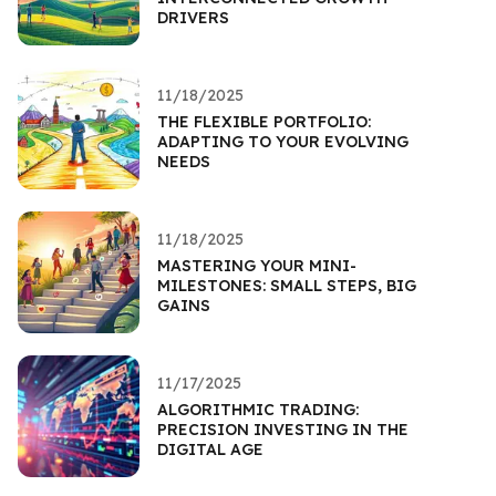
DRIVERS
11/18/2025
THE FLEXIBLE PORTFOLIO:
ADAPTING TO YOUR EVOLVING
NEEDS
11/18/2025
MASTERING YOUR MINI-
MILESTONES: SMALL STEPS, BIG
GAINS
11/17/2025
ALGORITHMIC TRADING:
PRECISION INVESTING IN THE
DIGITAL AGE