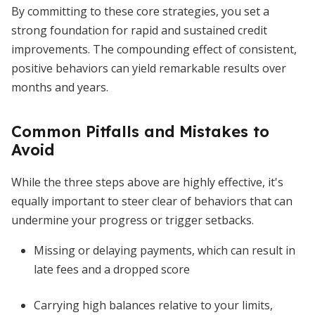
By committing to these core strategies, you set a
strong foundation for rapid and sustained credit
improvements. The compounding effect of consistent,
positive behaviors can yield remarkable results over
months and years.
Common Pitfalls and Mistakes to
Avoid
While the three steps above are highly effective, it's
equally important to steer clear of behaviors that can
undermine your progress or trigger setbacks.
Missing or delaying payments, which can result in
late fees and a dropped score
Carrying high balances relative to your limits,