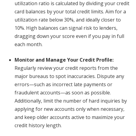
utilization ratio is calculated by dividing your credit
card balances by your total credit limits. Aim for a
utilization rate below 30%, and ideally closer to
10%. High balances can signal risk to lenders,
dragging down your score even if you pay in full
each month.
Monitor and Manage Your Credit Profile
:
Regularly review your credit reports from the
major bureaus to spot inaccuracies. Dispute any
errors—such as incorrect late payments or
fraudulent accounts—as soon as possible.
Additionally, limit the number of hard inquiries by
applying for new accounts only when necessary,
and keep older accounts active to maximize your
credit history length.