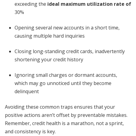
exceeding the
ideal maximum utilization rate of
30%
Opening several new accounts in a short time,
causing multiple hard inquiries
Closing long-standing credit cards, inadvertently
shortening your credit history
Ignoring small charges or dormant accounts,
which may go unnoticed until they become
delinquent
Avoiding these common traps ensures that your
positive actions aren’t offset by preventable mistakes.
Remember, credit health is a marathon, not a sprint,
and consistency is key.