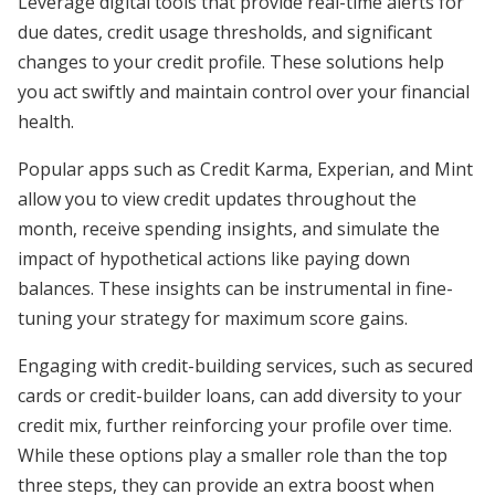
Leverage digital tools that provide real-time alerts for
due dates, credit usage thresholds, and significant
changes to your credit profile. These solutions help
you act swiftly and maintain control over your financial
health.
Popular apps such as Credit Karma, Experian, and Mint
allow you to view credit updates throughout the
month, receive spending insights, and simulate the
impact of hypothetical actions like paying down
balances. These insights can be instrumental in fine-
tuning your strategy for maximum score gains.
Engaging with credit-building services, such as secured
cards or credit-builder loans, can add diversity to your
credit mix, further reinforcing your profile over time.
While these options play a smaller role than the top
three steps, they can provide an extra boost when