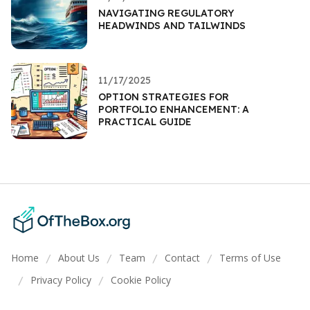
NAVIGATING REGULATORY
HEADWINDS AND TAILWINDS
11/17/2025
OPTION STRATEGIES FOR
PORTFOLIO ENHANCEMENT: A
PRACTICAL GUIDE
Home
About Us
Team
Contact
Terms of Use
/
/
/
/
Privacy Policy
Cookie Policy
/
/