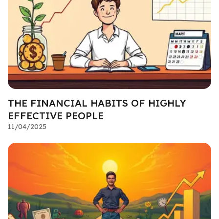
THE FINANCIAL HABITS OF HIGHLY
EFFECTIVE PEOPLE
11/04/2025