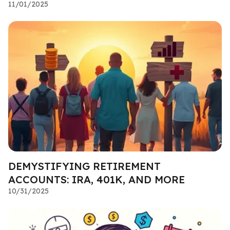
11/01/2025
DEMYSTIFYING RETIREMENT
ACCOUNTS: IRA, 401K, AND MORE
10/31/2025