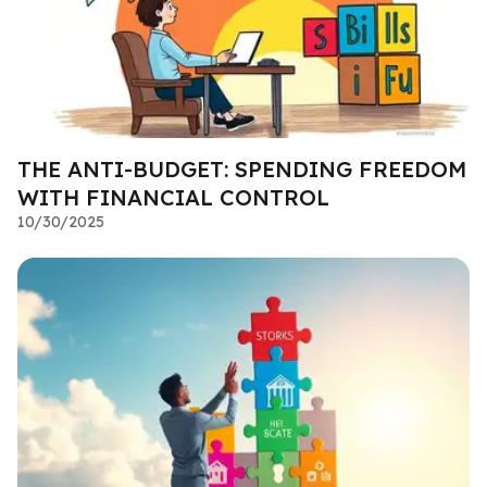
THE ANTI-BUDGET: SPENDING FREEDOM
WITH FINANCIAL CONTROL
10/30/2025