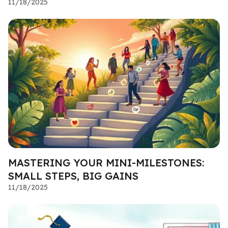
11/18/2025
MASTERING YOUR MINI-MILESTONES:
SMALL STEPS, BIG GAINS
11/18/2025