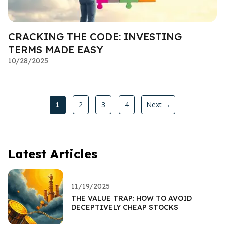
CRACKING THE CODE: INVESTING
TERMS MADE EASY
10/28/2025
2
3
4
Next →
1
Latest Articles
11/19/2025
THE VALUE TRAP: HOW TO AVOID
DECEPTIVELY CHEAP STOCKS