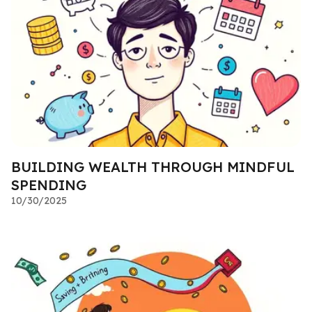
BUILDING WEALTH THROUGH MINDFUL
SPENDING
10/30/2025