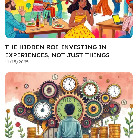
THE HIDDEN ROI: INVESTING IN
EXPERIENCES, NOT JUST THINGS
11/15/2025