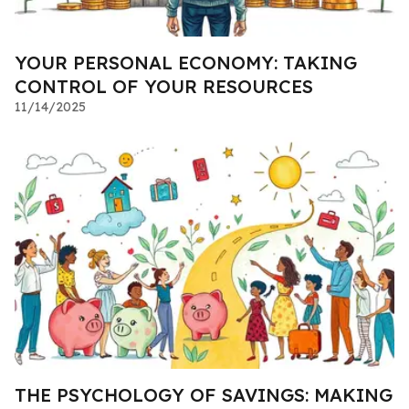
YOUR PERSONAL ECONOMY: TAKING
CONTROL OF YOUR RESOURCES
11/14/2025
THE PSYCHOLOGY OF SAVINGS: MAKING