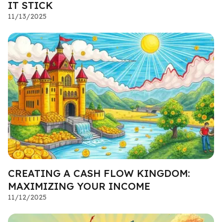
IT STICK
11/13/2025
CREATING A CASH FLOW KINGDOM:
MAXIMIZING YOUR INCOME
11/12/2025