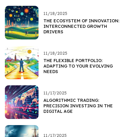
11/18/2025
THE ECOSYSTEM OF INNOVATION:
INTERCONNECTED GROWTH
DRIVERS
11/18/2025
THE FLEXIBLE PORTFOLIO:
ADAPTING TO YOUR EVOLVING
NEEDS
11/17/2025
ALGORITHMIC TRADING:
PRECISION INVESTING IN THE
DIGITAL AGE
11/17/2025