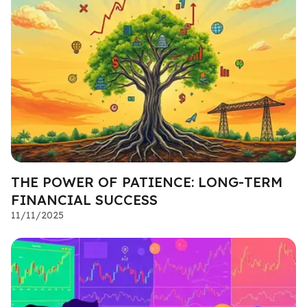
THE POWER OF PATIENCE: LONG-TERM
FINANCIAL SUCCESS
11/11/2025