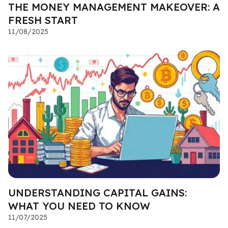
THE MONEY MANAGEMENT MAKEOVER: A
FRESH START
11/08/2025
UNDERSTANDING CAPITAL GAINS:
WHAT YOU NEED TO KNOW
11/07/2025