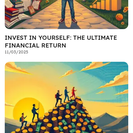
INVEST IN YOURSELF: THE ULTIMATE
FINANCIAL RETURN
11/03/2025