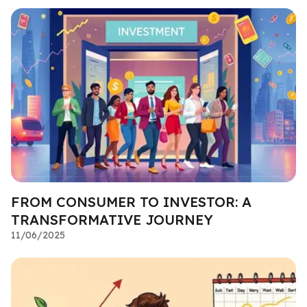
FROM CONSUMER TO INVESTOR: A
TRANSFORMATIVE JOURNEY
11/06/2025