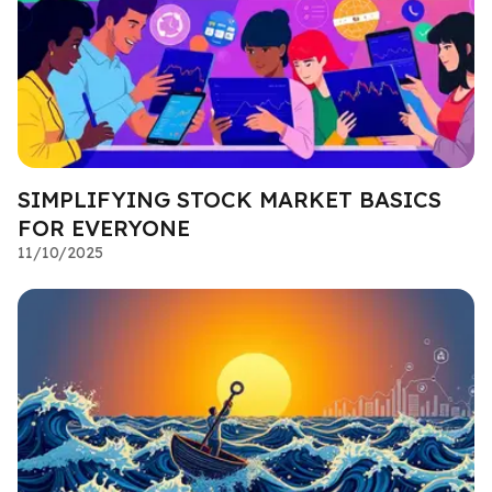
SIMPLIFYING STOCK MARKET BASICS
FOR EVERYONE
11/10/2025