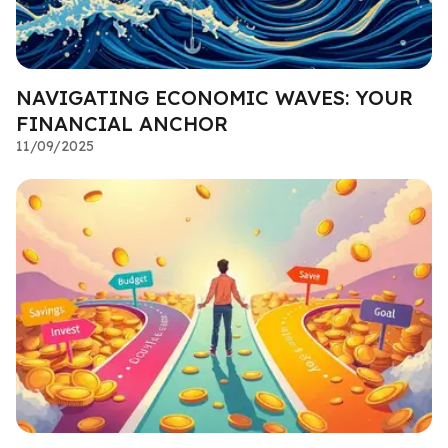
NAVIGATING ECONOMIC WAVES: YOUR
FINANCIAL ANCHOR
11/09/2025