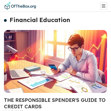
Financial Education
THE RESPONSIBLE SPENDER'S GUIDE TO
CREDIT CARDS