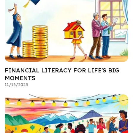
FINANCIAL LITERACY FOR LIFE'S BIG
MOMENTS
11/16/2025