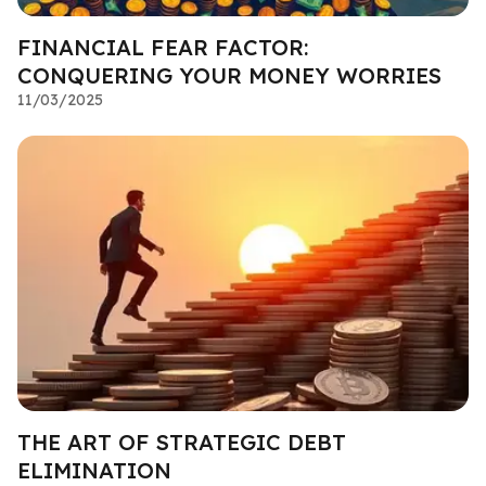
FINANCIAL FEAR FACTOR:
CONQUERING YOUR MONEY WORRIES
11/03/2025
THE ART OF STRATEGIC DEBT
ELIMINATION