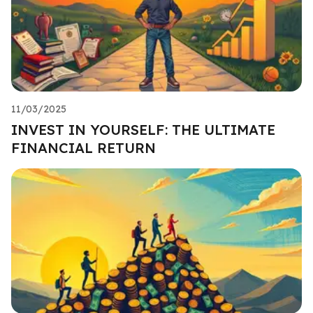
11/03/2025
INVEST IN YOURSELF: THE ULTIMATE
FINANCIAL RETURN