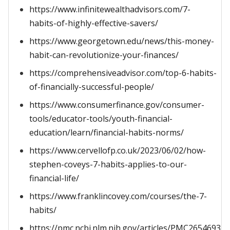
https://www.infinitewealthadvisors.com/7-
habits-of-highly-effective-savers/
https://www.georgetown.edu/news/this-money-
habit-can-revolutionize-your-finances/
https://comprehensiveadvisor.com/top-6-habits-
of-financially-successful-people/
https://www.consumerfinance.gov/consumer-
tools/educator-tools/youth-financial-
education/learn/financial-habits-norms/
https://www.cervellofp.co.uk/2023/06/02/how-
stephen-coveys-7-habits-applies-to-our-
financial-life/
https://www.franklincovey.com/courses/the-7-
habits/
https://pmc.ncbi.nlm.nih.gov/articles/PMC2654693/