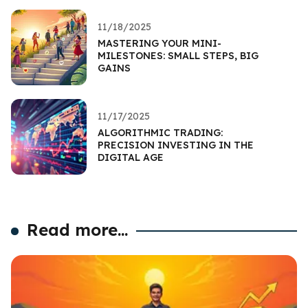
11/18/2025
MASTERING YOUR MINI-
MILESTONES: SMALL STEPS, BIG
GAINS
11/17/2025
ALGORITHMIC TRADING:
PRECISION INVESTING IN THE
DIGITAL AGE
Read more...