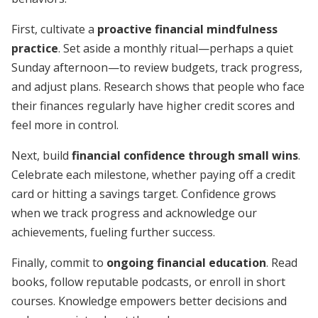
First, cultivate a
proactive financial mindfulness
practice
. Set aside a monthly ritual—perhaps a quiet
Sunday afternoon—to review budgets, track progress,
and adjust plans. Research shows that people who face
their finances regularly have higher credit scores and
feel more in control.
Next, build
financial confidence through small wins
.
Celebrate each milestone, whether paying off a credit
card or hitting a savings target. Confidence grows
when we track progress and acknowledge our
achievements, fueling further success.
Finally, commit to
ongoing financial education
. Read
books, follow reputable podcasts, or enroll in short
courses. Knowledge empowers better decisions and