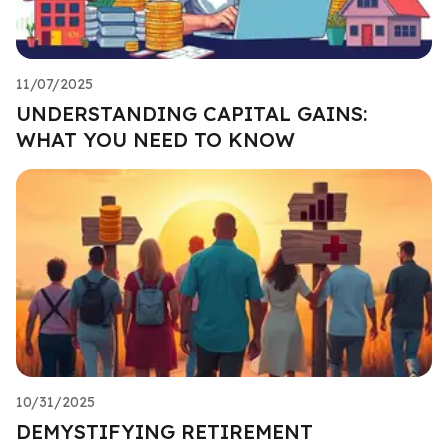
11/07/2025
UNDERSTANDING CAPITAL GAINS:
WHAT YOU NEED TO KNOW
10/31/2025
DEMYSTIFYING RETIREMENT