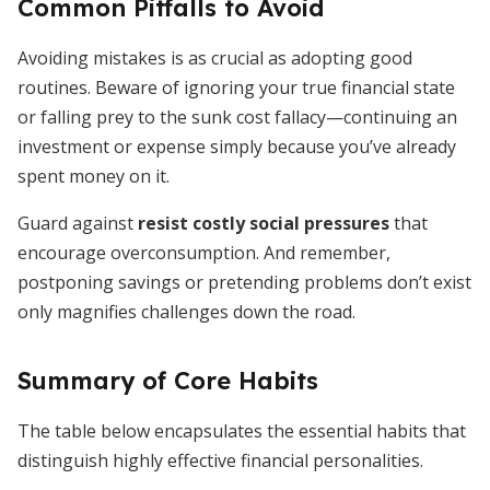
Common Pitfalls to Avoid
Avoiding mistakes is as crucial as adopting good
routines. Beware of ignoring your true financial state
or falling prey to the sunk cost fallacy—continuing an
investment or expense simply because you’ve already
spent money on it.
Guard against
resist costly social pressures
that
encourage overconsumption. And remember,
postponing savings or pretending problems don’t exist
only magnifies challenges down the road.
Summary of Core Habits
The table below encapsulates the essential habits that
distinguish highly effective financial personalities.