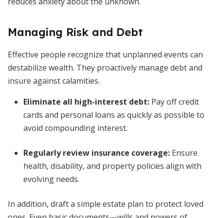
reduces anxiety about the unknown.
Managing Risk and Debt
Effective people recognize that unplanned events can
destabilize wealth. They proactively manage debt and
insure against calamities.
Eliminate all high-interest debt
:
Pay off credit
cards and personal loans as quickly as possible to
avoid compounding interest.
Regularly review insurance coverage
:
Ensure
health, disability, and property policies align with
evolving needs.
In addition, draft a simple estate plan to protect loved
ones. Even basic documents—wills and powers of