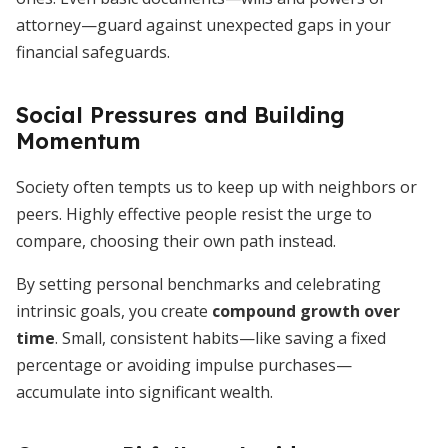
attorney—guard against unexpected gaps in your
financial safeguards.
Social Pressures and Building
Momentum
Society often tempts us to keep up with neighbors or
peers. Highly effective people resist the urge to
compare, choosing their own path instead.
By setting personal benchmarks and celebrating
intrinsic goals, you create
compound growth over
time
. Small, consistent habits—like saving a fixed
percentage or avoiding impulse purchases—
accumulate into significant wealth.