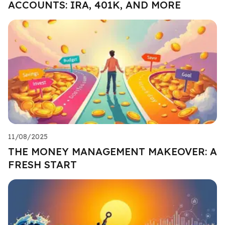
ACCOUNTS: IRA, 401K, AND MORE
11/08/2025
THE MONEY MANAGEMENT MAKEOVER: A
FRESH START