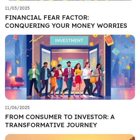
11/03/2025
FINANCIAL FEAR FACTOR:
CONQUERING YOUR MONEY WORRIES
11/06/2025
FROM CONSUMER TO INVESTOR: A
TRANSFORMATIVE JOURNEY