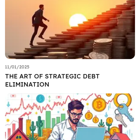
11/01/2025
THE ART OF STRATEGIC DEBT
ELIMINATION