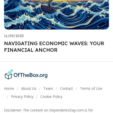
11/09/2025
NAVIGATING ECONOMIC WAVES: YOUR
FINANCIAL ANCHOR
Home
About Us
Team
Contact
Terms of Use
/
/
/
/
Privacy Policy
Cookie Policy
/
/
Disclaimer: The content on DependentsDay.com is for