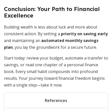
Conclusion: Your Path to Financial
Excellence
Building wealth is less about luck and more about
consistent action. By setting a
priority on saving early
and maintaining an
automated monthly savings
plan
, you lay the groundwork for a secure future.
Start today: review your budget, automate a transfer to
savings, or read one chapter of a personal finance
book. Every small habit compounds into profound
results. Your journey toward financial freedom begins
with a single step—take it now.
References