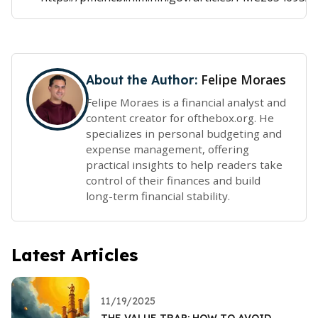
Felipe Moraes
About the Author:
Felipe Moraes is a financial analyst and
content creator for ofthebox.org. He
specializes in personal budgeting and
expense management, offering
practical insights to help readers take
control of their finances and build
long-term financial stability.
Latest Articles
11/19/2025
THE VALUE TRAP: HOW TO AVOID