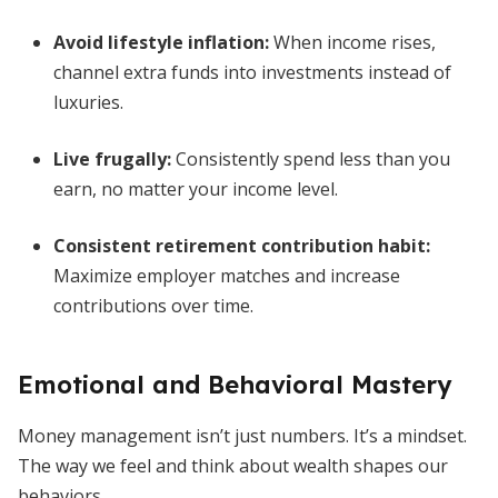
Avoid lifestyle inflation
:
When income rises,
channel extra funds into investments instead of
luxuries.
Live frugally
:
Consistently spend less than you
earn, no matter your income level.
Consistent retirement contribution habit
:
Maximize employer matches and increase
contributions over time.
Emotional and Behavioral Mastery
Money management isn’t just numbers. It’s a mindset.
The way we feel and think about wealth shapes our
behaviors.