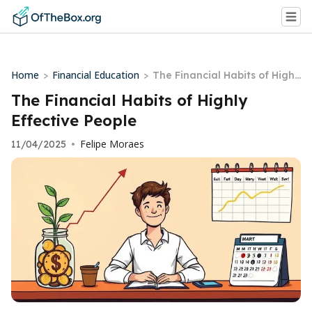
Home
Financial Education
>
>
The Financial Habits of Highl
y Effective People
The Financial Habits of Highly
Effective People
Felipe Moraes
11/04/2025
•