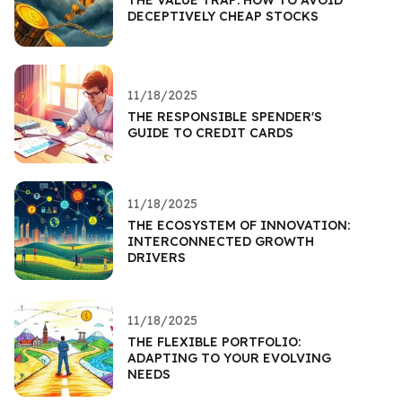
DECEPTIVELY CHEAP STOCKS
11/18/2025
THE RESPONSIBLE SPENDER'S
GUIDE TO CREDIT CARDS
11/18/2025
THE ECOSYSTEM OF INNOVATION:
INTERCONNECTED GROWTH
DRIVERS
11/18/2025
THE FLEXIBLE PORTFOLIO:
ADAPTING TO YOUR EVOLVING
NEEDS