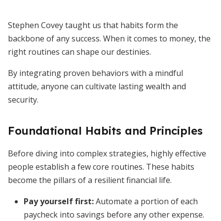
Stephen Covey taught us that habits form the
backbone of any success. When it comes to money, the
right routines can shape our destinies.
By integrating proven behaviors with a mindful
attitude, anyone can cultivate lasting wealth and
security.
Foundational Habits and Principles
Before diving into complex strategies, highly effective
people establish a few core routines. These habits
become the pillars of a resilient financial life.
Pay yourself first
:
Automate a portion of each
paycheck into savings before any other expense.