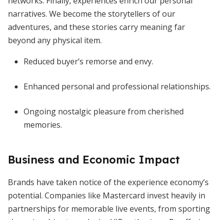
networks. Finally, experiences enrich our personal
narratives. We become the storytellers of our
adventures, and these stories carry meaning far
beyond any physical item.
Reduced buyer’s remorse and envy.
Enhanced personal and professional relationships.
Ongoing nostalgic pleasure from cherished
memories.
Business and Economic Impact
Brands have taken notice of the experience economy’s
potential. Companies like Mastercard invest heavily in
partnerships for memorable live events, from sporting