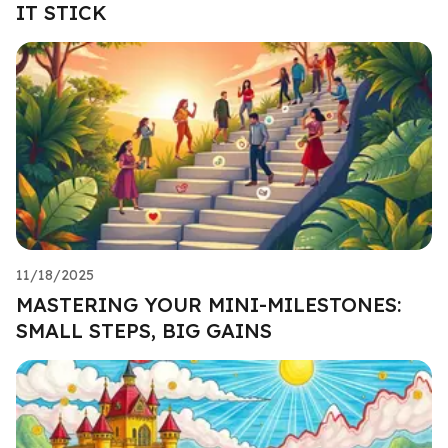
IT STICK
11/18/2025
MASTERING YOUR MINI-MILESTONES:
SMALL STEPS, BIG GAINS