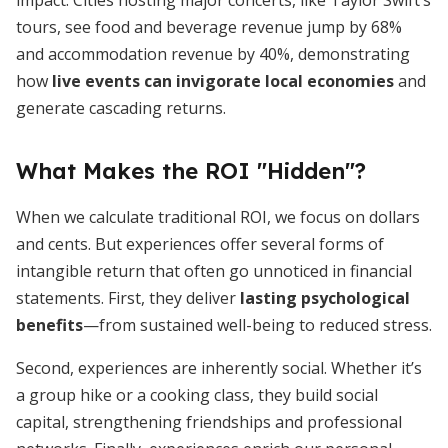
impact. Cities hosting major concerts, like Taylor Swift’s
tours, see food and beverage revenue jump by 68%
and accommodation revenue by 40%, demonstrating
how
live events can invigorate local economies
and
generate cascading returns.
What Makes the ROI "Hidden"?
When we calculate traditional ROI, we focus on dollars
and cents. But experiences offer several forms of
intangible return that often go unnoticed in financial
statements. First, they deliver
lasting psychological
benefits
—from sustained well-being to reduced stress.
Second, experiences are inherently social. Whether it’s
a group hike or a cooking class, they build social
capital, strengthening friendships and professional