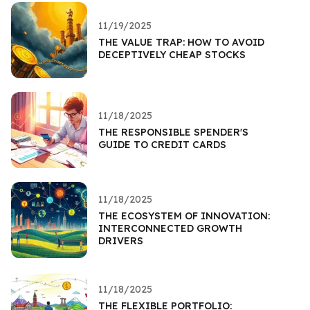
11/19/2025
THE VALUE TRAP: HOW TO AVOID
DECEPTIVELY CHEAP STOCKS
11/18/2025
THE RESPONSIBLE SPENDER'S
GUIDE TO CREDIT CARDS
11/18/2025
THE ECOSYSTEM OF INNOVATION:
INTERCONNECTED GROWTH
DRIVERS
11/18/2025
THE FLEXIBLE PORTFOLIO: