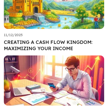
11/12/2025
CREATING A CASH FLOW KINGDOM:
MAXIMIZING YOUR INCOME