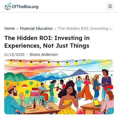
Home
Financial Education
>
>
The Hidden ROI: Investing in
Experiences, Not Just Things
The Hidden ROI: Investing in
Experiences, Not Just Things
Bruno Anderson
11/15/2025
•