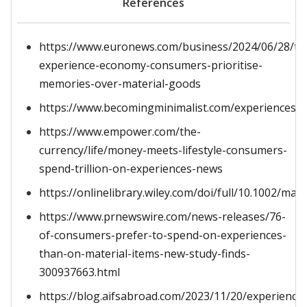
References
https://www.euronews.com/business/2024/06/28/th
experience-economy-consumers-prioritise-
memories-over-material-goods
https://www.becomingminimalist.com/experiences/
https://www.empower.com/the-
currency/life/money-meets-lifestyle-consumers-
spend-trillion-on-experiences-news
https://onlinelibrary.wiley.com/doi/full/10.1002/mar
https://www.prnewswire.com/news-releases/76-
of-consumers-prefer-to-spend-on-experiences-
than-on-material-items-new-study-finds-
300937663.html
https://blog.aifsabroad.com/2023/11/20/experience