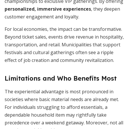
championships to exclusive VIP gatherings. By offering
personalized, immersive experiences
, they deepen
customer engagement and loyalty.
For local economies, the impact can be transformative.
Beyond ticket sales, events drive revenue in hospitality,
transportation, and retail. Municipalities that support
festivals and cultural gatherings often see a ripple
effect of job creation and community revitalization.
Limitations and Who Benefits Most
The experiential advantage is most pronounced in
societies where basic material needs are already met.
For individuals struggling to afford essentials, a
dependable household item may rightfully take
precedence over a weekend getaway. Moreover, not all