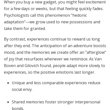
When you buy a new gadget, you might feel excitement
for a few days or weeks, but that feeling quickly fades.
Psychologists call this phenomenon "hedonic
adaptation"—we grow used to new possessions and
take them for granted.
By contrast, experiences continue to reward us long
after they end. The anticipation of an adventure boosts
mood, and the memories we create offer an "afterglow"
of joy that resurfaces whenever we reminisce. As Van
Boven and Gilovich found, people adapt more slowly to
experiences, so the positive emotions last longer.
Unique and less comparable experiences reduce
social envy.
Shared memories foster stronger interpersonal
bonds.