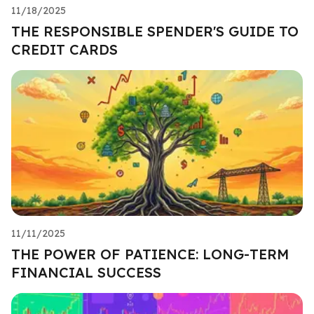
11/18/2025
THE RESPONSIBLE SPENDER'S GUIDE TO
CREDIT CARDS
11/11/2025
THE POWER OF PATIENCE: LONG-TERM
FINANCIAL SUCCESS