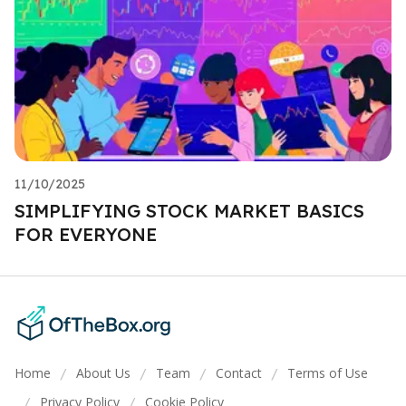
11/10/2025
SIMPLIFYING STOCK MARKET BASICS
FOR EVERYONE
Home
About Us
Team
Contact
Terms of Use
/
/
/
/
Privacy Policy
Cookie Policy
/
/