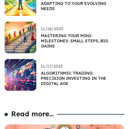
ADAPTING TO YOUR EVOLVING
NEEDS
11/18/2025
MASTERING YOUR MINI-
MILESTONES: SMALL STEPS, BIG
GAINS
11/17/2025
ALGORITHMIC TRADING:
PRECISION INVESTING IN THE
DIGITAL AGE
Read more...