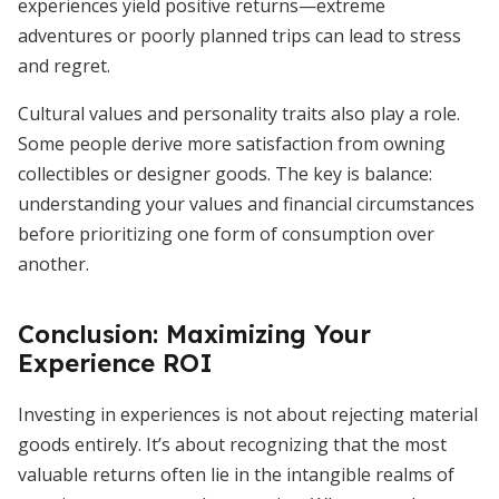
experiences yield positive returns—extreme
adventures or poorly planned trips can lead to stress
and regret.
Cultural values and personality traits also play a role.
Some people derive more satisfaction from owning
collectibles or designer goods. The key is balance:
understanding your values and financial circumstances
before prioritizing one form of consumption over
another.
Conclusion: Maximizing Your
Experience ROI
Investing in experiences is not about rejecting material
goods entirely. It’s about recognizing that the most
valuable returns often lie in the intangible realms of