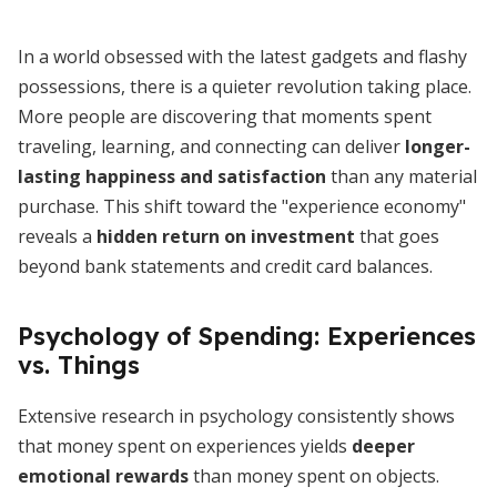
In a world obsessed with the latest gadgets and flashy
possessions, there is a quieter revolution taking place.
More people are discovering that moments spent
traveling, learning, and connecting can deliver
longer-
lasting happiness and satisfaction
than any material
purchase. This shift toward the "experience economy"
reveals a
hidden return on investment
that goes
beyond bank statements and credit card balances.
Psychology of Spending: Experiences
vs. Things
Extensive research in psychology consistently shows
that money spent on experiences yields
deeper
emotional rewards
than money spent on objects.