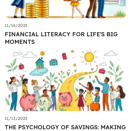
11/16/2025
FINANCIAL LITERACY FOR LIFE'S BIG
MOMENTS
11/13/2025
THE PSYCHOLOGY OF SAVINGS: MAKING