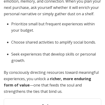
emotion, memory, and connection. When you plan your
next purchase, ask yourself whether it will enrich your
personal narrative or simply gather dust on a shelf.
Prioritize small but frequent experiences within
your budget.
Choose shared activities to amplify social bonds.
Seek experiences that develop skills or personal
growth.
By consciously directing resources toward meaningful
experiences, you unlock a
richer, more enduring
form of value
—one that feeds the soul and
strengthens the ties that bind us.