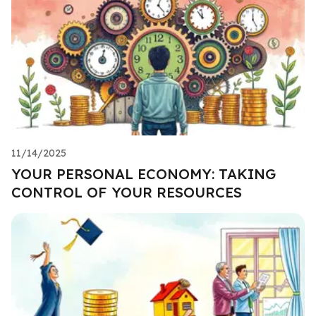
11/14/2025
YOUR PERSONAL ECONOMY: TAKING
CONTROL OF YOUR RESOURCES