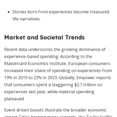
Stories born from experiences become treasured
life narratives.
Market and Societal Trends
Recent data underscores the growing dominance of
experience-based spending. According to the
Mastercard Economics Institute, European consumers
increased their share of spending on experiences from
19% in 2019 to 22% in 2023. Globally, Empower reports
that consumers spent a staggering $2.1 trillion on
experiences last year, while material spending
plateaued.
Event-driven boosts illustrate the broader economic