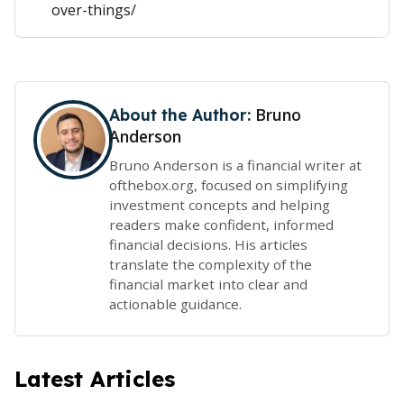
over-things/
Bruno
About the Author:
Anderson
Bruno Anderson is a financial writer at
ofthebox.org, focused on simplifying
investment concepts and helping
readers make confident, informed
financial decisions. His articles
translate the complexity of the
financial market into clear and
actionable guidance.
Latest Articles