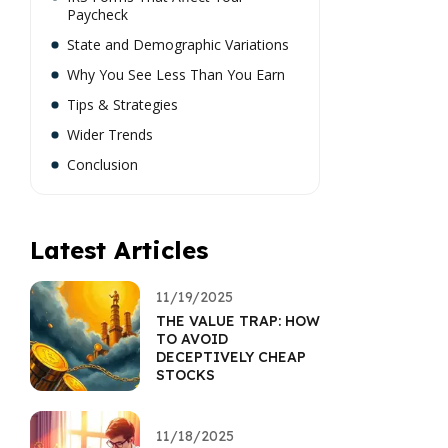
Paycheck
State and Demographic Variations
Why You See Less Than You Earn
Tips & Strategies
Wider Trends
Conclusion
Latest Articles
11/19/2025
THE VALUE TRAP: HOW
TO AVOID
DECEPTIVELY CHEAP
STOCKS
11/18/2025