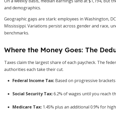
On a weekly basis, median earnings land at $1,194, but the
and demographics.
Geographic gaps are stark: employees in Washington, DC
Mississippi. Variations persist across gender and race, u
benchmarks.
Where the Money Goes: The Ded
Taxes claim the largest share of each paycheck. The fede
authorities each take their cut.
Federal Income Tax:
Based on progressive brackets 
Social Security Tax:
6.2% of wages until you reach th
Medicare Tax:
1.45% plus an additional 0.9% for high