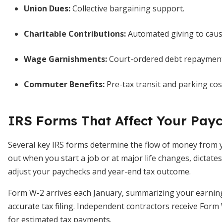
Union Dues:
Collective bargaining support.
Charitable Contributions:
Automated giving to caus
Wage Garnishments:
Court-ordered debt repayment
Commuter Benefits:
Pre-tax transit and parking cos
IRS Forms That Affect Your Pay
Several key IRS forms determine the flow of money from y
out when you start a job or at major life changes, dictate
adjust your paychecks and year-end tax outcome.
Form W-2 arrives each January, summarizing your earning
accurate tax filing. Independent contractors receive For
for estimated tax payments.