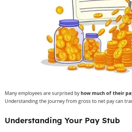
Many employees are surprised by
how much of their pa
Understanding the journey from gross to net pay can trans
Understanding Your Pay Stub