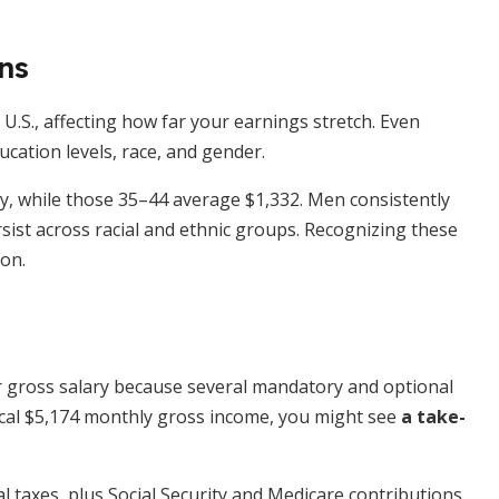
ns
 U.S., affecting how far your earnings stretch. Even
ducation levels, race, and gender.
, while those 35–44 average $1,332. Men consistently
ist across racial and ethnic groups. Recognizing these
on.
n
r gross salary because several mandatory and optional
pical $5,174 monthly gross income, you might see
a take-
al taxes, plus Social Security and Medicare contributions.