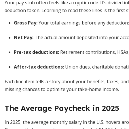
Your pay stub often feels like a cryptic code. It’s divided 
deduction taken. Learning to read these lines is the first 
Gross Pay:
Your total earnings before any deductions
Net Pay:
The actual amount deposited into your acco
Pre-tax deductions:
Retirement contributions, HSAs
After-tax deductions:
Union dues, charitable donat
Each line item tells a story about your benefits, taxes, a
missing chances to optimize your take-home income.
The Average Paycheck in 2025
In 2025, the average monthly salary in the U.S. hovers ar