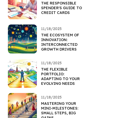
THE RESPONSIBLE
SPENDER'S GUIDE TO
CREDIT CARDS
11/18/2025
THE ECOSYSTEM OF
INNOVATION:
INTERCONNECTED
GROWTH DRIVERS
11/18/2025
THE FLEXIBLE
PORTFOLIO:
ADAPTING TO YOUR
EVOLVING NEEDS
11/18/2025
MASTERING YOUR
MINI-MILESTONES:
SMALL STEPS, BIG
GAINS