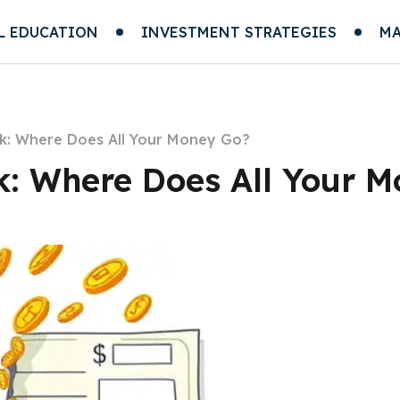
L EDUCATION
INVESTMENT STRATEGIES
MA
k: Where Does All Your Money Go?
: Where Does All Your 