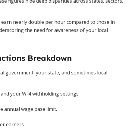
se figures hide deep disparities across states, sectors,
 earn nearly double per hour compared to those in
nderscoring the need for awareness of your local
uctions Breakdown
ral government, your state, and sometimes local
and your W-4 withholding settings.
e annual wage base limit.
er earners.