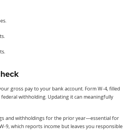
es.
s.
ts.
check
our gross pay to your bank account. Form W-4, filled
s federal withholding. Updating it can meaningfully
s and withholdings for the prior year—essential for
m W-9, which reports income but leaves you responsible