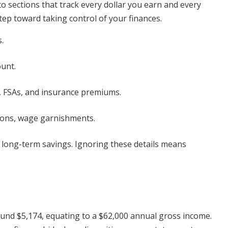
into sections that track every dollar you earn and every
step toward taking control of your finances.
.
unt.
, FSAs, and insurance premiums.
ions, wage garnishments.
nd long-term savings. Ignoring these details means
ound $5,174, equating to a $62,000 annual gross income.