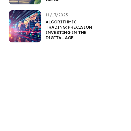
11/17/2025
ALGORITHMIC
TRADING: PRECISION
INVESTING IN THE
DIGITAL AGE