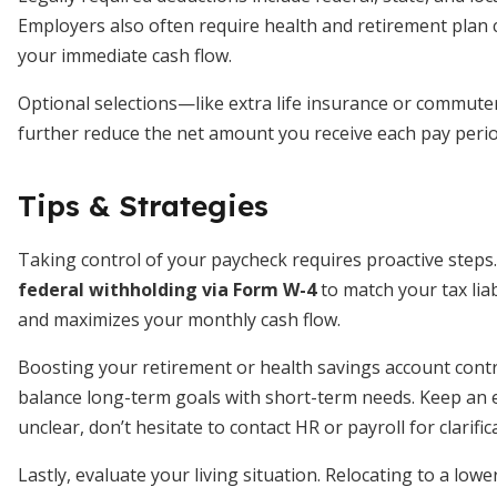
Employers also often require health and retirement plan 
your immediate cash flow.
Optional selections—like extra life insurance or commute
further reduce the net amount you receive each pay perio
Tips & Strategies
Taking control of your paycheck requires proactive steps.
federal withholding via Form W-4
to match your tax liab
and maximizes your monthly cash flow.
Boosting your retirement or health savings account cont
balance long-term goals with short-term needs. Keep an ey
unclear, don’t hesitate to contact HR or payroll for clarific
Lastly, evaluate your living situation. Relocating to a l