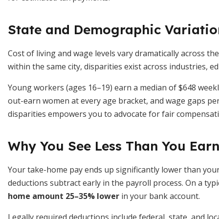
State and Demographic Variatio
Cost of living and wage levels vary dramatically across the
within the same city, disparities exist across industries, e
Young workers (ages 16–19) earn a median of $648 weekly
out-earn women at every age bracket, and wage gaps pers
disparities empowers you to advocate for fair compensati
Why You See Less Than You Ear
Your take-home pay ends up significantly lower than you
deductions subtract early in the payroll process. On a ty
home amount 25–35% lower
in your bank account.
Legally required deductions include federal, state, and loc