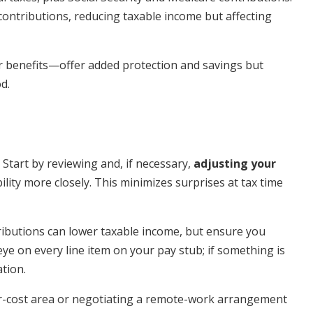
contributions, reducing taxable income but affecting
r benefits—offer added protection and savings but
d.
 Start by reviewing and, if necessary,
adjusting your
ility more closely. This minimizes surprises at tax time
ributions can lower taxable income, but ensure you
e on every line item on your pay stub; if something is
ation.
ower-cost area or negotiating a remote-work arrangement