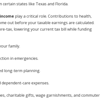
n certain states like Texas and Florida.
 income
play a critical role. Contributions to health,
n come out before your taxable earnings are calculated.
re-tax, lowering your current tax bill while funding
our family.
tion in emergencies.
d long-term planning.
nd dependent-care expenses.
ues, charitable gifts, wage garnishments, and commuter