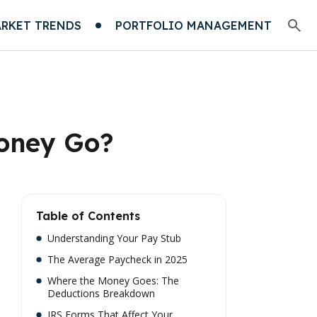
RKET TRENDS
PORTFOLIO MANAGEMENT
Money Go?
Table of Contents
Understanding Your Pay Stub
The Average Paycheck in 2025
Where the Money Goes: The
Deductions Breakdown
IRS Forms That Affect Your