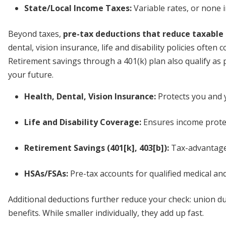
State/Local Income Taxes:
Variable rates, or none i
Beyond taxes,
pre-tax deductions that reduce taxable
dental, vision insurance, life and disability policies ofte
Retirement savings through a 401(k) plan also qualify as p
your future.
Health, Dental, Vision Insurance:
Protects you and y
Life and Disability Coverage:
Ensures income protec
Retirement Savings (401[k], 403[b]):
Tax-advantage
HSAs/FSAs:
Pre-tax accounts for qualified medical a
Additional deductions further reduce your check: union d
benefits. While smaller individually, they add up fast.