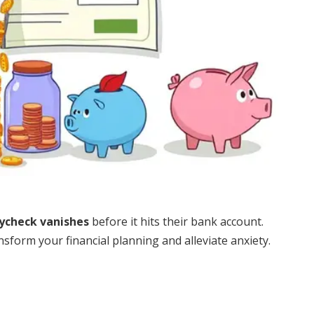
ycheck vanishes
before it hits their bank account.
form your financial planning and alleviate anxiety.