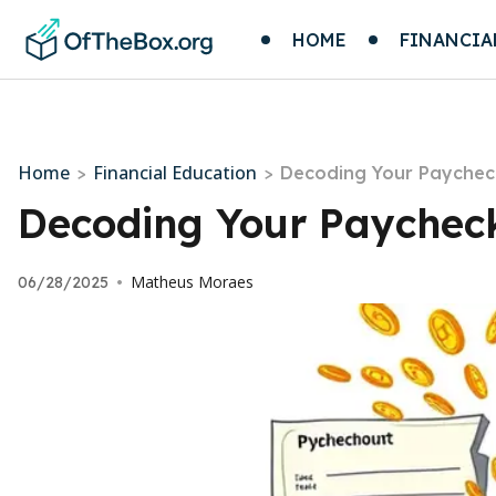
HOME
FINANCIA
Home
Financial Education
>
>
Decoding Your Paychec
Decoding Your Paycheck
Matheus Moraes
06/28/2025
•