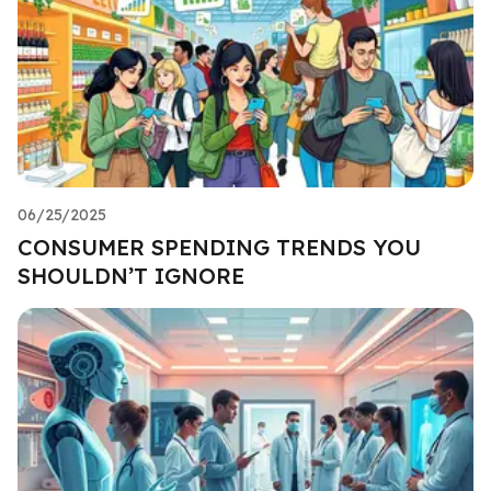
06/25/2025
CONSUMER SPENDING TRENDS YOU
SHOULDN’T IGNORE