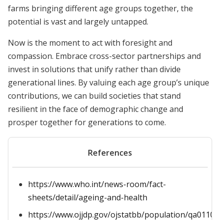
farms bringing different age groups together, the
potential is vast and largely untapped.
Now is the moment to act with foresight and
compassion. Embrace cross-sector partnerships and
invest in solutions that unify rather than divide
generational lines. By valuing each age group’s unique
contributions, we can build societies that stand
resilient in the face of demographic change and
prosper together for generations to come.
References
https://www.who.int/news-room/fact-
sheets/detail/ageing-and-health
https://www.ojjdp.gov/ojstatbb/population/qa01101