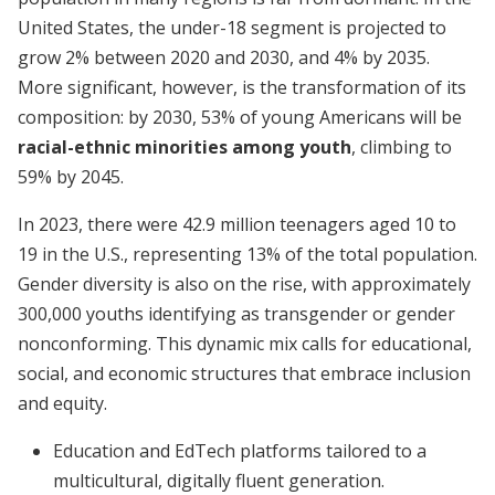
United States, the under-18 segment is projected to
grow 2% between 2020 and 2030, and 4% by 2035.
More significant, however, is the transformation of its
composition: by 2030, 53% of young Americans will be
racial-ethnic minorities among youth
, climbing to
59% by 2045.
In 2023, there were 42.9 million teenagers aged 10 to
19 in the U.S., representing 13% of the total population.
Gender diversity is also on the rise, with approximately
300,000 youths identifying as transgender or gender
nonconforming. This dynamic mix calls for educational,
social, and economic structures that embrace inclusion
and equity.
Education and EdTech platforms tailored to a
multicultural, digitally fluent generation.