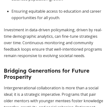
Ensuring equitable access to education and career
opportunities for all youth.
Investment in data-driven policymaking, driven by real-
time demographic analytics, can fine-tune strategies
over time. Continuous monitoring and community
feedback loops ensure that well-intentioned programs
remain responsive to evolving societal needs.
Bridging Generations for Future
Prosperity
Intergenerational collaboration is more than a social
ideal; it is a strategic imperative. Programs that pair
older mentors with younger mentees foster knowledge