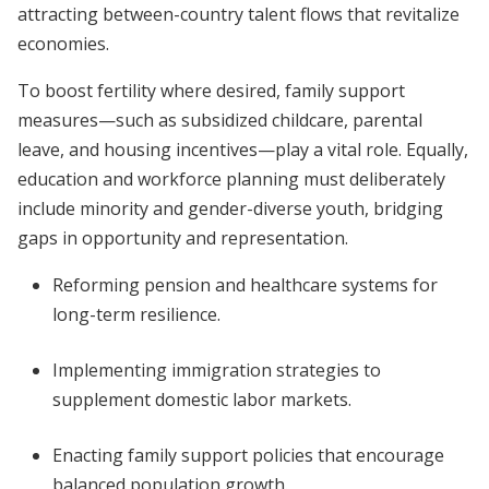
attracting between-country talent flows that revitalize
economies.
To boost fertility where desired, family support
measures—such as subsidized childcare, parental
leave, and housing incentives—play a vital role. Equally,
education and workforce planning must deliberately
include minority and gender-diverse youth, bridging
gaps in opportunity and representation.
Reforming pension and healthcare systems for
long-term resilience.
Implementing immigration strategies to
supplement domestic labor markets.
Enacting family support policies that encourage
balanced population growth.