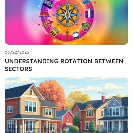
06/22/2025
UNDERSTANDING ROTATION BETWEEN
SECTORS