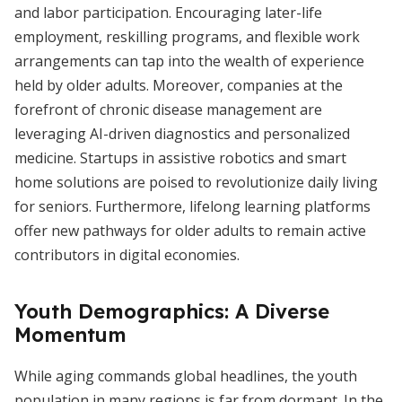
and labor participation. Encouraging later-life
employment, reskilling programs, and flexible work
arrangements can tap into the wealth of experience
held by older adults. Moreover, companies at the
forefront of chronic disease management are
leveraging AI-driven diagnostics and personalized
medicine. Startups in assistive robotics and smart
home solutions are poised to revolutionize daily living
for seniors. Furthermore, lifelong learning platforms
offer new pathways for older adults to remain active
contributors in digital economies.
Youth Demographics: A Diverse
Momentum
While aging commands global headlines, the youth
population in many regions is far from dormant. In the