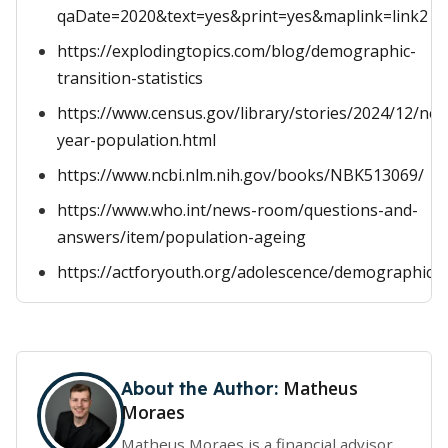
qaDate=2020&text=yes&print=yes&maplink=link2
https://explodingtopics.com/blog/demographic-
transition-statistics
https://www.census.gov/library/stories/2024/12/ne
year-population.html
https://www.ncbi.nlm.nih.gov/books/NBK513069/
https://www.who.int/news-room/questions-and-
answers/item/population-ageing
https://actforyouth.org/adolescence/demographics/
Matheus
About the Author:
Moraes
Matheus Moraes is a financial advisor