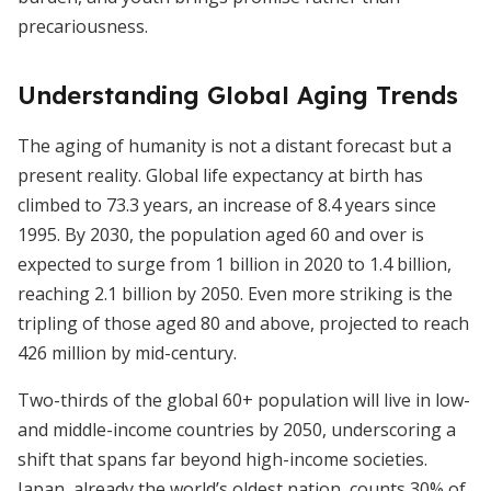
precariousness.
Understanding Global Aging Trends
The aging of humanity is not a distant forecast but a
present reality. Global life expectancy at birth has
climbed to 73.3 years, an increase of 8.4 years since
1995. By 2030, the population aged 60 and over is
expected to surge from 1 billion in 2020 to 1.4 billion,
reaching 2.1 billion by 2050. Even more striking is the
tripling of those aged 80 and above, projected to reach
426 million by mid-century.
Two-thirds of the global 60+ population will live in low-
and middle-income countries by 2050, underscoring a
shift that spans far beyond high-income societies.
Japan, already the world’s oldest nation, counts 30% of