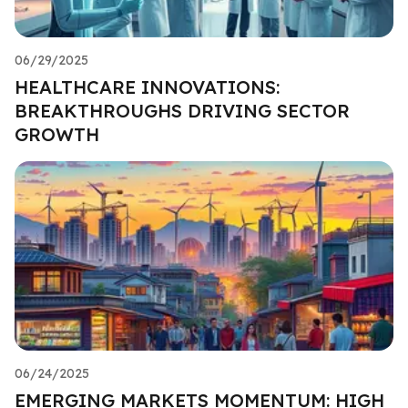
06/29/2025
HEALTHCARE INNOVATIONS:
BREAKTHROUGHS DRIVING SECTOR
GROWTH
06/24/2025
EMERGING MARKETS MOMENTUM: HIGH