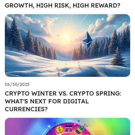
GROWTH, HIGH RISK, HIGH REWARD?
06/30/2025
CRYPTO WINTER VS. CRYPTO SPRING:
WHAT'S NEXT FOR DIGITAL
CURRENCIES?