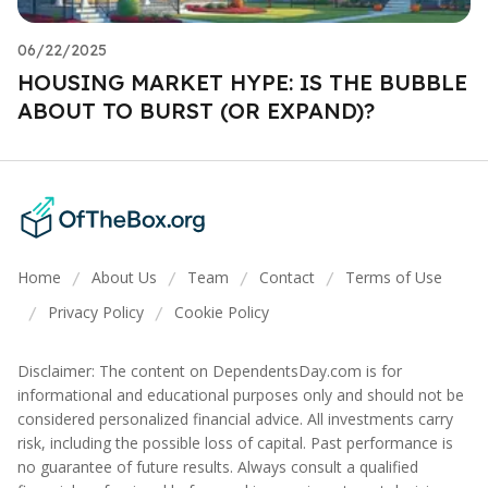
06/22/2025
HOUSING MARKET HYPE: IS THE BUBBLE
ABOUT TO BURST (OR EXPAND)?
Home
About Us
Team
Contact
Terms of Use
/
/
/
/
Privacy Policy
Cookie Policy
/
/
Disclaimer: The content on DependentsDay.com is for
informational and educational purposes only and should not be
considered personalized financial advice. All investments carry
risk, including the possible loss of capital. Past performance is
no guarantee of future results. Always consult a qualified