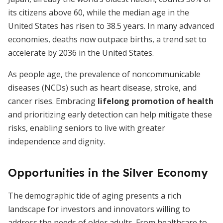
its citizens above 60, while the median age in the
United States has risen to 38.5 years. In many advanced
economies, deaths now outpace births, a trend set to
accelerate by 2036 in the United States.
As people age, the prevalence of noncommunicable
diseases (NCDs) such as heart disease, stroke, and
cancer rises. Embracing
lifelong promotion of health
and prioritizing early detection can help mitigate these
risks, enabling seniors to live with greater
independence and dignity.
Opportunities in the Silver Economy
The demographic tide of aging presents a rich
landscape for investors and innovators willing to
address the needs of older adults. From healthcare to