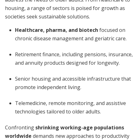
housing, a range of sectors is poised for growth as
societies seek sustainable solutions.
Healthcare, pharma, and biotech
focused on
chronic disease management and geriatric care.
Retirement finance, including pensions, insurance,
and annuity products designed for longevity.
Senior housing and accessible infrastructure that
promote independent living.
Telemedicine, remote monitoring, and assistive
technologies tailored to older adults.
Confronting
shrinking working-age populations
worldwide
demands new approaches to productivity