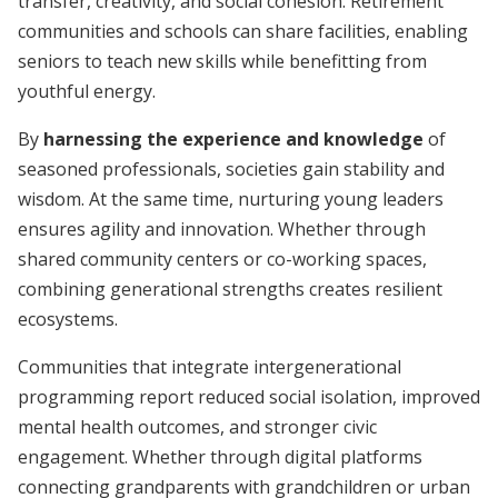
transfer, creativity, and social cohesion. Retirement
communities and schools can share facilities, enabling
seniors to teach new skills while benefitting from
youthful energy.
By
harnessing the experience and knowledge
of
seasoned professionals, societies gain stability and
wisdom. At the same time, nurturing young leaders
ensures agility and innovation. Whether through
shared community centers or co-working spaces,
combining generational strengths creates resilient
ecosystems.
Communities that integrate intergenerational
programming report reduced social isolation, improved
mental health outcomes, and stronger civic
engagement. Whether through digital platforms
connecting grandparents with grandchildren or urban