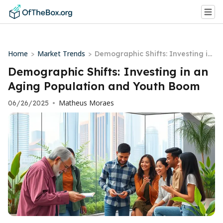
Home
Market Trends
>
>
Demographic Shifts: Investing in
an Aging Population and Youth B
Demographic Shifts: Investing in an
oom
Aging Population and Youth Boom
Matheus Moraes
06/26/2025
•