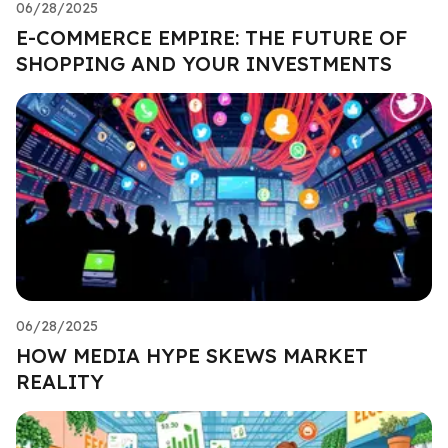
06/28/2025
E-COMMERCE EMPIRE: THE FUTURE OF
SHOPPING AND YOUR INVESTMENTS
06/28/2025
HOW MEDIA HYPE SKEWS MARKET
REALITY