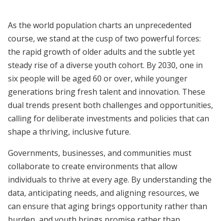
As the world population charts an unprecedented
course, we stand at the cusp of two powerful forces:
the rapid growth of older adults and the subtle yet
steady rise of a diverse youth cohort. By 2030, one in
six people will be aged 60 or over, while younger
generations bring fresh talent and innovation. These
dual trends present both challenges and opportunities,
calling for deliberate investments and policies that can
shape a thriving, inclusive future.
Governments, businesses, and communities must
collaborate to create environments that allow
individuals to thrive at every age. By understanding the
data, anticipating needs, and aligning resources, we
can ensure that aging brings opportunity rather than
burden, and youth brings promise rather than