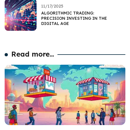
11/17/2025
ALGORITHMIC TRADING:
PRECISION INVESTING IN THE
DIGITAL AGE
Read more...