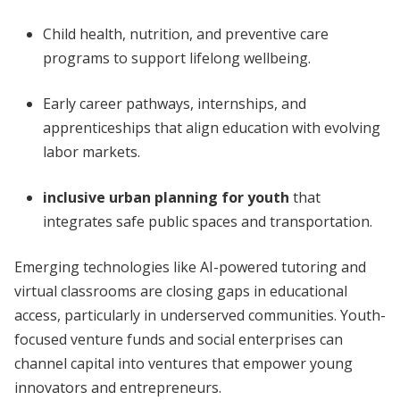
Child health, nutrition, and preventive care
programs to support lifelong wellbeing.
Early career pathways, internships, and
apprenticeships that align education with evolving
labor markets.
inclusive urban planning for youth
that
integrates safe public spaces and transportation.
Emerging technologies like AI-powered tutoring and
virtual classrooms are closing gaps in educational
access, particularly in underserved communities. Youth-
focused venture funds and social enterprises can
channel capital into ventures that empower young
innovators and entrepreneurs.