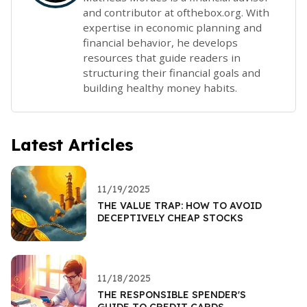
and contributor at ofthebox.org. With
expertise in economic planning and
financial behavior, he develops
resources that guide readers in
structuring their financial goals and
building healthy money habits.
Latest Articles
11/19/2025
THE VALUE TRAP: HOW TO AVOID
DECEPTIVELY CHEAP STOCKS
11/18/2025
THE RESPONSIBLE SPENDER'S
GUIDE TO CREDIT CARDS