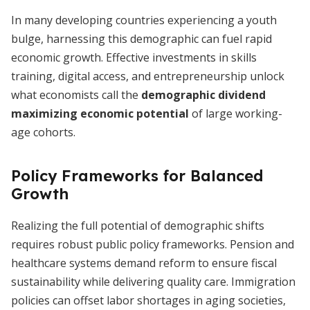
In many developing countries experiencing a youth
bulge, harnessing this demographic can fuel rapid
economic growth. Effective investments in skills
training, digital access, and entrepreneurship unlock
what economists call the
demographic dividend
maximizing economic potential
of large working-
age cohorts.
Policy Frameworks for Balanced
Growth
Realizing the full potential of demographic shifts
requires robust public policy frameworks. Pension and
healthcare systems demand reform to ensure fiscal
sustainability while delivering quality care. Immigration
policies can offset labor shortages in aging societies,