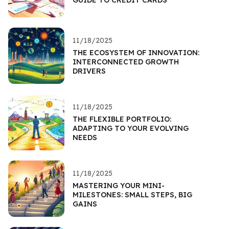
11/18/2025
THE ECOSYSTEM OF INNOVATION:
INTERCONNECTED GROWTH
DRIVERS
11/18/2025
THE FLEXIBLE PORTFOLIO:
ADAPTING TO YOUR EVOLVING
NEEDS
11/18/2025
MASTERING YOUR MINI-
MILESTONES: SMALL STEPS, BIG
GAINS