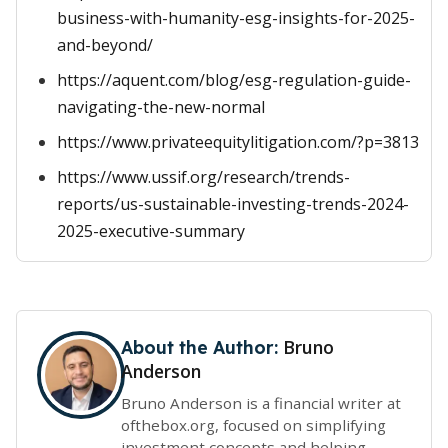
business-with-humanity-esg-insights-for-2025-
and-beyond/
https://aquent.com/blog/esg-regulation-guide-
navigating-the-new-normal
https://www.privateequitylitigation.com/?p=3813
https://www.ussif.org/research/trends-
reports/us-sustainable-investing-trends-2024-
2025-executive-summary
Bruno
About the Author:
Anderson
Bruno Anderson is a financial writer at
ofthebox.org, focused on simplifying
investment concepts and helping