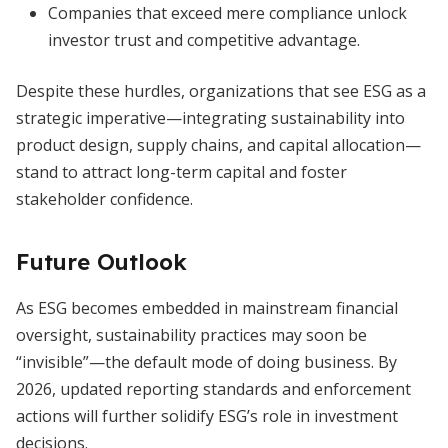
Companies that exceed mere compliance unlock
investor trust and competitive advantage.
Despite these hurdles, organizations that see ESG as a
strategic imperative—integrating sustainability into
product design, supply chains, and capital allocation—
stand to attract long-term capital and foster
stakeholder confidence.
Future Outlook
As ESG becomes embedded in mainstream financial
oversight, sustainability practices may soon be
“invisible”—the default mode of doing business. By
2026, updated reporting standards and enforcement
actions will further solidify ESG’s role in investment
decisions.