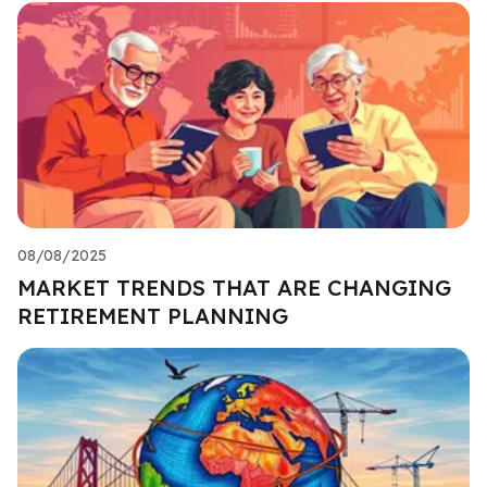
08/08/2025
MARKET TRENDS THAT ARE CHANGING
RETIREMENT PLANNING