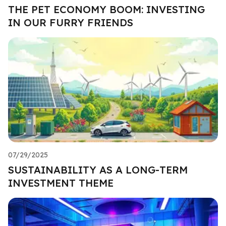
THE PET ECONOMY BOOM: INVESTING
IN OUR FURRY FRIENDS
07/29/2025
SUSTAINABILITY AS A LONG-TERM
INVESTMENT THEME