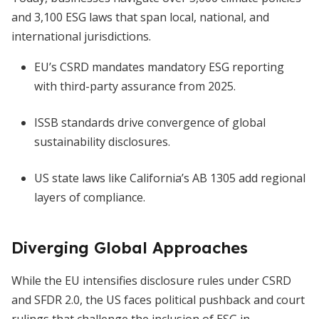
and 3,100 ESG laws that span local, national, and
international jurisdictions.
EU’s CSRD mandates mandatory ESG reporting
with third-party assurance from 2025.
ISSB standards drive convergence of global
sustainability disclosures.
US state laws like California’s AB 1305 add regional
layers of compliance.
Diverging Global Approaches
While the EU intensifies disclosure rules under CSRD
and SFDR 2.0, the US faces political pushback and court