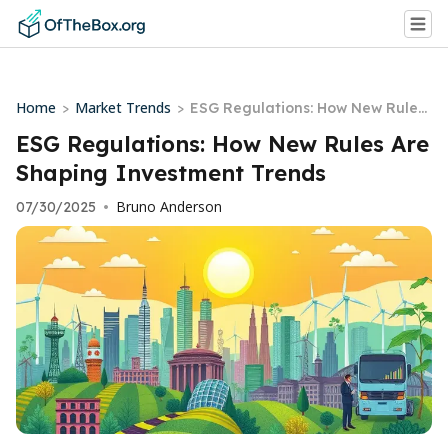
Home
Market Trends
>
>
ESG Regulations: How New Rules
Are Shaping Investment Trends
ESG Regulations: How New Rules Are
Shaping Investment Trends
Bruno Anderson
07/30/2025
•