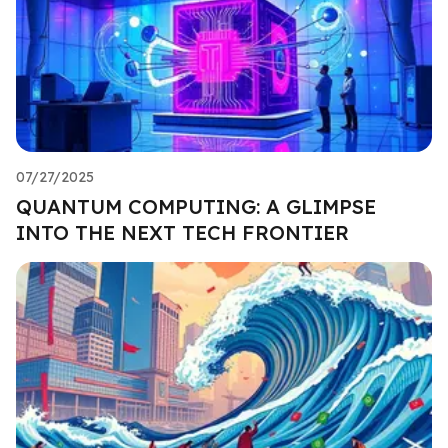
07/27/2025
QUANTUM COMPUTING: A GLIMPSE
INTO THE NEXT TECH FRONTIER