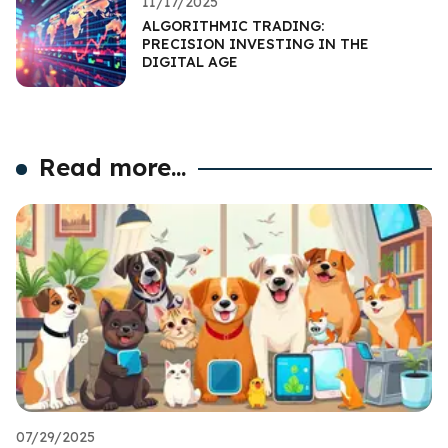
11/17/2025
ALGORITHMIC TRADING:
PRECISION INVESTING IN THE
DIGITAL AGE
Read more...
07/29/2025