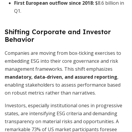
First European outflow since 2018:
$8.6 billion in
Q1.
Shifting Corporate and Investor
Behavior
Companies are moving from box-ticking exercises to
embedding ESG into their core governance and risk
management frameworks. This shift emphasizes
mandatory, data-driven, and assured reporting
,
enabling stakeholders to assess performance based
on robust metrics rather than narratives.
Investors, especially institutional ones in progressive
states, are intensifying ESG criteria and demanding
transparency on material risks and opportunities. A
remarkable 73% of US market participants foresee