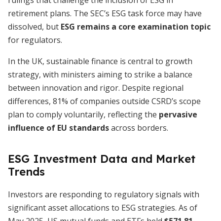
rulings that challenge the inclusion of ESG in
retirement plans. The SEC’s ESG task force may have
dissolved, but
ESG remains a core examination topic
for regulators.
In the UK, sustainable finance is central to growth
strategy, with ministers aiming to strike a balance
between innovation and rigor. Despite regional
differences, 81% of companies outside CSRD’s scope
plan to comply voluntarily, reflecting the
pervasive
influence of EU standards
across borders.
ESG Investment Data and Market
Trends
Investors are responding to regulatory signals with
significant asset allocations to ESG strategies. As of