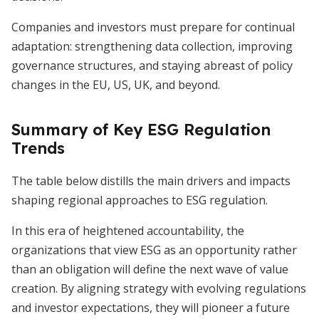
Companies and investors must prepare for continual
adaptation: strengthening data collection, improving
governance structures, and staying abreast of policy
changes in the EU, US, UK, and beyond.
Summary of Key ESG Regulation
Trends
The table below distills the main drivers and impacts
shaping regional approaches to ESG regulation.
In this era of heightened accountability, the
organizations that view ESG as an opportunity rather
than an obligation will define the next wave of value
creation. By aligning strategy with evolving regulations
and investor expectations, they will pioneer a future