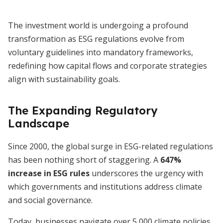
The investment world is undergoing a profound
transformation as ESG regulations evolve from
voluntary guidelines into mandatory frameworks,
redefining how capital flows and corporate strategies
align with sustainability goals.
The Expanding Regulatory
Landscape
Since 2000, the global surge in ESG-related regulations
has been nothing short of staggering. A
647%
increase in ESG rules
underscores the urgency with
which governments and institutions address climate
and social governance.
Today, businesses navigate over 5,000 climate policies