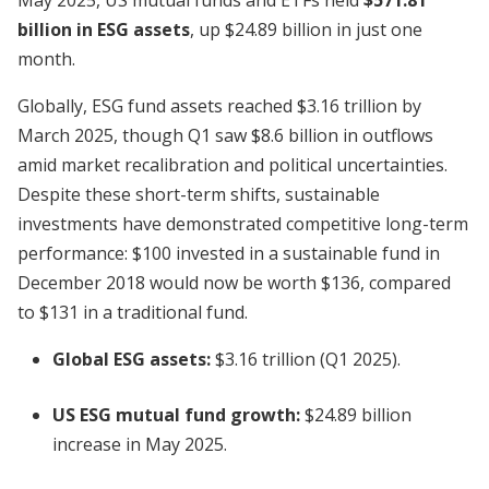
May 2025, US mutual funds and ETFs held
$571.81
billion in ESG assets
, up $24.89 billion in just one
month.
Globally, ESG fund assets reached $3.16 trillion by
March 2025, though Q1 saw $8.6 billion in outflows
amid market recalibration and political uncertainties.
Despite these short-term shifts, sustainable
investments have demonstrated competitive long-term
performance: $100 invested in a sustainable fund in
December 2018 would now be worth $136, compared
to $131 in a traditional fund.
Global ESG assets:
$3.16 trillion (Q1 2025).
US ESG mutual fund growth:
$24.89 billion
increase in May 2025.