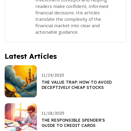
readers make confident, informed
financial decisions. His articles
translate the complexity of the
financial market into clear and
actionable guidance.
Latest Articles
11/19/2025
THE VALUE TRAP: HOW TO AVOID
DECEPTIVELY CHEAP STOCKS
11/18/2025
THE RESPONSIBLE SPENDER'S
GUIDE TO CREDIT CARDS