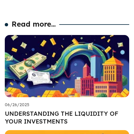
Read more...
06/26/2025
UNDERSTANDING THE LIQUIDITY OF
YOUR INVESTMENTS