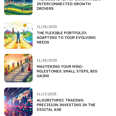
INTERCONNECTED GROWTH
DRIVERS
11/18/2025
THE FLEXIBLE PORTFOLIO:
ADAPTING TO YOUR EVOLVING
NEEDS
11/18/2025
MASTERING YOUR MINI-
MILESTONES: SMALL STEPS, BIG
GAINS
11/17/2025
ALGORITHMIC TRADING:
PRECISION INVESTING IN THE
DIGITAL AGE