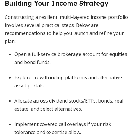
Building Your Income Strategy
Constructing a resilient, multi-layered income portfolio
involves several practical steps. Below are
recommendations to help you launch and refine your
plan:
Open a full-service brokerage account for equities
and bond funds.
Explore crowdfunding platforms and alternative
asset portals.
Allocate across dividend stocks/ETFs, bonds, real
estate, and select alternatives.
Implement covered call overlays if your risk
tolerance and expertise allow.