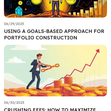
06/29/2025
USING A GOALS-BASED APPROACH FOR
PORTFOLIO CONSTRUCTION
06/30/2025
CRUSHING FEES: HOW TO MAXIMIZE