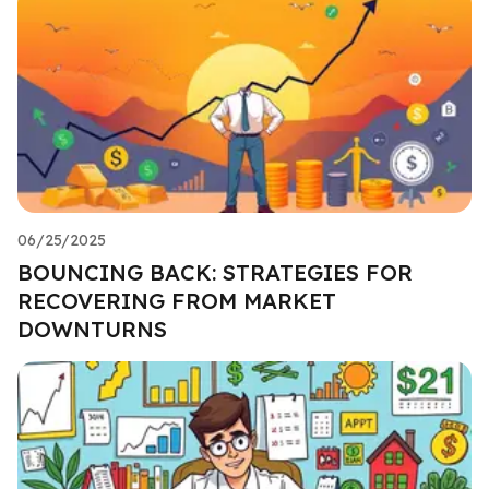
06/25/2025
BOUNCING BACK: STRATEGIES FOR
RECOVERING FROM MARKET
DOWNTURNS