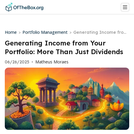
Home
Portfolio Management
>
>
Generating Income from
Your Portfolio: More Than
Generating Income from Your
Just Dividends
Portfolio: More Than Just Dividends
Matheus Moraes
06/26/2025
•