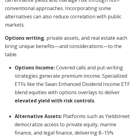
can enhance yields and manage risk through non-
conventional approaches. Incorporating some
alternatives can also reduce correlation with public
markets.
Options writing
, private assets, and real estate each
bring unique benefits—and considerations—to the
table.
Options Income:
Covered calls and put-writing
strategies generate premium income. Specialized
ETFs like the Swan Enhanced Dividend Income ETF
blend equities with options overlays to deliver
elevated yield with risk controls
.
Alternative Assets:
Platforms such as Yieldstreet
democratize access to private equity, marine
finance, and legal finance, delivering 8–15%