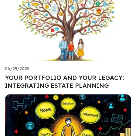
06/29/2025
YOUR PORTFOLIO AND YOUR LEGACY:
INTEGRATING ESTATE PLANNING