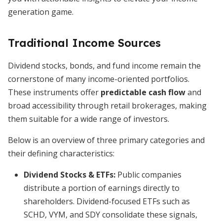
generation game.
Traditional Income Sources
Dividend stocks, bonds, and fund income remain the
cornerstone of many income-oriented portfolios.
These instruments offer
predictable cash flow
and
broad accessibility through retail brokerages, making
them suitable for a wide range of investors.
Below is an overview of three primary categories and
their defining characteristics:
Dividend Stocks & ETFs:
Public companies
distribute a portion of earnings directly to
shareholders. Dividend-focused ETFs such as
SCHD, VYM, and SDY consolidate these signals,