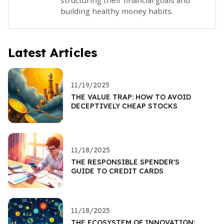
building healthy money habits.
Latest Articles
11/19/2025
THE VALUE TRAP: HOW TO AVOID
DECEPTIVELY CHEAP STOCKS
11/18/2025
THE RESPONSIBLE SPENDER'S
GUIDE TO CREDIT CARDS
11/18/2025
THE ECOSYSTEM OF INNOVATION: