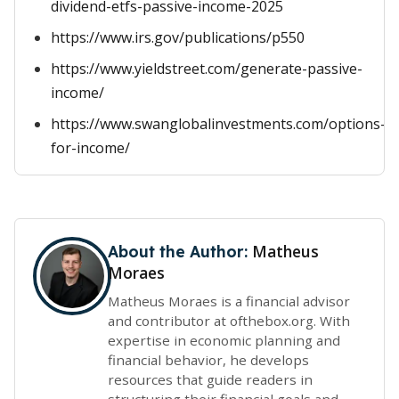
dividend-etfs-passive-income-2025
https://www.irs.gov/publications/p550
https://www.yieldstreet.com/generate-passive-
income/
https://www.swanglobalinvestments.com/options-
for-income/
Matheus
About the Author:
Moraes
Matheus Moraes is a financial advisor
and contributor at ofthebox.org. With
expertise in economic planning and
financial behavior, he develops
resources that guide readers in
structuring their financial goals and