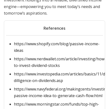
investment holdings into a reliable, diversified income
engine—empowering you to meet today’s needs and
tomorrow’s aspirations.
References
https://www.shopify.com/blog/passive-income-
ideas
https://www.nerdwallet.com/article/investing/how-
to-invest-dividend-stocks
https://www.investopedia.com/articles/basics/11/du
dilligence-on-dividends.asp
https://www.navyfederal.org/makingcents/investing
passive-income-idea-to-generate-cash-flow.html
https://www.morningstar.com/funds/top-high-