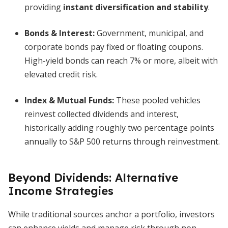
providing
instant diversification and stability
.
Bonds & Interest:
Government, municipal, and
corporate bonds pay fixed or floating coupons.
High-yield bonds can reach 7% or more, albeit with
elevated credit risk.
Index & Mutual Funds:
These pooled vehicles
reinvest collected dividends and interest,
historically adding roughly two percentage points
annually to S&P 500 returns through reinvestment.
Beyond Dividends: Alternative
Income Strategies
While traditional sources anchor a portfolio, investors