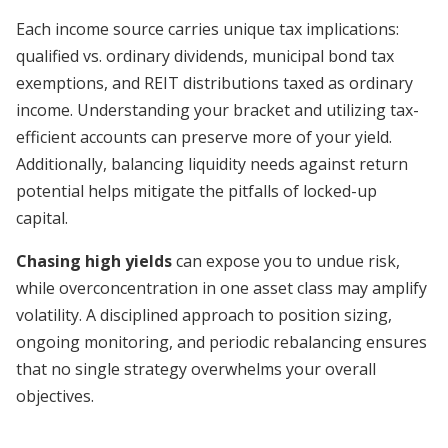
Each income source carries unique tax implications:
qualified vs. ordinary dividends, municipal bond tax
exemptions, and REIT distributions taxed as ordinary
income. Understanding your bracket and utilizing tax-
efficient accounts can preserve more of your yield.
Additionally, balancing liquidity needs against return
potential helps mitigate the pitfalls of locked-up
capital.
Chasing high yields
can expose you to undue risk,
while overconcentration in one asset class may amplify
volatility. A disciplined approach to position sizing,
ongoing monitoring, and periodic rebalancing ensures
that no single strategy overwhelms your overall
objectives.