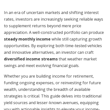
In an era of uncertain markets and shifting interest
rates, investors are increasingly seeking reliable ways
to supplement returns beyond mere price
appreciation. A well-constructed portfolio can produce
steady monthly income
while still capturing growth
opportunities. By exploring both time-tested vehicles
and innovative alternatives, an investor can craft
diversified income streams
that weather market
swings and meet evolving financial goals.
Whether you are building income for retirement,
funding ongoing expenses, or reinvesting for future
wealth, understanding the breadth of available
strategies is critical. This guide delves into traditional
yield sources and lesser-known avenues, equipping
you with actionable insights to elevate your income-