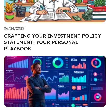
06/24/2025
CRAFTING YOUR INVESTMENT POLICY
STATEMENT: YOUR PERSONAL
PLAYBOOK