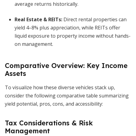
average returns historically.
Real Estate & REITs:
Direct rental properties can
yield 4–8% plus appreciation, while REITs offer
liquid exposure to property income without hands-
on management.
Comparative Overview: Key Income
Assets
To visualize how these diverse vehicles stack up,
consider the following comparative table summarizing
yield potential, pros, cons, and accessibility:
Tax Considerations & Risk
Management