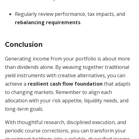
Regularly review performance, tax impacts, and
rebalancing requirements
.
Conclusion
Generating income from your portfolio is about more
than dividends alone. By weaving together traditional
yield instruments with creative alternatives, you can
achieve a
resilient cash flow foundation
that adapts
to changing markets. Remember to align each
allocation with your risk appetite, liquidity needs, and
long-term goals.
With thoughtful research, disciplined execution, and
periodic course corrections, you can transform your