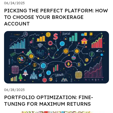
06/24/2025
PICKING THE PERFECT PLATFORM: HOW
TO CHOOSE YOUR BROKERAGE
ACCOUNT
06/28/2025
PORTFOLIO OPTIMIZATION: FINE-
TUNING FOR MAXIMUM RETURNS