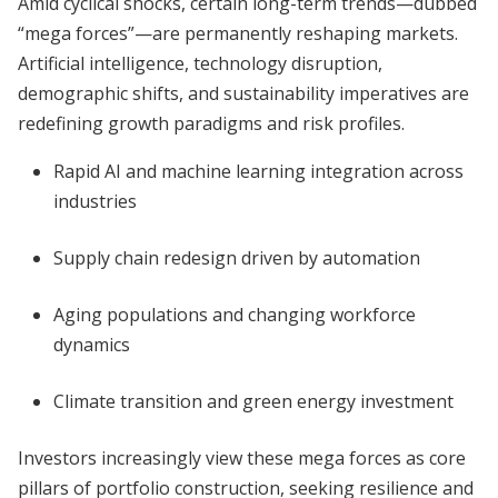
Amid cyclical shocks, certain long-term trends—dubbed
“mega forces”—are permanently reshaping markets.
Artificial intelligence, technology disruption,
demographic shifts, and sustainability imperatives are
redefining growth paradigms and risk profiles.
Rapid AI and machine learning integration across
industries
Supply chain redesign driven by automation
Aging populations and changing workforce
dynamics
Climate transition and green energy investment
Investors increasingly view these mega forces as core
pillars of portfolio construction, seeking resilience and