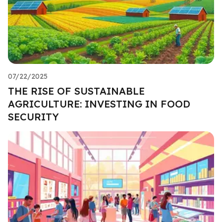
07/22/2025
THE RISE OF SUSTAINABLE
AGRICULTURE: INVESTING IN FOOD
SECURITY