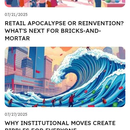
07/21/2025
RETAIL APOCALYPSE OR REINVENTION?
WHAT'S NEXT FOR BRICKS-AND-
MORTAR
07/27/2025
WHY INSTITUTIONAL MOVES CREATE