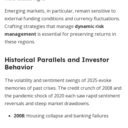
Emerging markets, in particular, remain sensitive to
external funding conditions and currency fluctuations.
Crafting strategies that manage
dynamic risk
management
is essential for preserving returns in
these regions.
Historical Parallels and Investor
Behavior
The volatility and sentiment swings of 2025 evoke
memories of past crises. The credit crunch of 2008 and
the pandemic shock of 2020 each saw rapid sentiment
reversals and steep market drawdowns.
2008:
Housing collapse and banking failures