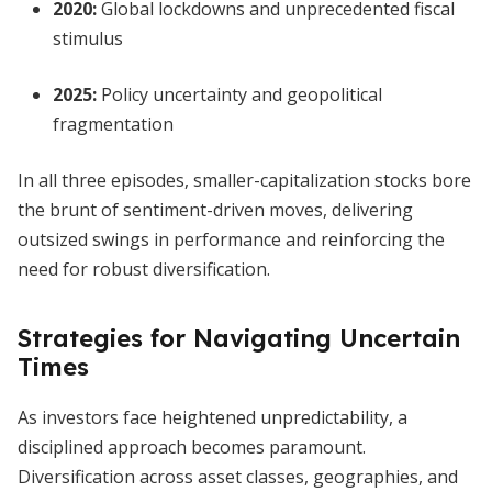
2020:
Global lockdowns and unprecedented fiscal
stimulus
2025:
Policy uncertainty and geopolitical
fragmentation
In all three episodes, smaller-capitalization stocks bore
the brunt of sentiment-driven moves, delivering
outsized swings in performance and reinforcing the
need for robust diversification.
Strategies for Navigating Uncertain
Times
As investors face heightened unpredictability, a
disciplined approach becomes paramount.
Diversification across asset classes, geographies, and