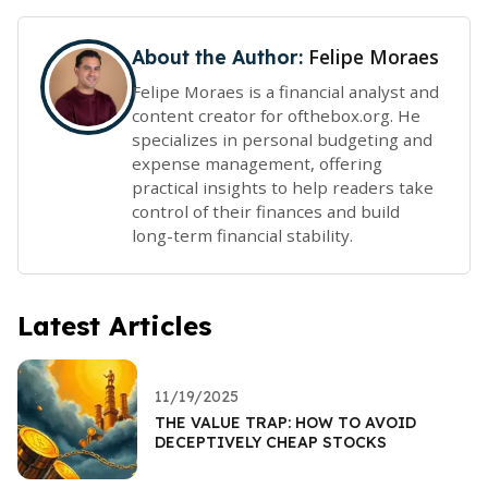
Felipe Moraes
About the Author:
Felipe Moraes is a financial analyst and
content creator for ofthebox.org. He
specializes in personal budgeting and
expense management, offering
practical insights to help readers take
control of their finances and build
long-term financial stability.
Latest Articles
11/19/2025
THE VALUE TRAP: HOW TO AVOID
DECEPTIVELY CHEAP STOCKS