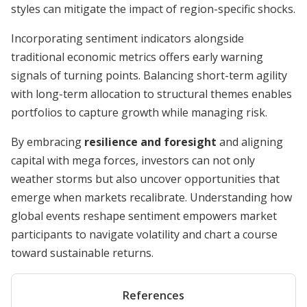
styles can mitigate the impact of region-specific shocks.
Incorporating sentiment indicators alongside
traditional economic metrics offers early warning
signals of turning points. Balancing short-term agility
with long-term allocation to structural themes enables
portfolios to capture growth while managing risk.
By embracing
resilience and foresight
and aligning
capital with mega forces, investors can not only
weather storms but also uncover opportunities that
emerge when markets recalibrate. Understanding how
global events reshape sentiment empowers market
participants to navigate volatility and chart a course
toward sustainable returns.
References