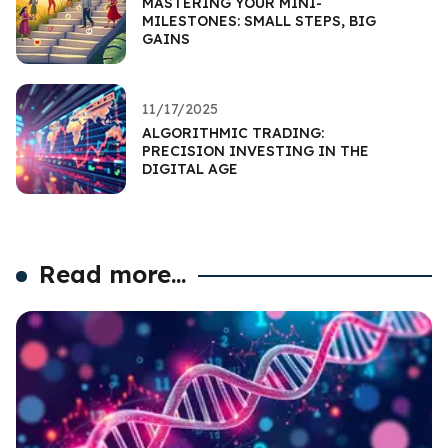
MASTERING YOUR MINI-
MILESTONES: SMALL STEPS, BIG
GAINS
11/17/2025
ALGORITHMIC TRADING:
PRECISION INVESTING IN THE
DIGITAL AGE
Read more...