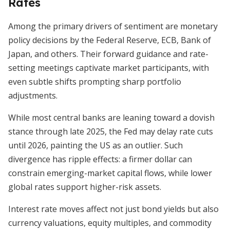
Rates
Among the primary drivers of sentiment are monetary
policy decisions by the Federal Reserve, ECB, Bank of
Japan, and others. Their forward guidance and rate-
setting meetings captivate market participants, with
even subtle shifts prompting sharp portfolio
adjustments.
While most central banks are leaning toward a dovish
stance through late 2025, the Fed may delay rate cuts
until 2026, painting the US as an outlier. Such
divergence has ripple effects: a firmer dollar can
constrain emerging-market capital flows, while lower
global rates support higher-risk assets.
Interest rate moves affect not just bond yields but also
currency valuations, equity multiples, and commodity