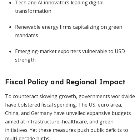
Tech and AI innovators leading digital
transformation
Renewable energy firms capitalizing on green
mandates
Emerging-market exporters vulnerable to USD
strength
Fiscal Policy and Regional Impact
To counteract slowing growth, governments worldwide
have bolstered fiscal spending. The US, euro area,
China, and Germany have unveiled expansive budgets
aimed at infrastructure, healthcare, and green
initiatives. Yet these measures push public deficits to
multi-decade highs.