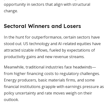
opportunity in sectors that align with structural
change.
Sectoral Winners and Losers
In the hunt for outperformance, certain sectors have
stood out. US technology and AI-related equities have
attracted sizable inflows, fueled by expectations of
productivity gains and new revenue streams.
Meanwhile, traditional industries face headwinds—
from higher financing costs to regulatory challenges.
Energy producers, basic materials firms, and some
financial institutions grapple with earnings pressure as
policy uncertainty and rate moves weigh on their
outlook.