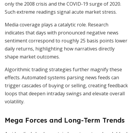
only the 2008 crisis and the COVID-19 surge of 2020.
Such extreme readings signal acute market stress.
Media coverage plays a catalytic role. Research
indicates that days with pronounced negative news
sentiment correspond to roughly 25 basis points lower
daily returns, highlighting how narratives directly
shape market outcomes.
Algorithmic trading strategies further magnify these
effects. Automated systems parsing news feeds can
trigger cascades of buying or selling, creating feedback
loops that deepen intraday swings and elevate overall
volatility.
Mega Forces and Long-Term Trends