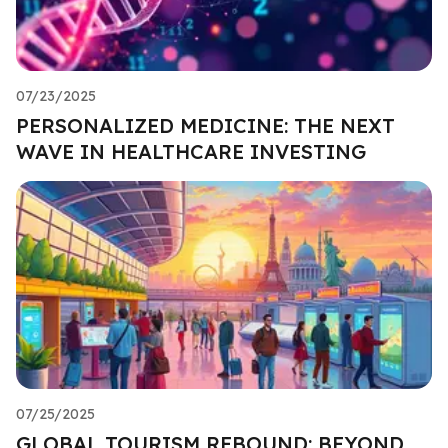
07/23/2025
PERSONALIZED MEDICINE: THE NEXT
WAVE IN HEALTHCARE INVESTING
07/25/2025
GLOBAL TOURISM REBOUND: BEYOND