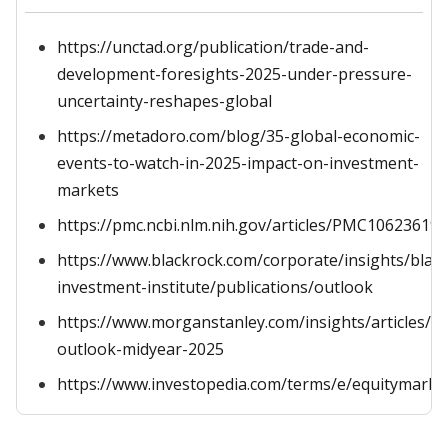
https://unctad.org/publication/trade-and-
development-foresights-2025-under-pressure-
uncertainty-reshapes-global
https://metadoro.com/blog/35-global-economic-
events-to-watch-in-2025-impact-on-investment-
markets
https://pmc.ncbi.nlm.nih.gov/articles/PMC10623619/
https://www.blackrock.com/corporate/insights/blac
investment-institute/publications/outlook
https://www.morganstanley.com/insights/articles/e
outlook-midyear-2025
https://www.investopedia.com/terms/e/equitymarke