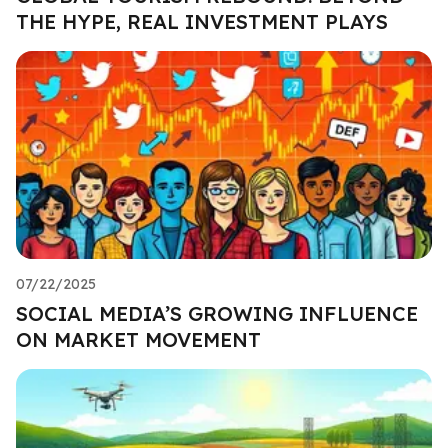
THE HYPE, REAL INVESTMENT PLAYS
07/22/2025
SOCIAL MEDIA’S GROWING INFLUENCE
ON MARKET MOVEMENT