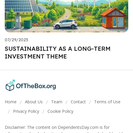
07/29/2025
SUSTAINABILITY AS A LONG-TERM
INVESTMENT THEME
Home
About Us
Team
Contact
Terms of Use
/
/
/
/
Privacy Policy
Cookie Policy
/
/
Disclaimer: The content on DependentsDay.com is for