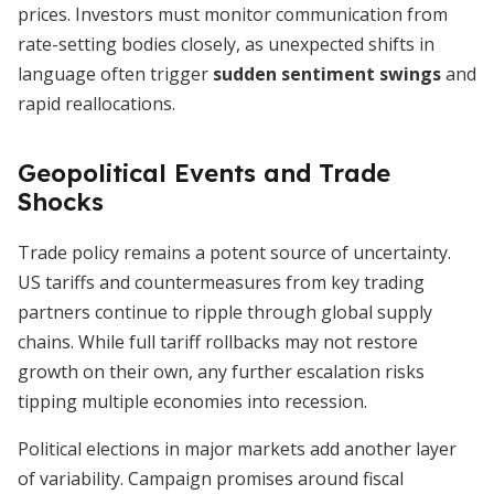
prices. Investors must monitor communication from
rate-setting bodies closely, as unexpected shifts in
language often trigger
sudden sentiment swings
and
rapid reallocations.
Geopolitical Events and Trade
Shocks
Trade policy remains a potent source of uncertainty.
US tariffs and countermeasures from key trading
partners continue to ripple through global supply
chains. While full tariff rollbacks may not restore
growth on their own, any further escalation risks
tipping multiple economies into recession.
Political elections in major markets add another layer
of variability. Campaign promises around fiscal