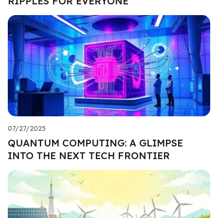
RIPPLES FOR EVERYONE
07/27/2025
QUANTUM COMPUTING: A GLIMPSE
INTO THE NEXT TECH FRONTIER