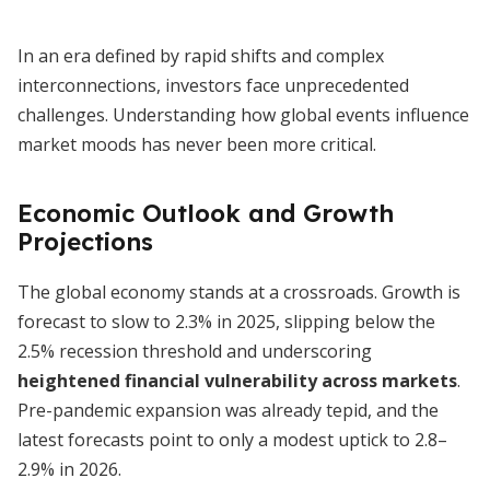
In an era defined by rapid shifts and complex
interconnections, investors face unprecedented
challenges. Understanding how global events influence
market moods has never been more critical.
Economic Outlook and Growth
Projections
The global economy stands at a crossroads. Growth is
forecast to slow to 2.3% in 2025, slipping below the
2.5% recession threshold and underscoring
heightened financial vulnerability across markets
.
Pre-pandemic expansion was already tepid, and the
latest forecasts point to only a modest uptick to 2.8–
2.9% in 2026.