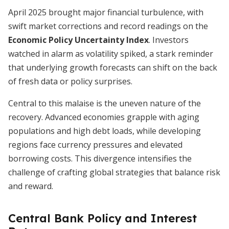
April 2025 brought major financial turbulence, with
swift market corrections and record readings on the
Economic Policy Uncertainty Index
. Investors
watched in alarm as volatility spiked, a stark reminder
that underlying growth forecasts can shift on the back
of fresh data or policy surprises.
Central to this malaise is the uneven nature of the
recovery. Advanced economies grapple with aging
populations and high debt loads, while developing
regions face currency pressures and elevated
borrowing costs. This divergence intensifies the
challenge of crafting global strategies that balance risk
and reward.
Central Bank Policy and Interest