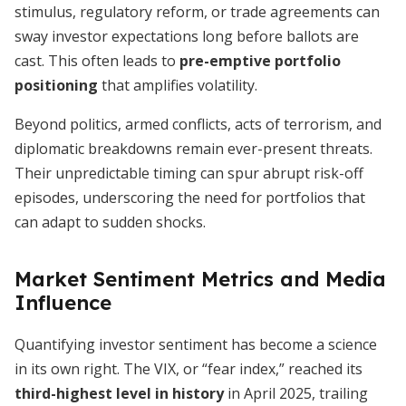
stimulus, regulatory reform, or trade agreements can
sway investor expectations long before ballots are
cast. This often leads to
pre-emptive portfolio
positioning
that amplifies volatility.
Beyond politics, armed conflicts, acts of terrorism, and
diplomatic breakdowns remain ever-present threats.
Their unpredictable timing can spur abrupt risk-off
episodes, underscoring the need for portfolios that
can adapt to sudden shocks.
Market Sentiment Metrics and Media
Influence
Quantifying investor sentiment has become a science
in its own right. The VIX, or “fear index,” reached its
third-highest level in history
in April 2025, trailing