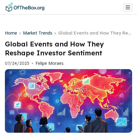
Home
Market Trends
>
>
Global Events and How They Res
hape Investor Sentiment
Global Events and How They
Reshape Investor Sentiment
Felipe Moraes
07/24/2025
•