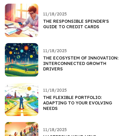
11/18/2025
THE RESPONSIBLE SPENDER'S
GUIDE TO CREDIT CARDS
11/18/2025
THE ECOSYSTEM OF INNOVATION:
INTERCONNECTED GROWTH
DRIVERS
11/18/2025
THE FLEXIBLE PORTFOLIO:
ADAPTING TO YOUR EVOLVING
NEEDS
11/18/2025