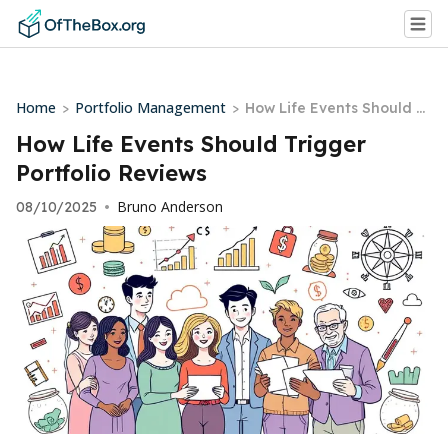
Home
Portfolio Management
>
>
How Life Events Should Tr
igger Portfolio Reviews
How Life Events Should Trigger
Portfolio Reviews
Bruno Anderson
08/10/2025
•