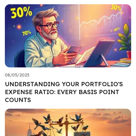
08/05/2025
UNDERSTANDING YOUR PORTFOLIO'S
EXPENSE RATIO: EVERY BASIS POINT
COUNTS