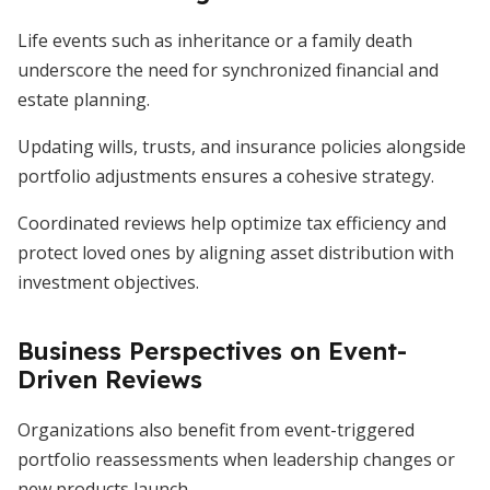
Life events such as inheritance or a family death
underscore the need for synchronized financial and
estate planning.
Updating wills, trusts, and insurance policies alongside
portfolio adjustments ensures a cohesive strategy.
Coordinated reviews help optimize tax efficiency and
protect loved ones by aligning asset distribution with
investment objectives.
Business Perspectives on Event-
Driven Reviews
Organizations also benefit from event-triggered
portfolio reassessments when leadership changes or
new products launch.