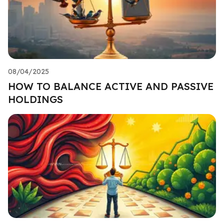
08/04/2025
HOW TO BALANCE ACTIVE AND PASSIVE
HOLDINGS