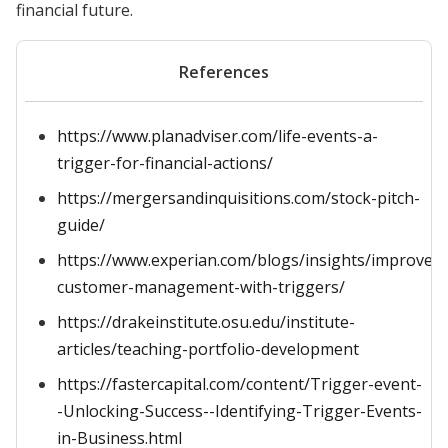
financial future.
References
https://www.planadviser.com/life-events-a-
trigger-for-financial-actions/
https://mergersandinquisitions.com/stock-pitch-
guide/
https://www.experian.com/blogs/insights/improve-
customer-management-with-triggers/
https://drakeinstitute.osu.edu/institute-
articles/teaching-portfolio-development
https://fastercapital.com/content/Trigger-event-
-Unlocking-Success--Identifying-Trigger-Events-
in-Business.html