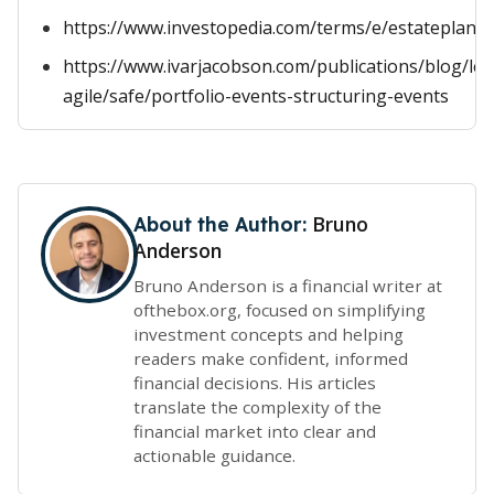
https://www.investopedia.com/terms/e/estateplann
https://www.ivarjacobson.com/publications/blog/lea
agile/safe/portfolio-events-structuring-events
Bruno
About the Author:
Anderson
Bruno Anderson is a financial writer at
ofthebox.org, focused on simplifying
investment concepts and helping
readers make confident, informed
financial decisions. His articles
translate the complexity of the
financial market into clear and
actionable guidance.