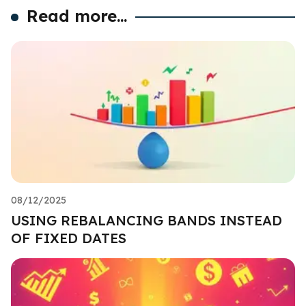
Read more...
08/12/2025
USING REBALANCING BANDS INSTEAD
OF FIXED DATES