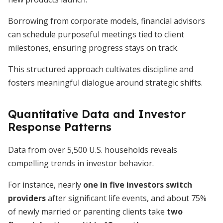
Borrowing from corporate models, financial advisors
can schedule purposeful meetings tied to client
milestones, ensuring progress stays on track.
This structured approach cultivates discipline and
fosters meaningful dialogue around strategic shifts.
Quantitative Data and Investor
Response Patterns
Data from over 5,500 U.S. households reveals
compelling trends in investor behavior.
For instance, nearly
one in five investors switch
providers
after significant life events, and about 75%
of newly married or parenting clients take
two