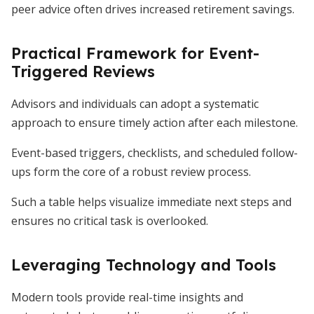
peer advice often drives increased retirement savings.
Practical Framework for Event-
Triggered Reviews
Advisors and individuals can adopt a systematic
approach to ensure timely action after each milestone.
Event-based triggers, checklists, and scheduled follow-
ups form the core of a robust review process.
Such a table helps visualize immediate next steps and
ensures no critical task is overlooked.
Leveraging Technology and Tools
Modern tools provide real-time insights and