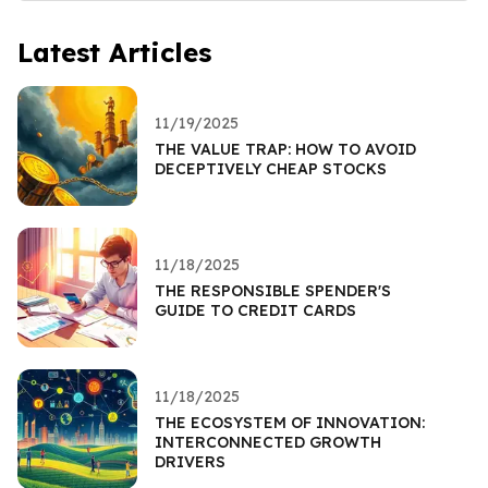
Latest Articles
11/19/2025
THE VALUE TRAP: HOW TO AVOID
DECEPTIVELY CHEAP STOCKS
11/18/2025
THE RESPONSIBLE SPENDER'S
GUIDE TO CREDIT CARDS
11/18/2025
THE ECOSYSTEM OF INNOVATION:
INTERCONNECTED GROWTH
DRIVERS