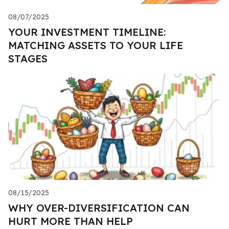
08/07/2025
YOUR INVESTMENT TIMELINE:
MATCHING ASSETS TO YOUR LIFE
STAGES
08/15/2025
WHY OVER-DIVERSIFICATION CAN
HURT MORE THAN HELP