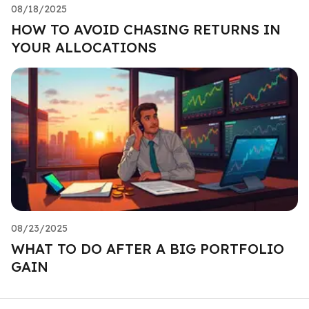
08/18/2025
HOW TO AVOID CHASING RETURNS IN
YOUR ALLOCATIONS
08/23/2025
WHAT TO DO AFTER A BIG PORTFOLIO
GAIN