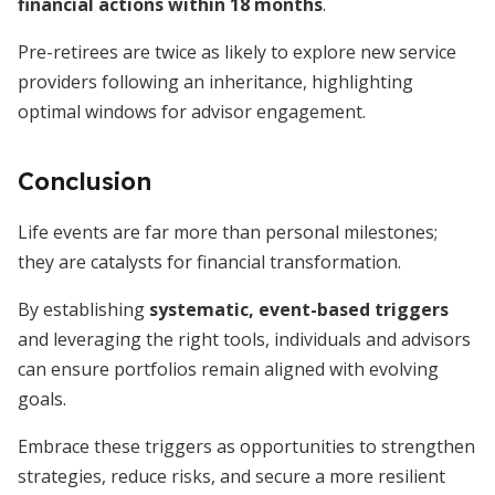
financial actions within 18 months
.
Pre-retirees are twice as likely to explore new service
providers following an inheritance, highlighting
optimal windows for advisor engagement.
Conclusion
Life events are far more than personal milestones;
they are catalysts for financial transformation.
By establishing
systematic, event-based triggers
and leveraging the right tools, individuals and advisors
can ensure portfolios remain aligned with evolving
goals.
Embrace these triggers as opportunities to strengthen
strategies, reduce risks, and secure a more resilient