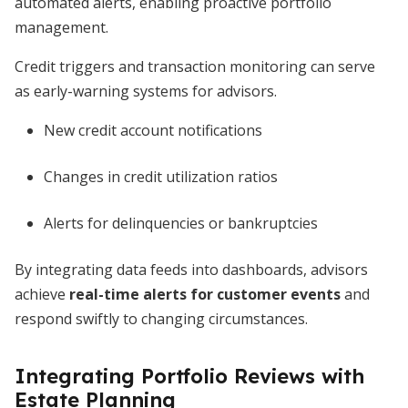
automated alerts, enabling proactive portfolio
management.
Credit triggers and transaction monitoring can serve
as early-warning systems for advisors.
New credit account notifications
Changes in credit utilization ratios
Alerts for delinquencies or bankruptcies
By integrating data feeds into dashboards, advisors
achieve
real-time alerts for customer events
and
respond swiftly to changing circumstances.
Integrating Portfolio Reviews with
Estate Planning