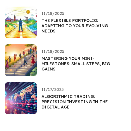
11/18/2025
THE FLEXIBLE PORTFOLIO:
ADAPTING TO YOUR EVOLVING
NEEDS
11/18/2025
MASTERING YOUR MINI-
MILESTONES: SMALL STEPS, BIG
GAINS
11/17/2025
ALGORITHMIC TRADING:
PRECISION INVESTING IN THE
DIGITAL AGE