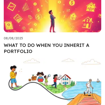
08/08/2025
WHAT TO DO WHEN YOU INHERIT A
PORTFOLIO