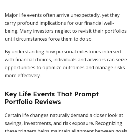
Major life events often arrive unexpectedly, yet they
carry profound implications for our financial well-
being. Many investors neglect to revisit their portfolios
until circumstances force them to do so.
By understanding how personal milestones intersect
with financial choices, individuals and advisors can seize
opportunities to optimize outcomes and manage risks
more effectively.
Key Life Events That Prompt
Portfolio Reviews
Certain life changes naturally demand a closer look at
savings, investments, and risk exposure. Recognizing
these triggers helps maintain alignment between goals