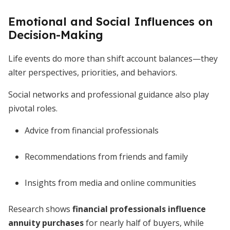
Emotional and Social Influences on
Decision-Making
Life events do more than shift account balances—they
alter perspectives, priorities, and behaviors.
Social networks and professional guidance also play
pivotal roles.
Advice from financial professionals
Recommendations from friends and family
Insights from media and online communities
Research shows
financial professionals influence
annuity purchases
for nearly half of buyers, while