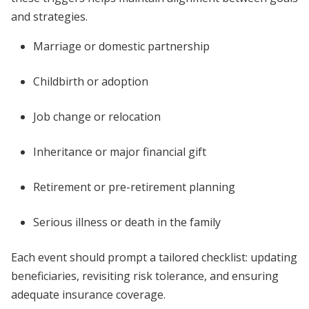
and strategies.
Marriage or domestic partnership
Childbirth or adoption
Job change or relocation
Inheritance or major financial gift
Retirement or pre-retirement planning
Serious illness or death in the family
Each event should prompt a tailored checklist: updating
beneficiaries, revisiting risk tolerance, and ensuring
adequate insurance coverage.