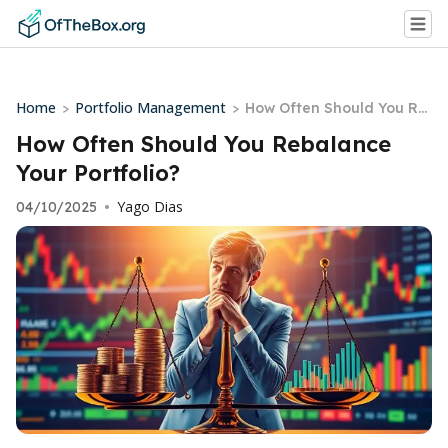
Home
Portfolio Management
>
>
How Often Should You Re
balance Your Portfolio?
How Often Should You Rebalance
Your Portfolio?
Yago Dias
04/10/2025
•