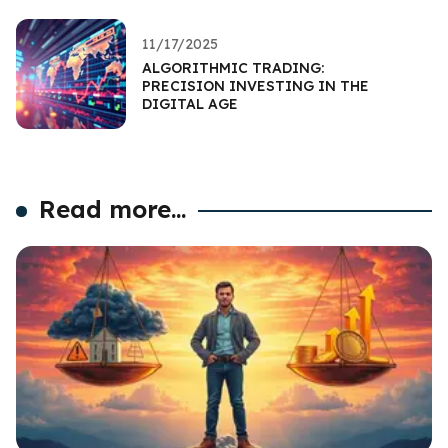
11/17/2025
ALGORITHMIC TRADING:
PRECISION INVESTING IN THE
DIGITAL AGE
Read more...