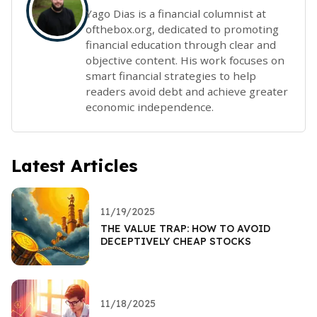
Yago Dias is a financial columnist at
ofthebox.org, dedicated to promoting
financial education through clear and
objective content. His work focuses on
smart financial strategies to help
readers avoid debt and achieve greater
economic independence.
Latest Articles
11/19/2025
THE VALUE TRAP: HOW TO AVOID
DECEPTIVELY CHEAP STOCKS
11/18/2025