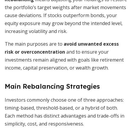
the portfolio’s target weights after market movements
cause deviations. If stocks outperform bonds, your
equity exposure may grow beyond the intended level,
increasing volatility and risk.
The main purposes are to
avoid unwanted excess
risk or overconcentration
and to ensure your
investments remain aligned with goals like retirement
income, capital preservation, or wealth growth.
Main Rebalancing Strategies
Investors commonly choose one of three approaches:
timing-based, threshold-based, or a hybrid of both.
Each method has distinct advantages and trade-offs in
simplicity, cost, and responsiveness.