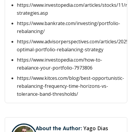
https://www.investopedia.com/articles/stocks/11/re
strategies.asp
https://www.bankrate.com/investing/portfolio-
rebalancing/
https://www.advisorperspectives.com/articles/2025/
optimal-portfolio-rebalancing-strategy
https://www.investopedia.com/how-to-
rebalance-your-portfolio-7973806
https://www.kitces.com/blog/best-opportunistic-
rebalancing-frequency-time-horizons-vs-
tolerance-band-thresholds/
Yago Dias
About the Author: