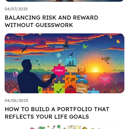
04/07/2025
BALANCING RISK AND REWARD
WITHOUT GUESSWORK
04/06/2025
HOW TO BUILD A PORTFOLIO THAT
REFLECTS YOUR LIFE GOALS