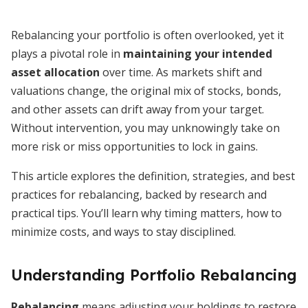
Rebalancing your portfolio is often overlooked, yet it
plays a pivotal role in
maintaining your intended
asset allocation
over time. As markets shift and
valuations change, the original mix of stocks, bonds,
and other assets can drift away from your target.
Without intervention, you may unknowingly take on
more risk or miss opportunities to lock in gains.
This article explores the definition, strategies, and best
practices for rebalancing, backed by research and
practical tips. You’ll learn why timing matters, how to
minimize costs, and ways to stay disciplined.
Understanding Portfolio Rebalancing
Rebalancing
means adjusting your holdings to restore