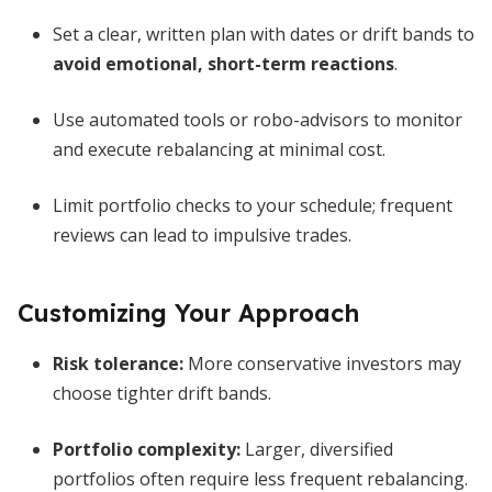
Set a clear, written plan with dates or drift bands to
avoid emotional, short-term reactions
.
Use automated tools or robo-advisors to monitor
and execute rebalancing at minimal cost.
Limit portfolio checks to your schedule; frequent
reviews can lead to impulsive trades.
Customizing Your Approach
Risk tolerance:
More conservative investors may
choose tighter drift bands.
Portfolio complexity:
Larger, diversified
portfolios often require less frequent rebalancing.