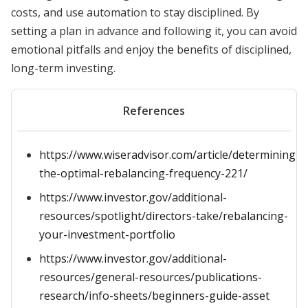
costs, and use automation to stay disciplined. By
setting a plan in advance and following it, you can avoid
emotional pitfalls and enjoy the benefits of disciplined,
long-term investing.
References
https://www.wiseradvisor.com/article/determining-
the-optimal-rebalancing-frequency-221/
https://www.investor.gov/additional-
resources/spotlight/directors-take/rebalancing-
your-investment-portfolio
https://www.investor.gov/additional-
resources/general-resources/publications-
research/info-sheets/beginners-guide-asset