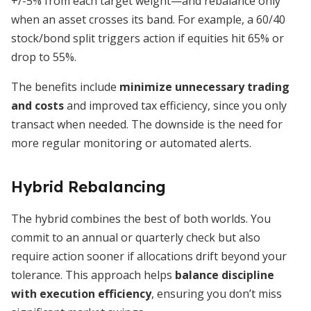
+/-5% from each target weight—and rebalance only
when an asset crosses its band. For example, a 60/40
stock/bond split triggers action if equities hit 65% or
drop to 55%.
The benefits include
minimize unnecessary trading
and costs
and improved tax efficiency, since you only
transact when needed. The downside is the need for
more regular monitoring or automated alerts.
Hybrid Rebalancing
The hybrid combines the best of both worlds. You
commit to an annual or quarterly check but also
require action sooner if allocations drift beyond your
tolerance. This approach helps
balance discipline
with execution efficiency
, ensuring you don’t miss