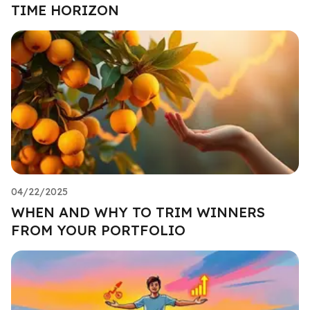
TIME HORIZON
04/22/2025
WHEN AND WHY TO TRIM WINNERS
FROM YOUR PORTFOLIO