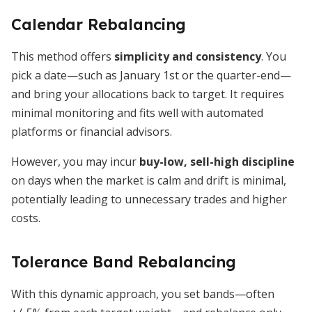
Calendar Rebalancing
This method offers
simplicity and consistency
. You
pick a date—such as January 1st or the quarter-end—
and bring your allocations back to target. It requires
minimal monitoring and fits well with automated
platforms or financial advisors.
However, you may incur
buy-low, sell-high discipline
on days when the market is calm and drift is minimal,
potentially leading to unnecessary trades and higher
costs.
Tolerance Band Rebalancing
With this dynamic approach, you set bands—often