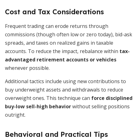
Cost and Tax Considerations
Frequent trading can erode returns through
commissions (though often low or zero today), bid-ask
spreads, and taxes on realized gains in taxable
accounts. To reduce the impact, rebalance within
tax-
advantaged retirement accounts or vehicles
whenever possible.
Additional tactics include using new contributions to
buy underweight assets and withdrawals to reduce
overweight ones. This technique can
force disciplined
buy-low sell-high behavior
without selling positions
outright.
Behavioral and Practical Tips