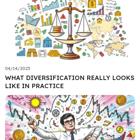
04/14/2025
WHAT DIVERSIFICATION REALLY LOOKS
LIKE IN PRACTICE