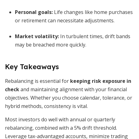
Personal goals:
Life changes like home purchases
or retirement can necessitate adjustments.
Market volatility:
In turbulent times, drift bands
may be breached more quickly.
Key Takeaways
Rebalancing is essential for
keeping risk exposure in
check
and maintaining alignment with your financial
objectives. Whether you choose calendar, tolerance, or
hybrid methods, consistency is vital.
Most investors do well with annual or quarterly
rebalancing, combined with a 5% drift threshold.
Leverage tax-advantaged accounts, minimize trading