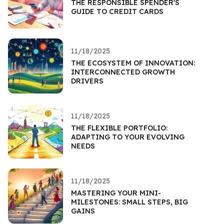
THE RESPONSIBLE SPENDER'S
GUIDE TO CREDIT CARDS
11/18/2025
THE ECOSYSTEM OF INNOVATION:
INTERCONNECTED GROWTH
DRIVERS
11/18/2025
THE FLEXIBLE PORTFOLIO:
ADAPTING TO YOUR EVOLVING
NEEDS
11/18/2025
MASTERING YOUR MINI-
MILESTONES: SMALL STEPS, BIG
GAINS