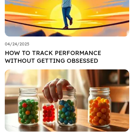
04/24/2025
HOW TO TRACK PERFORMANCE
WITHOUT GETTING OBSESSED