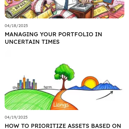
04/18/2025
MANAGING YOUR PORTFOLIO IN
UNCERTAIN TIMES
04/19/2025
HOW TO PRIORITIZE ASSETS BASED ON