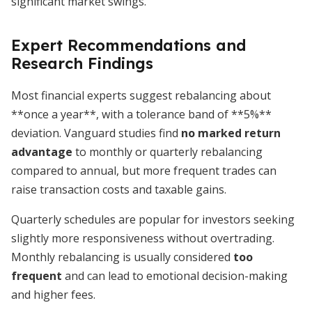
significant market swings.
Expert Recommendations and
Research Findings
Most financial experts suggest rebalancing about
**once a year**, with a tolerance band of **5%**
deviation. Vanguard studies find
no marked return
advantage
to monthly or quarterly rebalancing
compared to annual, but more frequent trades can
raise transaction costs and taxable gains.
Quarterly schedules are popular for investors seeking
slightly more responsiveness without overtrading.
Monthly rebalancing is usually considered
too
frequent
and can lead to emotional decision-making
and higher fees.