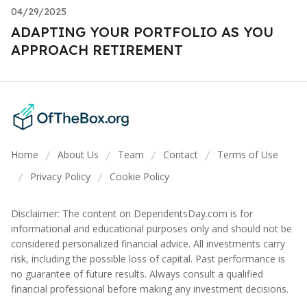
04/29/2025
ADAPTING YOUR PORTFOLIO AS YOU
APPROACH RETIREMENT
Home
About Us
Team
Contact
Terms of Use
/
/
/
/
Privacy Policy
Cookie Policy
/
/
Disclaimer: The content on DependentsDay.com is for
informational and educational purposes only and should not be
considered personalized financial advice. All investments carry
risk, including the possible loss of capital. Past performance is
no guarantee of future results. Always consult a qualified
financial professional before making any investment decisions.