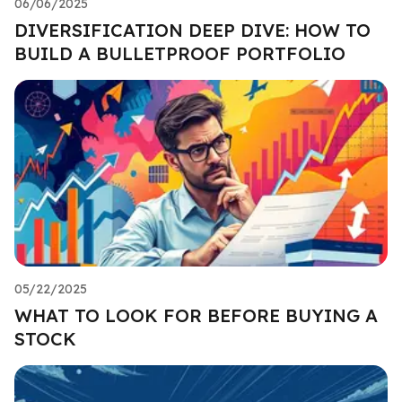
06/06/2025
DIVERSIFICATION DEEP DIVE: HOW TO
BUILD A BULLETPROOF PORTFOLIO
05/22/2025
WHAT TO LOOK FOR BEFORE BUYING A
STOCK