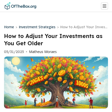
Home
Investment Strategies
>
>
How to Adjust Your Invest
ments as You Get Older
How to Adjust Your Investments as
You Get Older
Matheus Moraes
05/31/2025
•