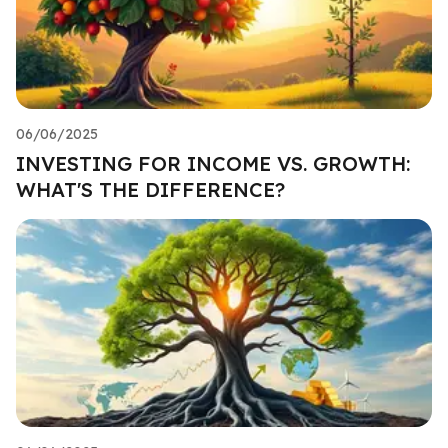
06/06/2025
INVESTING FOR INCOME VS. GROWTH:
WHAT'S THE DIFFERENCE?