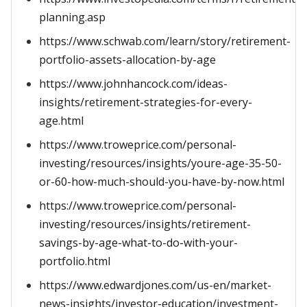
planning.asp
https://www.schwab.com/learn/story/retirement-
portfolio-assets-allocation-by-age
https://www.johnhancock.com/ideas-
insights/retirement-strategies-for-every-
age.html
https://www.troweprice.com/personal-
investing/resources/insights/youre-age-35-50-
or-60-how-much-should-you-have-by-now.html
https://www.troweprice.com/personal-
investing/resources/insights/retirement-
savings-by-age-what-to-do-with-your-
portfolio.html
https://www.edwardjones.com/us-en/market-
news-insights/investor-education/investment-