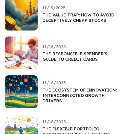
11/19/2025
THE VALUE TRAP: HOW TO AVOID
DECEPTIVELY CHEAP STOCKS
11/18/2025
THE RESPONSIBLE SPENDER'S
GUIDE TO CREDIT CARDS
11/18/2025
THE ECOSYSTEM OF INNOVATION:
INTERCONNECTED GROWTH
DRIVERS
11/18/2025
THE FLEXIBLE PORTFOLIO: