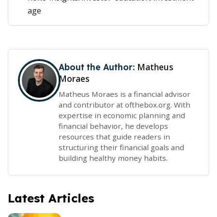
age
Matheus
About the Author:
Moraes
Matheus Moraes is a financial advisor
and contributor at ofthebox.org. With
expertise in economic planning and
financial behavior, he develops
resources that guide readers in
structuring their financial goals and
building healthy money habits.
Latest Articles