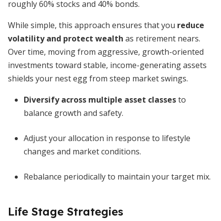
roughly 60% stocks and 40% bonds.
While simple, this approach ensures that you
reduce
volatility and protect wealth
as retirement nears.
Over time, moving from aggressive, growth-oriented
investments toward stable, income-generating assets
shields your nest egg from steep market swings.
Diversify across multiple asset classes
to
balance growth and safety.
Adjust your allocation in response to lifestyle
changes and market conditions.
Rebalance periodically to maintain your target mix.
Life Stage Strategies