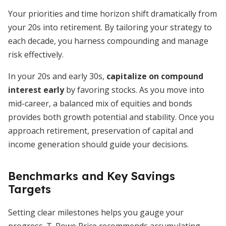
Your priorities and time horizon shift dramatically from
your 20s into retirement. By tailoring your strategy to
each decade, you harness compounding and manage
risk effectively.
In your 20s and early 30s,
capitalize on compound
interest early
by favoring stocks. As you move into
mid-career, a balanced mix of equities and bonds
provides both growth potential and stability. Once you
approach retirement, preservation of capital and
income generation should guide your decisions.
Benchmarks and Key Savings
Targets
Setting clear milestones helps you gauge your