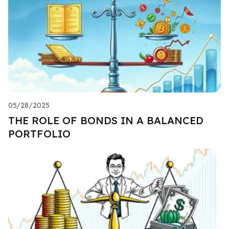
05/28/2025
THE ROLE OF BONDS IN A BALANCED
PORTFOLIO