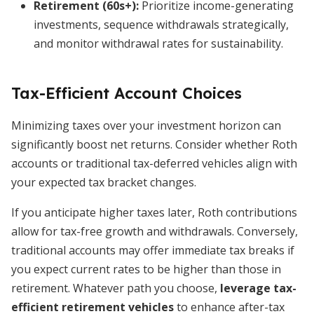
Retirement (60s+):
Prioritize income-generating
investments, sequence withdrawals strategically,
and monitor withdrawal rates for sustainability.
Tax-Efficient Account Choices
Minimizing taxes over your investment horizon can
significantly boost net returns. Consider whether Roth
accounts or traditional tax-deferred vehicles align with
your expected tax bracket changes.
If you anticipate higher taxes later, Roth contributions
allow for tax-free growth and withdrawals. Conversely,
traditional accounts may offer immediate tax breaks if
you expect current rates to be higher than those in
retirement. Whatever path you choose,
leverage tax-
efficient retirement vehicles
to enhance after-tax