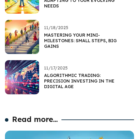
ADAPTING TO YOUR EVOLVING
NEEDS
11/18/2025
MASTERING YOUR MINI-
MILESTONES: SMALL STEPS, BIG
GAINS
11/17/2025
ALGORITHMIC TRADING:
PRECISION INVESTING IN THE
DIGITAL AGE
Read more...