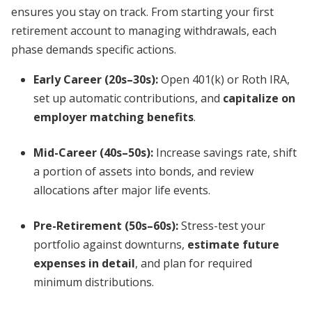
ensures you stay on track. From starting your first
retirement account to managing withdrawals, each
phase demands specific actions.
Early Career (20s–30s):
Open 401(k) or Roth IRA,
set up automatic contributions, and
capitalize on
employer matching benefits
.
Mid-Career (40s–50s):
Increase savings rate, shift
a portion of assets into bonds, and review
allocations after major life events.
Pre-Retirement (50s–60s):
Stress-test your
portfolio against downturns,
estimate future
expenses in detail
, and plan for required
minimum distributions.