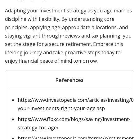
Adapting your investment strategy as you age marries
discipline with flexibility. By understanding core
principles, applying age-appropriate allocations, and
staying vigilant through reviews and tax planning, you
set the stage for a secure retirement. Embrace this
lifelong journey and take proactive steps today to
enjoy financial peace of mind tomorrow.
References
https://www.investopedia.com/articles/investing/09
your-investments-right-your-age.asp
https://www.ffbkc.com/blogs/saving/investment-
strategy-for-age/
https://www.investopedia.com/terms/r/retirement-