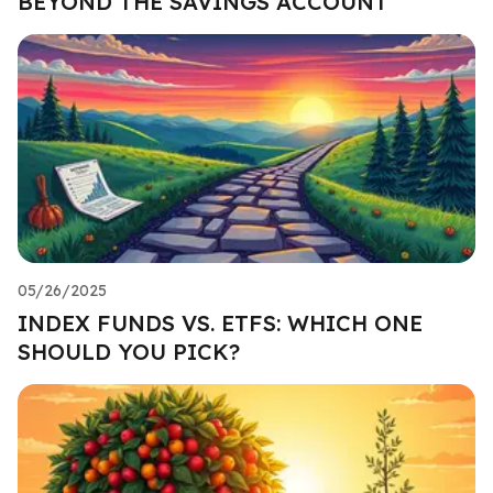
BEYOND THE SAVINGS ACCOUNT
05/26/2025
INDEX FUNDS VS. ETFS: WHICH ONE
SHOULD YOU PICK?