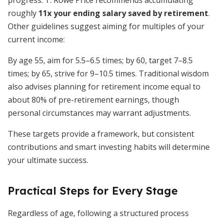
progress. T. Rowe Price recommends accumulating
roughly
11x your ending salary saved by retirement
.
Other guidelines suggest aiming for multiples of your
current income:
By age 55, aim for 5.5–6.5 times; by 60, target 7–8.5
times; by 65, strive for 9–10.5 times. Traditional wisdom
also advises planning for retirement income equal to
about 80% of pre-retirement earnings, though
personal circumstances may warrant adjustments.
These targets provide a framework, but consistent
contributions and smart investing habits will determine
your ultimate success.
Practical Steps for Every Stage
Regardless of age, following a structured process