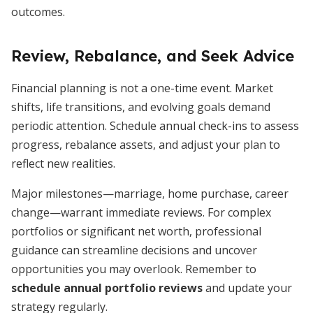
outcomes.
Review, Rebalance, and Seek Advice
Financial planning is not a one-time event. Market
shifts, life transitions, and evolving goals demand
periodic attention. Schedule annual check-ins to assess
progress, rebalance assets, and adjust your plan to
reflect new realities.
Major milestones—marriage, home purchase, career
change—warrant immediate reviews. For complex
portfolios or significant net worth, professional
guidance can streamline decisions and uncover
opportunities you may overlook. Remember to
schedule annual portfolio reviews
and update your
strategy regularly.