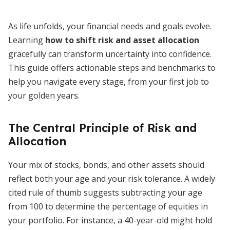
As life unfolds, your financial needs and goals evolve.
Learning
how to shift risk and asset allocation
gracefully can transform uncertainty into confidence.
This guide offers actionable steps and benchmarks to
help you navigate every stage, from your first job to
your golden years.
The Central Principle of Risk and
Allocation
Your mix of stocks, bonds, and other assets should
reflect both your age and your risk tolerance. A widely
cited rule of thumb suggests subtracting your age
from 100 to determine the percentage of equities in
your portfolio. For instance, a 40-year-old might hold