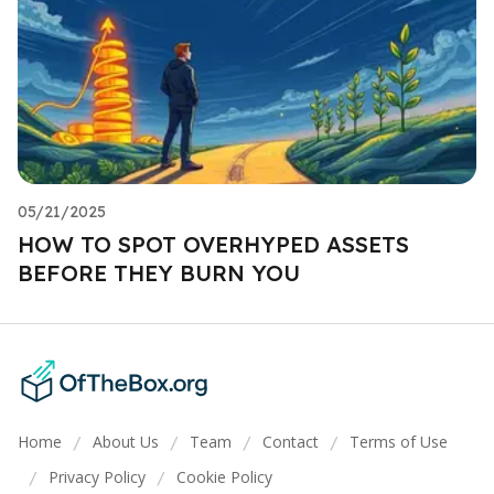
05/21/2025
HOW TO SPOT OVERHYPED ASSETS
BEFORE THEY BURN YOU
Home
About Us
Team
Contact
Terms of Use
/
/
/
/
Privacy Policy
Cookie Policy
/
/