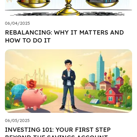
06/04/2025
REBALANCING: WHY IT MATTERS AND
HOW TO DO IT
06/05/2025
INVESTING 101: YOUR FIRST STEP