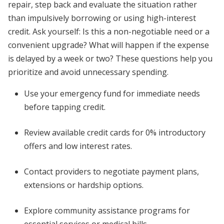
repair, step back and evaluate the situation rather
than impulsively borrowing or using high-interest
credit. Ask yourself: Is this a non-negotiable need or a
convenient upgrade? What will happen if the expense
is delayed by a week or two? These questions help you
prioritize and avoid unnecessary spending.
Use your emergency fund for immediate needs
before tapping credit.
Review available credit cards for 0% introductory
offers and low interest rates.
Contact providers to negotiate payment plans,
extensions or hardship options.
Explore community assistance programs for