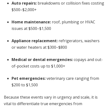
Auto repairs:
breakdowns or collision fixes costing
$500–$2,000+
Home maintenance:
roof, plumbing or HVAC
issues at $500–$1,500
Appliance replacement:
refrigerators, washers
or water heaters at $300–$800
Medical or dental emergencies:
copays and out-
of-pocket costs up to $1,000+
Pet emergencies:
veterinary care ranging from
$200 to $1,500
Because these events vary in urgency and scale, it is
vital to differentiate true emergencies from