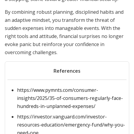
By combining robust planning, disciplined habits and
an adaptive mindset, you transform the threat of
sudden expenses into manageable events. With the
right tools and attitude, financial surprises no longer
evoke panic but reinforce your confidence in
overcoming challenges.
References
https://www.pymnts.com/consumer-
insights/2025/35-of-consumers-regularly-face-
hundreds-in-unplanned-expenses/
https://investor.vanguard.com/investor-
resources-education/emergency-fund/why-you-
need-one