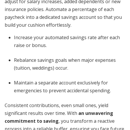
adjust for salary increases, added dependents or new
insurance policies. Automate a percentage of each
paycheck into a dedicated savings account so that you
build your cushion effortlessly.
Increase your automated savings rate after each
raise or bonus.
Rebalance savings goals when major expenses
(tuition, weddings) occur.
Maintain a separate account exclusively for
emergencies to prevent accidental spending.
Consistent contributions, even small ones, yield
significant results over time. With
an unwavering
commitment to saving
, you transform a reactive
process into a reliable buffer, ensuring you face future