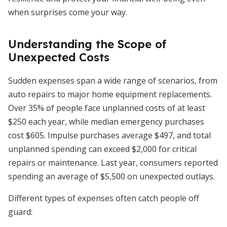
when surprises come your way.
Understanding the Scope of
Unexpected Costs
Sudden expenses span a wide range of scenarios, from
auto repairs to major home equipment replacements.
Over 35% of people face unplanned costs of at least
$250 each year, while median emergency purchases
cost $605. Impulse purchases average $497, and total
unplanned spending can exceed $2,000 for critical
repairs or maintenance. Last year, consumers reported
spending an average of $5,500 on unexpected outlays.
Different types of expenses often catch people off
guard: