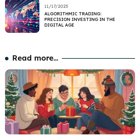
11/17/2025
ALGORITHMIC TRADING:
PRECISION INVESTING IN THE
DIGITAL AGE
Read more...