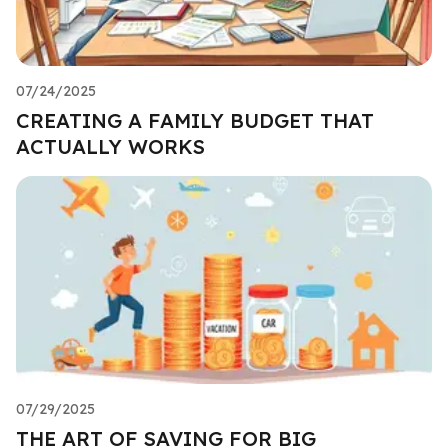
07/24/2025
CREATING A FAMILY BUDGET THAT
ACTUALLY WORKS
07/29/2025
THE ART OF SAVING FOR BIG