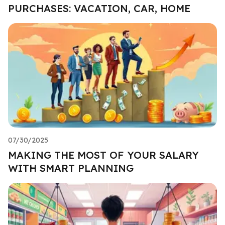
PURCHASES: VACATION, CAR, HOME
07/30/2025
MAKING THE MOST OF YOUR SALARY
WITH SMART PLANNING