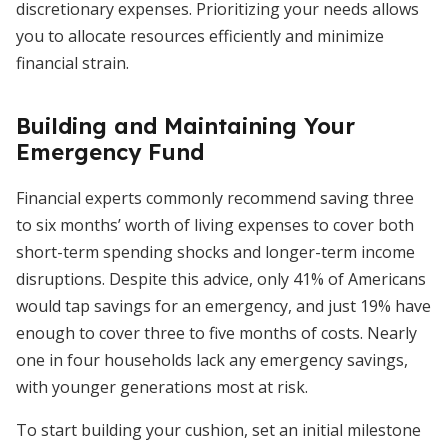
discretionary expenses. Prioritizing your needs allows
you to allocate resources efficiently and minimize
financial strain.
Building and Maintaining Your
Emergency Fund
Financial experts commonly recommend saving three
to six months’ worth of living expenses to cover both
short-term spending shocks and longer-term income
disruptions. Despite this advice, only 41% of Americans
would tap savings for an emergency, and just 19% have
enough to cover three to five months of costs. Nearly
one in four households lack any emergency savings,
with younger generations most at risk.
To start building your cushion, set an initial milestone