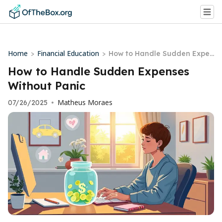
Home
Financial Education
>
>
How to Handle Sudden Expen
ses Without Panic
How to Handle Sudden Expenses
Without Panic
Matheus Moraes
07/26/2025
•