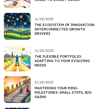
11/18/2025
THE ECOSYSTEM OF INNOVATION:
INTERCONNECTED GROWTH
DRIVERS
11/18/2025
THE FLEXIBLE PORTFOLIO:
ADAPTING TO YOUR EVOLVING
NEEDS
11/18/2025
MASTERING YOUR MINI-
MILESTONES: SMALL STEPS, BIG
GAINS