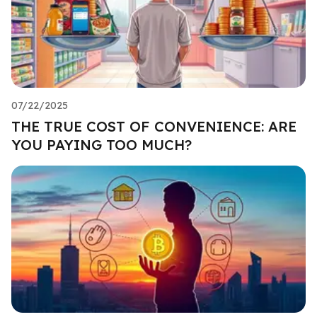
07/22/2025
THE TRUE COST OF CONVENIENCE: ARE
YOU PAYING TOO MUCH?