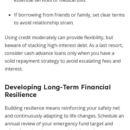
essential services or medical bills.
If borrowing from friends or family, set clear terms
to avoid relationship strain.
Using credit moderately can provide flexibility, but
beware of stacking high-interest debt. As a last resort,
consider cash advance loans only when you have a
solid repayment strategy to avoid escalating fees and
interest.
Developing Long-Term Financial
Resilience
Building resilience means reinforcing your safety net
and continuously adapting to life changes. Schedule an
annual review of your emergency fund target and