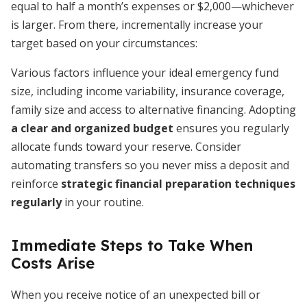
equal to half a month’s expenses or $2,000—whichever
is larger. From there, incrementally increase your
target based on your circumstances:
Various factors influence your ideal emergency fund
size, including income variability, insurance coverage,
family size and access to alternative financing. Adopting
a clear and organized budget
ensures you regularly
allocate funds toward your reserve. Consider
automating transfers so you never miss a deposit and
reinforce
strategic financial preparation techniques
regularly
in your routine.
Immediate Steps to Take When
Costs Arise
When you receive notice of an unexpected bill or