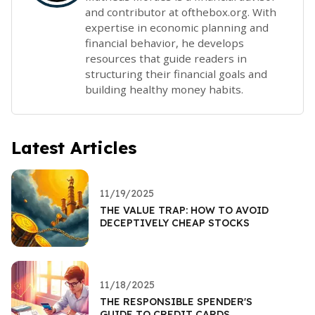
and contributor at ofthebox.org. With
expertise in economic planning and
financial behavior, he develops
resources that guide readers in
structuring their financial goals and
building healthy money habits.
Latest Articles
11/19/2025
THE VALUE TRAP: HOW TO AVOID
DECEPTIVELY CHEAP STOCKS
11/18/2025
THE RESPONSIBLE SPENDER'S
GUIDE TO CREDIT CARDS