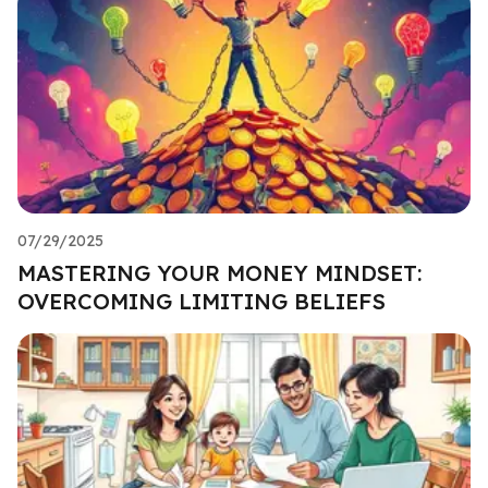
07/29/2025
MASTERING YOUR MONEY MINDSET:
OVERCOMING LIMITING BELIEFS