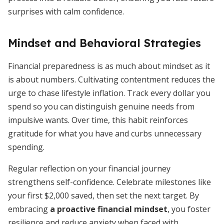
surprises with calm confidence.
Mindset and Behavioral Strategies
Financial preparedness is as much about mindset as it
is about numbers. Cultivating contentment reduces the
urge to chase lifestyle inflation. Track every dollar you
spend so you can distinguish genuine needs from
impulsive wants. Over time, this habit reinforces
gratitude for what you have and curbs unnecessary
spending.
Regular reflection on your financial journey
strengthens self-confidence. Celebrate milestones like
your first $2,000 saved, then set the next target. By
embracing
a proactive financial mindset
, you foster
resilience and reduce anxiety when faced with