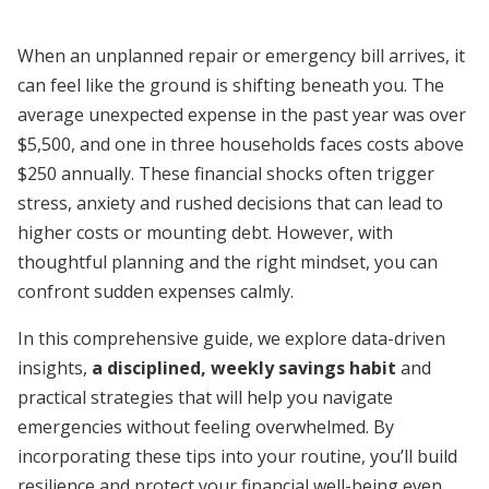
When an unplanned repair or emergency bill arrives, it
can feel like the ground is shifting beneath you. The
average unexpected expense in the past year was over
$5,500, and one in three households faces costs above
$250 annually. These financial shocks often trigger
stress, anxiety and rushed decisions that can lead to
higher costs or mounting debt. However, with
thoughtful planning and the right mindset, you can
confront sudden expenses calmly.
In this comprehensive guide, we explore data-driven
insights,
a disciplined, weekly savings habit
and
practical strategies that will help you navigate
emergencies without feeling overwhelmed. By
incorporating these tips into your routine, you’ll build
resilience and protect your financial well-being even