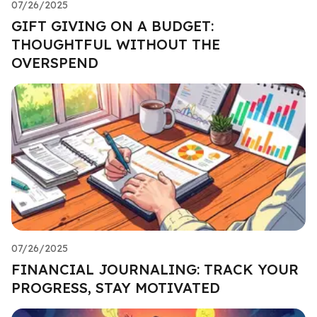
07/26/2025
GIFT GIVING ON A BUDGET:
THOUGHTFUL WITHOUT THE
OVERSPEND
07/26/2025
FINANCIAL JOURNALING: TRACK YOUR
PROGRESS, STAY MOTIVATED