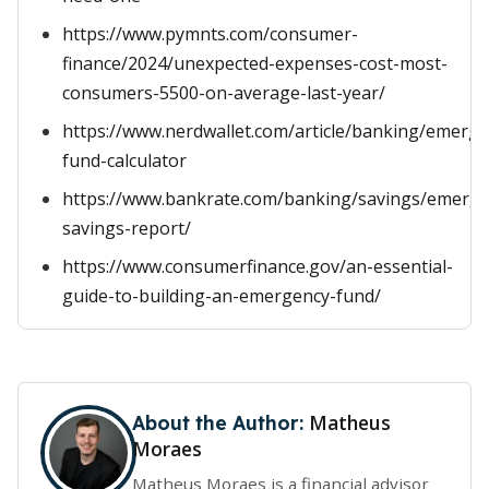
https://www.pymnts.com/consumer-
finance/2024/unexpected-expenses-cost-most-
consumers-5500-on-average-last-year/
https://www.nerdwallet.com/article/banking/emerge
fund-calculator
https://www.bankrate.com/banking/savings/emerge
savings-report/
https://www.consumerfinance.gov/an-essential-
guide-to-building-an-emergency-fund/
Matheus
About the Author:
Moraes
Matheus Moraes is a financial advisor