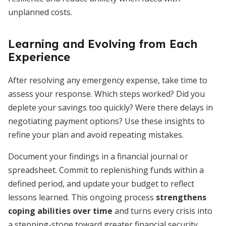
unplanned costs.
Learning and Evolving from Each
Experience
After resolving any emergency expense, take time to
assess your response. Which steps worked? Did you
deplete your savings too quickly? Were there delays in
negotiating payment options? Use these insights to
refine your plan and avoid repeating mistakes.
Document your findings in a financial journal or
spreadsheet. Commit to replenishing funds within a
defined period, and update your budget to reflect
lessons learned. This ongoing process
strengthens
coping abilities over time
and turns every crisis into
a stepping-stone toward greater financial security.