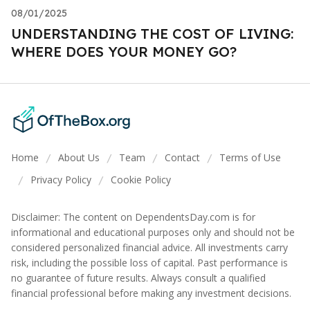
08/01/2025
UNDERSTANDING THE COST OF LIVING:
WHERE DOES YOUR MONEY GO?
Home
About Us
Team
Contact
Terms of Use
/
/
/
/
Privacy Policy
Cookie Policy
/
/
Disclaimer: The content on DependentsDay.com is for
informational and educational purposes only and should not be
considered personalized financial advice. All investments carry
risk, including the possible loss of capital. Past performance is
no guarantee of future results. Always consult a qualified
financial professional before making any investment decisions.