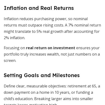
Inflation and Real Returns
Inflation reduces purchasing power, so nominal
returns must outpace rising costs. A 7% nominal return
might translate to 5% real growth after accounting for
2% inflation.
Focusing on
real return on investment
ensures your
portfolio truly increases wealth, not just numbers on a
screen.
Setting Goals and Milestones
Define clear, measurable objectives: retirement at 65, a
down payment on a home in 10 years, or funding a
child’s education. Breaking larger aims into smaller