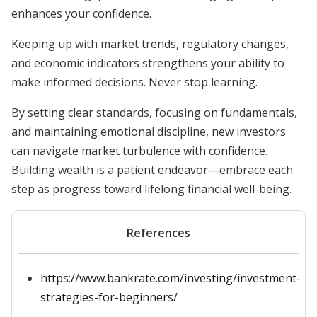
enhances your confidence.
Keeping up with market trends, regulatory changes,
and economic indicators strengthens your ability to
make informed decisions. Never stop learning.
By setting clear standards, focusing on fundamentals,
and maintaining emotional discipline, new investors
can navigate market turbulence with confidence.
Building wealth is a patient endeavor—embrace each
step as progress toward lifelong financial well-being.
References
https://www.bankrate.com/investing/investment-
strategies-for-beginners/