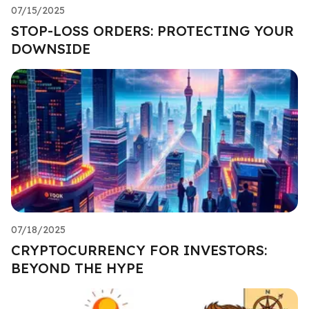
07/15/2025
STOP-LOSS ORDERS: PROTECTING YOUR
DOWNSIDE
07/18/2025
CRYPTOCURRENCY FOR INVESTORS:
BEYOND THE HYPE