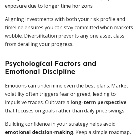
exposure due to longer time horizons.
Aligning investments with both your risk profile and
timeline ensures you can stay committed when markets
wobble. Diversification prevents any one asset class
from derailing your progress.
Psychological Factors and
Emotional Discipline
Emotions can undermine even the best plans. Market
volatility often triggers fear or greed, leading to
impulsive trades. Cultivate a
long-term perspective
that focuses on goals rather than daily price swings.
Building confidence in your strategy helps avoid
emotional decision-making
. Keep a simple roadmap,