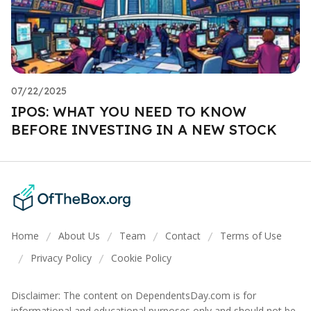
07/22/2025
IPOS: WHAT YOU NEED TO KNOW
BEFORE INVESTING IN A NEW STOCK
Home
About Us
Team
Contact
Terms of Use
/
/
/
/
Privacy Policy
Cookie Policy
/
/
Disclaimer: The content on DependentsDay.com is for
informational and educational purposes only and should not be