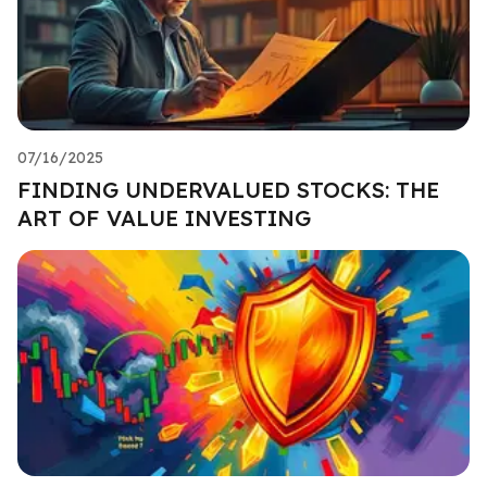
07/16/2025
FINDING UNDERVALUED STOCKS: THE
ART OF VALUE INVESTING