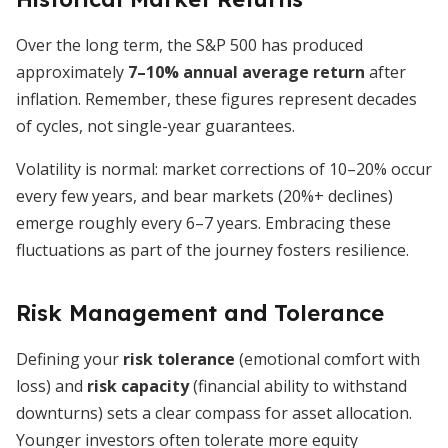
Over the long term, the S&P 500 has produced
approximately
7–10% annual average return
after
inflation. Remember, these figures represent decades
of cycles, not single-year guarantees.
Volatility is normal: market corrections of 10–20% occur
every few years, and bear markets (20%+ declines)
emerge roughly every 6–7 years. Embracing these
fluctuations as part of the journey fosters resilience.
Risk Management and Tolerance
Defining your
risk tolerance
(emotional comfort with
loss) and
risk capacity
(financial ability to withstand
downturns) sets a clear compass for asset allocation.
Younger investors often tolerate more equity