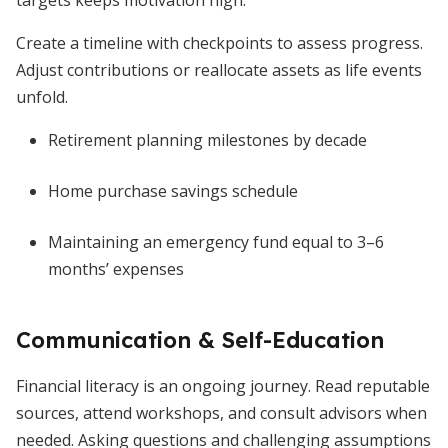
targets keeps motivation high.
Create a timeline with checkpoints to assess progress.
Adjust contributions or reallocate assets as life events
unfold.
Retirement planning milestones by decade
Home purchase savings schedule
Maintaining an emergency fund equal to 3–6
months’ expenses
Communication & Self-Education
Financial literacy is an ongoing journey. Read reputable
sources, attend workshops, and consult advisors when
needed. Asking questions and challenging assumptions