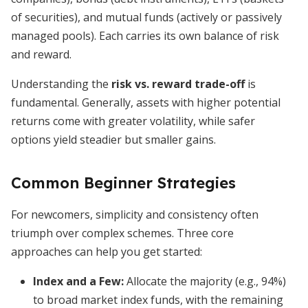
of securities), and mutual funds (actively or passively
managed pools). Each carries its own balance of risk
and reward.
Understanding the
risk vs. reward trade-off
is
fundamental. Generally, assets with higher potential
returns come with greater volatility, while safer
options yield steadier but smaller gains.
Common Beginner Strategies
For newcomers, simplicity and consistency often
triumph over complex schemes. Three core
approaches can help you get started:
Index and a Few:
Allocate the majority (e.g., 94%)
to broad market index funds, with the remaining