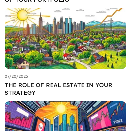
07/20/2025
THE ROLE OF REAL ESTATE IN YOUR
STRATEGY