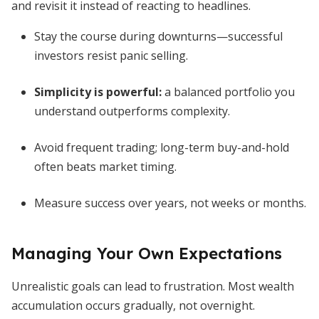
and revisit it instead of reacting to headlines.
Stay the course during downturns—successful
investors resist panic selling.
Simplicity is powerful:
a balanced portfolio you
understand outperforms complexity.
Avoid frequent trading; long-term buy-and-hold
often beats market timing.
Measure success over years, not weeks or months.
Managing Your Own Expectations
Unrealistic goals can lead to frustration. Most wealth
accumulation occurs gradually, not overnight.