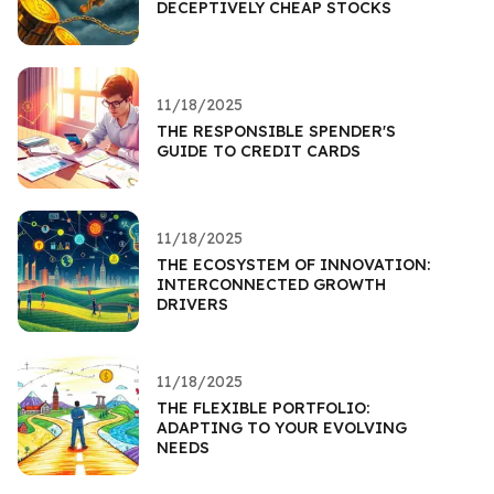
DECEPTIVELY CHEAP STOCKS
11/18/2025
THE RESPONSIBLE SPENDER'S
GUIDE TO CREDIT CARDS
11/18/2025
THE ECOSYSTEM OF INNOVATION:
INTERCONNECTED GROWTH
DRIVERS
11/18/2025
THE FLEXIBLE PORTFOLIO:
ADAPTING TO YOUR EVOLVING
NEEDS