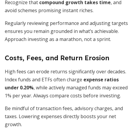
Recognize that
compound growth takes time
, and
avoid schemes promising instant riches.
Regularly reviewing performance and adjusting targets
ensures you remain grounded in what’s achievable.
Approach investing as a marathon, not a sprint.
Costs, Fees, and Return Erosion
High fees can erode returns significantly over decades.
Index funds and ETFs often charge
expense ratios
under 0.20%
, while actively managed funds may exceed
1% per year. Always compare costs before investing.
Be mindful of transaction fees, advisory charges, and
taxes. Lowering expenses directly boosts your net
growth.