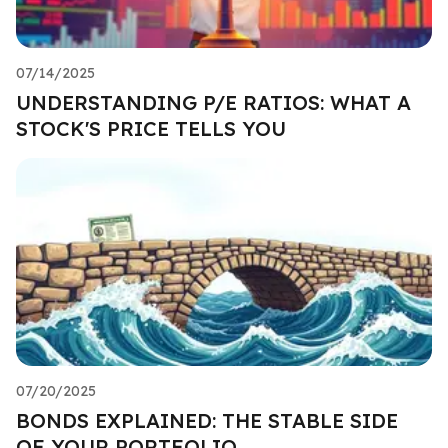
07/14/2025
UNDERSTANDING P/E RATIOS: WHAT A
STOCK'S PRICE TELLS YOU
07/20/2025
BONDS EXPLAINED: THE STABLE SIDE
OF YOUR PORTFOLIO