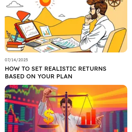
07/14/2025
HOW TO SET REALISTIC RETURNS
BASED ON YOUR PLAN