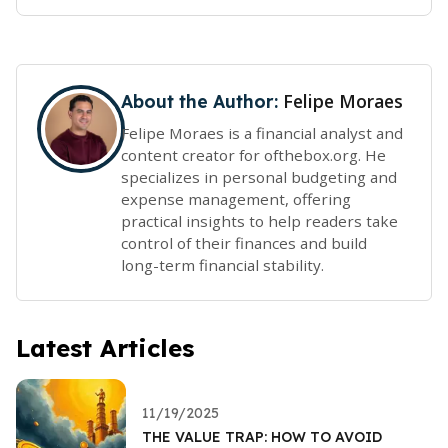
Felipe Moraes
About the Author:
Felipe Moraes is a financial analyst and
content creator for ofthebox.org. He
specializes in personal budgeting and
expense management, offering
practical insights to help readers take
control of their finances and build
long-term financial stability.
Latest Articles
11/19/2025
THE VALUE TRAP: HOW TO AVOID