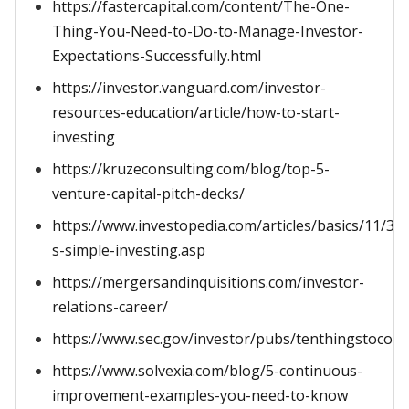
https://fastercapital.com/content/The-One-
Thing-You-Need-to-Do-to-Manage-Investor-
Expectations-Successfully.html
https://investor.vanguard.com/investor-
resources-education/article/how-to-start-
investing
https://kruzeconsulting.com/blog/top-5-
venture-capital-pitch-decks/
https://www.investopedia.com/articles/basics/11/3-
s-simple-investing.asp
https://mergersandinquisitions.com/investor-
relations-career/
https://www.sec.gov/investor/pubs/tenthingstocons
https://www.solvexia.com/blog/5-continuous-
improvement-examples-you-need-to-know