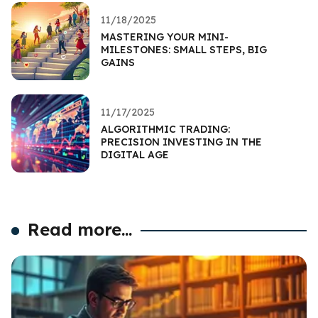
11/18/2025
MASTERING YOUR MINI-
MILESTONES: SMALL STEPS, BIG
GAINS
11/17/2025
ALGORITHMIC TRADING:
PRECISION INVESTING IN THE
DIGITAL AGE
Read more...