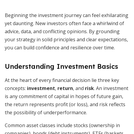
Beginning the investment journey can feel exhilarating
yet daunting. New investors often face a whirlwind of
advice, data, and conflicting opinions. By grounding
your strategy in solid principles and clear expectations,
you can build confidence and resilience over time.
Understanding Investment Basics
At the heart of every financial decision lie three key
concepts:
investment
,
return
, and
risk
. An investment
is any commitment of capital in hopes of future gain,
the return represents profit (or loss), and risk reflects
the possibility of underperformance.
Common asset classes include stocks (ownership in
companies), bonds (debt instruments), ETFs (baskets