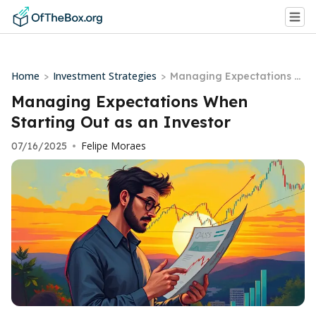
Home
Investment Strategies
>
>
Managing Expectations W
hen Starting Out as an In
Managing Expectations When
vestor
Starting Out as an Investor
Felipe Moraes
07/16/2025
•