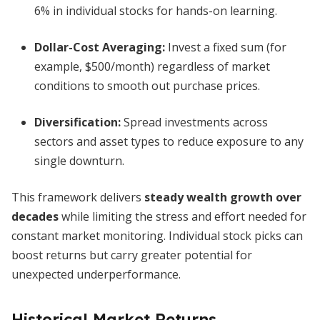
6% in individual stocks for hands-on learning.
Dollar-Cost Averaging:
Invest a fixed sum (for
example, $500/month) regardless of market
conditions to smooth out purchase prices.
Diversification:
Spread investments across
sectors and asset types to reduce exposure to any
single downturn.
This framework delivers
steady wealth growth over
decades
while limiting the stress and effort needed for
constant market monitoring. Individual stock picks can
boost returns but carry greater potential for
unexpected underperformance.
Historical Market Returns