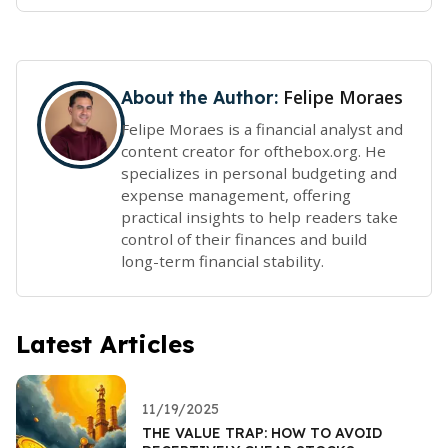
Felipe Moraes
About the Author:
Felipe Moraes is a financial analyst and
content creator for ofthebox.org. He
specializes in personal budgeting and
expense management, offering
practical insights to help readers take
control of their finances and build
long-term financial stability.
Latest Articles
11/19/2025
THE VALUE TRAP: HOW TO AVOID