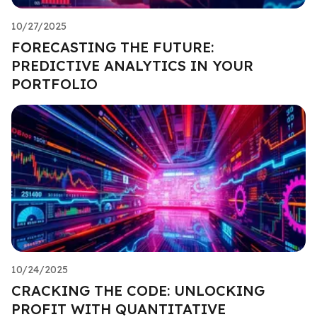
10/27/2025
FORECASTING THE FUTURE:
PREDICTIVE ANALYTICS IN YOUR
PORTFOLIO
10/24/2025
CRACKING THE CODE: UNLOCKING
PROFIT WITH QUANTITATIVE