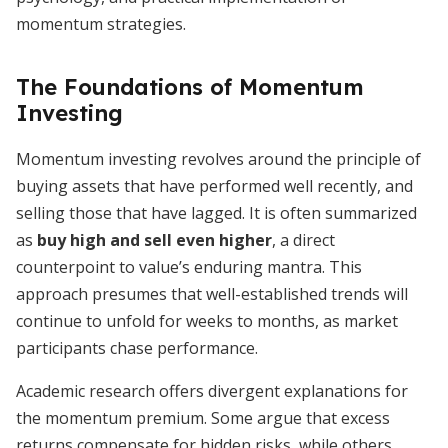
momentum strategies.
The Foundations of Momentum
Investing
Momentum investing revolves around the principle of
buying assets that have performed well recently, and
selling those that have lagged. It is often summarized
as
buy high and sell even higher
, a direct
counterpoint to value’s enduring mantra. This
approach presumes that well-established trends will
continue to unfold for weeks to months, as market
participants chase performance.
Academic research offers divergent explanations for
the momentum premium. Some argue that excess
returns compensate for hidden risks, while others