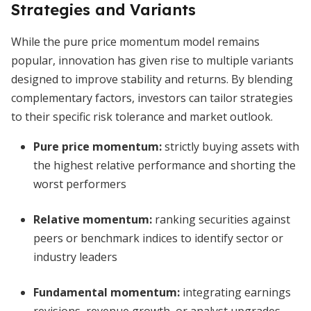
Strategies and Variants
While the pure price momentum model remains
popular, innovation has given rise to multiple variants
designed to improve stability and returns. By blending
complementary factors, investors can tailor strategies
to their specific risk tolerance and market outlook.
Pure price momentum:
strictly buying assets with
the highest relative performance and shorting the
worst performers
Relative momentum:
ranking securities against
peers or benchmark indices to identify sector or
industry leaders
Fundamental momentum:
integrating earnings