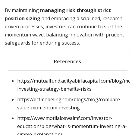
By maintaining
managing risk through strict
position sizing
and embracing disciplined, research-
driven processes, investors can continue to surf the
momentum wave, balancing innovation with prudent
safeguards for enduring success.
References
https://mutualfund.adityabirlacapital.com/blog/m
investing-strategy-benefits-risks
https://dcfmodeling.com/blogs/blog/compare-
value-momentum-investing
https://www.motilaloswalmf.com/investor-
education/blog/what-is-momentum-investing-a-
simple-explanation/