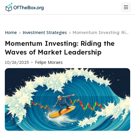
Home
Investment Strategies
>
>
Momentum Investing: Ridi
ng the Waves of Market L
Momentum Investing: Riding the
eadership
Waves of Market Leadership
Felipe Moraes
10/26/2025
•