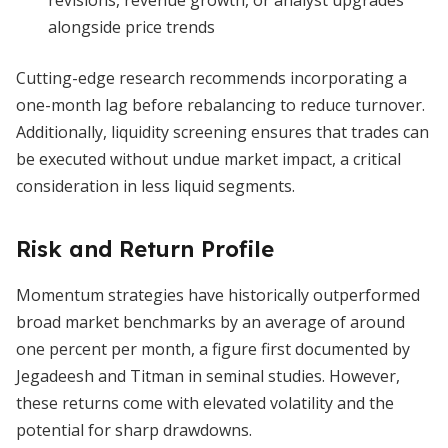
revisions, revenue growth, or analyst upgrades
alongside price trends
Cutting-edge research recommends incorporating a
one-month lag before rebalancing to reduce turnover.
Additionally, liquidity screening ensures that trades can
be executed without undue market impact, a critical
consideration in less liquid segments.
Risk and Return Profile
Momentum strategies have historically outperformed
broad market benchmarks by an average of around
one percent per month, a figure first documented by
Jegadeesh and Titman in seminal studies. However,
these returns come with elevated volatility and the
potential for sharp drawdowns.