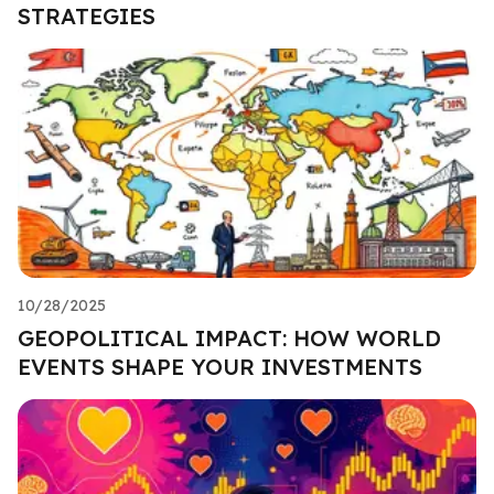
STRATEGIES
10/28/2025
GEOPOLITICAL IMPACT: HOW WORLD
EVENTS SHAPE YOUR INVESTMENTS