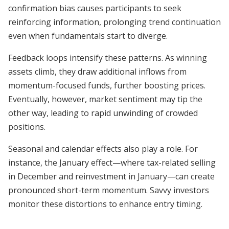
confirmation bias causes participants to seek
reinforcing information, prolonging trend continuation
even when fundamentals start to diverge.
Feedback loops intensify these patterns. As winning
assets climb, they draw additional inflows from
momentum-focused funds, further boosting prices.
Eventually, however, market sentiment may tip the
other way, leading to rapid unwinding of crowded
positions.
Seasonal and calendar effects also play a role. For
instance, the January effect—where tax-related selling
in December and reinvestment in January—can create
pronounced short-term momentum. Savvy investors
monitor these distortions to enhance entry timing.