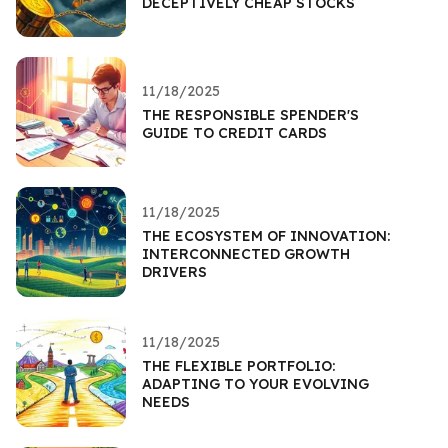
DECEPTIVELY CHEAP STOCKS
11/18/2025
THE RESPONSIBLE SPENDER'S
GUIDE TO CREDIT CARDS
11/18/2025
THE ECOSYSTEM OF INNOVATION:
INTERCONNECTED GROWTH
DRIVERS
11/18/2025
THE FLEXIBLE PORTFOLIO:
ADAPTING TO YOUR EVOLVING
NEEDS