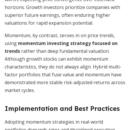
horizons. Growth investors prioritize companies with
superior future earnings, often enduring higher
valuations for rapid expansion potential.
Momentum, by contrast, zeroes in on price trends,
using
momentum investing strategy focused on
trends
rather than deep fundamental valuation.
Although growth stocks can exhibit momentum
characteristics, they do not always align. Hybrid multi-
factor portfolios that fuse value and momentum have
demonstrated more stable risk-adjusted returns across
market cycles.
Implementation and Best Practices
Adopting momentum strategies in real-world
portfolios demands rigor and disciplined execution.