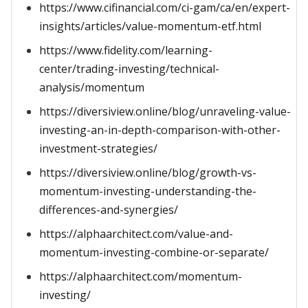
https://www.cifinancial.com/ci-gam/ca/en/expert-
insights/articles/value-momentum-etf.html
https://www.fidelity.com/learning-
center/trading-investing/technical-
analysis/momentum
https://diversiview.online/blog/unraveling-value-
investing-an-in-depth-comparison-with-other-
investment-strategies/
https://diversiview.online/blog/growth-vs-
momentum-investing-understanding-the-
differences-and-synergies/
https://alphaarchitect.com/value-and-
momentum-investing-combine-or-separate/
https://alphaarchitect.com/momentum-
investing/