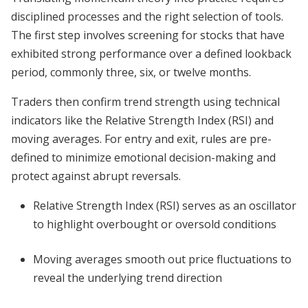
disciplined processes and the right selection of tools.
The first step involves screening for stocks that have
exhibited strong performance over a defined lookback
period, commonly three, six, or twelve months.
Traders then confirm trend strength using technical
indicators like the Relative Strength Index (RSI) and
moving averages. For entry and exit, rules are pre-
defined to minimize emotional decision-making and
protect against abrupt reversals.
Relative Strength Index (RSI) serves as an oscillator
to highlight overbought or oversold conditions
Moving averages smooth out price fluctuations to
reveal the underlying trend direction