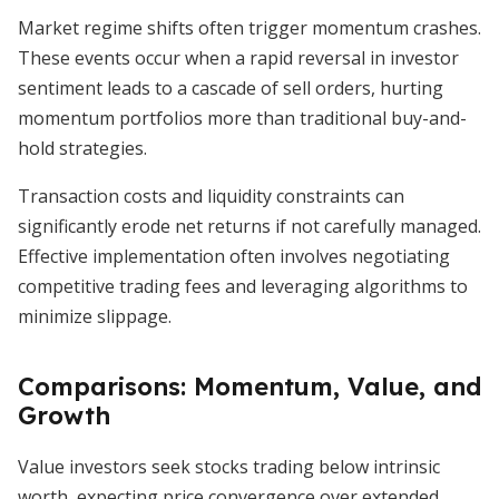
Market regime shifts often trigger momentum crashes.
These events occur when a rapid reversal in investor
sentiment leads to a cascade of sell orders, hurting
momentum portfolios more than traditional buy-and-
hold strategies.
Transaction costs and liquidity constraints can
significantly erode net returns if not carefully managed.
Effective implementation often involves negotiating
competitive trading fees and leveraging algorithms to
minimize slippage.
Comparisons: Momentum, Value, and
Growth
Value investors seek stocks trading below intrinsic
worth, expecting price convergence over extended