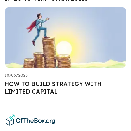
10/05/2025
HOW TO BUILD STRATEGY WITH
LIMITED CAPITAL