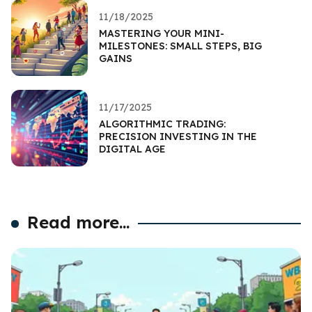
11/18/2025
MASTERING YOUR MINI-
MILESTONES: SMALL STEPS, BIG
GAINS
11/17/2025
ALGORITHMIC TRADING:
PRECISION INVESTING IN THE
DIGITAL AGE
Read more...