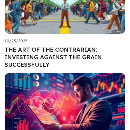
10/25/2025
THE ART OF THE CONTRARIAN:
INVESTING AGAINST THE GRAIN
SUCCESSFULLY