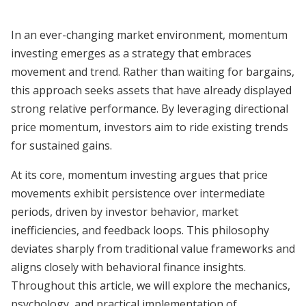
In an ever-changing market environment, momentum
investing emerges as a strategy that embraces
movement and trend. Rather than waiting for bargains,
this approach seeks assets that have already displayed
strong relative performance. By leveraging directional
price momentum, investors aim to ride existing trends
for sustained gains.
At its core, momentum investing argues that price
movements exhibit persistence over intermediate
periods, driven by investor behavior, market
inefficiencies, and feedback loops. This philosophy
deviates sharply from traditional value frameworks and
aligns closely with behavioral finance insights.
Throughout this article, we will explore the mechanics,
psychology, and practical implementation of