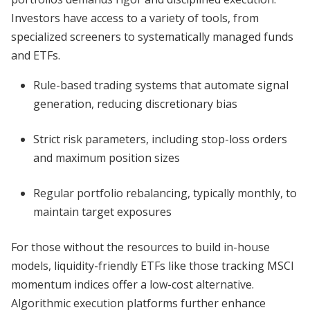
Investors have access to a variety of tools, from
specialized screeners to systematically managed funds
and ETFs.
Rule-based trading systems that automate signal
generation, reducing discretionary bias
Strict risk parameters, including stop-loss orders
and maximum position sizes
Regular portfolio rebalancing, typically monthly, to
maintain target exposures
For those without the resources to build in-house
models, liquidity-friendly ETFs like those tracking MSCI
momentum indices offer a low-cost alternative.
Algorithmic execution platforms further enhance