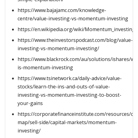
https://www.bajajamc.com/knowledge-
centre/value-investing-vs-momentum-investing
https://en.wikipedia.org/wiki/Momentum_investing
https://www.theinvestorspodcast.com/blog/value-
investing-vs-momentum-investing/
https://www.blackrock.com/au/solutions/ishares/wh
is-momentum-investing
https://www.tsinetwork.ca/daily-advice/value-
stocks/learn-the-ins-and-outs-of-value-
investing-vs-momentum-investing-to-boost-
your-gains
https://corporatefinanceinstitute.com/resources/ca
map/sell-side/capital-markets/momentum-
investing/