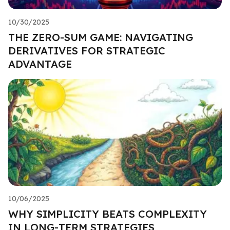
10/30/2025
THE ZERO-SUM GAME: NAVIGATING
DERIVATIVES FOR STRATEGIC
ADVANTAGE
10/06/2025
WHY SIMPLICITY BEATS COMPLEXITY
IN LONG-TERM STRATEGIES