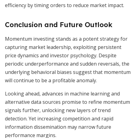
efficiency by timing orders to reduce market impact.
Conclusion and Future Outlook
Momentum investing stands as a potent strategy for
capturing market leadership, exploiting persistent
price dynamics and investor psychology. Despite
periodic underperformance and sudden reversals, the
underlying behavioral biases suggest that momentum
will continue to be a profitable anomaly.
Looking ahead, advances in machine learning and
alternative data sources promise to refine momentum
signals further, unlocking new layers of trend
detection. Yet increasing competition and rapid
information dissemination may narrow future
performance margins.