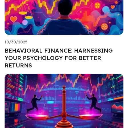
10/30/2025
BEHAVIORAL FINANCE: HARNESSING
YOUR PSYCHOLOGY FOR BETTER
RETURNS