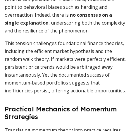
point to behavioral biases such as herding and
overreaction. Indeed, there is
no consensus on a
single explanation
, underscoring both the complexity
and the resilience of the phenomenon.
This tension challenges foundational finance theories,
including the efficient market hypothesis and the
random walk theory. If markets were perfectly efficient,
persistent price trends would be arbitraged away
instantaneously. Yet the documented success of
momentum-based portfolios suggests that
inefficiencies persist, offering actionable opportunities.
Practical Mechanics of Momentum
Strategies
Translating momentum theory into practice requires