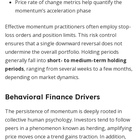
Price rate of change metrics help quantify the
momentum’s acceleration phase
Effective momentum practitioners often employ stop-
loss orders and position limits. This risk control
ensures that a single downward reversal does not
undermine the overall portfolio. Holding periods
generally fall into
short- to medium-term holding
periods
, ranging from several weeks to a few months,
depending on market dynamics.
Behavioral Finance Drivers
The persistence of momentum is deeply rooted in
collective human psychology. Investors tend to follow
peers in a phenomenon known as herding, amplifying
price moves once a trend gains traction. In addition,