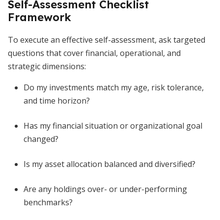
Self-Assessment Checklist
Framework
To execute an effective self-assessment, ask targeted
questions that cover financial, operational, and
strategic dimensions:
Do my investments match my age, risk tolerance,
and time horizon?
Has my financial situation or organizational goal
changed?
Is my asset allocation balanced and diversified?
Are any holdings over- or under-performing
benchmarks?