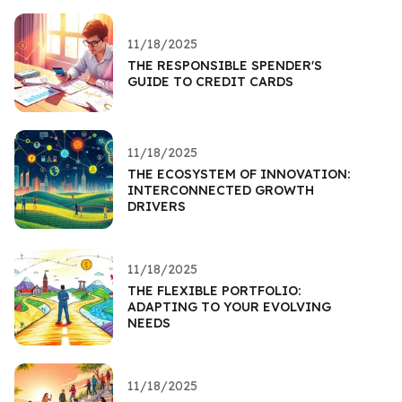
11/18/2025
THE RESPONSIBLE SPENDER'S
GUIDE TO CREDIT CARDS
11/18/2025
THE ECOSYSTEM OF INNOVATION:
INTERCONNECTED GROWTH
DRIVERS
11/18/2025
THE FLEXIBLE PORTFOLIO:
ADAPTING TO YOUR EVOLVING
NEEDS
11/18/2025