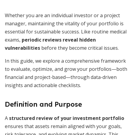
Whether you are an individual investor or a project
manager, maintaining the vitality of your portfolio is
essential for sustainable success. Like routine medical
exams,
periodic reviews reveal hidden
vulnerabilities
before they become critical issues.
In this guide, we explore a comprehensive framework
to evaluate, optimize, and grow your portfolios—both
financial and project-based—through data-driven
insights and actionable checklists.
Definition and Purpose
A
structured review of your investment portfolio
ensures that assets remain aligned with your goals,
risk tolerance, and evolving market dynamics. This