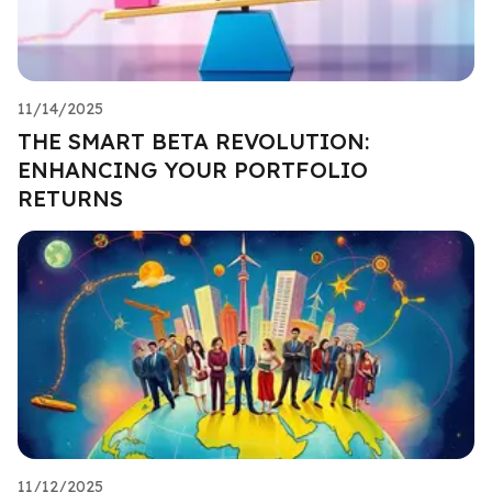
11/14/2025
THE SMART BETA REVOLUTION:
ENHANCING YOUR PORTFOLIO
RETURNS
11/12/2025