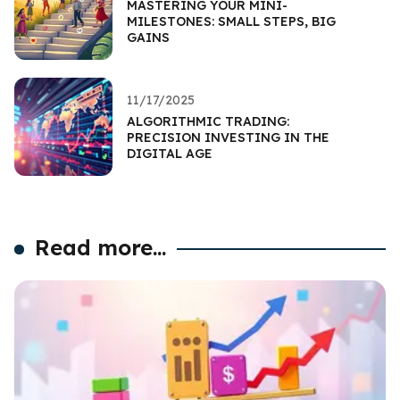
MASTERING YOUR MINI-
MILESTONES: SMALL STEPS, BIG
GAINS
11/17/2025
ALGORITHMIC TRADING:
PRECISION INVESTING IN THE
DIGITAL AGE
Read more...