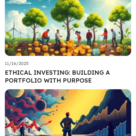
11/16/2025
ETHICAL INVESTING: BUILDING A
PORTFOLIO WITH PURPOSE