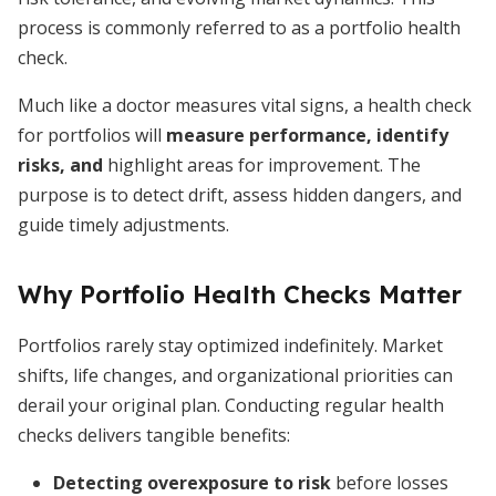
process is commonly referred to as a portfolio health
check.
Much like a doctor measures vital signs, a health check
for portfolios will
measure performance, identify
risks, and
highlight areas for improvement. The
purpose is to detect drift, assess hidden dangers, and
guide timely adjustments.
Why Portfolio Health Checks Matter
Portfolios rarely stay optimized indefinitely. Market
shifts, life changes, and organizational priorities can
derail your original plan. Conducting regular health
checks delivers tangible benefits:
Detecting overexposure to risk
before losses