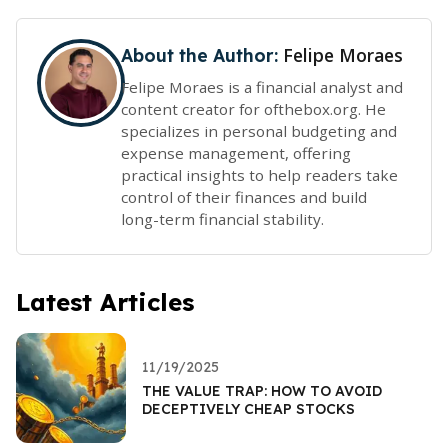
Felipe Moraes
About the Author:
Felipe Moraes is a financial analyst and
content creator for ofthebox.org. He
specializes in personal budgeting and
expense management, offering
practical insights to help readers take
control of their finances and build
long-term financial stability.
Latest Articles
11/19/2025
THE VALUE TRAP: HOW TO AVOID
DECEPTIVELY CHEAP STOCKS