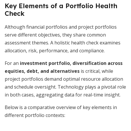
Key Elements of a Portfolio Health
Check
Although financial portfolios and project portfolios
serve different objectives, they share common
assessment themes. A holistic health check examines
allocation, risk, performance, and compliance.
For an
investment portfolio, diversification across
equities, debt, and alternatives
is critical, while
project portfolios demand optimal resource allocation
and schedule oversight. Technology plays a pivotal role
in both cases, aggregating data for real-time insight.
Below is a comparative overview of key elements in
different portfolio contexts: