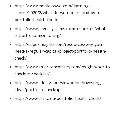
https://www.motilaloswal.com/learning-
centre/2020/2/what-do-we-understand-by-a-
portfolio-health-check
https://www.allvuesystems.com/resources/what-
is-portfolio-monitoring/
https://capexinsights.com/resources/why-you-
need-a-regular-capital-project-portfolio-health-
check/
https://www.americancentury.com/insights/portfoli
checkup-checklist/
https://www.fidelity.com/viewpoints/investing-
ideas/portfolio-checkup
https://www.dimca.eu/portfolio-health-check/