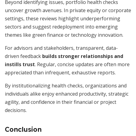
Beyond identifying issues, portfolio health checks
uncover growth avenues. In private equity or corporate
settings, these reviews highlight underperforming
sectors and suggest redeployment into emerging
themes like green finance or technology innovation.
For advisors and stakeholders, transparent, data-
driven feedback
builds stronger relationships and
instills trust
. Regular, concise updates are often more
appreciated than infrequent, exhaustive reports.
By institutionalizing health checks, organizations and
individuals alike enjoy enhanced productivity, strategic
agility, and confidence in their financial or project
decisions.
Conclusion