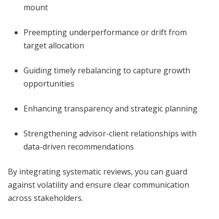
mount
Preempting underperformance or drift from
target allocation
Guiding timely rebalancing to capture growth
opportunities
Enhancing transparency and strategic planning
Strengthening advisor-client relationships with
data-driven recommendations
By integrating systematic reviews, you can guard
against volatility and ensure clear communication
across stakeholders.