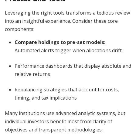
Leveraging the right tools transforms a tedious review
into an insightful experience. Consider these core
components:
Compare holdings to pre-set models:
Automated alerts trigger when allocations drift
Performance dashboards that display absolute and
relative returns
Rebalancing strategies that account for costs,
timing, and tax implications
Many institutions use advanced analytic systems, but
individual investors benefit most from clarity of
objectives and transparent methodologies.