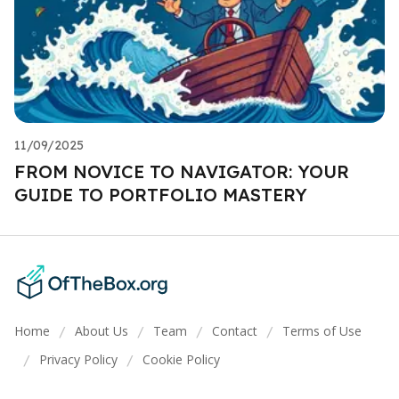
11/09/2025
FROM NOVICE TO NAVIGATOR: YOUR
GUIDE TO PORTFOLIO MASTERY
Home
About Us
Team
Contact
Terms of Use
/
/
/
/
Privacy Policy
Cookie Policy
/
/