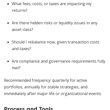
What fees, costs, or taxes are impacting my
returns?
Are there hidden risks or liquidity issues in any
asset class?
Should I rebalance now, given transaction costs
and taxes?
Are compliance and governance requirements fully
met?
Recommended frequency: quarterly for active
portfolios, annually for stable strategies, and
immediately after major life or organizational events.
Process and Tools