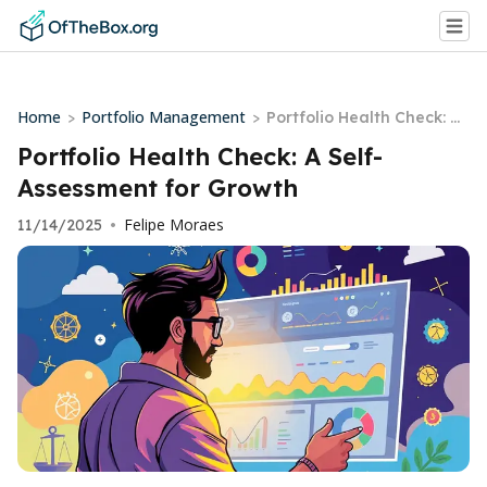
Home
Portfolio Management
>
>
Portfolio Health Check: A
Self-Assessment for Grow
Portfolio Health Check: A Self-
th
Assessment for Growth
Felipe Moraes
11/14/2025
•