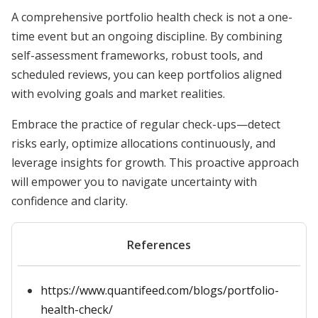
A comprehensive portfolio health check is not a one-
time event but an ongoing discipline. By combining
self-assessment frameworks, robust tools, and
scheduled reviews, you can keep portfolios aligned
with evolving goals and market realities.
Embrace the practice of regular check-ups—detect
risks early, optimize allocations continuously, and
leverage insights for growth. This proactive approach
will empower you to navigate uncertainty with
confidence and clarity.
References
https://www.quantifeed.com/blogs/portfolio-
health-check/