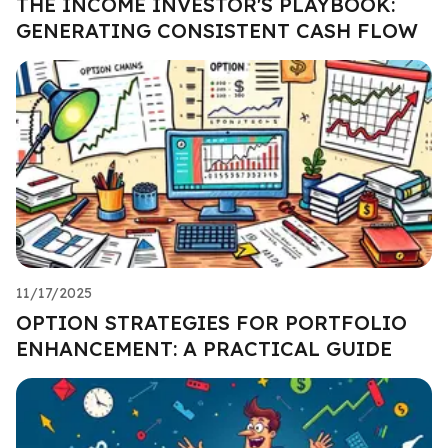
THE INCOME INVESTOR'S PLAYBOOK:
GENERATING CONSISTENT CASH FLOW
11/17/2025
OPTION STRATEGIES FOR PORTFOLIO
ENHANCEMENT: A PRACTICAL GUIDE