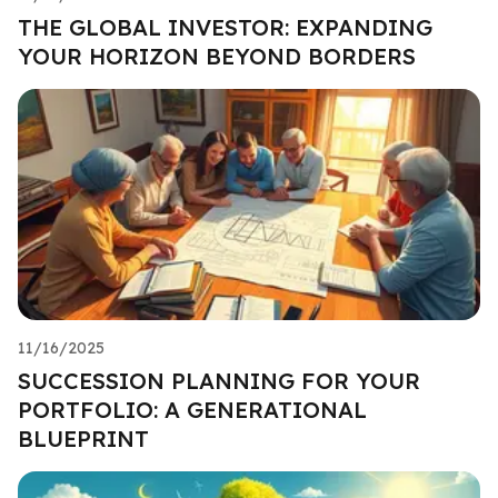
THE GLOBAL INVESTOR: EXPANDING
YOUR HORIZON BEYOND BORDERS
11/16/2025
SUCCESSION PLANNING FOR YOUR
PORTFOLIO: A GENERATIONAL
BLUEPRINT