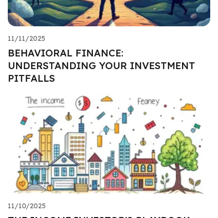
11/11/2025
BEHAVIORAL FINANCE:
UNDERSTANDING YOUR INVESTMENT
PITFALLS
11/10/2025