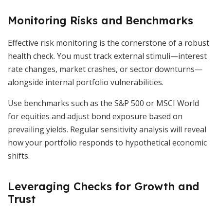
Monitoring Risks and Benchmarks
Effective risk monitoring is the cornerstone of a robust
health check. You must track external stimuli—interest
rate changes, market crashes, or sector downturns—
alongside internal portfolio vulnerabilities.
Use benchmarks such as the S&P 500 or MSCI World
for equities and adjust bond exposure based on
prevailing yields. Regular sensitivity analysis will reveal
how your portfolio responds to hypothetical economic
shifts.
Leveraging Checks for Growth and
Trust