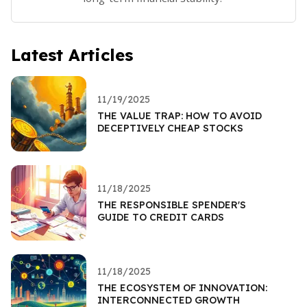
Latest Articles
11/19/2025
THE VALUE TRAP: HOW TO AVOID
DECEPTIVELY CHEAP STOCKS
11/18/2025
THE RESPONSIBLE SPENDER'S
GUIDE TO CREDIT CARDS
11/18/2025
THE ECOSYSTEM OF INNOVATION:
INTERCONNECTED GROWTH