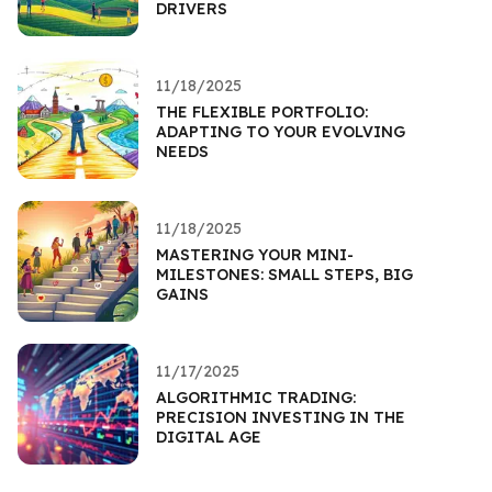
DRIVERS
11/18/2025
THE FLEXIBLE PORTFOLIO:
ADAPTING TO YOUR EVOLVING
NEEDS
11/18/2025
MASTERING YOUR MINI-
MILESTONES: SMALL STEPS, BIG
GAINS
11/17/2025
ALGORITHMIC TRADING:
PRECISION INVESTING IN THE
DIGITAL AGE