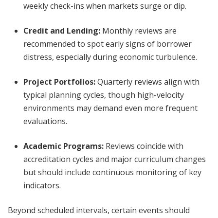
weekly check-ins when markets surge or dip.
Credit and Lending:
Monthly reviews are
recommended to spot early signs of borrower
distress, especially during economic turbulence.
Project Portfolios:
Quarterly reviews align with
typical planning cycles, though high-velocity
environments may demand even more frequent
evaluations.
Academic Programs:
Reviews coincide with
accreditation cycles and major curriculum changes
but should include continuous monitoring of key
indicators.
Beyond scheduled intervals, certain events should