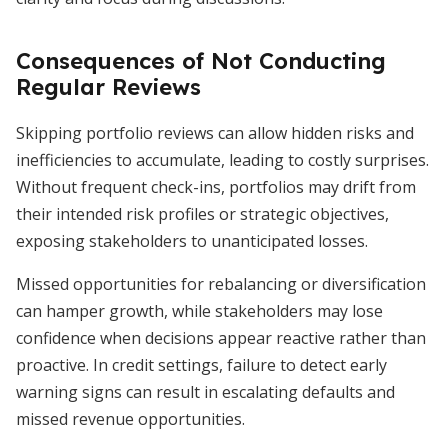
Consequences of Not Conducting
Regular Reviews
Skipping portfolio reviews can allow hidden risks and
inefficiencies to accumulate, leading to costly surprises.
Without frequent check-ins, portfolios may drift from
their intended risk profiles or strategic objectives,
exposing stakeholders to unanticipated losses.
Missed opportunities for rebalancing or diversification
can hamper growth, while stakeholders may lose
confidence when decisions appear reactive rather than
proactive. In credit settings, failure to detect early
warning signs can result in escalating defaults and
missed revenue opportunities.