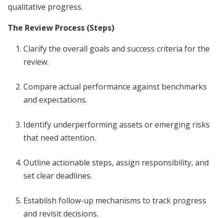
qualitative progress.
The Review Process (Steps)
Clarify the overall goals and success criteria for the
review.
Compare actual performance against benchmarks
and expectations.
Identify underperforming assets or emerging risks
that need attention.
Outline actionable steps, assign responsibility, and
set clear deadlines.
Establish follow-up mechanisms to track progress
and revisit decisions.