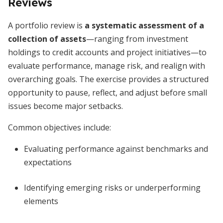
Reviews
A portfolio review is
a systematic assessment of a
collection of assets
—ranging from investment
holdings to credit accounts and project initiatives—to
evaluate performance, manage risk, and realign with
overarching goals. The exercise provides a structured
opportunity to pause, reflect, and adjust before small
issues become major setbacks.
Common objectives include:
Evaluating performance against benchmarks and
expectations
Identifying emerging risks or underperforming
elements