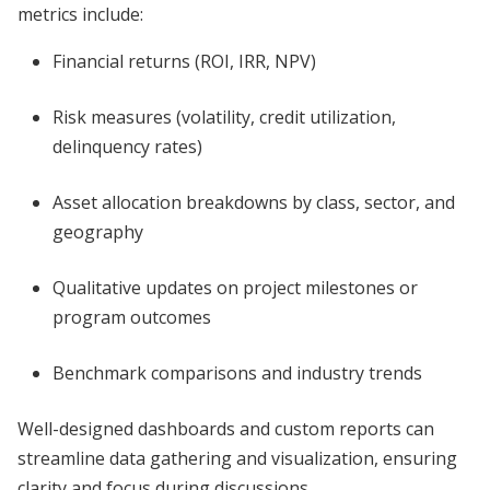
metrics include:
Financial returns (ROI, IRR, NPV)
Risk measures (volatility, credit utilization,
delinquency rates)
Asset allocation breakdowns by class, sector, and
geography
Qualitative updates on project milestones or
program outcomes
Benchmark comparisons and industry trends
Well-designed dashboards and custom reports can
streamline data gathering and visualization, ensuring
clarity and focus during discussions.