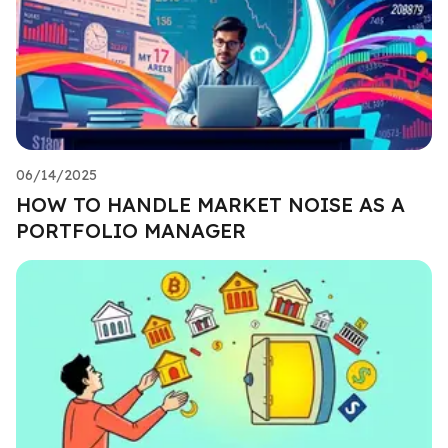
06/14/2025
HOW TO HANDLE MARKET NOISE AS A
PORTFOLIO MANAGER