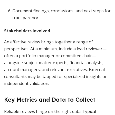
Document findings, conclusions, and next steps for
transparency.
Stakeholders Involved
An effective review brings together a range of
perspectives. At a minimum, include a lead reviewer—
often a portfolio manager or committee chair—
alongside subject matter experts, financial analysts,
account managers, and relevant executives. External
consultants may be tapped for specialized insights or
independent validation.
Key Metrics and Data to Collect
Reliable reviews hinge on the right data. Typical