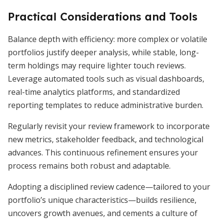
Practical Considerations and Tools
Balance depth with efficiency: more complex or volatile
portfolios justify deeper analysis, while stable, long-
term holdings may require lighter touch reviews.
Leverage automated tools such as visual dashboards,
real-time analytics platforms, and standardized
reporting templates to reduce administrative burden.
Regularly revisit your review framework to incorporate
new metrics, stakeholder feedback, and technological
advances. This continuous refinement ensures your
process remains both robust and adaptable.
Adopting a disciplined review cadence—tailored to your
portfolio’s unique characteristics—builds resilience,
uncovers growth avenues, and cements a culture of