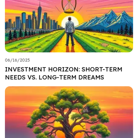
06/16/2025
INVESTMENT HORIZON: SHORT-TERM
NEEDS VS. LONG-TERM DREAMS