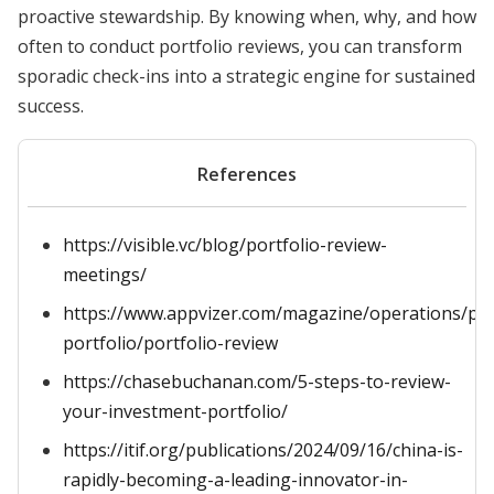
proactive stewardship. By knowing when, why, and how
often to conduct portfolio reviews, you can transform
sporadic check-ins into a strategic engine for sustained
success.
References
https://visible.vc/blog/portfolio-review-
meetings/
https://www.appvizer.com/magazine/operations/pro
portfolio/portfolio-review
https://chasebuchanan.com/5-steps-to-review-
your-investment-portfolio/
https://itif.org/publications/2024/09/16/china-is-
rapidly-becoming-a-leading-innovator-in-