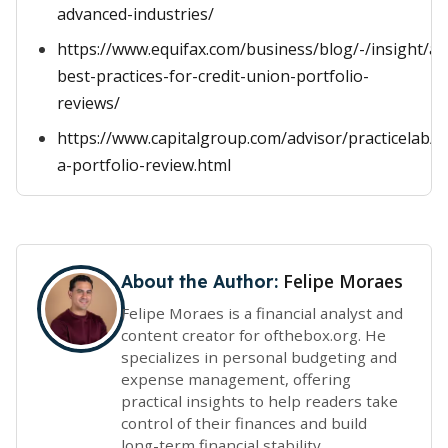
advanced-industries/
https://www.equifax.com/business/blog/-/insight/art
best-practices-for-credit-union-portfolio-
reviews/
https://www.capitalgroup.com/advisor/practicelab/ar
a-portfolio-review.html
Felipe Moraes
About the Author:
Felipe Moraes is a financial analyst and
content creator for ofthebox.org. He
specializes in personal budgeting and
expense management, offering
practical insights to help readers take
control of their finances and build
long-term financial stability.