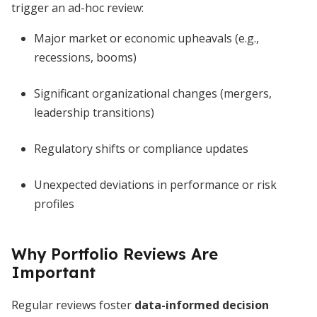
trigger an ad-hoc review:
Major market or economic upheavals (e.g.,
recessions, booms)
Significant organizational changes (mergers,
leadership transitions)
Regulatory shifts or compliance updates
Unexpected deviations in performance or risk
profiles
Why Portfolio Reviews Are
Important
Regular reviews foster
data-informed decision