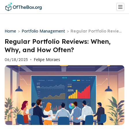
Home
Portfolio Management
>
>
Regular Portfolio Review
s: When, Why, and How Of
Regular Portfolio Reviews: When,
ten?
Why, and How Often?
Felipe Moraes
06/18/2025
•