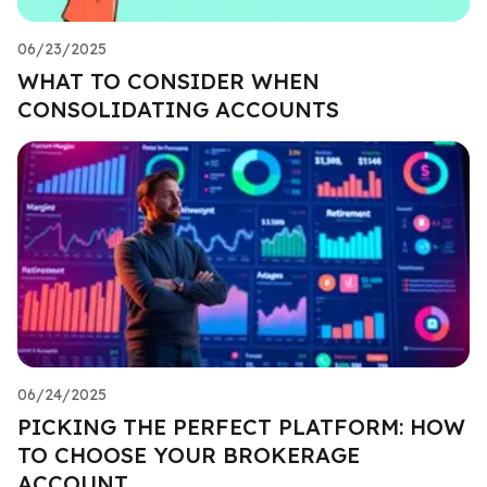
06/23/2025
WHAT TO CONSIDER WHEN
CONSOLIDATING ACCOUNTS
06/24/2025
PICKING THE PERFECT PLATFORM: HOW
TO CHOOSE YOUR BROKERAGE
ACCOUNT