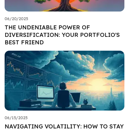
06/20/2025
THE UNDENIABLE POWER OF
DIVERSIFICATION: YOUR PORTFOLIO'S
BEST FRIEND
06/15/2025
NAVIGATING VOLATILITY: HOW TO STAY