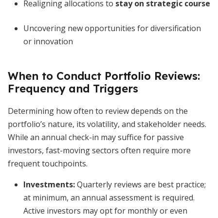
Realigning allocations to
stay on strategic course
Uncovering new opportunities for diversification
or innovation
When to Conduct Portfolio Reviews:
Frequency and Triggers
Determining how often to review depends on the
portfolio’s nature, its volatility, and stakeholder needs.
While an annual check-in may suffice for passive
investors, fast-moving sectors often require more
frequent touchpoints.
Investments:
Quarterly reviews are best practice;
at minimum, an annual assessment is required.
Active investors may opt for monthly or even