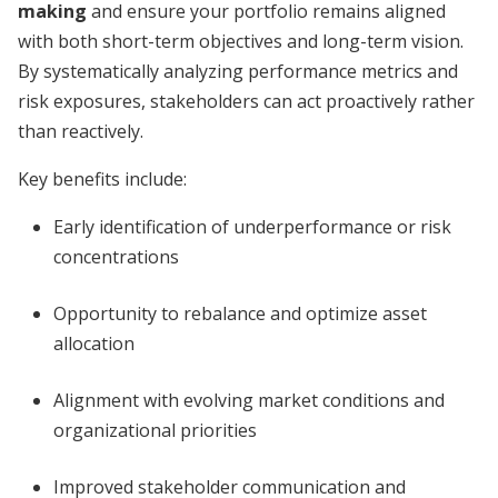
making
and ensure your portfolio remains aligned
with both short-term objectives and long-term vision.
By systematically analyzing performance metrics and
risk exposures, stakeholders can act proactively rather
than reactively.
Key benefits include:
Early identification of underperformance or risk
concentrations
Opportunity to rebalance and optimize asset
allocation
Alignment with evolving market conditions and
organizational priorities
Improved stakeholder communication and