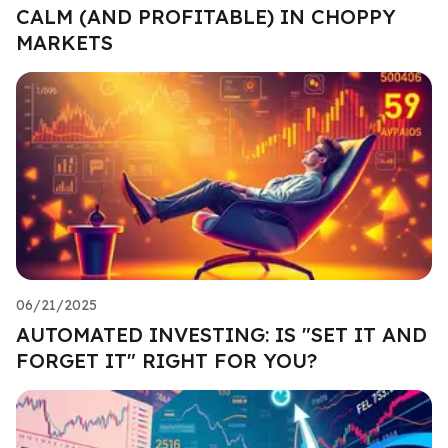
CALM (AND PROFITABLE) IN CHOPPY
MARKETS
06/21/2025
AUTOMATED INVESTING: IS "SET IT AND
FORGET IT" RIGHT FOR YOU?