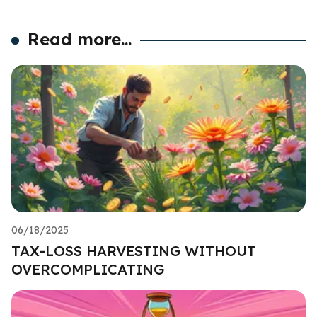
Read more...
06/18/2025
TAX-LOSS HARVESTING WITHOUT
OVERCOMPLICATING