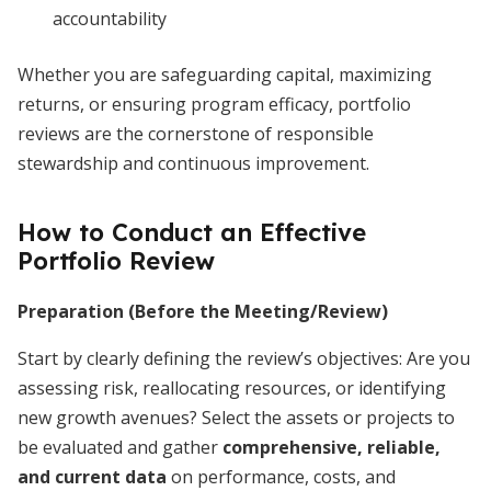
accountability
Whether you are safeguarding capital, maximizing
returns, or ensuring program efficacy, portfolio
reviews are the cornerstone of responsible
stewardship and continuous improvement.
How to Conduct an Effective
Portfolio Review
Preparation (Before the Meeting/Review)
Start by clearly defining the review’s objectives: Are you
assessing risk, reallocating resources, or identifying
new growth avenues? Select the assets or projects to
be evaluated and gather
comprehensive, reliable,
and current data
on performance, costs, and