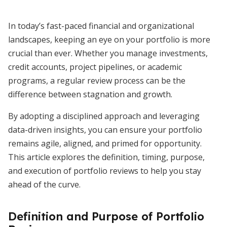
In today’s fast-paced financial and organizational
landscapes, keeping an eye on your portfolio is more
crucial than ever. Whether you manage investments,
credit accounts, project pipelines, or academic
programs, a regular review process can be the
difference between stagnation and growth.
By adopting a disciplined approach and leveraging
data-driven insights, you can ensure your portfolio
remains agile, aligned, and primed for opportunity.
This article explores the definition, timing, purpose,
and execution of portfolio reviews to help you stay
ahead of the curve.
Definition and Purpose of Portfolio