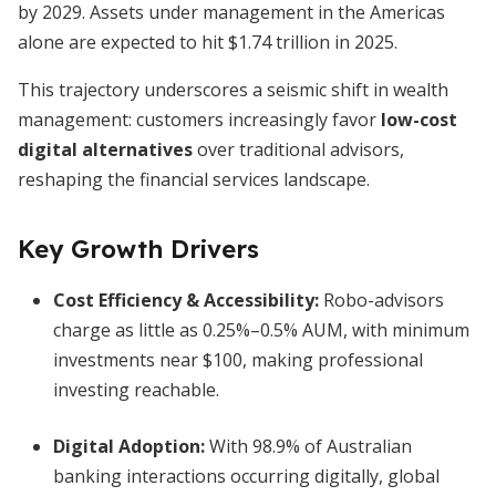
by 2029. Assets under management in the Americas
alone are expected to hit $1.74 trillion in 2025.
This trajectory underscores a seismic shift in wealth
management: customers increasingly favor
low-cost
digital alternatives
over traditional advisors,
reshaping the financial services landscape.
Key Growth Drivers
Cost Efficiency & Accessibility:
Robo-advisors
charge as little as 0.25%–0.5% AUM, with minimum
investments near $100, making professional
investing reachable.
Digital Adoption:
With 98.9% of Australian
banking interactions occurring digitally, global