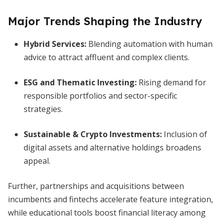
Major Trends Shaping the Industry
Hybrid Services:
Blending automation with human
advice to attract affluent and complex clients.
ESG and Thematic Investing:
Rising demand for
responsible portfolios and sector-specific
strategies.
Sustainable & Crypto Investments:
Inclusion of
digital assets and alternative holdings broadens
appeal.
Further, partnerships and acquisitions between
incumbents and fintechs accelerate feature integration,
while educational tools boost financial literacy among