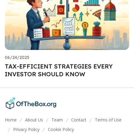
06/24/2025
TAX-EFFICIENT STRATEGIES EVERY
INVESTOR SHOULD KNOW
Home
About Us
Team
Contact
Terms of Use
/
/
/
/
Privacy Policy
Cookie Policy
/
/