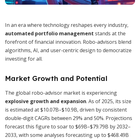
In an era where technology reshapes every industry,
automated portfolio management
stands at the
forefront of financial innovation. Robo-advisors blend
algorithms, AI, and user-centric design to democratize
investing for all.
Market Growth and Potential
The global robo-advisor market is experiencing
explosive growth and expansion
. As of 2025, its size
is estimated at $10.07B–$10.9B, driven by consistent
double-digit CAGRs between 29% and 50%. Projections
forecast this figure to soar to $69B–$79.79B by 2032–
2033, with some analyses forecasting up to $468.49B