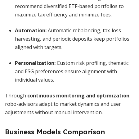
recommend diversified ETF-based portfolios to
maximize tax efficiency and minimize fees.
Automation:
Automatic rebalancing, tax-loss
harvesting, and periodic deposits keep portfolios
aligned with targets.
Personalization:
Custom risk profiling, thematic
and ESG preferences ensure alignment with
individual values.
Through
continuous monitoring and optimization
,
robo-advisors adapt to market dynamics and user
adjustments without manual intervention.
Business Models Comparison