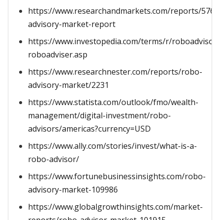
https://www.researchandmarkets.com/reports/5766
advisory-market-report
https://www.investopedia.com/terms/r/roboadvisor-
roboadviser.asp
https://www.researchnester.com/reports/robo-
advisory-market/2231
https://www.statista.com/outlook/fmo/wealth-
management/digital-investment/robo-
advisors/americas?currency=USD
https://www.ally.com/stories/invest/what-is-a-
robo-advisor/
https://www.fortunebusinessinsights.com/robo-
advisory-market-109986
https://www.globalgrowthinsights.com/market-