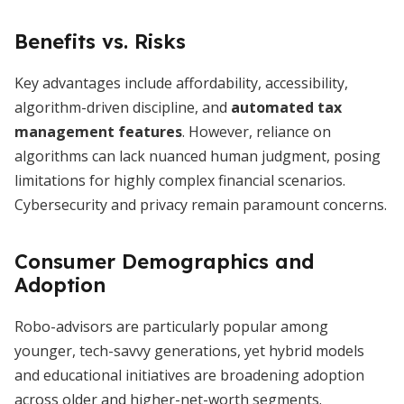
Benefits vs. Risks
Key advantages include affordability, accessibility,
algorithm-driven discipline, and
automated tax
management features
. However, reliance on
algorithms can lack nuanced human judgment, posing
limitations for highly complex financial scenarios.
Cybersecurity and privacy remain paramount concerns.
Consumer Demographics and
Adoption
Robo-advisors are particularly popular among
younger, tech-savvy generations, yet hybrid models
and educational initiatives are broadening adoption
across older and higher-net-worth segments.