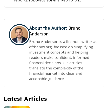
reports/robo-advisor-market-101915
Bruno
About the Author:
Anderson
Bruno Anderson is a financial writer at
ofthebox.org, focused on simplifying
investment concepts and helping
readers make confident, informed
financial decisions. His articles
translate the complexity of the
financial market into clear and
actionable guidance.
Latest Articles