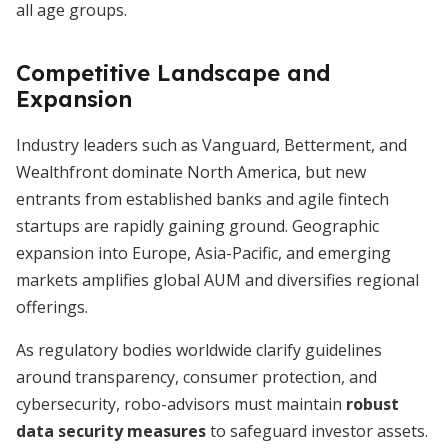
all age groups.
Competitive Landscape and
Expansion
Industry leaders such as Vanguard, Betterment, and
Wealthfront dominate North America, but new
entrants from established banks and agile fintech
startups are rapidly gaining ground. Geographic
expansion into Europe, Asia-Pacific, and emerging
markets amplifies global AUM and diversifies regional
offerings.
As regulatory bodies worldwide clarify guidelines
around transparency, consumer protection, and
cybersecurity, robo-advisors must maintain
robust
data security measures
to safeguard investor assets.