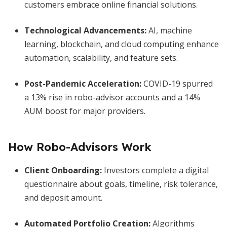
customers embrace online financial solutions.
Technological Advancements:
AI, machine
learning, blockchain, and cloud computing enhance
automation, scalability, and feature sets.
Post-Pandemic Acceleration:
COVID-19 spurred
a 13% rise in robo-advisor accounts and a 14%
AUM boost for major providers.
How Robo-Advisors Work
Client Onboarding:
Investors complete a digital
questionnaire about goals, timeline, risk tolerance,
and deposit amount.
Automated Portfolio Creation:
Algorithms