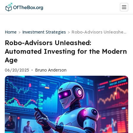
Home
Investment Strategies
>
>
Robo-Advisors Unleashed:
Automated Investing for t
Robo-Advisors Unleashed:
he Modern Age
Automated Investing for the Modern
Age
Bruno Anderson
06/20/2025
•