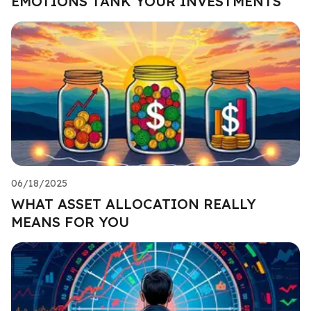
EMOTIONS TANK YOUR INVESTMENTS
06/18/2025
WHAT ASSET ALLOCATION REALLY
MEANS FOR YOU