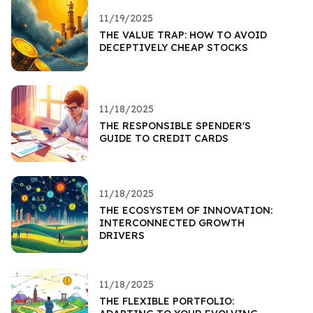
11/19/2025
THE VALUE TRAP: HOW TO AVOID
DECEPTIVELY CHEAP STOCKS
11/18/2025
THE RESPONSIBLE SPENDER'S
GUIDE TO CREDIT CARDS
11/18/2025
THE ECOSYSTEM OF INNOVATION:
INTERCONNECTED GROWTH
DRIVERS
11/18/2025
THE FLEXIBLE PORTFOLIO: