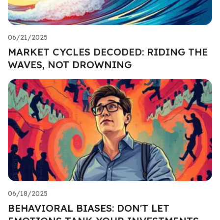
06/21/2025
MARKET CYCLES DECODED: RIDING THE
WAVES, NOT DROWNING
06/18/2025
BEHAVIORAL BIASES: DON'T LET