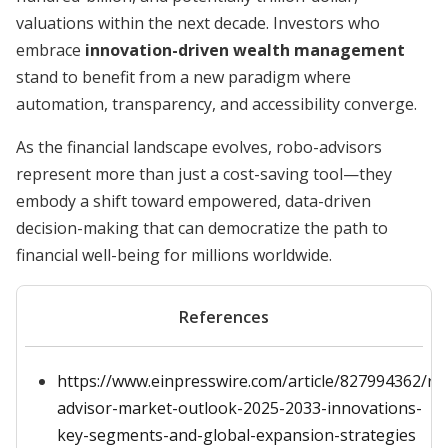
valuations within the next decade. Investors who
embrace
innovation-driven wealth management
stand to benefit from a new paradigm where
automation, transparency, and accessibility converge.
As the financial landscape evolves, robo-advisors
represent more than just a cost-saving tool—they
embody a shift toward empowered, data-driven
decision-making that can democratize the path to
financial well-being for millions worldwide.
References
https://www.einpresswire.com/article/827994362/ro
advisor-market-outlook-2025-2033-innovations-
key-segments-and-global-expansion-strategies