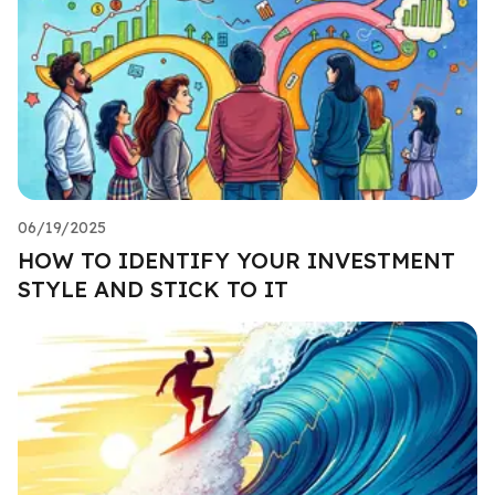
06/19/2025
HOW TO IDENTIFY YOUR INVESTMENT
STYLE AND STICK TO IT