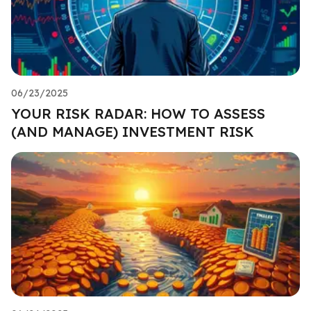
06/23/2025
YOUR RISK RADAR: HOW TO ASSESS
(AND MANAGE) INVESTMENT RISK