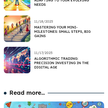
ADAPTING TO YOUR EVOLVING
NEEDS
11/18/2025
MASTERING YOUR MINI-
MILESTONES: SMALL STEPS, BIG
GAINS
11/17/2025
ALGORITHMIC TRADING:
PRECISION INVESTING IN THE
DIGITAL AGE
Read more...