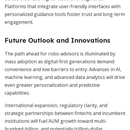
Platforms that integrate user-friendly interfaces with
personalized guidance tools foster trust and long-term
engagement.
Future Outlook and Innovations
The path ahead for robo-advisors is illuminated by
mass adoption as digital-first generations demand
convenience and low barriers to entry. Advances in AI,
machine learning, and advanced data analytics will drive
even greater personalization and predictive
capabilities.
International expansion, regulatory clarity, and
strategic partnerships between fintechs and incumbent
institutions will fuel AUM growth toward multi-
hundred-billion, and potentially trillion-dollar,