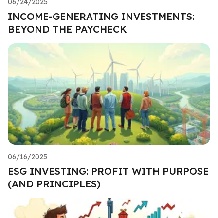
06/24/2025
INCOME-GENERATING INVESTMENTS:
BEYOND THE PAYCHECK
06/16/2025
ESG INVESTING: PROFIT WITH PURPOSE
(AND PRINCIPLES)