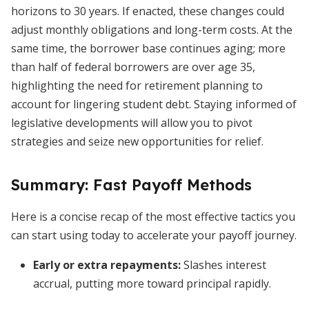
horizons to 30 years. If enacted, these changes could
adjust monthly obligations and long-term costs. At the
same time, the borrower base continues aging; more
than half of federal borrowers are over age 35,
highlighting the need for retirement planning to
account for lingering student debt. Staying informed of
legislative developments will allow you to pivot
strategies and seize new opportunities for relief.
Summary: Fast Payoff Methods
Here is a concise recap of the most effective tactics you
can start using today to accelerate your payoff journey.
Early or extra repayments:
Slashes interest
accrual, putting more toward principal rapidly.