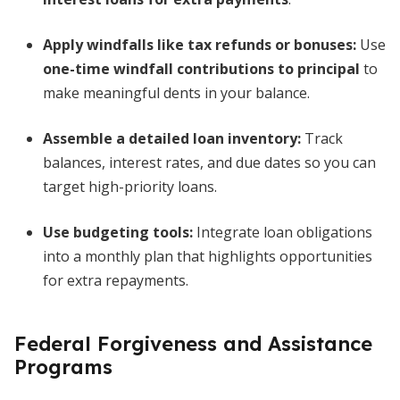
Apply windfalls like tax refunds or bonuses:
Use
one-time windfall contributions to principal
to
make meaningful dents in your balance.
Assemble a detailed loan inventory:
Track
balances, interest rates, and due dates so you can
target high-priority loans.
Use budgeting tools:
Integrate loan obligations
into a monthly plan that highlights opportunities
for extra repayments.
Federal Forgiveness and Assistance
Programs