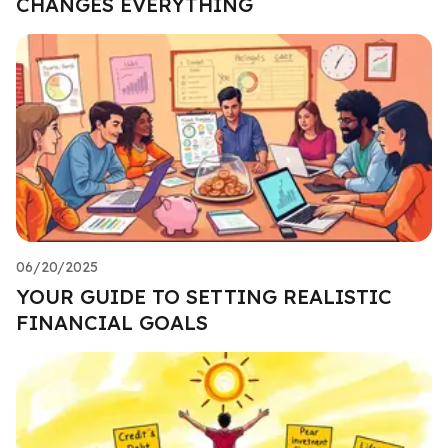
CHANGES EVERYTHING
06/20/2025
YOUR GUIDE TO SETTING REALISTIC
FINANCIAL GOALS