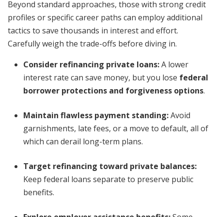
Beyond standard approaches, those with strong credit
profiles or specific career paths can employ additional
tactics to save thousands in interest and effort.
Carefully weigh the trade-offs before diving in.
Consider refinancing private loans:
A lower
interest rate can save money, but you lose
federal
borrower protections and forgiveness options
.
Maintain flawless payment standing:
Avoid
garnishments, late fees, or a move to default, all of
which can derail long-term plans.
Target refinancing toward private balances:
Keep federal loans separate to preserve public
benefits.