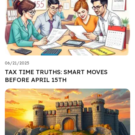
06/21/2025
TAX TIME TRUTHS: SMART MOVES
BEFORE APRIL 15TH