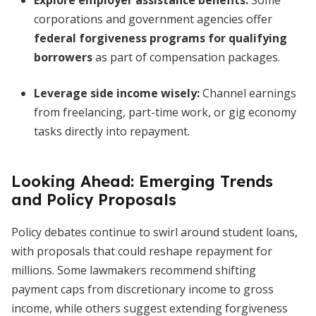
Explore employer assistance benefits:
Some
corporations and government agencies offer
federal forgiveness programs for qualifying
borrowers
as part of compensation packages.
Leverage side income wisely:
Channel earnings
from freelancing, part-time work, or gig economy
tasks directly into repayment.
Looking Ahead: Emerging Trends
and Policy Proposals
Policy debates continue to swirl around student loans,
with proposals that could reshape repayment for
millions. Some lawmakers recommend shifting
payment caps from discretionary income to gross
income, while others suggest extending forgiveness