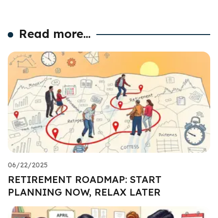
Read more...
06/22/2025
RETIREMENT ROADMAP: START
PLANNING NOW, RELAX LATER