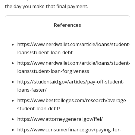
the day you make that final payment.
References
https://www.nerdwallet.com/article/loans/student-
loans/student-loan-debt
https://www.nerdwallet.com/article/loans/student-
loans/student-loan-forgiveness
https://studentaid.gov/articles/pay-off-student-
loans-faster/
https://www.bestcolleges.com/research/average-
student-loan-debt/
https://www.attorneygeneral.gov/ffel/
https://www.consumerfinance.gov/paying-for-