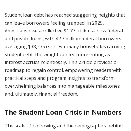
Student loan debt has reached staggering heights that
can leave borrowers feeling trapped. In 2025,
Americans owe a collective $1.77 trillion across federal
and private loans, with 42.7 million federal borrowers
averaging $38,375 each. For many households carrying
student debt, the weight can feel unrelenting as
interest accrues relentlessly. This article provides a
roadmap to regain control, empowering readers with
practical steps and program insights to transform
overwhelming balances into manageable milestones
and, ultimately, financial freedom.
The Student Loan Crisis in Numbers
The scale of borrowing and the demographics behind