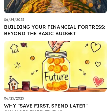
06/24/2025
BUILDING YOUR FINANCIAL FORTRESS:
BEYOND THE BASIC BUDGET
06/25/2025
WHY "SAVE FIRST, SPEND LATER"