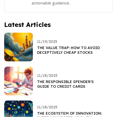
actionable guidance.
Latest Articles
11/19/2025
THE VALUE TRAP: HOW TO AVOID
DECEPTIVELY CHEAP STOCKS
11/18/2025
THE RESPONSIBLE SPENDER'S
GUIDE TO CREDIT CARDS
11/18/2025
THE ECOSYSTEM OF INNOVATION: