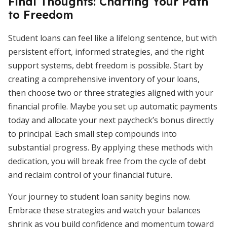
Final Thoughts: Charting Your Path
to Freedom
Student loans can feel like a lifelong sentence, but with
persistent effort, informed strategies, and the right
support systems, debt freedom is possible. Start by
creating a comprehensive inventory of your loans,
then choose two or three strategies aligned with your
financial profile. Maybe you set up automatic payments
today and allocate your next paycheck’s bonus directly
to principal. Each small step compounds into
substantial progress. By applying these methods with
dedication, you will break free from the cycle of debt
and reclaim control of your financial future.
Your journey to student loan sanity begins now.
Embrace these strategies and watch your balances
shrink as you build confidence and momentum toward