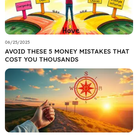
06/25/2025
AVOID THESE 5 MONEY MISTAKES THAT
COST YOU THOUSANDS