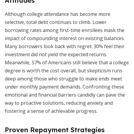
Attitudes
Although college attendance has become more
selective, total debt continues to climb. Lower
borrowing rates among first-time enrollees mask the
impact of compounding interest on existing balances.
Many borrowers look back with regret: 30% feel their
investment did not yield the expected returns.
Meanwhile, 57% of Americans still believe that a college
degree is worth the cost overall, but skepticism runs
deep among those who struggle to make ends meet
under monthly payment demands. Confronting these
emotional and financial barriers candidly can pave the
way to proactive solutions, reducing anxiety and
fostering a sense of achievable progress.
Proven Repayment Strategies