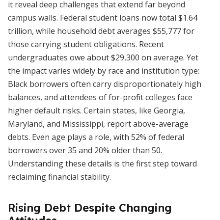
it reveal deep challenges that extend far beyond
campus walls. Federal student loans now total $1.64
trillion, while household debt averages $55,777 for
those carrying student obligations. Recent
undergraduates owe about $29,300 on average. Yet
the impact varies widely by race and institution type:
Black borrowers often carry disproportionately high
balances, and attendees of for-profit colleges face
higher default risks. Certain states, like Georgia,
Maryland, and Mississippi, report above-average
debts. Even age plays a role, with 52% of federal
borrowers over 35 and 20% older than 50.
Understanding these details is the first step toward
reclaiming financial stability.
Rising Debt Despite Changing