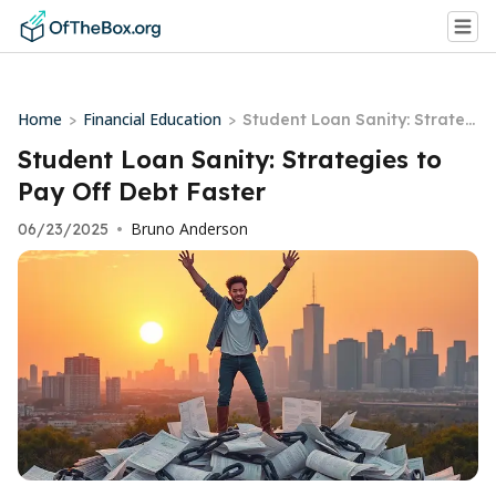
Home
Financial Education
>
>
Student Loan Sanity: Strateg
ies to Pay Off Debt Faster
Student Loan Sanity: Strategies to
Pay Off Debt Faster
Bruno Anderson
06/23/2025
•