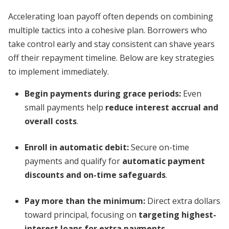
Accelerating loan payoff often depends on combining
multiple tactics into a cohesive plan. Borrowers who
take control early and stay consistent can shave years
off their repayment timeline. Below are key strategies
to implement immediately.
Begin payments during grace periods:
Even
small payments help
reduce interest accrual and
overall costs
.
Enroll in automatic debit:
Secure on-time
payments and qualify for
automatic payment
discounts and on-time safeguards
.
Pay more than the minimum:
Direct extra dollars
toward principal, focusing on
targeting highest-
interest loans for extra payments
.