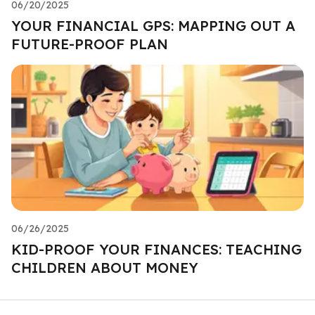
06/20/2025
YOUR FINANCIAL GPS: MAPPING OUT A
FUTURE-PROOF PLAN
06/26/2025
KID-PROOF YOUR FINANCES: TEACHING
CHILDREN ABOUT MONEY