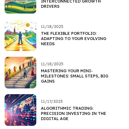
INTERCONNECTED GROWTH
DRIVERS
11/18/2025
THE FLEXIBLE PORTFOLIO:
ADAPTING TO YOUR EVOLVING
NEEDS
11/18/2025
MASTERING YOUR MINI-
MILESTONES: SMALL STEPS, BIG
GAINS
11/17/2025
ALGORITHMIC TRADING:
PRECISION INVESTING IN THE
DIGITAL AGE