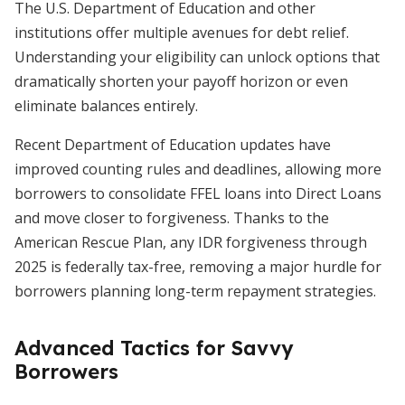
The U.S. Department of Education and other
institutions offer multiple avenues for debt relief.
Understanding your eligibility can unlock options that
dramatically shorten your payoff horizon or even
eliminate balances entirely.
Recent Department of Education updates have
improved counting rules and deadlines, allowing more
borrowers to consolidate FFEL loans into Direct Loans
and move closer to forgiveness. Thanks to the
American Rescue Plan, any IDR forgiveness through
2025 is federally tax-free, removing a major hurdle for
borrowers planning long-term repayment strategies.
Advanced Tactics for Savvy
Borrowers