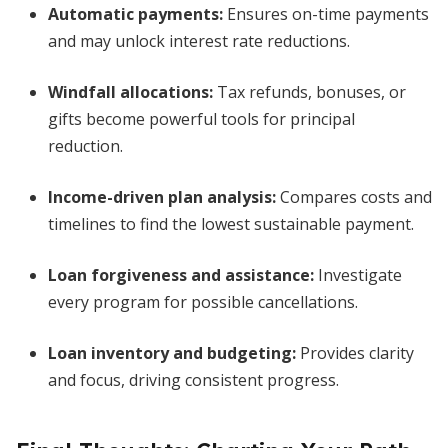
Automatic payments:
Ensures on-time payments
and may unlock interest rate reductions.
Windfall allocations:
Tax refunds, bonuses, or
gifts become powerful tools for principal
reduction.
Income-driven plan analysis:
Compares costs and
timelines to find the lowest sustainable payment.
Loan forgiveness and assistance:
Investigate
every program for possible cancellations.
Loan inventory and budgeting:
Provides clarity
and focus, driving consistent progress.