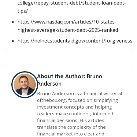
college/repay-student-debt/student-loan-debt-
tips/
https://www.nasdaq.com/articles/10-states-
highest-average-student-debt-2025-ranked
https://nelnet.studentaid.gov/content/forgivenessa
Bruno
About the Author:
Anderson
Bruno Anderson is a financial writer at
ofthebox.org, focused on simplifying
investment concepts and helping
readers make confident, informed
financial decisions. His articles
translate the complexity of the
financial market into clear and