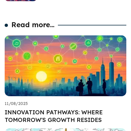
Read more...
11/08/2025
INNOVATION PATHWAYS: WHERE
TOMORROW'S GROWTH RESIDES