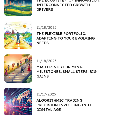
THE ECOSYSTEM OF INNOVATION:
INTERCONNECTED GROWTH
DRIVERS
11/18/2025
THE FLEXIBLE PORTFOLIO:
ADAPTING TO YOUR EVOLVING
NEEDS
11/18/2025
MASTERING YOUR MINI-
MILESTONES: SMALL STEPS, BIG
GAINS
11/17/2025
ALGORITHMIC TRADING:
PRECISION INVESTING IN THE
DIGITAL AGE