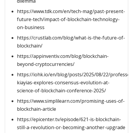
dilemma
https://www.tdk.com/en/tech-mag/past-present-
future-tech/impact-of-blockchain-technology-
on-business
https://crustlab.com/blog/what-is-the-future-of-
blockchain/
https://appinventiv.com/blog/blockchain-
beyond-cryptocurrencies/
https://iohk.io/en/blog/posts/2025/08/22/professor
kiayias-explores-consensus-evolution-at-
science-of-blockchain-conference-2025/
https://www.simplilearn.com/promising-uses-of-
blockchain-article
https://epicenter.tv/episode/621-is-blockchain-
still-a-revolution-or-becoming-another-upgrade