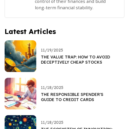
control of their finances and build
long-term financial stability.
Latest Articles
11/19/2025
THE VALUE TRAP: HOW TO AVOID
DECEPTIVELY CHEAP STOCKS
11/18/2025
THE RESPONSIBLE SPENDER'S
GUIDE TO CREDIT CARDS
11/18/2025