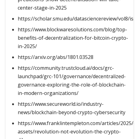
center-stage-in-2025
https://scholar.smu.edu/datasciencereview/vol8/iss1
https://www.blockwaresolutions.com/blog/top-
benefits-of-decentralization-for-bitcoin-crypto-
in-2025/
https://arxiv.org/abs/1801.03528
https://community.trustcloud.ai/docs/grc-
launchpad/grc-101/governance/decentralized-
governance-exploring-the-role-of-blockchain-
in-modern-organizations/
https://www.secureworld.io/industry-
news/blockchain-beyond-crypto-cybersecurity
https://www.franklintempleton.com/articles/2025/dig
assets/revolution-not-evolution-the-crypto-