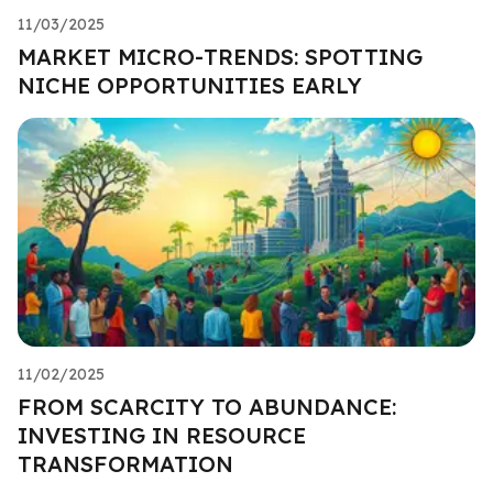
11/03/2025
MARKET MICRO-TRENDS: SPOTTING
NICHE OPPORTUNITIES EARLY
11/02/2025
FROM SCARCITY TO ABUNDANCE:
INVESTING IN RESOURCE
TRANSFORMATION