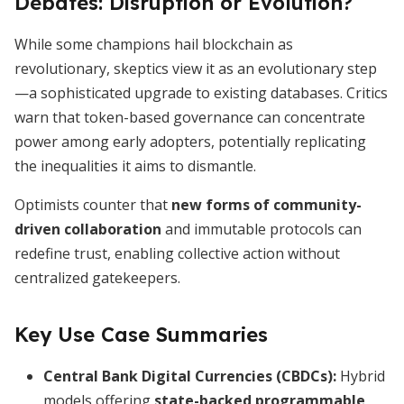
Debates: Disruption or Evolution?
While some champions hail blockchain as
revolutionary, skeptics view it as an evolutionary step
—a sophisticated upgrade to existing databases. Critics
warn that token-based governance can concentrate
power among early adopters, potentially replicating
the inequalities it aims to dismantle.
Optimists counter that
new forms of community-
driven collaboration
and immutable protocols can
redefine trust, enabling collective action without
centralized gatekeepers.
Key Use Case Summaries
Central Bank Digital Currencies (CBDCs):
Hybrid
models offering
state-backed programmable