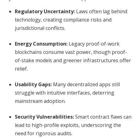
Regulatory Uncertainty:
Laws often lag behind
technology, creating compliance risks and
jurisdictional conflicts.
Energy Consumption:
Legacy proof-of-work
blockchains consume vast power, though proof-
of-stake models and greener infrastructures offer
relief.
Usability Gaps:
Many decentralized apps still
struggle with intuitive interfaces, deterring
mainstream adoption.
Security Vulnerabilities:
Smart contract flaws can
lead to high-profile exploits, underscoring the
need for rigorous audits.