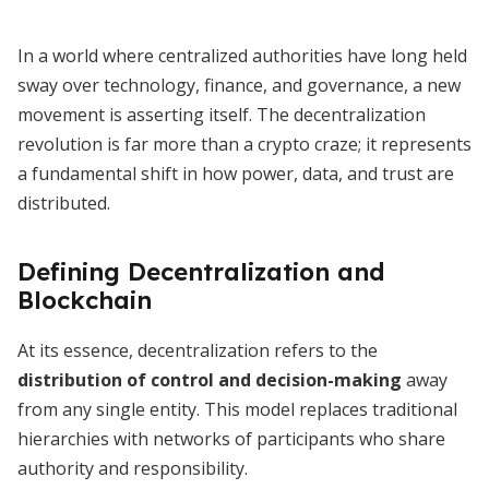
In a world where centralized authorities have long held
sway over technology, finance, and governance, a new
movement is asserting itself. The decentralization
revolution is far more than a crypto craze; it represents
a fundamental shift in how power, data, and trust are
distributed.
Defining Decentralization and
Blockchain
At its essence, decentralization refers to the
distribution of control and decision-making
away
from any single entity. This model replaces traditional
hierarchies with networks of participants who share
authority and responsibility.