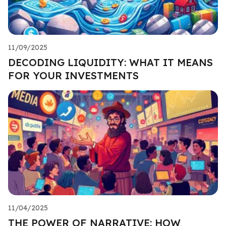
11/09/2025
DECODING LIQUIDITY: WHAT IT MEANS
FOR YOUR INVESTMENTS
11/04/2025
THE POWER OF NARRATIVE: HOW