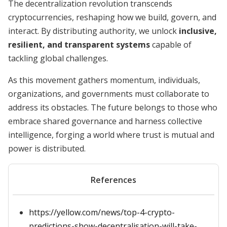
The decentralization revolution transcends
cryptocurrencies, reshaping how we build, govern, and
interact. By distributing authority, we unlock
inclusive,
resilient, and transparent systems
capable of
tackling global challenges.
As this movement gathers momentum, individuals,
organizations, and governments must collaborate to
address its obstacles. The future belongs to those who
embrace shared governance and harness collective
intelligence, forging a world where trust is mutual and
power is distributed.
References
https://yellow.com/news/top-4-crypto-
predictions-show-decentralisation-will-take-