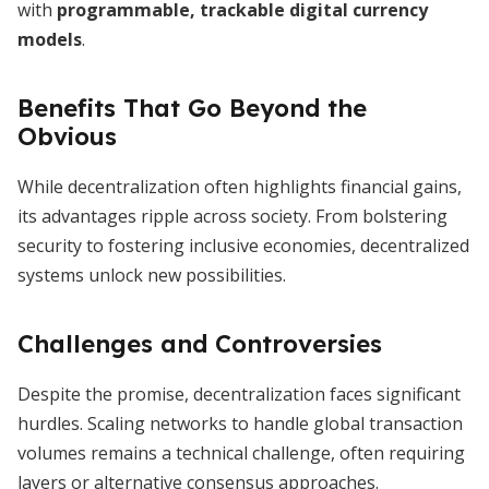
with
programmable, trackable digital currency
models
.
Benefits That Go Beyond the
Obvious
While decentralization often highlights financial gains,
its advantages ripple across society. From bolstering
security to fostering inclusive economies, decentralized
systems unlock new possibilities.
Challenges and Controversies
Despite the promise, decentralization faces significant
hurdles. Scaling networks to handle global transaction
volumes remains a technical challenge, often requiring
layers or alternative consensus approaches.