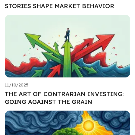
STORIES SHAPE MARKET BEHAVIOR
11/10/2025
THE ART OF CONTRARIAN INVESTING:
GOING AGAINST THE GRAIN