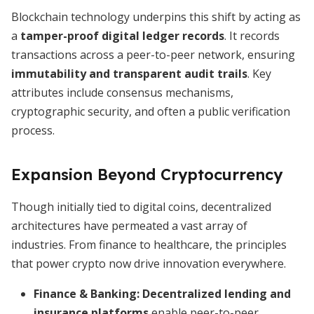
Blockchain technology underpins this shift by acting as
a
tamper-proof digital ledger records
. It records
transactions across a peer-to-peer network, ensuring
immutability and transparent audit trails
. Key
attributes include consensus mechanisms,
cryptographic security, and often a public verification
process.
Expansion Beyond Cryptocurrency
Though initially tied to digital coins, decentralized
architectures have permeated a vast array of
industries. From finance to healthcare, the principles
that power crypto now drive innovation everywhere.
Finance & Banking:
Decentralized lending and
insurance platforms
enable peer-to-peer