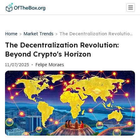
Home
Market Trends
>
>
The Decentralization Revolution:
Beyond Crypto's Horizon
The Decentralization Revolution:
Beyond Crypto's Horizon
Felipe Moraes
11/07/2025
•