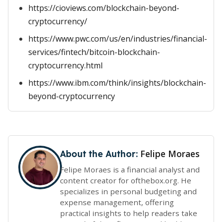
https://cioviews.com/blockchain-beyond-
cryptocurrency/
https://www.pwc.com/us/en/industries/financial-
services/fintech/bitcoin-blockchain-
cryptocurrency.html
https://www.ibm.com/think/insights/blockchain-
beyond-cryptocurrency
Felipe Moraes
About the Author:
Felipe Moraes is a financial analyst and
content creator for ofthebox.org. He
specializes in personal budgeting and
expense management, offering
practical insights to help readers take