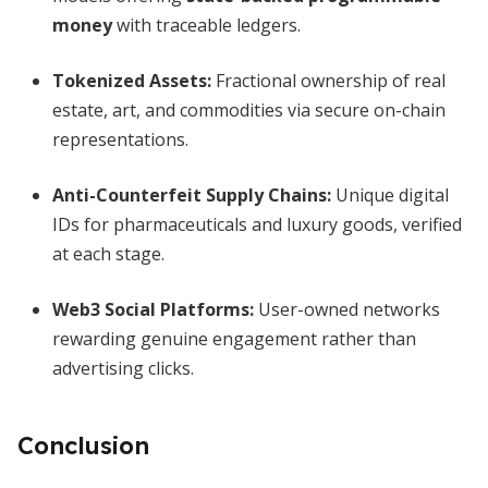
money
with traceable ledgers.
Tokenized Assets:
Fractional ownership of real
estate, art, and commodities via secure on-chain
representations.
Anti-Counterfeit Supply Chains:
Unique digital
IDs for pharmaceuticals and luxury goods, verified
at each stage.
Web3 Social Platforms:
User-owned networks
rewarding genuine engagement rather than
advertising clicks.
Conclusion