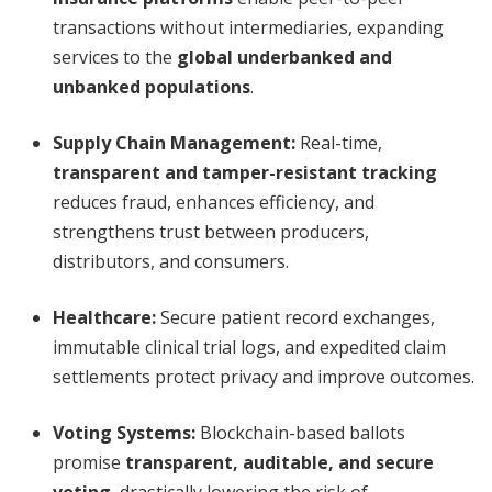
transactions without intermediaries, expanding
services to the
global underbanked and
unbanked populations
.
Supply Chain Management:
Real-time,
transparent and tamper-resistant tracking
reduces fraud, enhances efficiency, and
strengthens trust between producers,
distributors, and consumers.
Healthcare:
Secure patient record exchanges,
immutable clinical trial logs, and expedited claim
settlements protect privacy and improve outcomes.
Voting Systems:
Blockchain-based ballots
promise
transparent, auditable, and secure