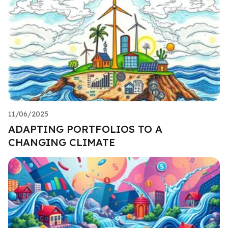
11/06/2025
ADAPTING PORTFOLIOS TO A
CHANGING CLIMATE