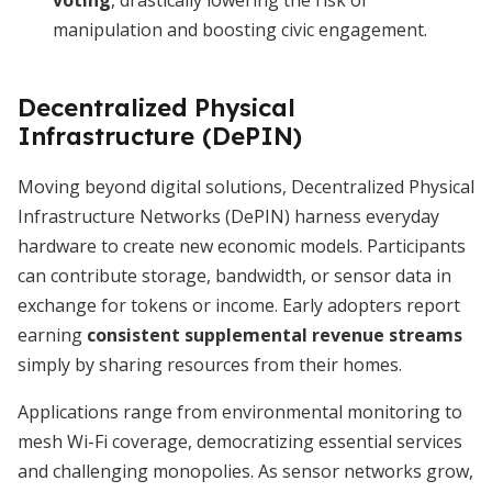
voting
, drastically lowering the risk of
manipulation and boosting civic engagement.
Decentralized Physical
Infrastructure (DePIN)
Moving beyond digital solutions, Decentralized Physical
Infrastructure Networks (DePIN) harness everyday
hardware to create new economic models. Participants
can contribute storage, bandwidth, or sensor data in
exchange for tokens or income. Early adopters report
earning
consistent supplemental revenue streams
simply by sharing resources from their homes.
Applications range from environmental monitoring to
mesh Wi-Fi coverage, democratizing essential services
and challenging monopolies. As sensor networks grow,