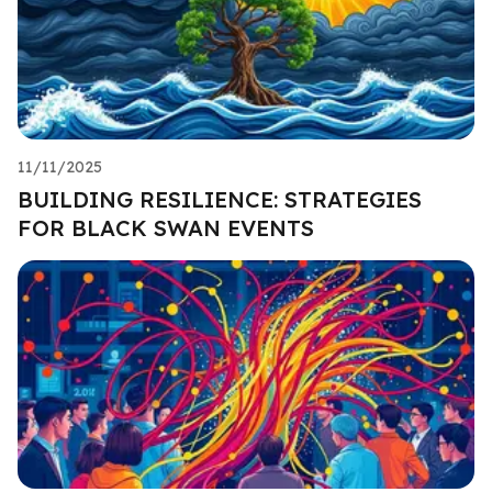
11/11/2025
BUILDING RESILIENCE: STRATEGIES
FOR BLACK SWAN EVENTS