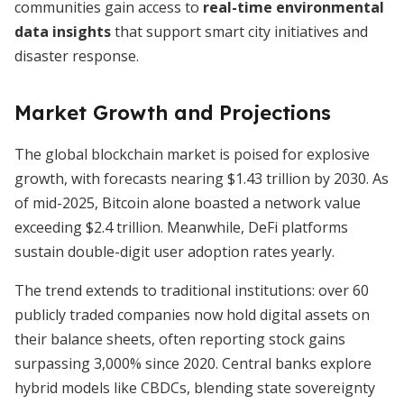
communities gain access to
real-time environmental
data insights
that support smart city initiatives and
disaster response.
Market Growth and Projections
The global blockchain market is poised for explosive
growth, with forecasts nearing $1.43 trillion by 2030. As
of mid-2025, Bitcoin alone boasted a network value
exceeding $2.4 trillion. Meanwhile, DeFi platforms
sustain double-digit user adoption rates yearly.
The trend extends to traditional institutions: over 60
publicly traded companies now hold digital assets on
their balance sheets, often reporting stock gains
surpassing 3,000% since 2020. Central banks explore
hybrid models like CBDCs, blending state sovereignty