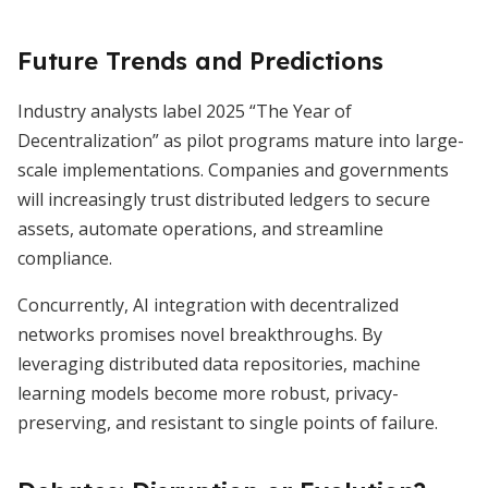
Future Trends and Predictions
Industry analysts label 2025 “The Year of
Decentralization” as pilot programs mature into large-
scale implementations. Companies and governments
will increasingly trust distributed ledgers to secure
assets, automate operations, and streamline
compliance.
Concurrently, AI integration with decentralized
networks promises novel breakthroughs. By
leveraging distributed data repositories, machine
learning models become more robust, privacy-
preserving, and resistant to single points of failure.