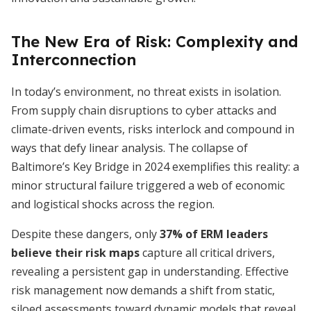
The New Era of Risk: Complexity and
Interconnection
In today’s environment, no threat exists in isolation.
From supply chain disruptions to cyber attacks and
climate-driven events, risks interlock and compound in
ways that defy linear analysis. The collapse of
Baltimore’s Key Bridge in 2024 exemplifies this reality: a
minor structural failure triggered a web of economic
and logistical shocks across the region.
Despite these dangers, only
37% of ERM leaders
believe their risk maps
capture all critical drivers,
revealing a persistent gap in understanding. Effective
risk management now demands a shift from static,
siloed assessments toward dynamic models that reveal