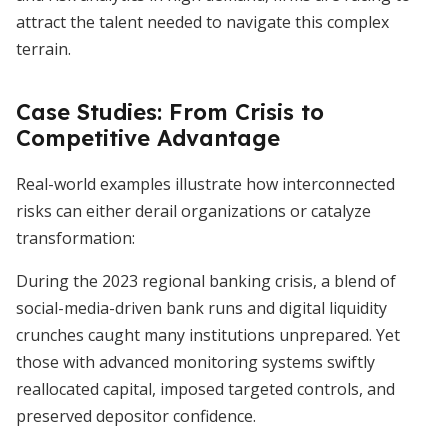
attract the talent needed to navigate this complex
terrain.
Case Studies: From Crisis to
Competitive Advantage
Real-world examples illustrate how interconnected
risks can either derail organizations or catalyze
transformation:
During the 2023 regional banking crisis, a blend of
social-media-driven bank runs and digital liquidity
crunches caught many institutions unprepared. Yet
those with advanced monitoring systems swiftly
reallocated capital, imposed targeted controls, and
preserved depositor confidence.