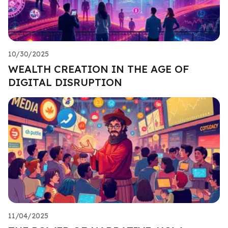
10/30/2025
WEALTH CREATION IN THE AGE OF
DIGITAL DISRUPTION
11/04/2025