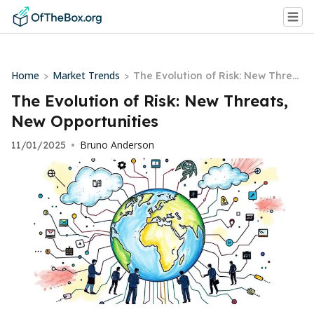
Home
Market Trends
>
>
The Evolution of Risk: New Threa
ts, New Opportunities
The Evolution of Risk: New Threats,
New Opportunities
Bruno Anderson
11/01/2025
•