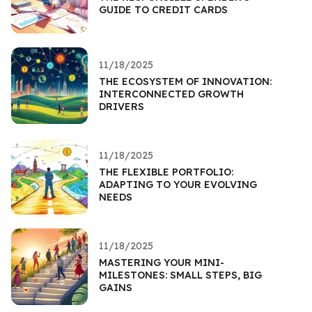
GUIDE TO CREDIT CARDS
11/18/2025
THE ECOSYSTEM OF INNOVATION:
INTERCONNECTED GROWTH
DRIVERS
11/18/2025
THE FLEXIBLE PORTFOLIO:
ADAPTING TO YOUR EVOLVING
NEEDS
11/18/2025
MASTERING YOUR MINI-
MILESTONES: SMALL STEPS, BIG
GAINS