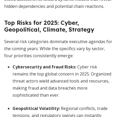
hidden dependencies and potential chain reactions.
Top Risks for 2025: Cyber,
Geopolitical, Climate, Strategy
Several risk categories dominate executive agendas for
the coming years. While the specifics vary by sector,
four priorities consistently emerge:
Cybersecurity and Fraud Risks:
Cyber risk
remains the top global concern in 2025. Organized
threat actors wield advanced tools and resources,
making fraud and data breaches more
sophisticated than ever.
Geopolitical Volatility:
Regional conflicts, trade
tensions, and regulatory swings can instantly