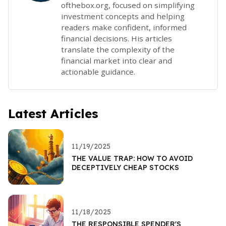
ofthebox.org, focused on simplifying
investment concepts and helping
readers make confident, informed
financial decisions. His articles
translate the complexity of the
financial market into clear and
actionable guidance.
Latest Articles
11/19/2025
THE VALUE TRAP: HOW TO AVOID
DECEPTIVELY CHEAP STOCKS
11/18/2025
THE RESPONSIBLE SPENDER'S