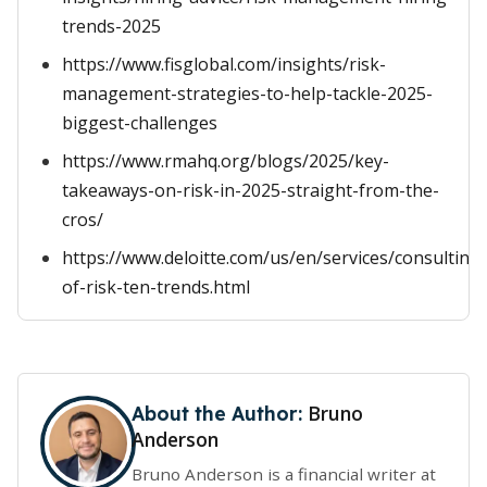
trends-2025
https://www.fisglobal.com/insights/risk-
management-strategies-to-help-tackle-2025-
biggest-challenges
https://www.rmahq.org/blogs/2025/key-
takeaways-on-risk-in-2025-straight-from-the-
cros/
https://www.deloitte.com/us/en/services/consulting/
of-risk-ten-trends.html
Bruno
About the Author:
Anderson
Bruno Anderson is a financial writer at