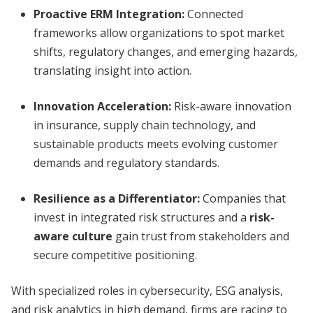
Proactive ERM Integration:
Connected
frameworks allow organizations to spot market
shifts, regulatory changes, and emerging hazards,
translating insight into action.
Innovation Acceleration:
Risk-aware innovation
in insurance, supply chain technology, and
sustainable products meets evolving customer
demands and regulatory standards.
Resilience as a Differentiator:
Companies that
invest in integrated risk structures and a
risk-
aware culture
gain trust from stakeholders and
secure competitive positioning.
With specialized roles in cybersecurity, ESG analysis,
and risk analytics in high demand, firms are racing to