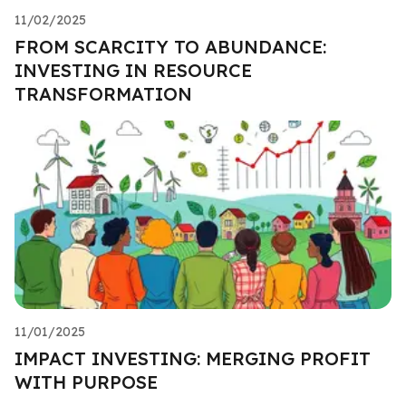
11/02/2025
FROM SCARCITY TO ABUNDANCE:
INVESTING IN RESOURCE
TRANSFORMATION
11/01/2025
IMPACT INVESTING: MERGING PROFIT
WITH PURPOSE