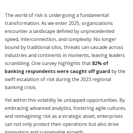
The world of risk is undergoing a fundamental
transformation. As we enter 2025, organizations
encounter a landscape defined by unprecedented
speed, interconnection, and complexity. No longer
bound by traditional silos, threats can cascade across
industries and continents in moments, leaving leaders
scrambling. One survey highlights that
82% of
banking respondents were caught off guard
by the
swift escalation of risk during the 2023 regional
banking crisis.
Yet within this volatility lie untapped opportunities. By
embracing advanced analytics, fostering agile cultures,
and reimagining risk as a strategic asset, enterprises
can not only protect their operations but also drive
innovation and sustainable growth.