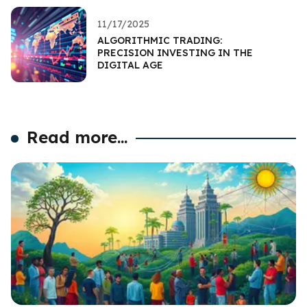
11/17/2025
ALGORITHMIC TRADING:
PRECISION INVESTING IN THE
DIGITAL AGE
Read more...