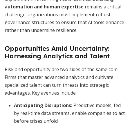
automation and human expertise
remains a critical
challenge: organizations must implement robust
governance structures to ensure that AI tools enhance
rather than undermine resilience.
Opportunities Amid Uncertainty:
Harnessing Analytics and Talent
Risk and opportunity are two sides of the same coin.
Firms that master advanced analytics and cultivate
specialized talent can turn threats into strategic
advantages. Key avenues include:
Anticipating Disruptions:
Predictive models, fed
by real-time data streams, enable companies to act
before crises unfold.