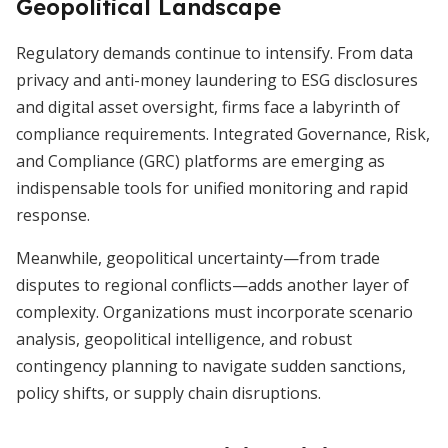
Geopolitical Landscape
Regulatory demands continue to intensify. From data
privacy and anti-money laundering to ESG disclosures
and digital asset oversight, firms face a labyrinth of
compliance requirements. Integrated Governance, Risk,
and Compliance (GRC) platforms are emerging as
indispensable tools for unified monitoring and rapid
response.
Meanwhile, geopolitical uncertainty—from trade
disputes to regional conflicts—adds another layer of
complexity. Organizations must incorporate scenario
analysis, geopolitical intelligence, and robust
contingency planning to navigate sudden sanctions,
policy shifts, or supply chain disruptions.