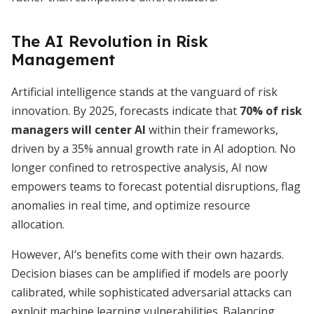
The AI Revolution in Risk
Management
Artificial intelligence stands at the vanguard of risk
innovation. By 2025, forecasts indicate that
70% of risk
managers will center AI
within their frameworks,
driven by a 35% annual growth rate in AI adoption. No
longer confined to retrospective analysis, AI now
empowers teams to forecast potential disruptions, flag
anomalies in real time, and optimize resource
allocation.
However, AI’s benefits come with their own hazards.
Decision biases can be amplified if models are poorly
calibrated, while sophisticated adversarial attacks can
exploit machine learning vulnerabilities. Balancing