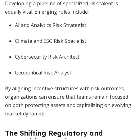
Developing a pipeline of specialized risk talent is
equally vital. Emerging roles include:
AI and Analytics Risk Strategist
Climate and ESG Risk Specialist
Cybersecurity Risk Architect
Geopolitical Risk Analyst
By aligning incentive structures with risk outcomes,
organizations can ensure that teams remain focused
on both protecting assets and capitalizing on evolving
market dynamics.
The Shifting Regulatory and