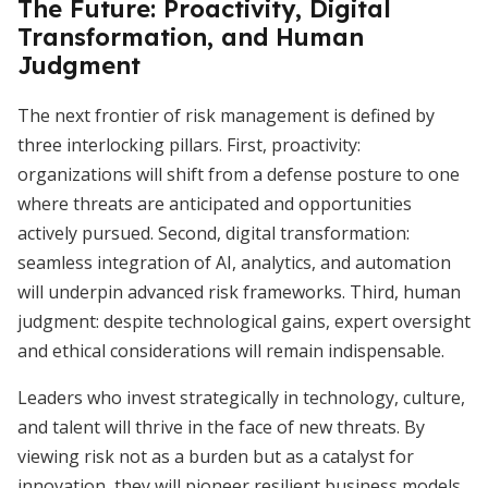
The Future: Proactivity, Digital
Transformation, and Human
Judgment
The next frontier of risk management is defined by
three interlocking pillars. First, proactivity:
organizations will shift from a defense posture to one
where threats are anticipated and opportunities
actively pursued. Second, digital transformation:
seamless integration of AI, analytics, and automation
will underpin advanced risk frameworks. Third, human
judgment: despite technological gains, expert oversight
and ethical considerations will remain indispensable.
Leaders who invest strategically in technology, culture,
and talent will thrive in the face of new threats. By
viewing risk not as a burden but as a catalyst for
innovation, they will pioneer resilient business models