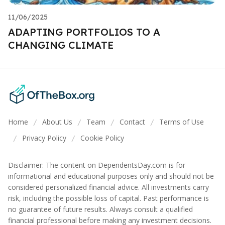
11/06/2025
ADAPTING PORTFOLIOS TO A
CHANGING CLIMATE
Home
About Us
Team
Contact
Terms of Use
/
/
/
/
Privacy Policy
Cookie Policy
/
/
Disclaimer: The content on DependentsDay.com is for
informational and educational purposes only and should not be
considered personalized financial advice. All investments carry
risk, including the possible loss of capital. Past performance is
no guarantee of future results. Always consult a qualified
financial professional before making any investment decisions.