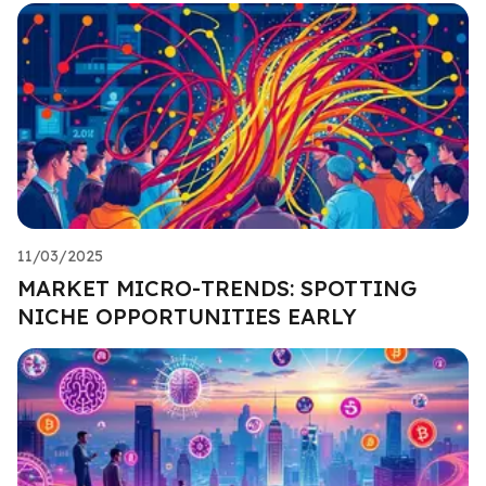
11/03/2025
MARKET MICRO-TRENDS: SPOTTING
NICHE OPPORTUNITIES EARLY