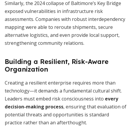
Similarly, the 2024 collapse of Baltimore’s Key Bridge
exposed vulnerabilities in infrastructure risk
assessments. Companies with robust interdependency
mapping were able to reroute shipments, secure
alternative logistics, and even provide local support,
strengthening community relations.
Building a Resilient, Risk-Aware
Organization
Creating a resilient enterprise requires more than
technology—it demands a fundamental cultural shift.
Leaders must embed risk consciousness into
every
decision-making process
, ensuring that evaluation of
potential threats and opportunities is standard
practice rather than an afterthought.