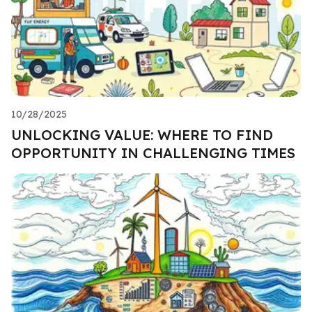
10/28/2025
UNLOCKING VALUE: WHERE TO FIND
OPPORTUNITY IN CHALLENGING TIMES