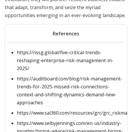
that adapt, transform, and seize the myriad
opportunities emerging in an ever-evolving landscape.
References
https://nssg.global/five-critical-trends-
reshaping-enterprise-risk-management-in-
2025/
https://auditboard.com/blog/risk-management-
trends-for-2025-missed-risk-connections-
context-and-shifting-dynamics-demand-new-
approaches
https://www.sai360.com/resources/grc/grc_riskma
https://www.selbyjennings.com/en-us/industry-
insights/hiring-advice/risk-management-hiring-