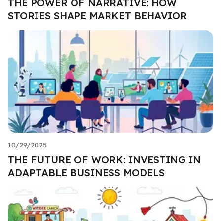
THE POWER OF NARRATIVE: HOW
STORIES SHAPE MARKET BEHAVIOR
10/29/2025
THE FUTURE OF WORK: INVESTING IN
ADAPTABLE BUSINESS MODELS