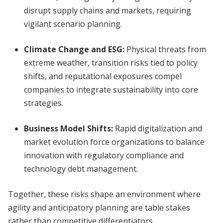
disrupt supply chains and markets, requiring
vigilant scenario planning.
Climate Change and ESG:
Physical threats from
extreme weather, transition risks tied to policy
shifts, and reputational exposures compel
companies to integrate sustainability into core
strategies.
Business Model Shifts:
Rapid digitalization and
market evolution force organizations to balance
innovation with regulatory compliance and
technology debt management.
Together, these risks shape an environment where
agility and anticipatory planning are table stakes
rather than competitive differentiators.