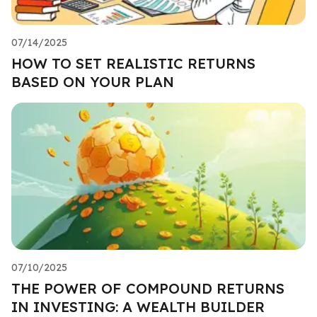
07/14/2025
HOW TO SET REALISTIC RETURNS
BASED ON YOUR PLAN
07/10/2025
THE POWER OF COMPOUND RETURNS
IN INVESTING: A WEALTH BUILDER