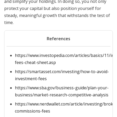
and simplify your holdings. In doing so, you not only
protect your capital but also position yourself for
steady, meaningful growth that withstands the test of
time.
References
https://www.investopedia.com/articles/basics/11/inv
fees-cheat-sheet.asp
https://smartasset.com/investing/how-to-avoid-
investment-fees
https://www.sba.gov/business-guide/plan-your-
business/market-research-competitive-analysis
https://www.nerdwallet.com/article/investing/broke
commissions-fees