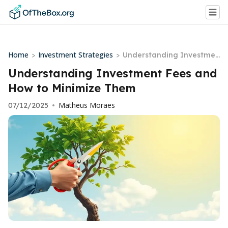
Home
Investment Strategies
>
>
Understanding Investmen
t Fees and How to Minimiz
Understanding Investment Fees and
e Them
How to Minimize Them
Matheus Moraes
07/12/2025
•