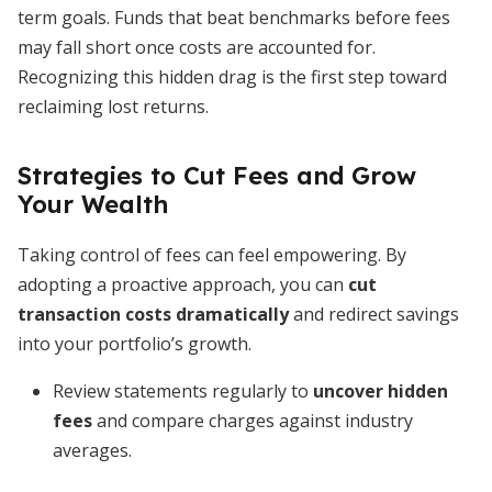
term goals. Funds that beat benchmarks before fees
may fall short once costs are accounted for.
Recognizing this hidden drag is the first step toward
reclaiming lost returns.
Strategies to Cut Fees and Grow
Your Wealth
Taking control of fees can feel empowering. By
adopting a proactive approach, you can
cut
transaction costs dramatically
and redirect savings
into your portfolio’s growth.
Review statements regularly to
uncover hidden
fees
and compare charges against industry
averages.