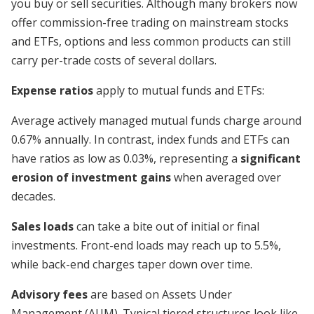
you buy or sell securities. Although many brokers now
offer commission-free trading on mainstream stocks
and ETFs, options and less common products can still
carry per-trade costs of several dollars.
Expense ratios
apply to mutual funds and ETFs:
Average actively managed mutual funds charge around
0.67% annually. In contrast, index funds and ETFs can
have ratios as low as 0.03%, representing a
significant
erosion of investment gains
when averaged over
decades.
Sales loads
can take a bite out of initial or final
investments. Front-end loads may reach up to 5.5%,
while back-end charges taper down over time.
Advisory fees
are based on Assets Under
Management (AUM). Typical tiered structures look like