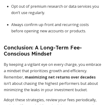
Opt out of premium research or data services you
don’t use regularly.
Always confirm up-front and recurring costs
before opening new accounts or products.
Conclusion: A Long-Term Fee-
Conscious Mindset
By keeping a vigilant eye on every charge, you embrace
a mindset that prioritizes growth and efficiency.
Remember,
maximizing net returns over decades
isn’t about chasing the highest performers but about
minimizing the leaks in your investment bucket.
Adopt these strategies, review your fees periodically,