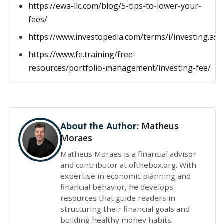
https://ewa-llc.com/blog/5-tips-to-lower-your-
fees/
https://www.investopedia.com/terms/i/investing.asp
https://www.fe.training/free-
resources/portfolio-management/investing-fee/
Matheus
About the Author:
Moraes
Matheus Moraes is a financial advisor
and contributor at ofthebox.org. With
expertise in economic planning and
financial behavior, he develops
resources that guide readers in
structuring their financial goals and
building healthy money habits.