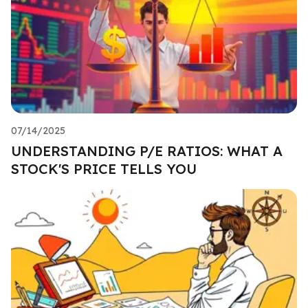
07/14/2025
UNDERSTANDING P/E RATIOS: WHAT A
STOCK'S PRICE TELLS YOU