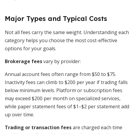
Major Types and Typical Costs
Not all fees carry the same weight. Understanding each
category helps you choose the most cost-effective
options for your goals.
Brokerage fees
vary by provider:
Annual account fees often range from $50 to $75.
Inactivity fees can climb to $200 per year if trading falls
below minimum levels. Platform or subscription fees
may exceed $200 per month on specialized services,
while paper statement fees of $1–$2 per statement add
up over time.
Trading or transaction fees
are charged each time