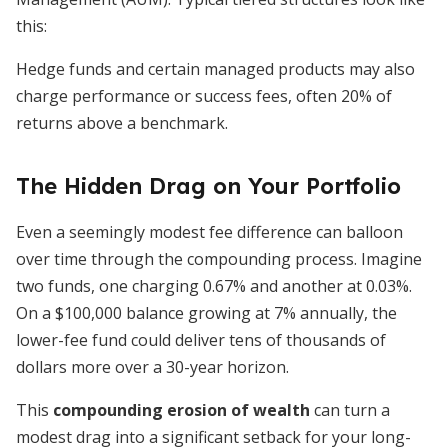
this:
Hedge funds and certain managed products may also
charge performance or success fees, often 20% of
returns above a benchmark.
The Hidden Drag on Your Portfolio
Even a seemingly modest fee difference can balloon
over time through the compounding process. Imagine
two funds, one charging 0.67% and another at 0.03%.
On a $100,000 balance growing at 7% annually, the
lower-fee fund could deliver tens of thousands of
dollars more over a 30-year horizon.
This
compounding erosion of wealth
can turn a
modest drag into a significant setback for your long-