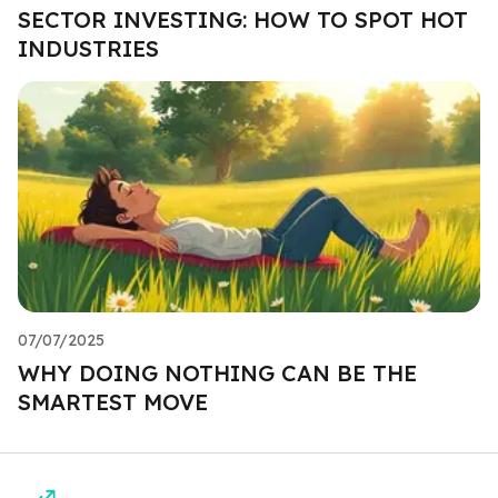
SECTOR INVESTING: HOW TO SPOT HOT
INDUSTRIES
07/07/2025
WHY DOING NOTHING CAN BE THE
SMARTEST MOVE