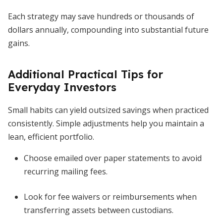
Each strategy may save hundreds or thousands of
dollars annually, compounding into substantial future
gains.
Additional Practical Tips for
Everyday Investors
Small habits can yield outsized savings when practiced
consistently. Simple adjustments help you maintain a
lean, efficient portfolio.
Choose emailed over paper statements to avoid
recurring mailing fees.
Look for fee waivers or reimbursements when
transferring assets between custodians.