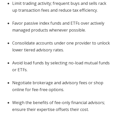
Limit trading activity; frequent buys and sells rack
up transaction fees and reduce tax efficiency.
Favor passive index funds and ETFs over actively
managed products whenever possible.
Consolidate accounts under one provider to unlock
lower tiered advisory rates.
Avoid load funds by selecting no-load mutual funds
or ETFs.
Negotiate brokerage and advisory fees or shop
online for fee-free options.
Weigh the benefits of fee-only financial advisors;
ensure their expertise offsets their cost.