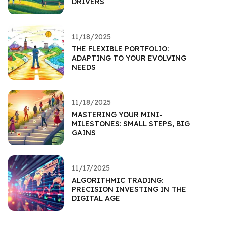
DRIVERS
11/18/2025
THE FLEXIBLE PORTFOLIO:
ADAPTING TO YOUR EVOLVING
NEEDS
11/18/2025
MASTERING YOUR MINI-
MILESTONES: SMALL STEPS, BIG
GAINS
11/17/2025
ALGORITHMIC TRADING:
PRECISION INVESTING IN THE
DIGITAL AGE