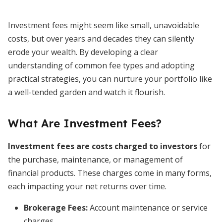
Investment fees might seem like small, unavoidable
costs, but over years and decades they can silently
erode your wealth. By developing a clear
understanding of common fee types and adopting
practical strategies, you can nurture your portfolio like
a well-tended garden and watch it flourish.
What Are Investment Fees?
Investment fees are costs charged to investors
for
the purchase, maintenance, or management of
financial products. These charges come in many forms,
each impacting your net returns over time.
Brokerage Fees
:
Account maintenance or service
charges.