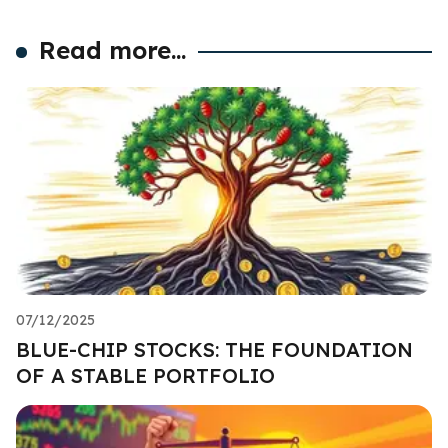
Read more...
07/12/2025
BLUE-CHIP STOCKS: THE FOUNDATION
OF A STABLE PORTFOLIO