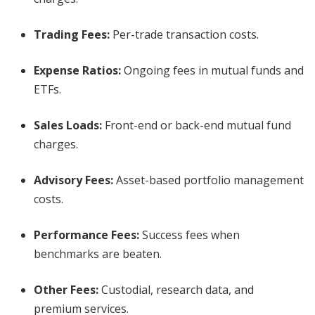
Trading Fees
:
Per-trade transaction costs.
Expense Ratios
:
Ongoing fees in mutual funds and
ETFs.
Sales Loads
:
Front-end or back-end mutual fund
charges.
Advisory Fees
:
Asset-based portfolio management
costs.
Performance Fees
:
Success fees when
benchmarks are beaten.
Other Fees
:
Custodial, research data, and
premium services.