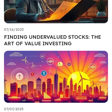
07/16/2025
FINDING UNDERVALUED STOCKS: THE
ART OF VALUE INVESTING
07/07/2025