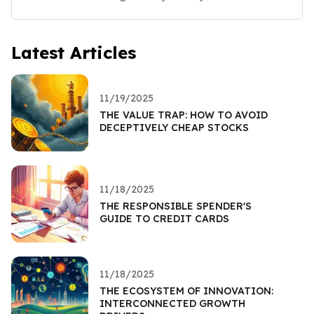
Latest Articles
11/19/2025
THE VALUE TRAP: HOW TO AVOID
DECEPTIVELY CHEAP STOCKS
11/18/2025
THE RESPONSIBLE SPENDER'S
GUIDE TO CREDIT CARDS
11/18/2025
THE ECOSYSTEM OF INNOVATION:
INTERCONNECTED GROWTH