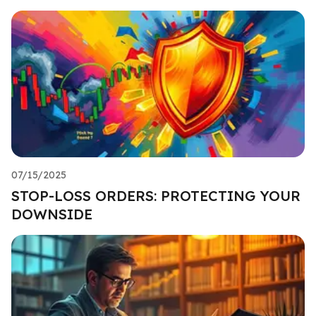
07/15/2025
STOP-LOSS ORDERS: PROTECTING YOUR
DOWNSIDE