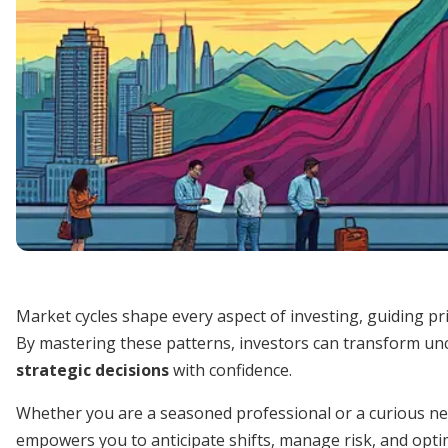
Market cycles shape every aspect of investing, guiding p
By mastering these patterns, investors can transform un
strategic decisions
with confidence.
Whether you are a seasoned professional or a curious n
empowers you to anticipate shifts, manage risk, and optimi