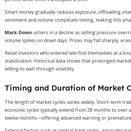
Smart money gradually reduces exposure, offloading share
sentiment and volume complicate timing, making this phase 
Mark-Down
ushers in a decline as selling pressure over
volume spikes on down days. Prices may fall sharply, era
Retail investors who entered late find themselves at a los
stabilization. Historical data shows that prolonged markd
willing to wait through volatility.
Timing and Duration of Market C
The length of market cycles varies widely. Short-term tr
economic cycles typically extend from 28 months to over 
twelve months—offering advanced warning or premature
External factors such as central bank policy, geopolitica