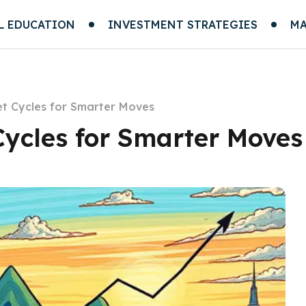
L EDUCATION
INVESTMENT STRATEGIES
MA
t Cycles for Smarter Moves
ycles for Smarter Moves