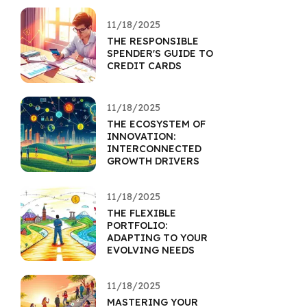
11/18/2025
THE RESPONSIBLE
SPENDER'S GUIDE TO
CREDIT CARDS
11/18/2025
THE ECOSYSTEM OF
INNOVATION:
INTERCONNECTED
GROWTH DRIVERS
11/18/2025
THE FLEXIBLE
PORTFOLIO:
ADAPTING TO YOUR
EVOLVING NEEDS
11/18/2025
MASTERING YOUR