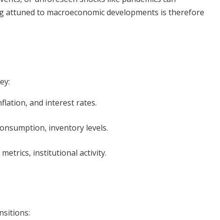
ing attuned to macroeconomic developments is therefore
ey:
ation, and interest rates.
nsumption, inventory levels.
trics, institutional activity.
nsitions: