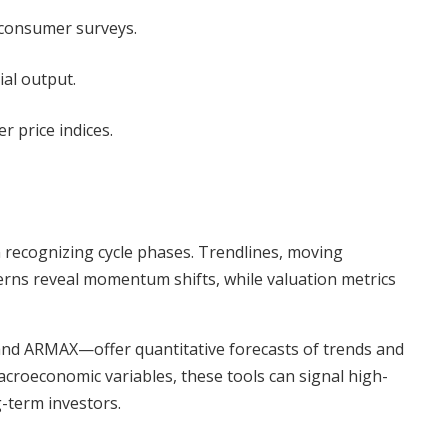
 consumer surveys.
ial output.
r price indices.
in recognizing cycle phases. Trendlines, moving
erns reveal momentum shifts, while valuation metrics
d ARMAX—offer quantitative forecasts of trends and
macroeconomic variables, these tools can signal high-
g-term investors.