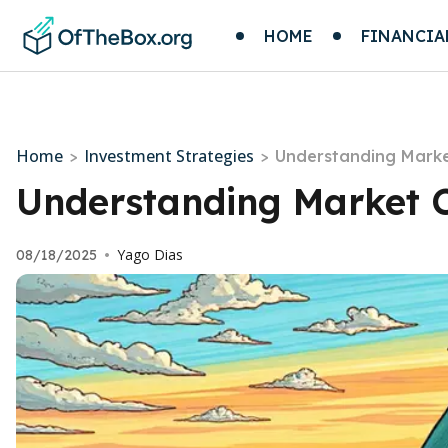
HOME
FINANCIA
Home
Investment Strategies
>
>
Understanding Marke
Understanding Market C
Yago Dias
08/18/2025
•