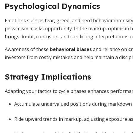
Psychological Dynamics
Emotions such as fear, greed, and herd behavior intensif
pessimism masks opportunity. In the markup, optimism be
brings doubt, confusion, and conflicting interpretations 
Awareness of these
behavioral biases
and reliance on
cr
investors from costly mistakes and help maintain a discip
Strategy Implications
Adapting your tactics to cycle phases enhances perform
Accumulate undervalued positions during markdown 
Ride upward trends in markup, adjusting exposure as