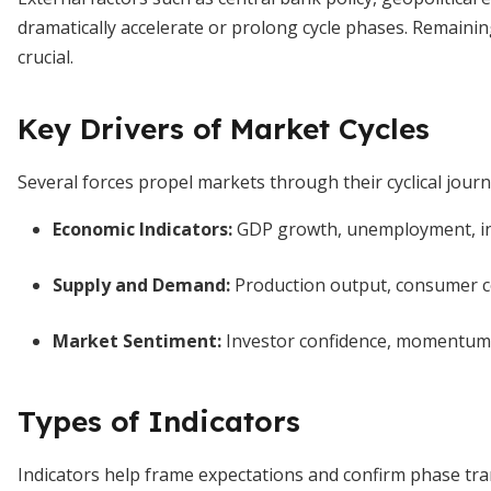
dramatically accelerate or prolong cycle phases. Remain
crucial.
Key Drivers of Market Cycles
Several forces propel markets through their cyclical journ
Economic Indicators
:
GDP growth, unemployment, infl
Supply and Demand
:
Production output, consumer co
Market Sentiment
:
Investor confidence, momentum me
Types of Indicators
Indicators help frame expectations and confirm phase tra