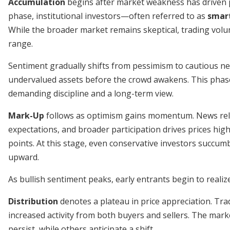
Accumulation
begins after market weakness has driven pr
phase, institutional investors—often referred to as
smart
While the broader market remains skeptical, trading volum
range.
Sentiment gradually shifts from pessimism to cautious neu
undervalued assets before the crowd awakens. This phase
demanding discipline and a long-term view.
Mark-Up
follows as optimism gains momentum. News rele
expectations, and broader participation drives prices high
points. At this stage, even conservative investors succum
upward.
As bullish sentiment peaks, early entrants begin to realize
Distribution
denotes a plateau in price appreciation. Tr
increased activity from both buyers and sellers. The mark
persist, while others anticipate a shift.