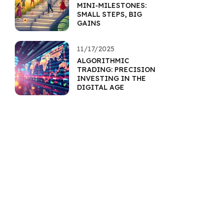
MINI-MILESTONES:
SMALL STEPS, BIG
GAINS
11/17/2025
ALGORITHMIC
TRADING: PRECISION
INVESTING IN THE
DIGITAL AGE