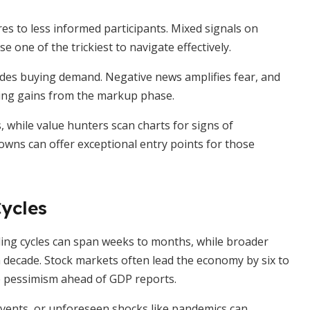
s to less informed participants. Mixed signals on
one of the trickiest to navigate effectively.
rides buying demand. Negative news amplifies fear, and
sing gains from the markup phase.
s, while value hunters scan charts for signs of
owns can offer exceptional entry points for those
ycles
ading cycles can span weeks to months, while broader
a decade. Stock markets often lead the economy by six to
 pessimism ahead of GDP reports.
l events, or unforeseen shocks like pandemics can