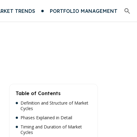
RKET TRENDS
PORTFOLIO MANAGEMENT
Table of Contents
Definition and Structure of Market
Cycles
Phases Explained in Detail
Timing and Duration of Market
Cycles