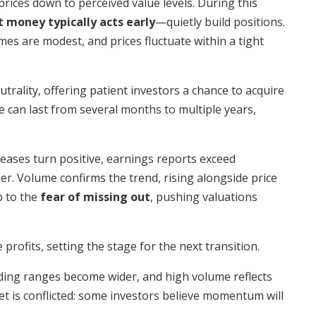
ices down to perceived value levels. During this
 money typically acts early
—quietly build positions.
es are modest, and prices fluctuate within a tight
trality, offering patient investors a chance to acquire
 can last from several months to multiple years,
ases turn positive, earnings reports exceed
er. Volume confirms the trend, rising alongside price
b to the
fear of missing out
, pushing valuations
 profits, setting the stage for the next transition.
ading ranges become wider, and high volume reflects
et is conflicted: some investors believe momentum will