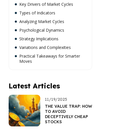
Key Drivers of Market Cycles
Types of Indicators
Analyzing Market Cycles
Psychological Dynamics
Strategy Implications
Variations and Complexities
Practical Takeaways for Smarter
Moves
Latest Articles
11/19/2025
THE VALUE TRAP: HOW
TO AVOID
DECEPTIVELY CHEAP
STOCKS