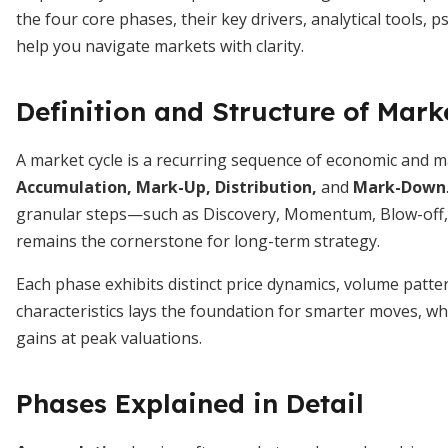
the four core phases, their key drivers, analytical tools, 
help you navigate markets with clarity.
Definition and Structure of Mark
A market cycle is a recurring sequence of economic and 
Accumulation, Mark-Up, Distribution,
and
Mark-Down
granular steps—such as Discovery, Momentum, Blow-off,
remains the cornerstone for long-term strategy.
Each phase exhibits distinct price dynamics, volume patt
characteristics lays the foundation for smarter moves, wh
gains at peak valuations.
Phases Explained in Detail