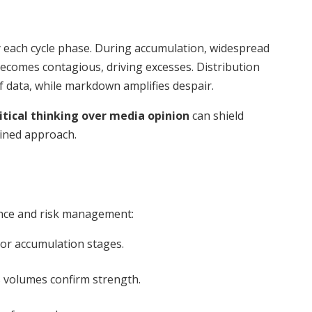
y each cycle phase. During accumulation, widespread
comes contagious, driving excesses. Distribution
of data, while markdown amplifies despair.
itical thinking over media opinion
can shield
lined approach.
ance and risk management:
or accumulation stages.
 volumes confirm strength.