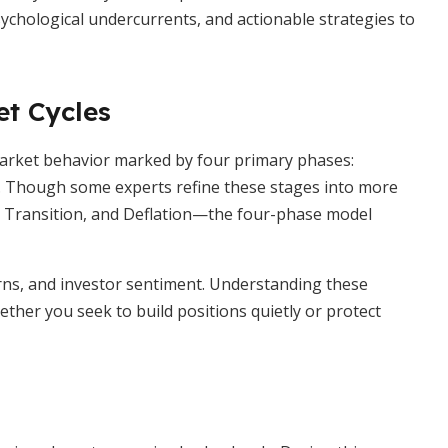
psychological undercurrents, and actionable strategies to
et Cycles
market behavior marked by four primary phases:
. Though some experts refine these stages into more
 Transition, and Deflation—the four-phase model
erns, and investor sentiment. Understanding these
ether you seek to build positions quietly or protect