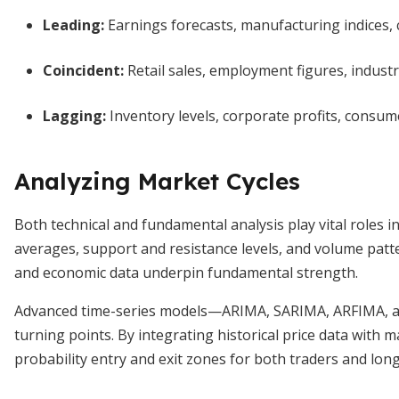
Leading:
Earnings forecasts, manufacturing indices,
Coincident:
Retail sales, employment figures, industr
Lagging:
Inventory levels, corporate profits, consume
Analyzing Market Cycles
Both technical and fundamental analysis play vital roles 
averages, support and resistance levels, and volume patt
and economic data underpin fundamental strength.
Advanced time-series models—ARIMA, SARIMA, ARFIMA, an
turning points. By integrating historical price data with 
probability entry and exit zones for both traders and lon