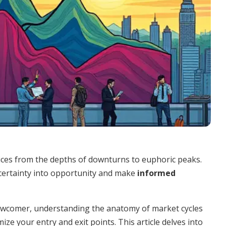
rices from the depths of downturns to euphoric peaks.
certainty into opportunity and make
informed
ewcomer, understanding the anatomy of market cycles
ze your entry and exit points. This article delves into