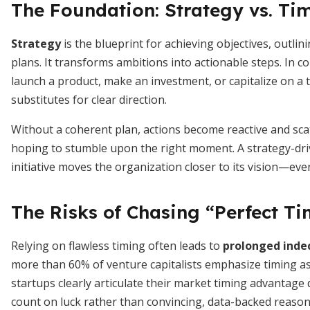
The Foundation: Strategy vs. Ti
Strategy
is the blueprint for achieving objectives, outli
plans. It transforms ambitions into actionable steps. In c
launch a product, make an investment, or capitalize on a t
substitutes for clear direction.
Without a coherent plan, actions become reactive and sc
hoping to stumble upon the right moment. A strategy-dri
initiative moves the organization closer to its vision—ev
The Risks of Chasing “Perfect T
Relying on flawless timing often leads to
prolonged indec
more than 60% of venture capitalists emphasize timing as 
startups clearly articulate their market timing advantag
count on luck rather than convincing, data-backed reason