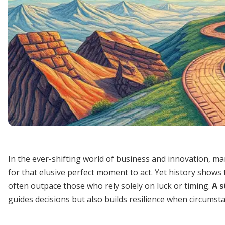
In the ever-shifting world of business and innovation, m
for that elusive perfect moment to act. Yet history shows
often outpace those who rely solely on luck or timing.
A s
guides decisions but also builds resilience when circumst