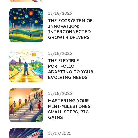
11/18/2025
THE ECOSYSTEM OF
INNOVATION:
INTERCONNECTED
GROWTH DRIVERS
11/18/2025
THE FLEXIBLE
PORTFOLIO:
ADAPTING TO YOUR
EVOLVING NEEDS
11/18/2025
MASTERING YOUR
MINI-MILESTONES:
SMALL STEPS, BIG
GAINS
11/17/2025