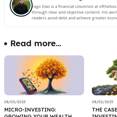
Yago Dias is a financial columnist at ofthebo
through clear and objective content. His work
readers avoid debt and achieve greater eco
Read more...
08/03/2025
08/02/2025
MICRO-INVESTING:
THE CAS
GROWING YOUR WEALTH,
INVESTIN