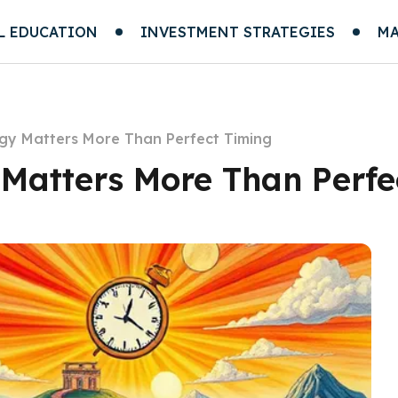
L EDUCATION
INVESTMENT STRATEGIES
MA
gy Matters More Than Perfect Timing
Matters More Than Perfe