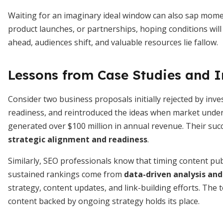
Waiting for an imaginary ideal window can also sap mom
product launches, or partnerships, hoping conditions will
ahead, audiences shift, and valuable resources lie fallow.
Lessons from Case Studies and I
Consider two business proposals initially rejected by inv
readiness, and reintroduced the ideas when market under
generated over $100 million in annual revenue. Their succ
strategic alignment and readiness
.
Similarly, SEO professionals know that timing content publ
sustained rankings come from
data-driven analysis an
strategy, content updates, and link-building efforts. The
content backed by ongoing strategy holds its place.