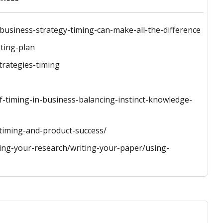
business-strategy-timing-can-make-all-the-difference
ting-plan
trategies-timing
-timing-in-business-balancing-instinct-knowledge-
iming-and-product-success/
hing-your-research/writing-your-paper/using-