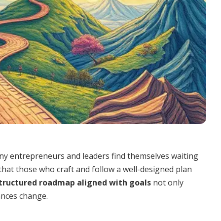
any entrepreneurs and leaders find themselves waiting
 that those who craft and follow a well-designed plan
tructured roadmap aligned with goals
not only
ances change.