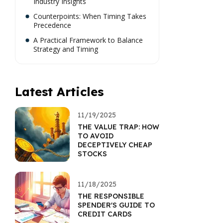
Industry Insights
Counterpoints: When Timing Takes
Precedence
A Practical Framework to Balance
Strategy and Timing
Latest Articles
11/19/2025
THE VALUE TRAP: HOW
TO AVOID
DECEPTIVELY CHEAP
STOCKS
11/18/2025
THE RESPONSIBLE
SPENDER'S GUIDE TO
CREDIT CARDS