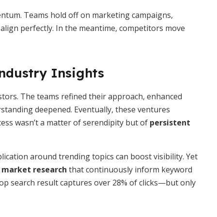
entum. Teams hold off on marketing campaigns,
 align perfectly. In the meantime, competitors move
ndustry Insights
estors. The teams refined their approach, enhanced
standing deepened. Eventually, these ventures
ess wasn’t a matter of serendipity but of
persistent
ication around trending topics can boost visibility. Yet
d market research
that continuously inform keyword
 top search result captures over 28% of clicks—but only