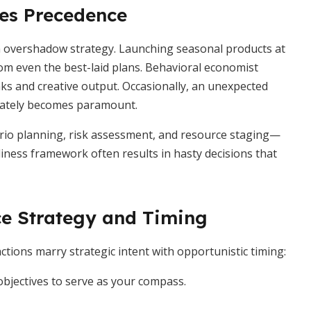
es Precedence
n overshadow strategy. Launching seasonal products at
 even the best-laid plans. Behavioral economist
ks and creative output. Occasionally, an unexpected
diately becomes paramount.
nario planning, risk assessment, and resource staging—
iness framework often results in hasty decisions that
ce Strategy and Timing
tions marry strategic intent with opportunistic timing:
objectives to serve as your compass.