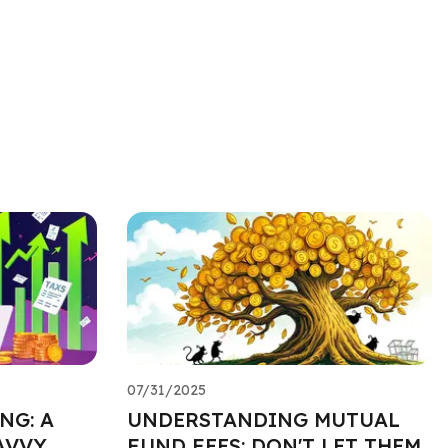
07/31/2025
NG: A
UNDERSTANDING MUTUAL
AVVY
FUND FEES: DON'T LET THEM