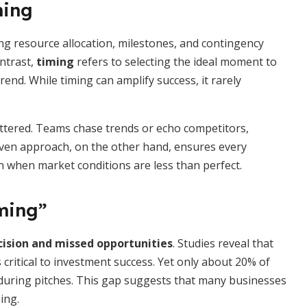
ming
ning resource allocation, milestones, and contingency
ontrast,
timing
refers to selecting the ideal moment to
rend. While timing can amplify success, it rarely
attered. Teams chase trends or echo competitors,
ven approach, on the other hand, ensures every
en when market conditions are less than perfect.
iming”
ision and missed opportunities
. Studies reveal that
critical to investment success. Yet only about 20% of
e during pitches. This gap suggests that many businesses
ing.