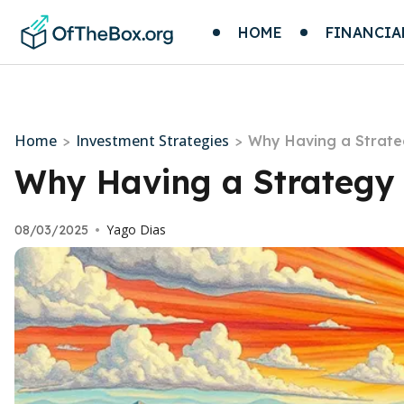
HOME
FINANCIA
Home
Investment Strategies
>
>
Why Having a Strate
Why Having a Strategy 
Yago Dias
08/03/2025
•