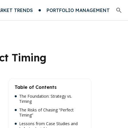
RKET TRENDS
PORTFOLIO MANAGEMENT
ct Timing
Table of Contents
The Foundation: Strategy vs.
Timing
The Risks of Chasing “Perfect
Timing”
Lessons from Case Studies and