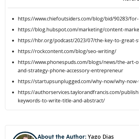
https://www.chiefoutsiders.com/blog/bid/90283/for-
https://blog.hubspot.com/marketing/content-marke
https://hbr.org/podcast/2023/07/the-key-to-great-s
https://rockcontent.com/blog/seo-writing/
https://www.phonespuds.com/blogs/news/the-art-of
and-strategy-phone-accessory-entrepreneur
https://startupsunplugged.com/why-now/why-now-t
https://authorservices.taylorandfrancis.com/publis
keywords-to-write-title-and-abstract/
Yago Dias
About the Author: