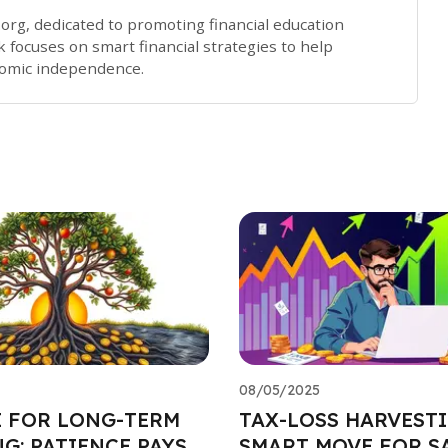
x.org, dedicated to promoting financial education
 focuses on smart financial strategies to help
nomic independence.
08/05/2025
E FOR LONG-TERM
TAX-LOSS HARVESTI
G: PATIENCE PAYS
SMART MOVE FOR S