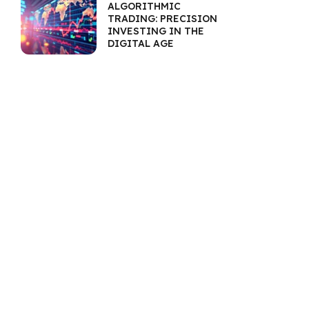
ALGORITHMIC
TRADING: PRECISION
INVESTING IN THE
DIGITAL AGE