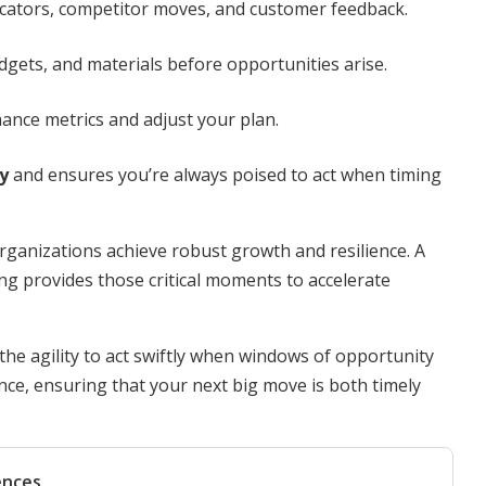
cators, competitor moves, and customer feedback.
ets, and materials before opportunities arise.
ance metrics and adjust your plan.
y
and ensures you’re always poised to act when timing
rganizations achieve robust growth and resilience. A
ing provides those critical moments to accelerate
 the agility to act swiftly when windows of opportunity
nce, ensuring that your next big move is both timely
ences