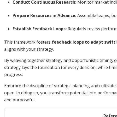
Conduct Continuous Research:
Monitor market indi
Prepare Resources in Advance:
Assemble teams, budg
Establish Feedback Loops:
Regularly review perform
This framework fosters
feedback loops to adapt swiftl
aligns with your strategy.
By weaving together strategy and opportunistic timing, o
strategy lays the foundation for every decision, while tim
progress.
Embrace the discipline of strategic planning and cultivate
open. In doing so, you transform potential into performa
and purposeful.
Refer