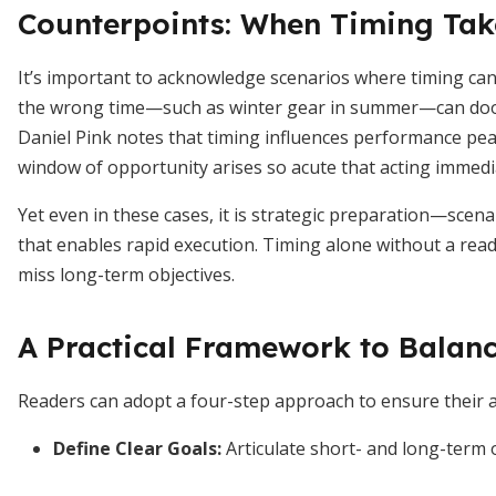
Counterpoints: When Timing Tak
It’s important to acknowledge scenarios where timing ca
the wrong time—such as winter gear in summer—can doom
Daniel Pink notes that timing influences performance pea
window of opportunity arises so acute that acting imme
Yet even in these cases, it is strategic preparation—sce
that enables rapid execution. Timing alone without a read
miss long-term objectives.
A Practical Framework to Balan
Readers can adopt a four-step approach to ensure their ac
Define Clear Goals:
Articulate short- and long-term 