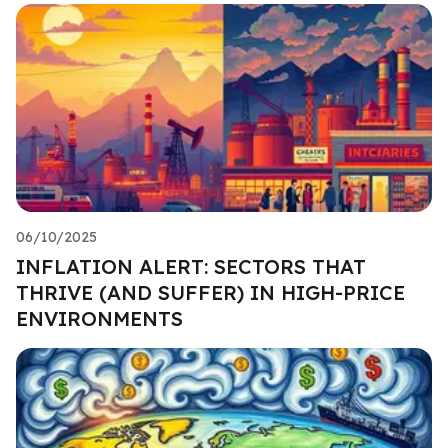
06/10/2025
INFLATION ALERT: SECTORS THAT
THRIVE (AND SUFFER) IN HIGH-PRICE
ENVIRONMENTS