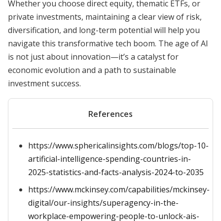
Whether you choose direct equity, thematic ETFs, or
private investments, maintaining a clear view of risk,
diversification, and long-term potential will help you
navigate this transformative tech boom. The age of AI
is not just about innovation—it’s a catalyst for
economic evolution and a path to sustainable
investment success.
References
https://www.sphericalinsights.com/blogs/top-10-
artificial-intelligence-spending-countries-in-
2025-statistics-and-facts-analysis-2024-to-2035
https://www.mckinsey.com/capabilities/mckinsey-
digital/our-insights/superagency-in-the-
workplace-empowering-people-to-unlock-ais-