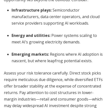
Infrastructure plays:
Semiconductor
manufacturers, data center operators, and cloud
service providers supporting AI workloads.
Energy and utilities:
Power systems scaling to
meet AI’s growing electricity demands.
Emerging markets:
Regions where AI adoption is
nascent, but where leapfrog potential exists.
Assess your risk tolerance carefully. Direct stock picks
require meticulous due diligence, while diversified ETFs
offer broader stability at the expense of concentrated
returns. Pay attention to cost structures in lower-
margin industries—retail and consumer goods—which
may delay widespread AI investment despite strong