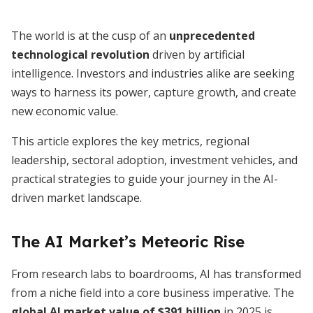
The world is at the cusp of an
unprecedented
technological revolution
driven by artificial
intelligence. Investors and industries alike are seeking
ways to harness its power, capture growth, and create
new economic value.
This article explores the key metrics, regional
leadership, sectoral adoption, investment vehicles, and
practical strategies to guide your journey in the AI-
driven market landscape.
The AI Market’s Meteoric Rise
From research labs to boardrooms, AI has transformed
from a niche field into a core business imperative. The
global AI market value of $391 billion
in 2025 is