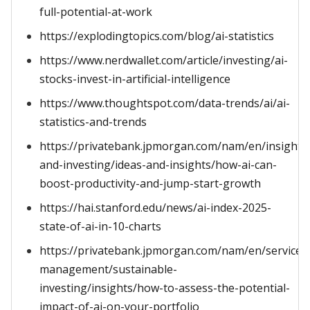
full-potential-at-work
https://explodingtopics.com/blog/ai-statistics
https://www.nerdwallet.com/article/investing/ai-
stocks-invest-in-artificial-intelligence
https://www.thoughtspot.com/data-trends/ai/ai-
statistics-and-trends
https://privatebank.jpmorgan.com/nam/en/insights
and-investing/ideas-and-insights/how-ai-can-
boost-productivity-and-jump-start-growth
https://hai.stanford.edu/news/ai-index-2025-
state-of-ai-in-10-charts
https://privatebank.jpmorgan.com/nam/en/services/
management/sustainable-
investing/insights/how-to-assess-the-potential-
impact-of-ai-on-your-portfolio