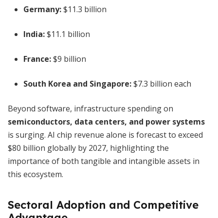
Germany:
$11.3 billion
India:
$11.1 billion
France:
$9 billion
South Korea and Singapore:
$7.3 billion each
Beyond software, infrastructure spending on
semiconductors, data centers, and power systems
is surging. AI chip revenue alone is forecast to exceed
$80 billion globally by 2027, highlighting the
importance of both tangible and intangible assets in
this ecosystem.
Sectoral Adoption and Competitive
Advantage