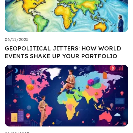
06/11/2025
GEOPOLITICAL JITTERS: HOW WORLD
EVENTS SHAKE UP YOUR PORTFOLIO