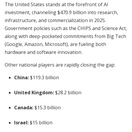
The United States stands at the forefront of AI
investment, channeling $470.9 billion into research,
infrastructure, and commercialization in 2025.
Government policies such as the CHIPS and Science Act,
along with deep-pocketed commitments from Big Tech
(Google, Amazon, Microsoft), are fueling both
hardware and software innovation.
Other national players are rapidly closing the gap:
China:
$119.3 billion
United Kingdom:
$28.2 billion
Canada:
$15.3 billion
Israel:
$15 billion