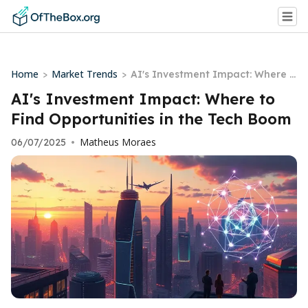
Home
Market Trends
>
>
AI's Investment Impact: Where t
o Find Opportunities in the Tech
AI's Investment Impact: Where to
Boom
Find Opportunities in the Tech Boom
Matheus Moraes
06/07/2025
•