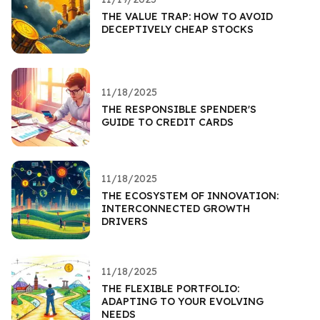
THE VALUE TRAP: HOW TO AVOID
DECEPTIVELY CHEAP STOCKS
11/18/2025
THE RESPONSIBLE SPENDER'S
GUIDE TO CREDIT CARDS
11/18/2025
THE ECOSYSTEM OF INNOVATION:
INTERCONNECTED GROWTH
DRIVERS
11/18/2025
THE FLEXIBLE PORTFOLIO:
ADAPTING TO YOUR EVOLVING
NEEDS