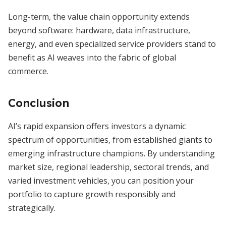
Long-term, the value chain opportunity extends
beyond software: hardware, data infrastructure,
energy, and even specialized service providers stand to
benefit as AI weaves into the fabric of global
commerce.
Conclusion
AI’s rapid expansion offers investors a dynamic
spectrum of opportunities, from established giants to
emerging infrastructure champions. By understanding
market size, regional leadership, sectoral trends, and
varied investment vehicles, you can position your
portfolio to capture growth responsibly and
strategically.