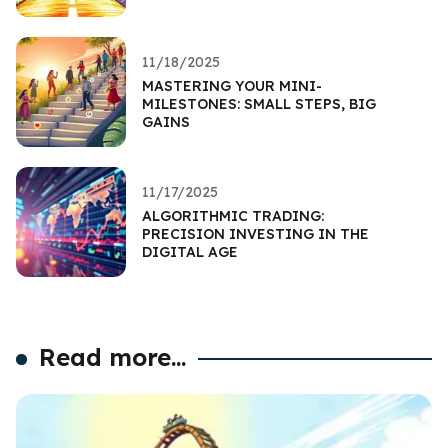
11/18/2025
MASTERING YOUR MINI-
MILESTONES: SMALL STEPS, BIG
GAINS
11/17/2025
ALGORITHMIC TRADING:
PRECISION INVESTING IN THE
DIGITAL AGE
Read more...