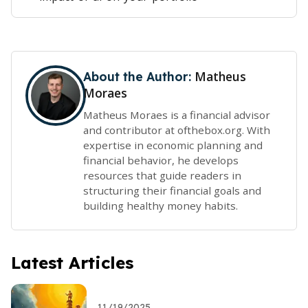
Matheus
About the Author:
Moraes
Matheus Moraes is a financial advisor
and contributor at ofthebox.org. With
expertise in economic planning and
financial behavior, he develops
resources that guide readers in
structuring their financial goals and
building healthy money habits.
Latest Articles
11/19/2025