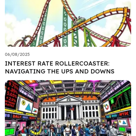
06/08/2025
INTEREST RATE ROLLERCOASTER:
NAVIGATING THE UPS AND DOWNS