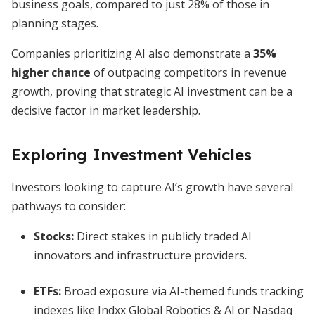
business goals, compared to just 28% of those in
planning stages.
Companies prioritizing AI also demonstrate a
35%
higher chance
of outpacing competitors in revenue
growth, proving that strategic AI investment can be a
decisive factor in market leadership.
Exploring Investment Vehicles
Investors looking to capture AI’s growth have several
pathways to consider:
Stocks:
Direct stakes in publicly traded AI
innovators and infrastructure providers.
ETFs:
Broad exposure via AI-themed funds tracking
indexes like Indxx Global Robotics & AI or Nasdaq