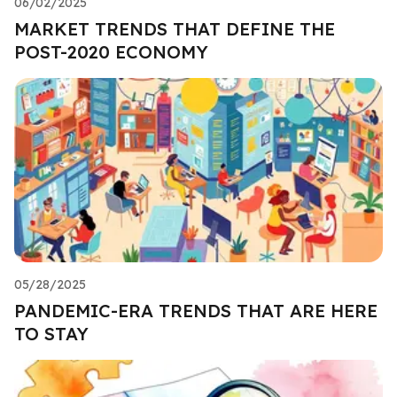
06/02/2025
MARKET TRENDS THAT DEFINE THE
POST-2020 ECONOMY
05/28/2025
PANDEMIC-ERA TRENDS THAT ARE HERE
TO STAY