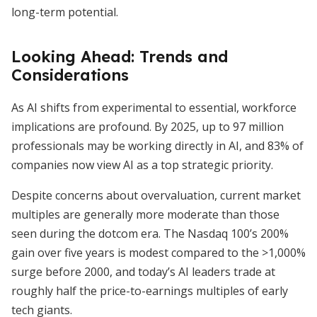
long-term potential.
Looking Ahead: Trends and
Considerations
As AI shifts from experimental to essential, workforce
implications are profound. By 2025, up to 97 million
professionals may be working directly in AI, and 83% of
companies now view AI as a top strategic priority.
Despite concerns about overvaluation, current market
multiples are generally more moderate than those
seen during the dotcom era. The Nasdaq 100’s 200%
gain over five years is modest compared to the >1,000%
surge before 2000, and today’s AI leaders trade at
roughly half the price-to-earnings multiples of early
tech giants.