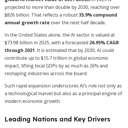
projected to more than double by 2030, reaching over
$826 billion. That reflects a robust
35.9% compound
annual growth rate
over the next half decade.
In the United States alone, the AI sector is valued at
$73.98 billion in 2025, with a forecasted
26.95% CAGR
through 2031
. It is estimated that by 2030, AI could
contribute up to $15.7 trillion in global economic
impact, lifting local GDPs by as much as 26% and
reshaping industries across the board.
Such rapid expansion underscores AI’s role not only as
a technological marvel but also as a principal engine of
modern economic growth.
Leading Nations and Key Drivers