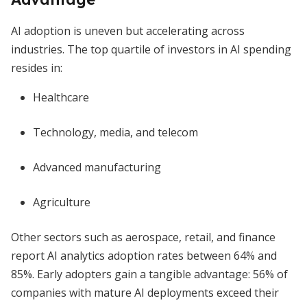
AI adoption is uneven but accelerating across
industries. The top quartile of investors in AI spending
resides in:
Healthcare
Technology, media, and telecom
Advanced manufacturing
Agriculture
Other sectors such as aerospace, retail, and finance
report AI analytics adoption rates between 64% and
85%. Early adopters gain a tangible advantage: 56% of
companies with mature AI deployments exceed their