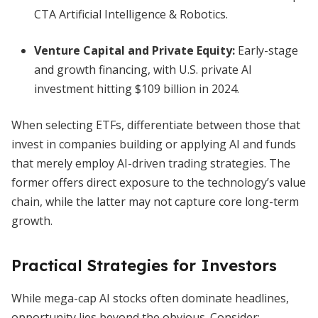
CTA Artificial Intelligence & Robotics.
Venture Capital and Private Equity:
Early-stage
and growth financing, with U.S. private AI
investment hitting $109 billion in 2024.
When selecting ETFs, differentiate between those that
invest in companies building or applying AI and funds
that merely employ AI-driven trading strategies. The
former offers direct exposure to the technology’s value
chain, while the latter may not capture core long-term
growth.
Practical Strategies for Investors
While mega-cap AI stocks often dominate headlines,
opportunity lies beyond the obvious. Consider: