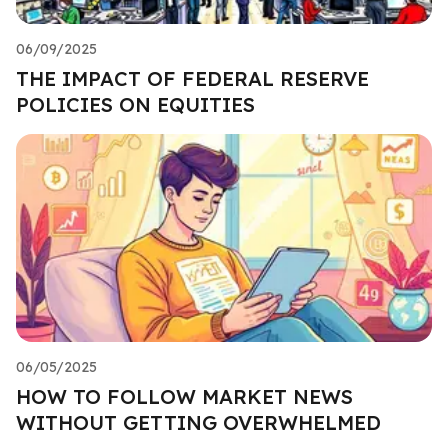
06/09/2025
THE IMPACT OF FEDERAL RESERVE
POLICIES ON EQUITIES
06/05/2025
HOW TO FOLLOW MARKET NEWS
WITHOUT GETTING OVERWHELMED