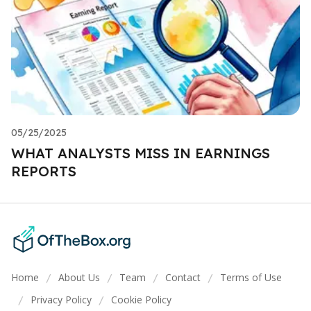
05/25/2025
WHAT ANALYSTS MISS IN EARNINGS
REPORTS
Home
About Us
Team
Contact
Terms of Use
/
/
/
/
Privacy Policy
Cookie Policy
/
/