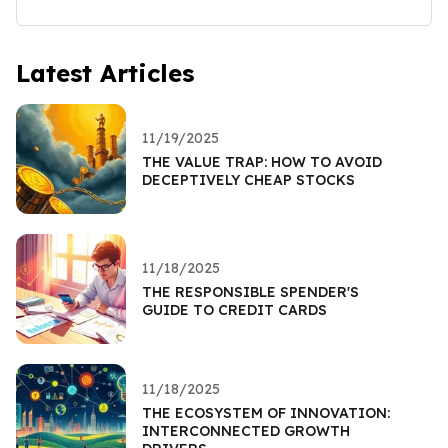
Latest Articles
11/19/2025
THE VALUE TRAP: HOW TO AVOID
DECEPTIVELY CHEAP STOCKS
11/18/2025
THE RESPONSIBLE SPENDER'S
GUIDE TO CREDIT CARDS
11/18/2025
THE ECOSYSTEM OF INNOVATION:
INTERCONNECTED GROWTH