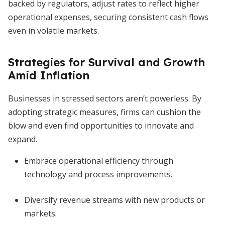
backed by regulators, adjust rates to reflect higher
operational expenses, securing consistent cash flows
even in volatile markets.
Strategies for Survival and Growth
Amid Inflation
Businesses in stressed sectors aren’t powerless. By
adopting strategic measures, firms can cushion the
blow and even find opportunities to innovate and
expand.
Embrace operational efficiency through
technology and process improvements.
Diversify revenue streams with new products or
markets.