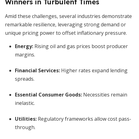
Winners in Turbulent Times
Amid these challenges, several industries demonstrate
remarkable resilience, leveraging strong demand or
unique pricing power to offset inflationary pressure.
Energy:
Rising oil and gas prices boost producer
margins.
Financial Services:
Higher rates expand lending
spreads.
Essential Consumer Goods:
Necessities remain
inelastic.
Utilities:
Regulatory frameworks allow cost pass-
through.