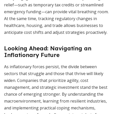
relief—such as temporary tax credits or streamlined
emergency funding—can provide vital breathing room.
At the same time, tracking regulatory changes in
healthcare, housing, and trade allows businesses to
anticipate cost shifts and adjust strategies proactively.
Looking Ahead: Navigating an
Inflationary Future
As inflationary forces persist, the divide between
sectors that struggle and those that thrive will likely
widen. Companies that prioritize agility, cost
management, and strategic investment stand the best
chance of emerging stronger. By understanding the
macroenvironment, learning from resilient industries,
and implementing practical coping mechanisms,