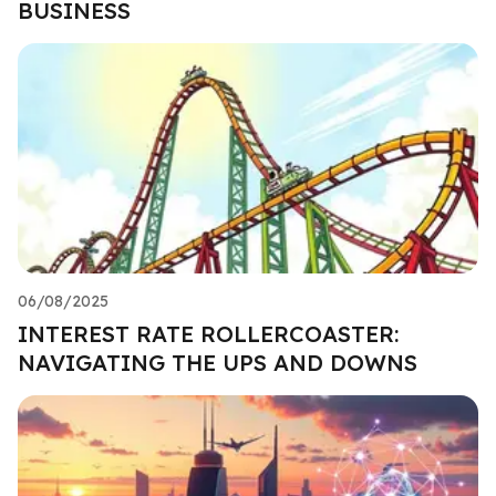
BUSINESS
06/08/2025
INTEREST RATE ROLLERCOASTER:
NAVIGATING THE UPS AND DOWNS