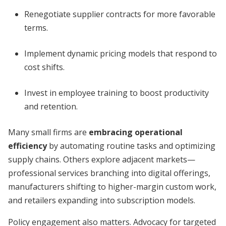
Renegotiate supplier contracts for more favorable
terms.
Implement dynamic pricing models that respond to
cost shifts.
Invest in employee training to boost productivity
and retention.
Many small firms are
embracing operational
efficiency
by automating routine tasks and optimizing
supply chains. Others explore adjacent markets—
professional services branching into digital offerings,
manufacturers shifting to higher-margin custom work,
and retailers expanding into subscription models.
Policy engagement also matters. Advocacy for targeted