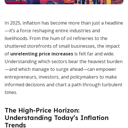
In 2025, inflation has become more than just a headline
—it’s a force reshaping entire industries and
livelihoods. From the hum of oil refineries to the
shuttered storefronts of small businesses, the impact
of
unrelenting price increases
is felt far and wide.
Understanding which sectors bear the heaviest burden
—and which manage to surge ahead—can empower
entrepreneurs, investors, and policymakers to make
informed decisions and chart a path through turbulent
times.
The High-Price Horizon:
Understanding Today’s Inflation
Trends