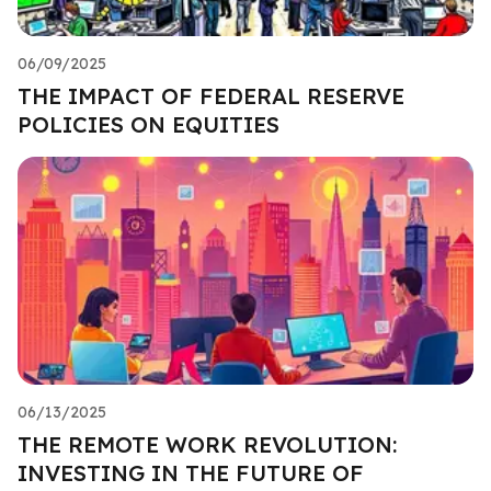
06/09/2025
THE IMPACT OF FEDERAL RESERVE
POLICIES ON EQUITIES
06/13/2025
THE REMOTE WORK REVOLUTION:
INVESTING IN THE FUTURE OF