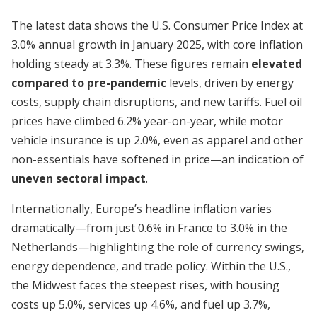
The latest data shows the U.S. Consumer Price Index at
3.0% annual growth in January 2025, with core inflation
holding steady at 3.3%. These figures remain
elevated
compared to pre-pandemic
levels, driven by energy
costs, supply chain disruptions, and new tariffs. Fuel oil
prices have climbed 6.2% year-on-year, while motor
vehicle insurance is up 2.0%, even as apparel and other
non-essentials have softened in price—an indication of
uneven sectoral impact
.
Internationally, Europe’s headline inflation varies
dramatically—from just 0.6% in France to 3.0% in the
Netherlands—highlighting the role of currency swings,
energy dependence, and trade policy. Within the U.S.,
the Midwest faces the steepest rises, with housing
costs up 5.0%, services up 4.6%, and fuel up 3.7%,