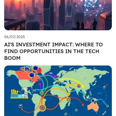
06/07/2025
AI'S INVESTMENT IMPACT: WHERE TO
FIND OPPORTUNITIES IN THE TECH
BOOM