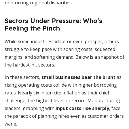
reinforcing regional disparities.
Sectors Under Pressure: Who’s
Feeling the Pinch
While some industries adapt or even prosper, others
struggle to keep pace with soaring costs, squeezed
margins, and softening demand. Below is a snapshot of
the hardest-hit sectors.
In these sectors,
small businesses bear the brunt
as
rising operating costs collide with higher borrowing
rates. Nearly six in ten cite inflation as their chief
challenge, the highest level on record. Manufacturing
leaders, grappling with
input costs rise sharply
, face
the paradox of planning hires even as customer orders
wane.