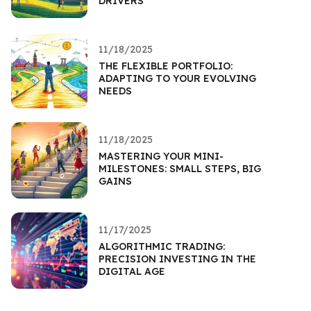
DRIVERS
11/18/2025
THE FLEXIBLE PORTFOLIO:
ADAPTING TO YOUR EVOLVING
NEEDS
11/18/2025
MASTERING YOUR MINI-
MILESTONES: SMALL STEPS, BIG
GAINS
11/17/2025
ALGORITHMIC TRADING:
PRECISION INVESTING IN THE
DIGITAL AGE