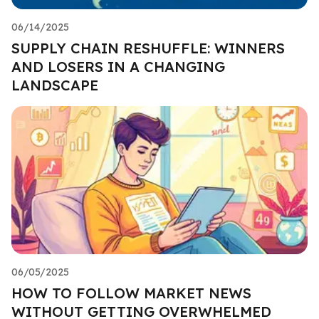
06/14/2025
SUPPLY CHAIN RESHUFFLE: WINNERS
AND LOSERS IN A CHANGING
LANDSCAPE
06/05/2025
HOW TO FOLLOW MARKET NEWS
WITHOUT GETTING OVERWHELMED