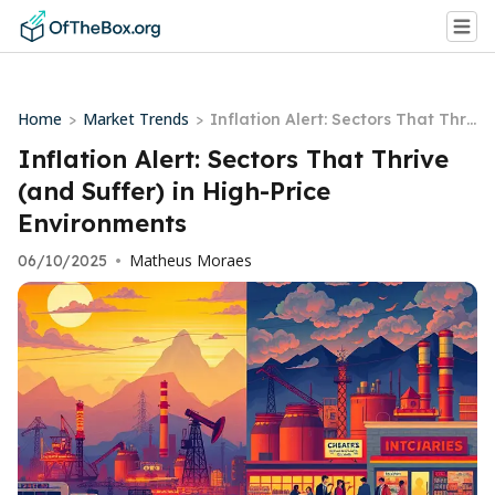
Home
Market Trends
>
>
Inflation Alert: Sectors That Thri
ve (and Suffer) in High-Price Envi
Inflation Alert: Sectors That Thrive
ronments
(and Suffer) in High-Price
Environments
Matheus Moraes
06/10/2025
•