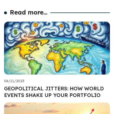
Read more...
06/11/2025
GEOPOLITICAL JITTERS: HOW WORLD
EVENTS SHAKE UP YOUR PORTFOLIO