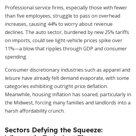
Professional service firms, especially those with fewer
than five employees, struggle to pass on overhead
increases, causing 44% to worry about revenue
declines. The auto sector, burdened by new 25% tariffs
on imports, could see light-vehicle prices spike over
11%—a blow that ripples through GDP and consumer
spending.
Consumer discretionary industries such as apparel and
leisure have already felt demand evaporate, with some
categories exhibiting outright price deflation.
Meanwhile, housing inflation has soared, particularly in
the Midwest, forcing many families and landlords into a
harsh affordability crunch.
Sectors Defying the Squeeze: