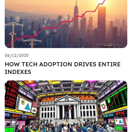
06/12/2025
HOW TECH ADOPTION DRIVES ENTIRE
INDEXES