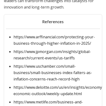
leaders can transform challenges into catalysts for
innovation and long-term growth.
References
https://www.arffinancial.com/protecting-your-
business-through-higher-inflation-in-2025/
https://www.jpmorgan.com/insights/global-
research/current-events/us-tariffs
https://www.uschamber.com/small-
business/small-businesses-index-falters-as-
inflation-concerns-reach-record-high
https://www.deloitte.com/us/en/insights/economy/g
economic-outlook/weekly-update.html
https://www.metlife.com/business-and-