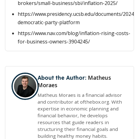
brokers/small-business/sbi/inflation-2025/
https://www.presidency.ucsb.edu/documents/2024-
democratic-party-platform
https://www.nav.com/blog/inflation-rising-costs-
for-business-owners-3904245/
Matheus
About the Author:
Moraes
Matheus Moraes is a financial advisor
and contributor at ofthebox.org. With
expertise in economic planning and
financial behavior, he develops
resources that guide readers in
structuring their financial goals and
building healthy money habits.