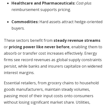
Healthcare and Pharmaceuticals:
Cost-plus
reimbursement supports pricing.
Commodities:
Hard assets attract hedge-oriented
buyers.
These sectors benefit from
steady revenue streams
or
pricing power like never before
, enabling them to
absorb or transfer cost increases effectively. Energy
firms see record revenues as global supply constraints
persist, while banks and insurers capitalize on widened
interest margins.
Essential retailers, from grocery chains to household
goods manufacturers, maintain steady volumes,
passing most of their input costs onto consumers
without losing significant market share. Utilities,