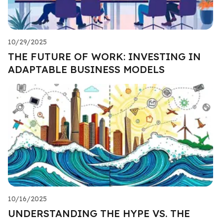
10/29/2025
THE FUTURE OF WORK: INVESTING IN
ADAPTABLE BUSINESS MODELS
10/16/2025
UNDERSTANDING THE HYPE VS. THE