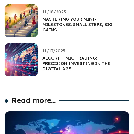
11/18/2025
MASTERING YOUR MINI-
MILESTONES: SMALL STEPS, BIG
GAINS
11/17/2025
ALGORITHMIC TRADING:
PRECISION INVESTING IN THE
DIGITAL AGE
Read more...