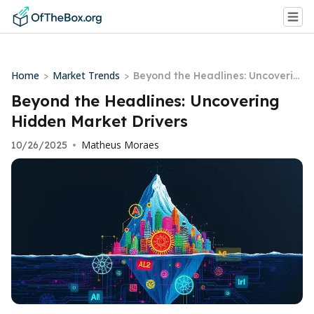
Home
Market Trends
>
>
Beyond the Headlines: Uncoverin
g Hidden Market Drivers
Beyond the Headlines: Uncovering
Hidden Market Drivers
Matheus Moraes
10/26/2025
•