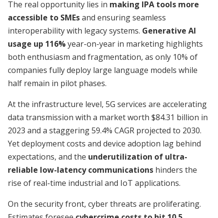
The real opportunity lies in
making IPA tools more
accessible to SMEs
and ensuring seamless
interoperability with legacy systems.
Generative AI
usage up 116%
year-on-year in marketing highlights
both enthusiasm and fragmentation, as only 10% of
companies fully deploy large language models while
half remain in pilot phases.
At the infrastructure level, 5G services are accelerating
data transmission with a market worth $84.31 billion in
2023 and a staggering 59.4% CAGR projected to 2030.
Yet deployment costs and device adoption lag behind
expectations, and the
underutilization of ultra-
reliable low-latency communications
hinders the
rise of real-time industrial and IoT applications.
On the security front, cyber threats are proliferating.
Estimates foresee
cybercrime costs to hit 10.5