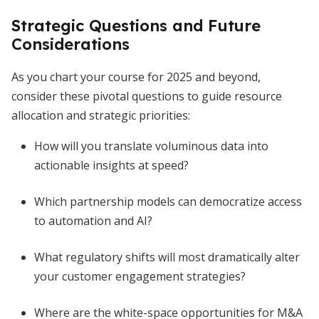
Strategic Questions and Future
Considerations
As you chart your course for 2025 and beyond,
consider these pivotal questions to guide resource
allocation and strategic priorities:
How will you translate voluminous data into
actionable insights at speed?
Which partnership models can democratize access
to automation and AI?
What regulatory shifts will most dramatically alter
your customer engagement strategies?
Where are the white-space opportunities for M&A