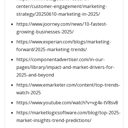
center/customer-engagement/marketing-
strategy/20250610-marketing-in-2025/
https://www.joorney.com/news/10-fastest-
growing-businesses-2025/
https://www.experian.com/blogs/marketing-
forward/2025-marketing-trends/
https://componentadvertiser.com/in-our-
pages/library/impact-and-market-drivers-for-
2025-and-beyond
https://www.emarketer.com/content/top-trends-
watch-2025
https://www.youtube.com/watch?v=vg4x-tV8sv8
https://marketlogicsoftware.com/blog/top-2025-
market-insights-trend-predictions/