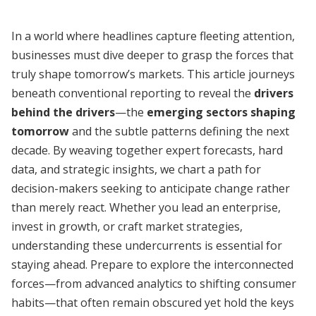
In a world where headlines capture fleeting attention,
businesses must dive deeper to grasp the forces that
truly shape tomorrow’s markets. This article journeys
beneath conventional reporting to reveal the
drivers
behind the drivers
—the
emerging sectors shaping
tomorrow
and the subtle patterns defining the next
decade. By weaving together expert forecasts, hard
data, and strategic insights, we chart a path for
decision-makers seeking to anticipate change rather
than merely react. Whether you lead an enterprise,
invest in growth, or craft market strategies,
understanding these undercurrents is essential for
staying ahead. Prepare to explore the interconnected
forces—from advanced analytics to shifting consumer
habits—that often remain obscured yet hold the keys