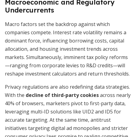
Macroeconomic and Regulatory
Undercurrents
Macro factors set the backdrop against which
companies compete. Interest rate volatility remains a
dominant force, influencing borrowing costs, capital
allocation, and housing investment trends across
markets. Simultaneously, imminent tax policy reforms
—ranging from corporate levies to R&D credits—will
reshape investment calculators and return thresholds.
Privacy regulations are also redefining data strategies.
With the
decline of third-party cookies
across nearly
40% of browsers, marketers pivot to first-party data,
leveraging multi-ID solutions like UID2 and ID5 for
accurate targeting. At the same time, antitrust
initiatives targeting digital ad monopolies and stricter
consumer privacy laws promise to realign competitive