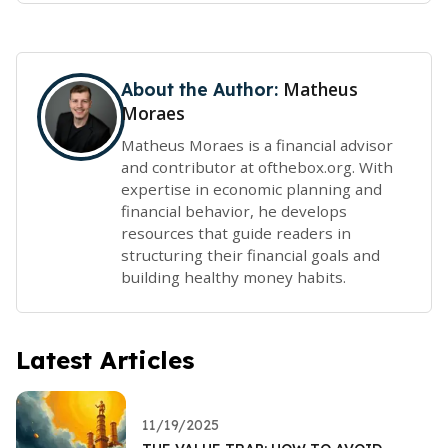
Matheus
About the Author:
Moraes
Matheus Moraes is a financial advisor
and contributor at ofthebox.org. With
expertise in economic planning and
financial behavior, he develops
resources that guide readers in
structuring their financial goals and
building healthy money habits.
Latest Articles
11/19/2025