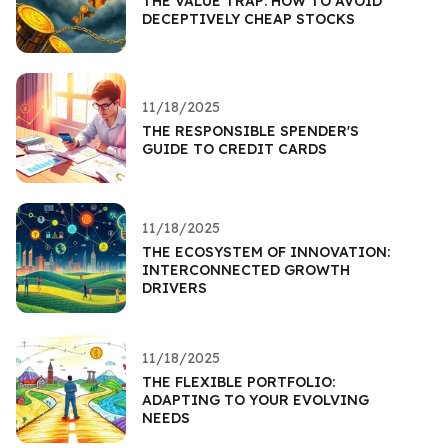
THE VALUE TRAP: HOW TO AVOID
DECEPTIVELY CHEAP STOCKS
11/18/2025
THE RESPONSIBLE SPENDER'S
GUIDE TO CREDIT CARDS
11/18/2025
THE ECOSYSTEM OF INNOVATION:
INTERCONNECTED GROWTH
DRIVERS
11/18/2025
THE FLEXIBLE PORTFOLIO:
ADAPTING TO YOUR EVOLVING
NEEDS