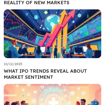
REALITY OF NEW MARKETS
10/12/2025
WHAT IPO TRENDS REVEAL ABOUT
MARKET SENTIMENT