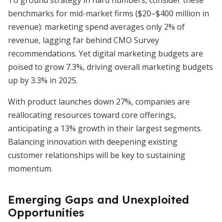
To ground strategy in hard numbers, consider these
benchmarks for mid-market firms ($20–$400 million in
revenue): marketing spend averages only 2% of
revenue, lagging far behind CMO Survey
recommendations. Yet digital marketing budgets are
poised to grow 7.3%, driving overall marketing budgets
up by 3.3% in 2025.
With product launches down 27%, companies are
reallocating resources toward core offerings,
anticipating a 13% growth in their largest segments.
Balancing innovation with deepening existing
customer relationships will be key to sustaining
momentum.
Emerging Gaps and Unexploited
Opportunities