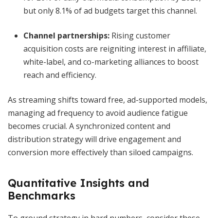
but only 8.1% of ad budgets target this channel.
Channel partnerships:
Rising customer
acquisition costs are reigniting interest in affiliate,
white-label, and co-marketing alliances to boost
reach and efficiency.
As streaming shifts toward free, ad-supported models,
managing ad frequency to avoid audience fatigue
becomes crucial. A synchronized content and
distribution strategy will drive engagement and
conversion more effectively than siloed campaigns.
Quantitative Insights and
Benchmarks