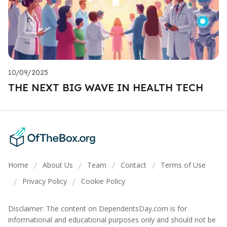
10/09/2025
THE NEXT BIG WAVE IN HEALTH TECH
Home
About Us
Team
Contact
Terms of Use
/
/
/
/
Privacy Policy
Cookie Policy
/
/
Disclaimer: The content on DependentsDay.com is for
informational and educational purposes only and should not be