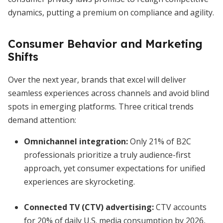
dynamics, putting a premium on compliance and agility.
Consumer Behavior and Marketing
Shifts
Over the next year, brands that excel will deliver
seamless experiences across channels and avoid blind
spots in emerging platforms. Three critical trends
demand attention:
Omnichannel integration:
Only 21% of B2C
professionals prioritize a truly audience-first
approach, yet consumer expectations for unified
experiences are skyrocketing.
Connected TV (CTV) advertising:
CTV accounts
for 20% of daily U.S. media consumption by 2026,