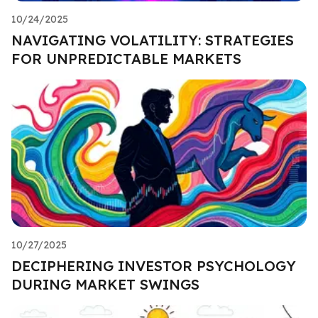
10/24/2025
NAVIGATING VOLATILITY: STRATEGIES
FOR UNPREDICTABLE MARKETS
10/27/2025
DECIPHERING INVESTOR PSYCHOLOGY
DURING MARKET SWINGS