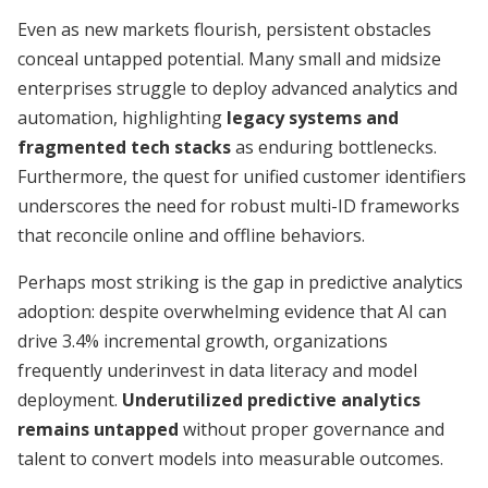
Even as new markets flourish, persistent obstacles
conceal untapped potential. Many small and midsize
enterprises struggle to deploy advanced analytics and
automation, highlighting
legacy systems and
fragmented tech stacks
as enduring bottlenecks.
Furthermore, the quest for unified customer identifiers
underscores the need for robust multi-ID frameworks
that reconcile online and offline behaviors.
Perhaps most striking is the gap in predictive analytics
adoption: despite overwhelming evidence that AI can
drive 3.4% incremental growth, organizations
frequently underinvest in data literacy and model
deployment.
Underutilized predictive analytics
remains untapped
without proper governance and
talent to convert models into measurable outcomes.