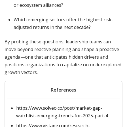
or ecosystem alliances?
Which emerging sectors offer the highest risk-
adjusted returns in the next decade?
By probing these questions, leadership teams can
move beyond reactive planning and shape a proactive
agenda—one that anticipates hidden drivers and
positions organizations to capitalize on underexplored
growth vectors.
References
https://www.solveo.co/post/market-gap-
watchlist-emerging-trends-for-2025-part-4
https://www.vistage.com/research-