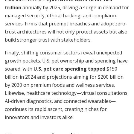
trillion
annually by 2025, driving a surge in demand for
managed security, ethical hacking, and compliance
services. Firms that preempt breaches and adopt zero-
trust architectures will not only protect assets but also
build stronger trust with stakeholders.
Finally, shifting consumer sectors reveal unexpected
growth pockets. U.S. pet ownership and spending have
soared, with
U.S. pet care spending topped
$150
billion in 2024 and projections aiming for $200 billion
by 2030 on premium foods and wellness services.
Likewise, healthcare technology—virtual consultations,
AI-driven diagnostics, and connected wearables—
continues its rapid ascent, creating niches for
innovators and investors alike.