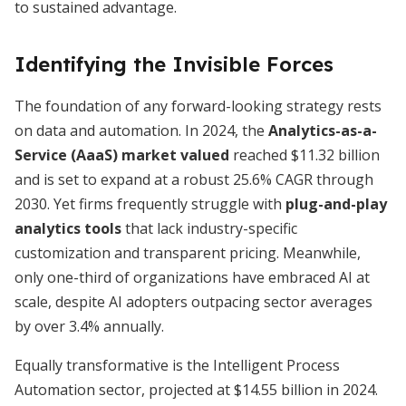
to sustained advantage.
Identifying the Invisible Forces
The foundation of any forward-looking strategy rests
on data and automation. In 2024, the
Analytics-as-a-
Service (AaaS) market valued
reached $11.32 billion
and is set to expand at a robust 25.6% CAGR through
2030. Yet firms frequently struggle with
plug-and-play
analytics tools
that lack industry-specific
customization and transparent pricing. Meanwhile,
only one-third of organizations have embraced AI at
scale, despite AI adopters outpacing sector averages
by over 3.4% annually.
Equally transformative is the Intelligent Process
Automation sector, projected at $14.55 billion in 2024.