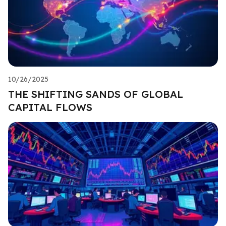
10/26/2025
THE SHIFTING SANDS OF GLOBAL
CAPITAL FLOWS