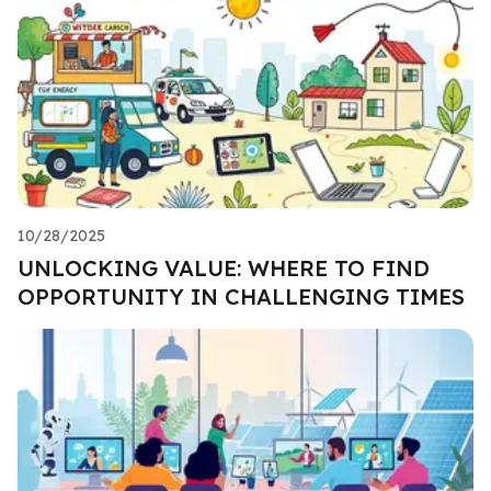
10/28/2025
UNLOCKING VALUE: WHERE TO FIND
OPPORTUNITY IN CHALLENGING TIMES