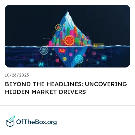
10/26/2025
BEYOND THE HEADLINES: UNCOVERING
HIDDEN MARKET DRIVERS