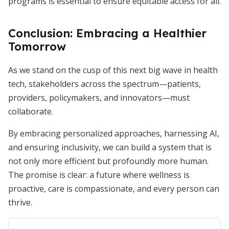
programs is essential to ensure equitable access for all.
Conclusion: Embracing a Healthier
Tomorrow
As we stand on the cusp of this next big wave in health
tech, stakeholders across the spectrum—patients,
providers, policymakers, and innovators—must
collaborate.
By embracing personalized approaches, harnessing AI,
and ensuring inclusivity, we can build a system that is
not only more efficient but profoundly more human.
The promise is clear: a future where wellness is
proactive, care is compassionate, and every person can
thrive.