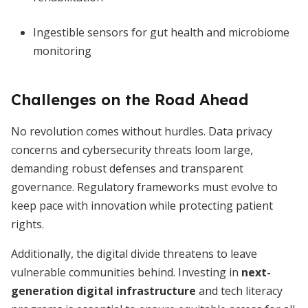
Ingestible sensors for gut health and microbiome
monitoring
Challenges on the Road Ahead
No revolution comes without hurdles. Data privacy
concerns and cybersecurity threats loom large,
demanding robust defenses and transparent
governance. Regulatory frameworks must evolve to
keep pace with innovation while protecting patient
rights.
Additionally, the digital divide threatens to leave
vulnerable communities behind. Investing in
next-
generation digital infrastructure
and tech literacy