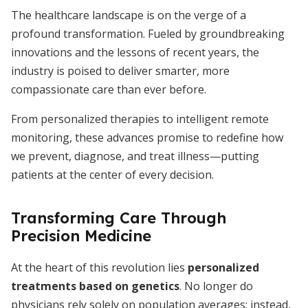
The healthcare landscape is on the verge of a
profound transformation. Fueled by groundbreaking
innovations and the lessons of recent years, the
industry is poised to deliver smarter, more
compassionate care than ever before.
From personalized therapies to intelligent remote
monitoring, these advances promise to redefine how
we prevent, diagnose, and treat illness—putting
patients at the center of every decision.
Transforming Care Through
Precision Medicine
At the heart of this revolution lies
personalized
treatments based on genetics
. No longer do
physicians rely solely on population averages; instead,