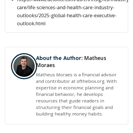
care/life-sciences-and-health-care-industry-
outlooks/2025-global-health-care-executive-
outlook.html
Matheus
About the Author:
Moraes
Matheus Moraes is a financial advisor
and contributor at ofthebox.org. With
expertise in economic planning and
financial behavior, he develops
resources that guide readers in
structuring their financial goals and
building healthy money habits.