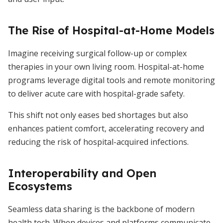
The Rise of Hospital-at-Home Models
Imagine receiving surgical follow-up or complex
therapies in your own living room. Hospital-at-home
programs leverage digital tools and remote monitoring
to deliver acute care with hospital-grade safety.
This shift not only eases bed shortages but also
enhances patient comfort, accelerating recovery and
reducing the risk of hospital-acquired infections.
Interoperability and Open
Ecosystems
Seamless data sharing is the backbone of modern
health tech. When devices and platforms communicate