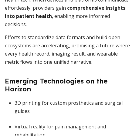
effortlessly, providers gain
comprehensive insights
into patient health
, enabling more informed
decisions.
Efforts to standardize data formats and build open
ecosystems are accelerating, promising a future where
every health record, imaging result, and wearable
metric flows into one unified narrative.
Emerging Technologies on the
Horizon
3D printing for custom prosthetics and surgical
guides
Virtual reality for pain management and
rehabilitation