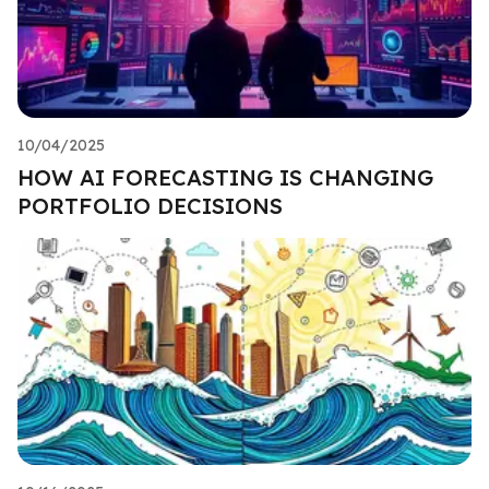
10/04/2025
HOW AI FORECASTING IS CHANGING
PORTFOLIO DECISIONS