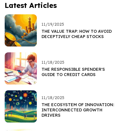
Latest Articles
11/19/2025
THE VALUE TRAP: HOW TO AVOID
DECEPTIVELY CHEAP STOCKS
11/18/2025
THE RESPONSIBLE SPENDER'S
GUIDE TO CREDIT CARDS
11/18/2025
THE ECOSYSTEM OF INNOVATION:
INTERCONNECTED GROWTH
DRIVERS