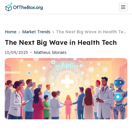
Home
Market Trends
>
>
The Next Big Wave in Health Tec
h
The Next Big Wave in Health Tech
Matheus Moraes
10/09/2025
•