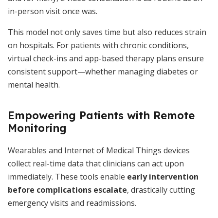
in-person visit once was.
This model not only saves time but also reduces strain
on hospitals. For patients with chronic conditions,
virtual check-ins and app-based therapy plans ensure
consistent support—whether managing diabetes or
mental health.
Empowering Patients with Remote
Monitoring
Wearables and Internet of Medical Things devices
collect real-time data that clinicians can act upon
immediately. These tools enable
early intervention
before complications escalate
, drastically cutting
emergency visits and readmissions.