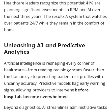
Healthcare leaders recognize this potential: 41% are
planning significant investments in RPM and AI over
the next three years. The result? A system that watches
over patients 24/7 while they remain in the comfort of
home.
Unleashing AI and Predictive
Analytics
Artificial intelligence is reshaping every corner of
healthcare—from reading radiology scans faster than
the human eye to predicting patient risk profiles with
uncanny accuracy. Predictive models flag early warning
signs, allowing providers to intervene
before
hospitals become overwhelmed
.
Beyond diagnostics, AI streamlines administrative tasks