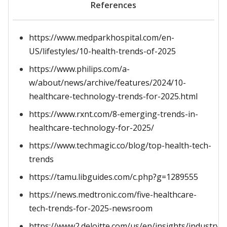
References
https://www.medparkhospital.com/en-
US/lifestyles/10-health-trends-of-2025
https://www.philips.com/a-
w/about/news/archive/features/2024/10-
healthcare-technology-trends-for-2025.html
https://www.rxnt.com/8-emerging-trends-in-
healthcare-technology-for-2025/
https://www.techmagic.co/blog/top-health-tech-
trends
https://tamu.libguides.com/c.php?g=1289555
https://news.medtronic.com/five-healthcare-
tech-trends-for-2025-newsroom
https://www2.deloitte.com/us/en/insights/industry/h