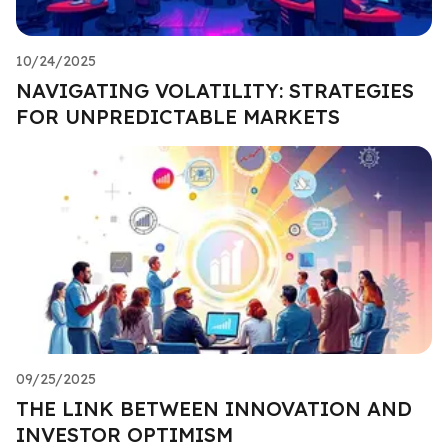
10/24/2025
NAVIGATING VOLATILITY: STRATEGIES
FOR UNPREDICTABLE MARKETS
09/25/2025
THE LINK BETWEEN INNOVATION AND
INVESTOR OPTIMISM