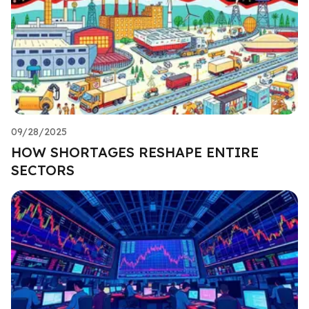
09/28/2025
HOW SHORTAGES RESHAPE ENTIRE
SECTORS