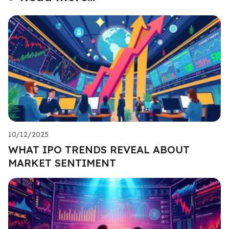
10/12/2025
WHAT IPO TRENDS REVEAL ABOUT
MARKET SENTIMENT