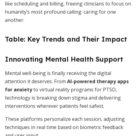
like scheduling and billing, freeing clinicians to focus on
humanity’s most profound calling: caring for one
another.
Table: Key Trends and Their Impact
Innovating Mental Health Support
Mental well-being is finally receiving the digital
attention it deserves. From
AI-powered therapy apps
for anxiety
to virtual reality programs for PTSD,
technology is breaking down stigma and delivering
interventions wherever patients feel safest.
These platforms personalize each session, adjusting
techniques in real time based on biometric feedback
and user input.