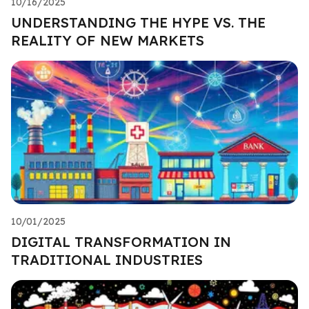
10/16/2025
UNDERSTANDING THE HYPE VS. THE
REALITY OF NEW MARKETS
10/01/2025
DIGITAL TRANSFORMATION IN
TRADITIONAL INDUSTRIES