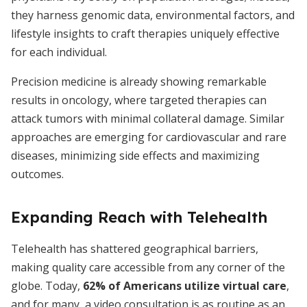
they harness genomic data, environmental factors, and
lifestyle insights to craft therapies uniquely effective
for each individual.
Precision medicine is already showing remarkable
results in oncology, where targeted therapies can
attack tumors with minimal collateral damage. Similar
approaches are emerging for cardiovascular and rare
diseases, minimizing side effects and maximizing
outcomes.
Expanding Reach with Telehealth
Telehealth has shattered geographical barriers,
making quality care accessible from any corner of the
globe. Today,
62% of Americans utilize virtual care
,
and for many, a video consultation is as routine as an