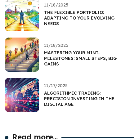
11/18/2025
THE FLEXIBLE PORTFOLIO:
ADAPTING TO YOUR EVOLVING
NEEDS
11/18/2025
MASTERING YOUR MINI-
MILESTONES: SMALL STEPS, BIG
GAINS
11/17/2025
ALGORITHMIC TRADING:
PRECISION INVESTING IN THE
DIGITAL AGE
Read more...