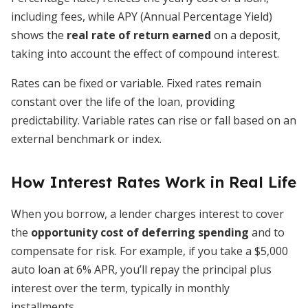
including fees, while APY (Annual Percentage Yield)
shows the
real rate of return earned
on a deposit,
taking into account the effect of compound interest.
Rates can be fixed or variable. Fixed rates remain
constant over the life of the loan, providing
predictability. Variable rates can rise or fall based on an
external benchmark or index.
How Interest Rates Work in Real Life
When you borrow, a lender charges interest to cover
the
opportunity cost of deferring spending
and to
compensate for risk. For example, if you take a $5,000
auto loan at 6% APR, you’ll repay the principal plus
interest over the term, typically in monthly
installments.