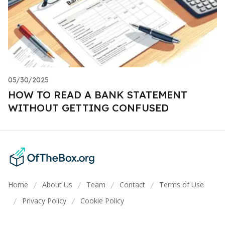
05/30/2025
HOW TO READ A BANK STATEMENT
WITHOUT GETTING CONFUSED
Home
About Us
Team
Contact
Terms of Use
/
/
/
/
Privacy Policy
Cookie Policy
/
/