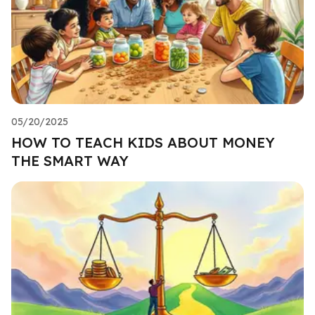
05/20/2025
HOW TO TEACH KIDS ABOUT MONEY
THE SMART WAY