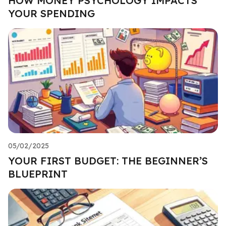
HOW MONEY PSYCHOLOGY IMPACTS
YOUR SPENDING
05/02/2025
YOUR FIRST BUDGET: THE BEGINNER’S
BLUEPRINT