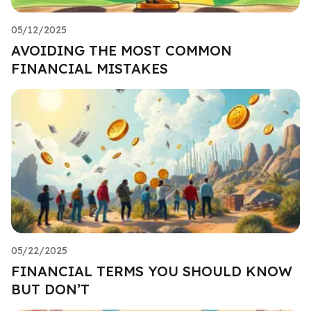
05/12/2025
AVOIDING THE MOST COMMON
FINANCIAL MISTAKES
05/22/2025
FINANCIAL TERMS YOU SHOULD KNOW
BUT DON’T