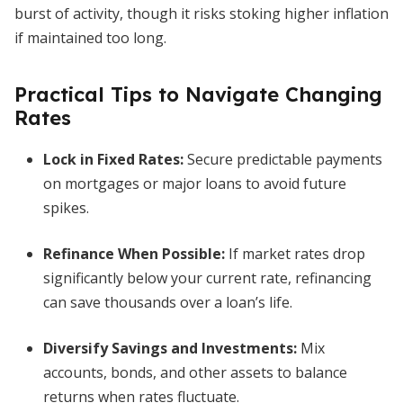
burst of activity, though it risks stoking higher inflation
if maintained too long.
Practical Tips to Navigate Changing
Rates
Lock in Fixed Rates:
Secure predictable payments
on mortgages or major loans to avoid future
spikes.
Refinance When Possible:
If market rates drop
significantly below your current rate, refinancing
can save thousands over a loan’s life.
Diversify Savings and Investments:
Mix
accounts, bonds, and other assets to balance
returns when rates fluctuate.