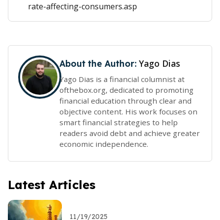
rate-affecting-consumers.asp
Yago Dias
About the Author:
Yago Dias is a financial columnist at
ofthebox.org, dedicated to promoting
financial education through clear and
objective content. His work focuses on
smart financial strategies to help
readers avoid debt and achieve greater
economic independence.
Latest Articles
11/19/2025