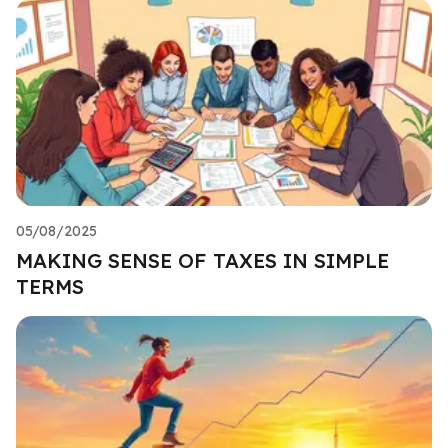
05/08/2025
MAKING SENSE OF TAXES IN SIMPLE
TERMS