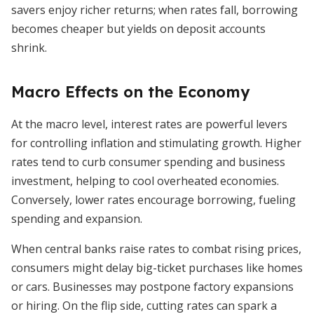
savers enjoy richer returns; when rates fall, borrowing
becomes cheaper but yields on deposit accounts
shrink.
Macro Effects on the Economy
At the macro level, interest rates are powerful levers
for controlling inflation and stimulating growth. Higher
rates tend to curb consumer spending and business
investment, helping to cool overheated economies.
Conversely, lower rates encourage borrowing, fueling
spending and expansion.
When central banks raise rates to combat rising prices,
consumers might delay big-ticket purchases like homes
or cars. Businesses may postpone factory expansions
or hiring. On the flip side, cutting rates can spark a