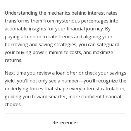
Understanding the mechanics behind interest rates
transforms them from mysterious percentages into
actionable insights for your financial journey. By
paying attention to rate trends and aligning your
borrowing and saving strategies, you can safeguard
your buying power, minimize costs, and maximize
returns.
Next time you review a loan offer or check your savings
yield, you’ll not only see a number—you’ll recognize the
underlying forces that shape every interest calculation,
guiding you toward smarter, more confident financial
choices.
References