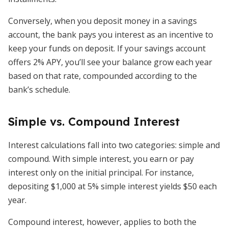
Conversely, when you deposit money in a savings
account, the bank pays you interest as an incentive to
keep your funds on deposit. If your savings account
offers 2% APY, you’ll see your balance grow each year
based on that rate, compounded according to the
bank’s schedule.
Simple vs. Compound Interest
Interest calculations fall into two categories: simple and
compound. With simple interest, you earn or pay
interest only on the initial principal. For instance,
depositing $1,000 at 5% simple interest yields $50 each
year.
Compound interest, however, applies to both the