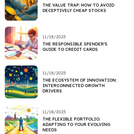
THE VALUE TRAP: HOW TO AVOID
DECEPTIVELY CHEAP STOCKS
11/18/2025
THE RESPONSIBLE SPENDER'S
GUIDE TO CREDIT CARDS
11/18/2025
THE ECOSYSTEM OF INNOVATION:
INTERCONNECTED GROWTH
DRIVERS
11/18/2025
THE FLEXIBLE PORTFOLIO:
ADAPTING TO YOUR EVOLVING
NEEDS