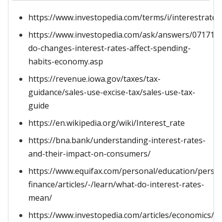
https://www.investopedia.com/terms/i/interestrate.
https://www.investopedia.com/ask/answers/071715
do-changes-interest-rates-affect-spending-
habits-economy.asp
https://revenue.iowa.gov/taxes/tax-
guidance/sales-use-excise-tax/sales-use-tax-
guide
https://en.wikipedia.org/wiki/Interest_rate
https://bna.bank/understanding-interest-rates-
and-their-impact-on-consumers/
https://www.equifax.com/personal/education/perso
finance/articles/-/learn/what-do-interest-rates-
mean/
https://www.investopedia.com/articles/economics/08