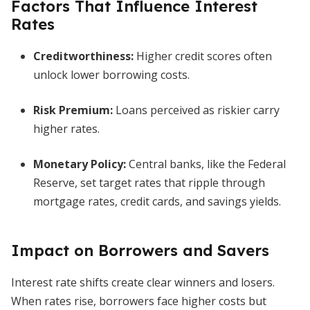
Factors That Influence Interest
Rates
Creditworthiness:
Higher credit scores often
unlock lower borrowing costs.
Risk Premium:
Loans perceived as riskier carry
higher rates.
Monetary Policy:
Central banks, like the Federal
Reserve, set target rates that ripple through
mortgage rates, credit cards, and savings yields.
Impact on Borrowers and Savers
Interest rate shifts create clear winners and losers.
When rates rise, borrowers face higher costs but