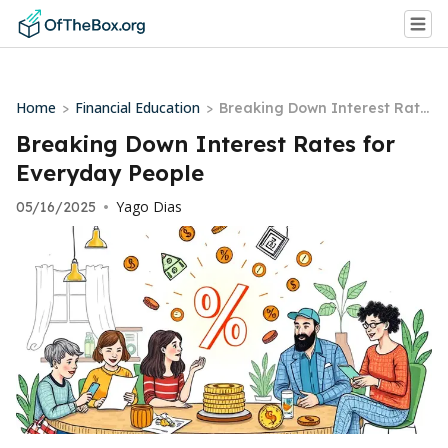
Home
Financial Education
>
>
Breaking Down Interest Rate
s for Everyday People
Breaking Down Interest Rates for
Everyday People
Yago Dias
05/16/2025
•