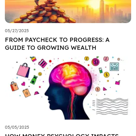
05/27/2025
FROM PAYCHECK TO PROGRESS: A
GUIDE TO GROWING WEALTH
05/05/2025