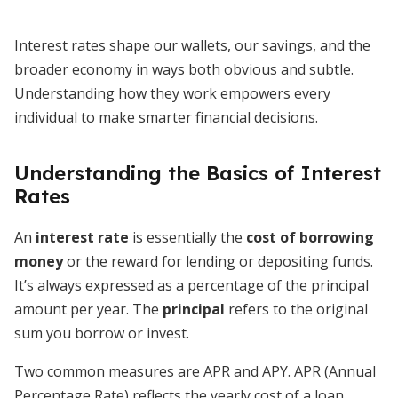
Interest rates shape our wallets, our savings, and the
broader economy in ways both obvious and subtle.
Understanding how they work empowers every
individual to make smarter financial decisions.
Understanding the Basics of Interest
Rates
An
interest rate
is essentially the
cost of borrowing
money
or the reward for lending or depositing funds.
It’s always expressed as a percentage of the principal
amount per year. The
principal
refers to the original
sum you borrow or invest.
Two common measures are APR and APY. APR (Annual
Percentage Rate) reflects the yearly cost of a loan,