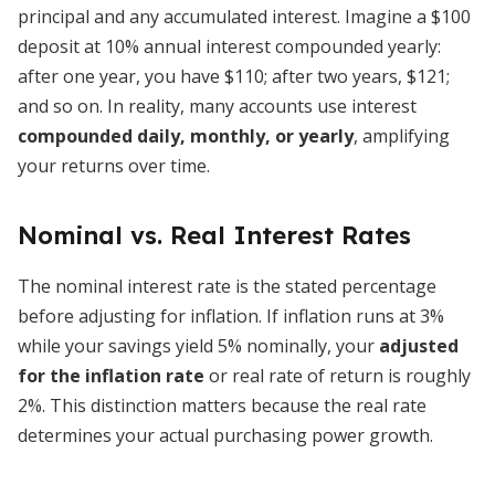
principal and any accumulated interest. Imagine a $100
deposit at 10% annual interest compounded yearly:
after one year, you have $110; after two years, $121;
and so on. In reality, many accounts use interest
compounded daily, monthly, or yearly
, amplifying
your returns over time.
Nominal vs. Real Interest Rates
The nominal interest rate is the stated percentage
before adjusting for inflation. If inflation runs at 3%
while your savings yield 5% nominally, your
adjusted
for the inflation rate
or real rate of return is roughly
2%. This distinction matters because the real rate
determines your actual purchasing power growth.