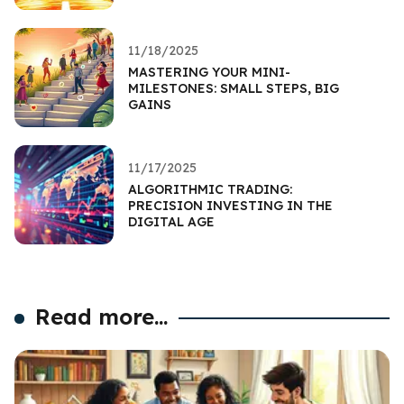
11/18/2025
MASTERING YOUR MINI-
MILESTONES: SMALL STEPS, BIG
GAINS
11/17/2025
ALGORITHMIC TRADING:
PRECISION INVESTING IN THE
DIGITAL AGE
Read more...