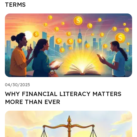
TERMS
04/30/2025
WHY FINANCIAL LITERACY MATTERS
MORE THAN EVER