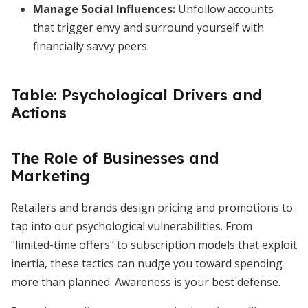
Manage Social Influences:
Unfollow accounts
that trigger envy and surround yourself with
financially savvy peers.
Table: Psychological Drivers and
Actions
The Role of Businesses and
Marketing
Retailers and brands design pricing and promotions to
tap into our psychological vulnerabilities. From
"limited-time offers" to subscription models that exploit
inertia, these tactics can nudge you toward spending
more than planned. Awareness is your best defense.