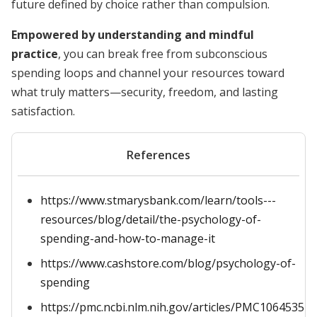
future defined by choice rather than compulsion.
Empowered by understanding and mindful
practice
, you can break free from subconscious
spending loops and channel your resources toward
what truly matters—security, freedom, and lasting
satisfaction.
References
https://www.stmarysbank.com/learn/tools---
resources/blog/detail/the-psychology-of-
spending-and-how-to-manage-it
https://www.cashstore.com/blog/psychology-of-
spending
https://pmc.ncbi.nlm.nih.gov/articles/PMC10645357/