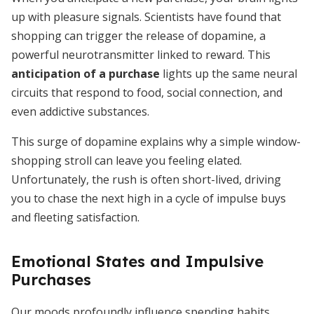
up with pleasure signals. Scientists have found that
shopping can trigger the release of dopamine, a
powerful neurotransmitter linked to reward. This
anticipation of a purchase
lights up the same neural
circuits that respond to food, social connection, and
even addictive substances.
This surge of dopamine explains why a simple window-
shopping stroll can leave you feeling elated.
Unfortunately, the rush is often short-lived, driving
you to chase the next high in a cycle of impulse buys
and fleeting satisfaction.
Emotional States and Impulsive
Purchases
Our moods profoundly influence spending habits.