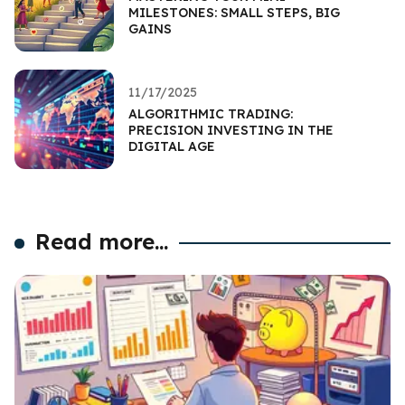
MILESTONES: SMALL STEPS, BIG
GAINS
11/17/2025
ALGORITHMIC TRADING:
PRECISION INVESTING IN THE
DIGITAL AGE
Read more...