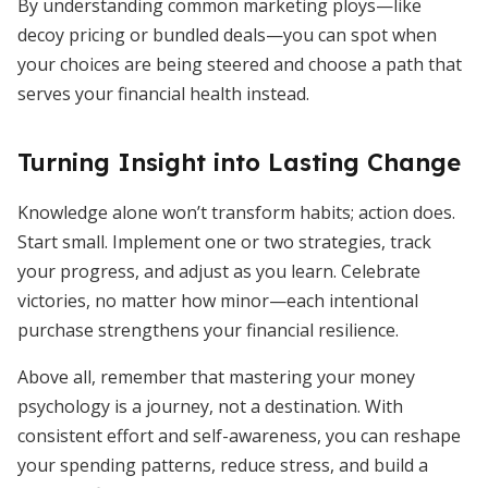
By understanding common marketing ploys—like
decoy pricing or bundled deals—you can spot when
your choices are being steered and choose a path that
serves your financial health instead.
Turning Insight into Lasting Change
Knowledge alone won’t transform habits; action does.
Start small. Implement one or two strategies, track
your progress, and adjust as you learn. Celebrate
victories, no matter how minor—each intentional
purchase strengthens your financial resilience.
Above all, remember that mastering your money
psychology is a journey, not a destination. With
consistent effort and self-awareness, you can reshape
your spending patterns, reduce stress, and build a