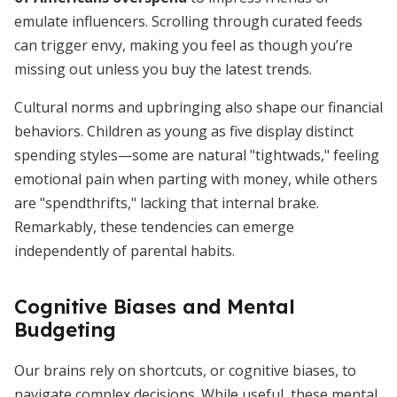
emulate influencers. Scrolling through curated feeds
can trigger envy, making you feel as though you’re
missing out unless you buy the latest trends.
Cultural norms and upbringing also shape our financial
behaviors. Children as young as five display distinct
spending styles—some are natural "tightwads," feeling
emotional pain when parting with money, while others
are "spendthrifts," lacking that internal brake.
Remarkably, these tendencies can emerge
independently of parental habits.
Cognitive Biases and Mental
Budgeting
Our brains rely on shortcuts, or cognitive biases, to
navigate complex decisions. While useful, these mental