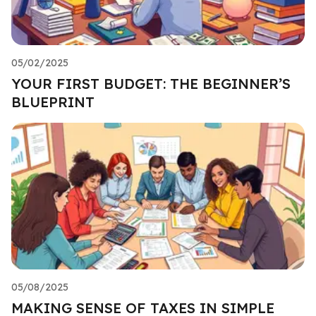
05/02/2025
YOUR FIRST BUDGET: THE BEGINNER’S
BLUEPRINT
05/08/2025
MAKING SENSE OF TAXES IN SIMPLE