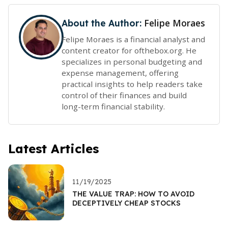
Felipe Moraes
About the Author:
Felipe Moraes is a financial analyst and
content creator for ofthebox.org. He
specializes in personal budgeting and
expense management, offering
practical insights to help readers take
control of their finances and build
long-term financial stability.
Latest Articles
11/19/2025
THE VALUE TRAP: HOW TO AVOID
DECEPTIVELY CHEAP STOCKS