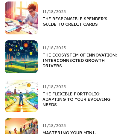
11/18/2025
THE RESPONSIBLE SPENDER'S
GUIDE TO CREDIT CARDS
11/18/2025
THE ECOSYSTEM OF INNOVATION:
INTERCONNECTED GROWTH
DRIVERS
11/18/2025
THE FLEXIBLE PORTFOLIO:
ADAPTING TO YOUR EVOLVING
NEEDS
11/18/2025
MASTERING YOUR MINI-