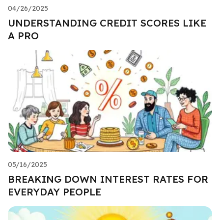
04/26/2025
UNDERSTANDING CREDIT SCORES LIKE
A PRO
05/16/2025
BREAKING DOWN INTEREST RATES FOR
EVERYDAY PEOPLE