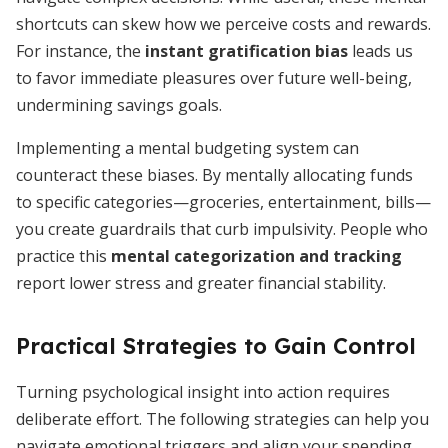
shortcuts can skew how we perceive costs and rewards.
For instance, the
instant gratification bias
leads us
to favor immediate pleasures over future well-being,
undermining savings goals.
Implementing a mental budgeting system can
counteract these biases. By mentally allocating funds
to specific categories—groceries, entertainment, bills—
you create guardrails that curb impulsivity. People who
practice this
mental categorization and tracking
report lower stress and greater financial stability.
Practical Strategies to Gain Control
Turning psychological insight into action requires
deliberate effort. The following strategies can help you
navigate emotional triggers and align your spending