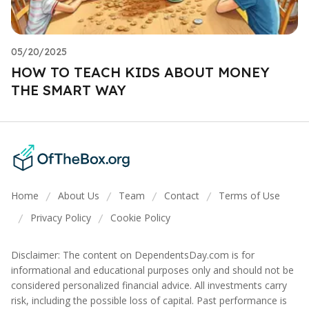
05/20/2025
HOW TO TEACH KIDS ABOUT MONEY
THE SMART WAY
Home
About Us
Team
Contact
Terms of Use
/
/
/
/
Privacy Policy
Cookie Policy
/
/
Disclaimer: The content on DependentsDay.com is for
informational and educational purposes only and should not be
considered personalized financial advice. All investments carry
risk, including the possible loss of capital. Past performance is