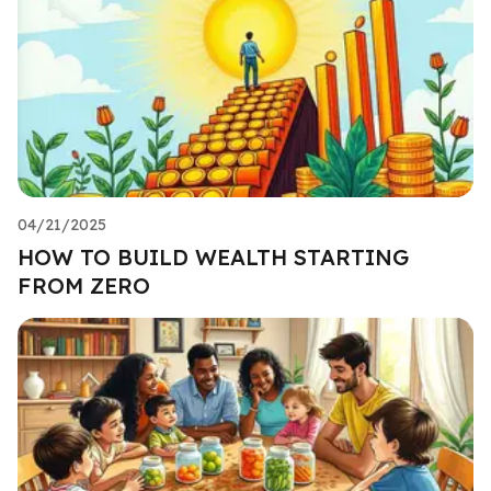
04/21/2025
HOW TO BUILD WEALTH STARTING
FROM ZERO