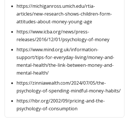
https://michiganross.umich.edu/rtia-
articles/new-research-shows-children-form-
attitudes-about-money-young-age
https://www.icba.org/news/press-
releases/2016/12/01/psychology-of-money
https://www.mind.org.uk/information-
support/tips-for-everyday-living/money-and-
mental-health/the-link-between-money-and-
mental-health/
https://zinniawealth.com/2024/07/05/the-
psychology-of-spending-mindful-money-habits/
https://hbr.org/2002/09/pricing-and-the-
psychology-of-consumption