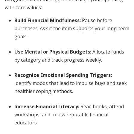
with core values:
Build Financial Mindfulness:
Pause before
purchases. Ask if the item supports your long-term
goals.
Use Mental or Physical Budgets:
Allocate funds
by category and track progress weekly.
Recognize Emotional Spending Triggers:
Identify moods that lead to impulse buys and seek
healthier coping methods.
Increase Financial Literacy:
Read books, attend
workshops, and follow reputable financial
educators.