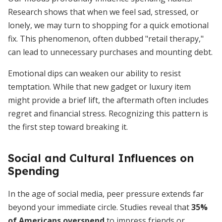
Research shows that when we feel sad, stressed, or
lonely, we may turn to shopping for a quick emotional
fix. This phenomenon, often dubbed "retail therapy,"
can lead to unnecessary purchases and mounting debt.
Emotional dips can weaken our ability to resist
temptation. While that new gadget or luxury item
might provide a brief lift, the aftermath often includes
regret and financial stress. Recognizing this pattern is
the first step toward breaking it.
Social and Cultural Influences on
Spending
In the age of social media, peer pressure extends far
beyond your immediate circle. Studies reveal that
35%
of Americans overspend
to impress friends or