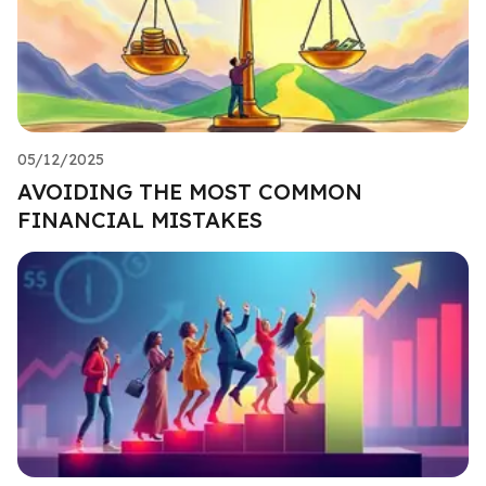
05/12/2025
AVOIDING THE MOST COMMON
FINANCIAL MISTAKES