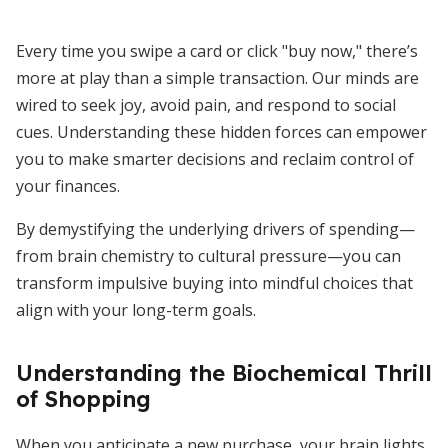
Every time you swipe a card or click "buy now," there’s
more at play than a simple transaction. Our minds are
wired to seek joy, avoid pain, and respond to social
cues. Understanding these hidden forces can empower
you to make smarter decisions and reclaim control of
your finances.
By demystifying the underlying drivers of spending—
from brain chemistry to cultural pressure—you can
transform impulsive buying into mindful choices that
align with your long-term goals.
Understanding the Biochemical Thrill
of Shopping
When you anticipate a new purchase, your brain lights