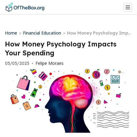
Home
Financial Education
>
>
How Money Psychology Impa
cts Your Spending
How Money Psychology Impacts
Your Spending
Felipe Moraes
05/05/2025
•