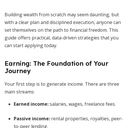
Building wealth from scratch may seem daunting, but
with a clear plan and disciplined execution, anyone can
set themselves on the path to financial freedom. This
guide offers practical, data-driven strategies that you
can start applying today.
Earning: The Foundation of Your
Journey
Your first step is to generate income. There are three
main streams:
Earned income:
salaries, wages, freelance fees.
Passive income:
rental properties, royalties, peer-
to-peer lending.