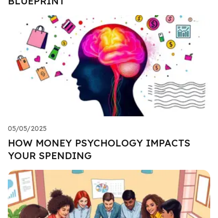
BLUEPRINT
05/05/2025
HOW MONEY PSYCHOLOGY IMPACTS
YOUR SPENDING