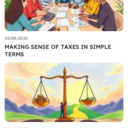
05/08/2025
MAKING SENSE OF TAXES IN SIMPLE
TERMS