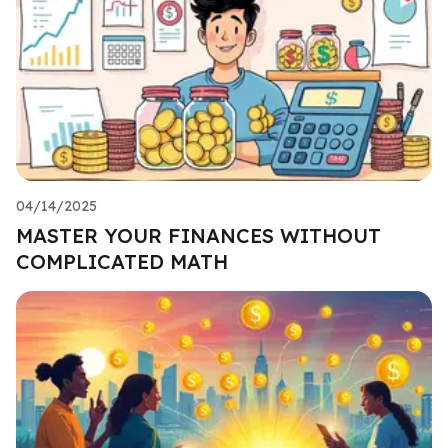
04/14/2025
MASTER YOUR FINANCES WITHOUT
COMPLICATED MATH