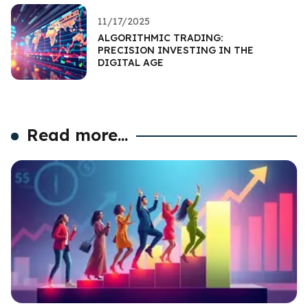
11/17/2025
ALGORITHMIC TRADING:
PRECISION INVESTING IN THE
DIGITAL AGE
Read more...