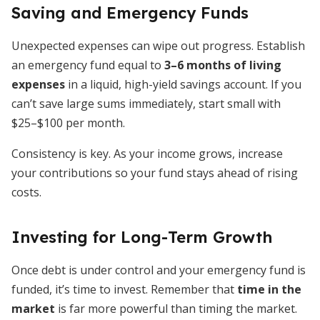
Saving and Emergency Funds
Unexpected expenses can wipe out progress. Establish
an emergency fund equal to
3–6 months of living
expenses
in a liquid, high-yield savings account. If you
can’t save large sums immediately, start small with
$25–$100 per month.
Consistency is key. As your income grows, increase
your contributions so your fund stays ahead of rising
costs.
Investing for Long-Term Growth
Once debt is under control and your emergency fund is
funded, it’s time to invest. Remember that
time in the
market
is far more powerful than timing the market.