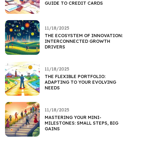
GUIDE TO CREDIT CARDS
11/18/2025
THE ECOSYSTEM OF INNOVATION:
INTERCONNECTED GROWTH
DRIVERS
11/18/2025
THE FLEXIBLE PORTFOLIO:
ADAPTING TO YOUR EVOLVING
NEEDS
11/18/2025
MASTERING YOUR MINI-
MILESTONES: SMALL STEPS, BIG
GAINS