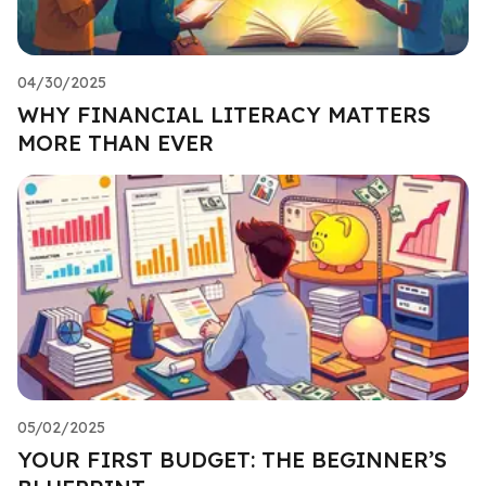
04/30/2025
WHY FINANCIAL LITERACY MATTERS
MORE THAN EVER
05/02/2025
YOUR FIRST BUDGET: THE BEGINNER’S