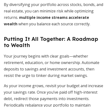
By diversifying your portfolio across stocks, bonds, and
real estate, you can minimize risk while optimizing
returns.
multiple income streams accelerate
wealth
when you balance each source correctly.
Putting It All Together: A Roadmap
to Wealth
Your journey begins with clear goals—whether
retirement, education, or home ownership. Automate
deposits to savings and investment accounts, then
resist the urge to tinker during market swings.
As your income grows, revisit your budget and increase
your savings rate. Once you’ve paid off high-interest
debt, redirect those payments into investments.
Periodically rebalance your portfolio to maintain