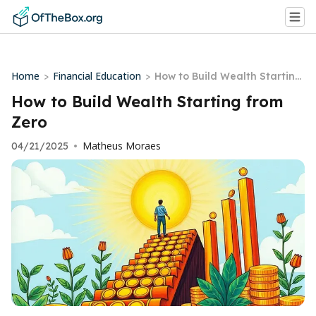
Home
Financial Education
>
>
How to Build Wealth Starting
from Zero
How to Build Wealth Starting from
Zero
Matheus Moraes
04/21/2025
•