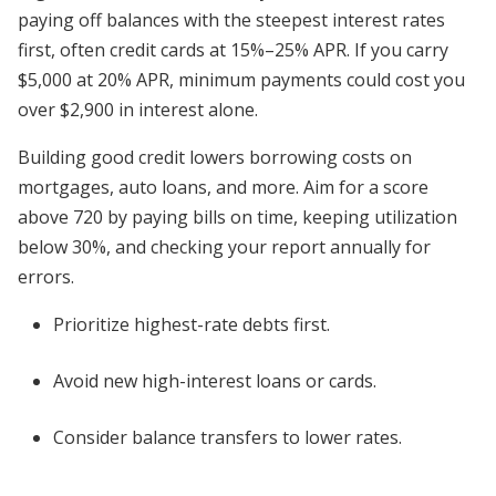
paying off balances with the steepest interest rates
first, often credit cards at 15%–25% APR. If you carry
$5,000 at 20% APR, minimum payments could cost you
over $2,900 in interest alone.
Building good credit lowers borrowing costs on
mortgages, auto loans, and more. Aim for a score
above 720 by paying bills on time, keeping utilization
below 30%, and checking your report annually for
errors.
Prioritize highest-rate debts first.
Avoid new high-interest loans or cards.
Consider balance transfers to lower rates.