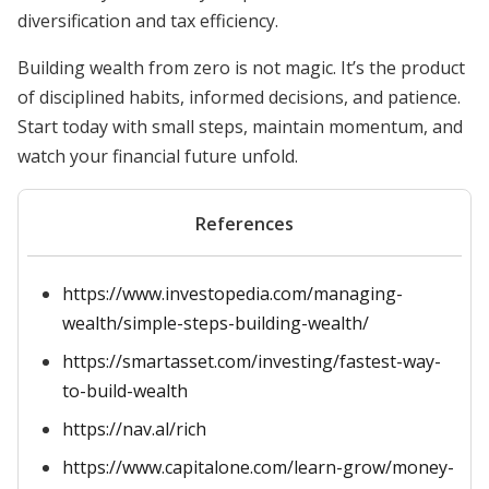
diversification and tax efficiency.
Building wealth from zero is not magic. It’s the product
of disciplined habits, informed decisions, and patience.
Start today with small steps, maintain momentum, and
watch your financial future unfold.
References
https://www.investopedia.com/managing-
wealth/simple-steps-building-wealth/
https://smartasset.com/investing/fastest-way-
to-build-wealth
https://nav.al/rich
https://www.capitalone.com/learn-grow/money-