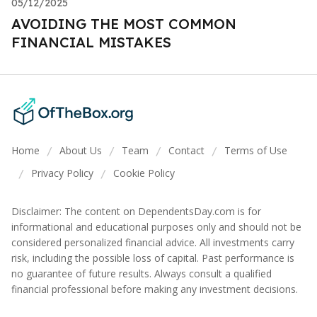
05/12/2025
AVOIDING THE MOST COMMON
FINANCIAL MISTAKES
Home
About Us
Team
Contact
Terms of Use
/
/
/
/
Privacy Policy
Cookie Policy
/
/
Disclaimer: The content on DependentsDay.com is for
informational and educational purposes only and should not be
considered personalized financial advice. All investments carry
risk, including the possible loss of capital. Past performance is
no guarantee of future results. Always consult a qualified
financial professional before making any investment decisions.