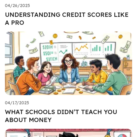
04/26/2025
UNDERSTANDING CREDIT SCORES LIKE
A PRO
04/17/2025
WHAT SCHOOLS DIDN’T TEACH YOU
ABOUT MONEY