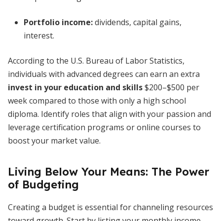
Portfolio income:
dividends, capital gains,
interest.
According to the U.S. Bureau of Labor Statistics,
individuals with advanced degrees can earn an extra
invest in your education and skills
$200–$500 per
week compared to those with only a high school
diploma. Identify roles that align with your passion and
leverage certification programs or online courses to
boost your market value.
Living Below Your Means: The Power
of Budgeting
Creating a budget is essential for channeling resources
toward growth. Start by listing your monthly income