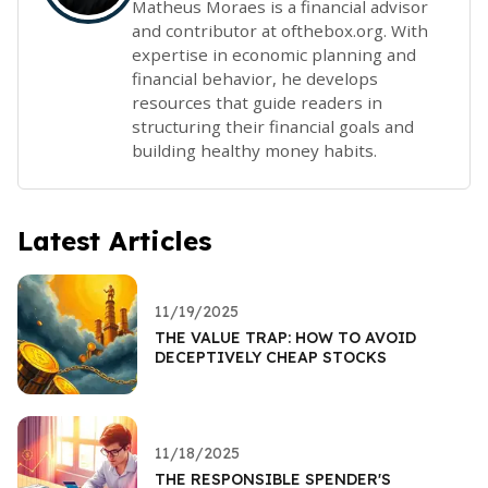
Matheus Moraes is a financial advisor
and contributor at ofthebox.org. With
expertise in economic planning and
financial behavior, he develops
resources that guide readers in
structuring their financial goals and
building healthy money habits.
Latest Articles
11/19/2025
THE VALUE TRAP: HOW TO AVOID
DECEPTIVELY CHEAP STOCKS
11/18/2025
THE RESPONSIBLE SPENDER'S