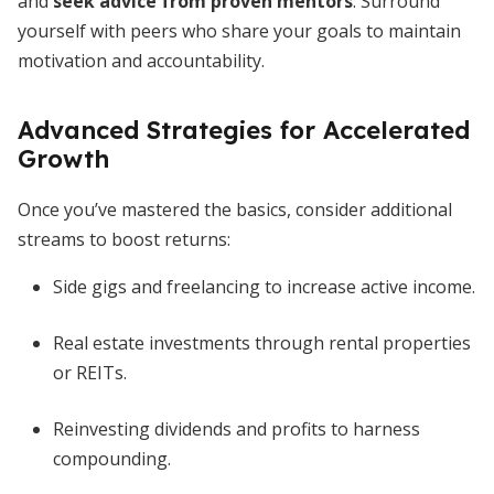
and
seek advice from proven mentors
. Surround
yourself with peers who share your goals to maintain
motivation and accountability.
Advanced Strategies for Accelerated
Growth
Once you’ve mastered the basics, consider additional
streams to boost returns:
Side gigs and freelancing to increase active income.
Real estate investments through rental properties
or REITs.
Reinvesting dividends and profits to harness
compounding.