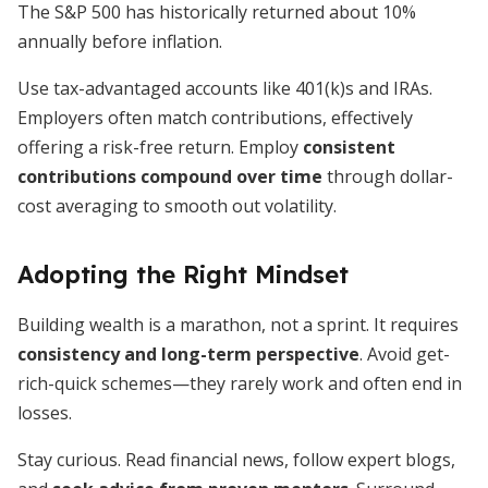
The S&P 500 has historically returned about 10%
annually before inflation.
Use tax-advantaged accounts like 401(k)s and IRAs.
Employers often match contributions, effectively
offering a risk-free return. Employ
consistent
contributions compound over time
through dollar-
cost averaging to smooth out volatility.
Adopting the Right Mindset
Building wealth is a marathon, not a sprint. It requires
consistency and long-term perspective
. Avoid get-
rich-quick schemes—they rarely work and often end in
losses.
Stay curious. Read financial news, follow expert blogs,