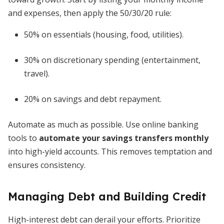
and expenses, then apply the 50/30/20 rule:
50% on essentials (housing, food, utilities).
30% on discretionary spending (entertainment,
travel).
20% on savings and debt repayment.
Automate as much as possible. Use online banking
tools to
automate your savings transfers monthly
into high-yield accounts. This removes temptation and
ensures consistency.
Managing Debt and Building Credit
High-interest debt can derail your efforts. Prioritize