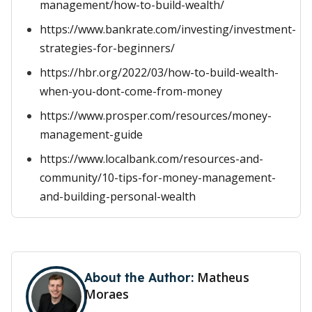
management/how-to-build-wealth/
https://www.bankrate.com/investing/investment-
strategies-for-beginners/
https://hbr.org/2022/03/how-to-build-wealth-
when-you-dont-come-from-money
https://www.prosper.com/resources/money-
management-guide
https://www.localbank.com/resources-and-
community/10-tips-for-money-management-
and-building-personal-wealth
Matheus
About the Author:
Moraes