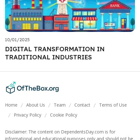
10/01/2025
DIGITAL TRANSFORMATION IN
TRADITIONAL INDUSTRIES
Home
About Us
Team
Contact
Terms of Use
/
/
/
/
Privacy Policy
Cookie Policy
/
/
Disclaimer: The content on DependentsDay.com is for
informational and educational purposes only and should not be