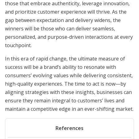
those that embrace authenticity, leverage innovation,
and prioritize customer experience will thrive. As the
gap between expectation and delivery widens, the
winners will be those who can deliver seamless,
personalized, and purpose-driven interactions at every
touchpoint.
In this era of rapid change, the ultimate measure of
success will be a brand’s ability to resonate with
consumers’ evolving values while delivering consistent,
high-quality experiences. The time to act is now—by
aligning strategies with these insights, businesses can
ensure they remain integral to customers’ lives and
maintain a competitive edge in an ever-shifting market.
References