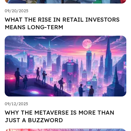
09/20/2025
WHAT THE RISE IN RETAIL INVESTORS
MEANS LONG-TERM
09/12/2025
WHY THE METAVERSE IS MORE THAN
JUST A BUZZWORD