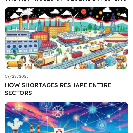
09/28/2025
HOW SHORTAGES RESHAPE ENTIRE
SECTORS