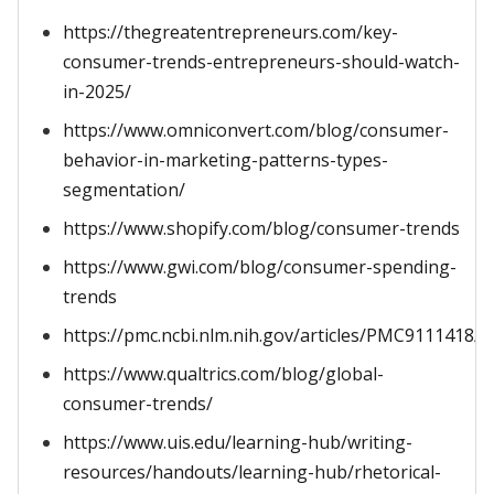
https://thegreatentrepreneurs.com/key-
consumer-trends-entrepreneurs-should-watch-
in-2025/
https://www.omniconvert.com/blog/consumer-
behavior-in-marketing-patterns-types-
segmentation/
https://www.shopify.com/blog/consumer-trends
https://www.gwi.com/blog/consumer-spending-
trends
https://pmc.ncbi.nlm.nih.gov/articles/PMC9111418/
https://www.qualtrics.com/blog/global-
consumer-trends/
https://www.uis.edu/learning-hub/writing-
resources/handouts/learning-hub/rhetorical-