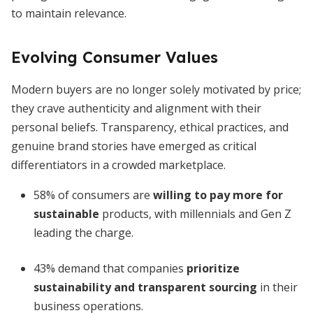
to maintain relevance.
Evolving Consumer Values
Modern buyers are no longer solely motivated by price;
they crave authenticity and alignment with their
personal beliefs. Transparency, ethical practices, and
genuine brand stories have emerged as critical
differentiators in a crowded marketplace.
58% of consumers are
willing to pay more for
sustainable
products, with millennials and Gen Z
leading the charge.
43% demand that companies
prioritize
sustainability and transparent sourcing
in their
business operations.