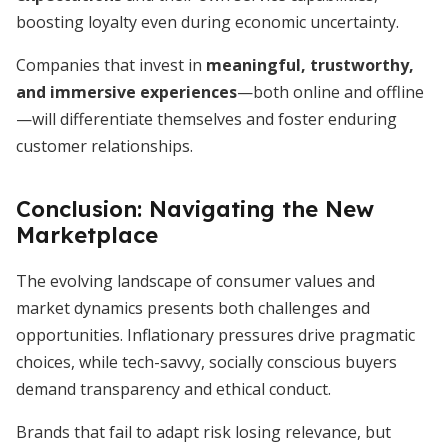
boosting loyalty even during economic uncertainty.
Companies that invest in
meaningful, trustworthy,
and immersive experiences
—both online and offline
—will differentiate themselves and foster enduring
customer relationships.
Conclusion: Navigating the New
Marketplace
The evolving landscape of consumer values and
market dynamics presents both challenges and
opportunities. Inflationary pressures drive pragmatic
choices, while tech-savvy, socially conscious buyers
demand transparency and ethical conduct.
Brands that fail to adapt risk losing relevance, but