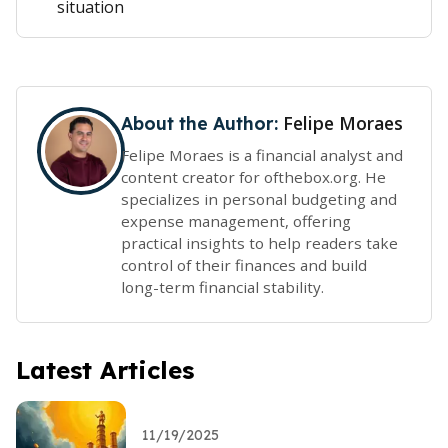
situation
Felipe Moraes
About the Author:
Felipe Moraes is a financial analyst and
content creator for ofthebox.org. He
specializes in personal budgeting and
expense management, offering
practical insights to help readers take
control of their finances and build
long-term financial stability.
Latest Articles
11/19/2025