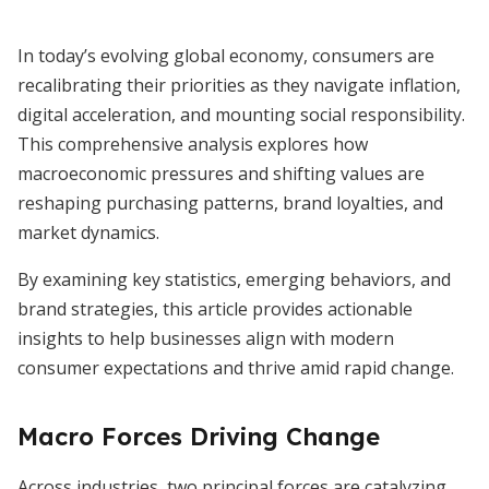
In today’s evolving global economy, consumers are
recalibrating their priorities as they navigate inflation,
digital acceleration, and mounting social responsibility.
This comprehensive analysis explores how
macroeconomic pressures and shifting values are
reshaping purchasing patterns, brand loyalties, and
market dynamics.
By examining key statistics, emerging behaviors, and
brand strategies, this article provides actionable
insights to help businesses align with modern
consumer expectations and thrive amid rapid change.
Macro Forces Driving Change
Across industries, two principal forces are catalyzing