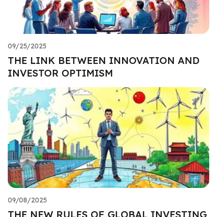
09/25/2025
THE LINK BETWEEN INNOVATION AND
INVESTOR OPTIMISM
09/08/2025
THE NEW RULES OF GLOBAL INVESTING