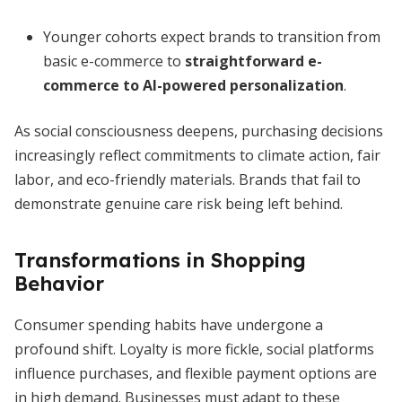
Younger cohorts expect brands to transition from
basic e-commerce to
straightforward e-
commerce to AI-powered personalization
.
As social consciousness deepens, purchasing decisions
increasingly reflect commitments to climate action, fair
labor, and eco-friendly materials. Brands that fail to
demonstrate genuine care risk being left behind.
Transformations in Shopping
Behavior
Consumer spending habits have undergone a
profound shift. Loyalty is more fickle, social platforms
influence purchases, and flexible payment options are
in high demand. Businesses must adapt to these