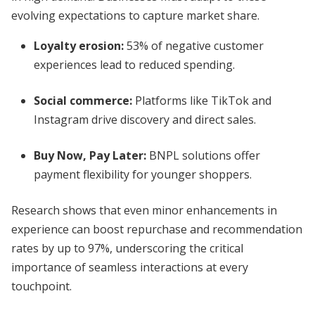
evolving expectations to capture market share.
Loyalty erosion:
53% of negative customer
experiences lead to reduced spending.
Social commerce:
Platforms like TikTok and
Instagram drive discovery and direct sales.
Buy Now, Pay Later:
BNPL solutions offer
payment flexibility for younger shoppers.
Research shows that even minor enhancements in
experience can boost repurchase and recommendation
rates by up to 97%, underscoring the critical
importance of seamless interactions at every
touchpoint.