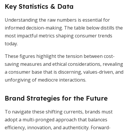
Key Statistics & Data
Understanding the raw numbers is essential for
informed decision-making. The table below distills the
most impactful metrics shaping consumer trends
today.
These figures highlight the tension between cost-
saving measures and ethical considerations, revealing
a consumer base that is discerning, values-driven, and
unforgiving of mediocre interactions.
Brand Strategies for the Future
To navigate these shifting currents, brands must
adopt a multi-pronged approach that balances
efficiency, innovation, and authenticity. Forward-