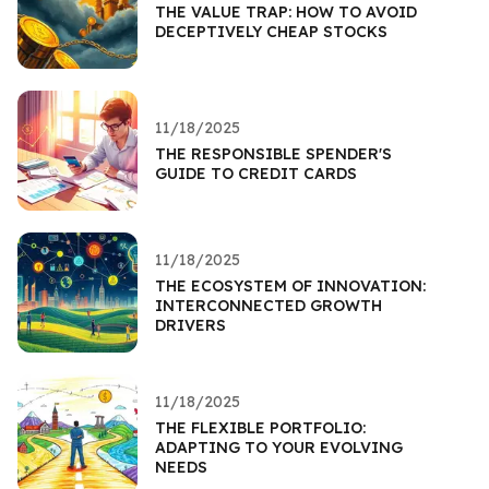
THE VALUE TRAP: HOW TO AVOID
DECEPTIVELY CHEAP STOCKS
11/18/2025
THE RESPONSIBLE SPENDER'S
GUIDE TO CREDIT CARDS
11/18/2025
THE ECOSYSTEM OF INNOVATION:
INTERCONNECTED GROWTH
DRIVERS
11/18/2025
THE FLEXIBLE PORTFOLIO:
ADAPTING TO YOUR EVOLVING
NEEDS