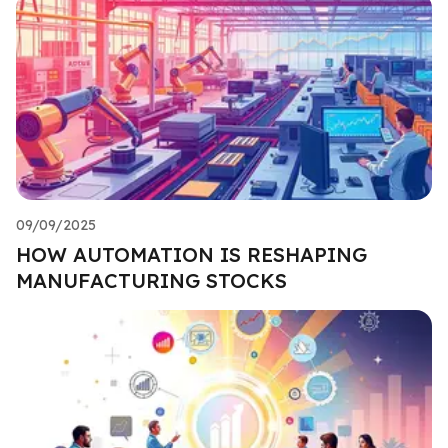
09/09/2025
HOW AUTOMATION IS RESHAPING
MANUFACTURING STOCKS