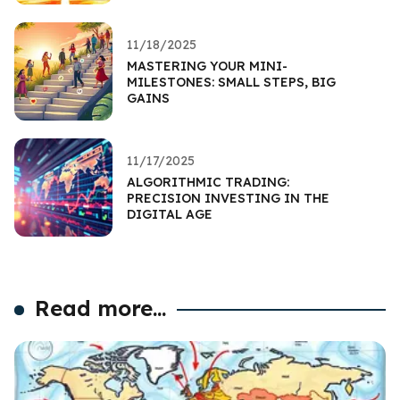
11/18/2025
MASTERING YOUR MINI-
MILESTONES: SMALL STEPS, BIG
GAINS
11/17/2025
ALGORITHMIC TRADING:
PRECISION INVESTING IN THE
DIGITAL AGE
Read more...