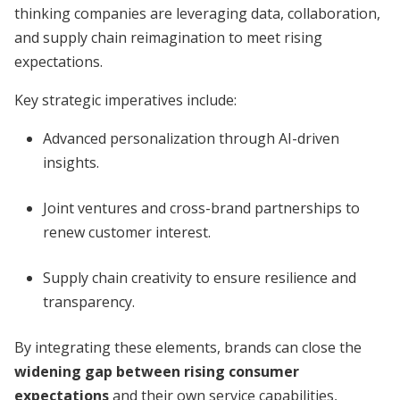
thinking companies are leveraging data, collaboration,
and supply chain reimagination to meet rising
expectations.
Key strategic imperatives include:
Advanced personalization through AI-driven
insights.
Joint ventures and cross-brand partnerships to
renew customer interest.
Supply chain creativity to ensure resilience and
transparency.
By integrating these elements, brands can close the
widening gap between rising consumer
expectations
and their own service capabilities,