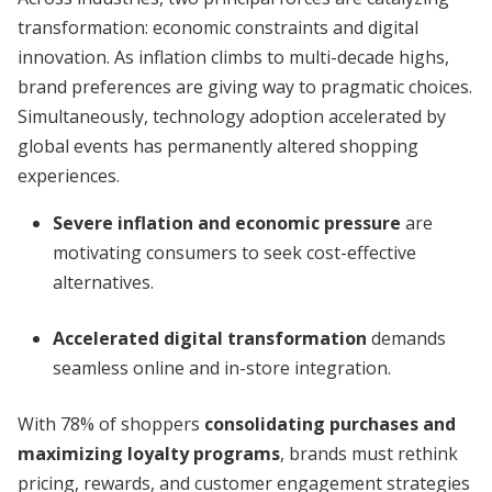
transformation: economic constraints and digital
innovation. As inflation climbs to multi-decade highs,
brand preferences are giving way to pragmatic choices.
Simultaneously, technology adoption accelerated by
global events has permanently altered shopping
experiences.
Severe inflation and economic pressure
are
motivating consumers to seek cost-effective
alternatives.
Accelerated digital transformation
demands
seamless online and in-store integration.
With 78% of shoppers
consolidating purchases and
maximizing loyalty programs
, brands must rethink
pricing, rewards, and customer engagement strategies