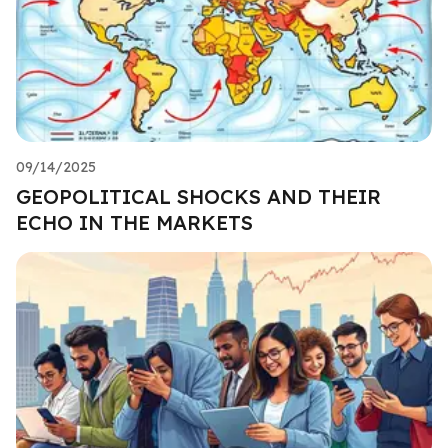
09/14/2025
GEOPOLITICAL SHOCKS AND THEIR
ECHO IN THE MARKETS