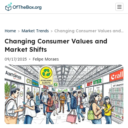
Home
Market Trends
>
>
Changing Consumer Values and
Market Shifts
Changing Consumer Values and
Market Shifts
Felipe Moraes
09/17/2025
•