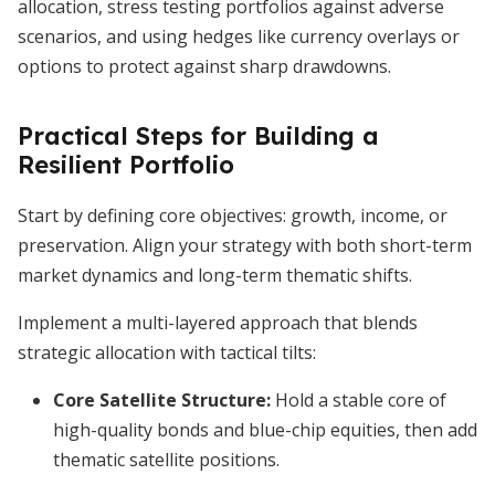
allocation, stress testing portfolios against adverse
scenarios, and using hedges like currency overlays or
options to protect against sharp drawdowns.
Practical Steps for Building a
Resilient Portfolio
Start by defining core objectives: growth, income, or
preservation. Align your strategy with both short-term
market dynamics and long-term thematic shifts.
Implement a multi-layered approach that blends
strategic allocation with tactical tilts:
Core Satellite Structure:
Hold a stable core of
high-quality bonds and blue-chip equities, then add
thematic satellite positions.