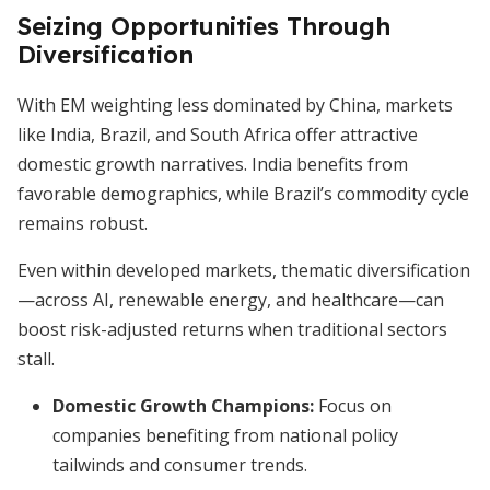
Seizing Opportunities Through
Diversification
With EM weighting less dominated by China, markets
like India, Brazil, and South Africa offer attractive
domestic growth narratives. India benefits from
favorable demographics, while Brazil’s commodity cycle
remains robust.
Even within developed markets, thematic diversification
—across AI, renewable energy, and healthcare—can
boost risk-adjusted returns when traditional sectors
stall.
Domestic Growth Champions:
Focus on
companies benefiting from national policy
tailwinds and consumer trends.