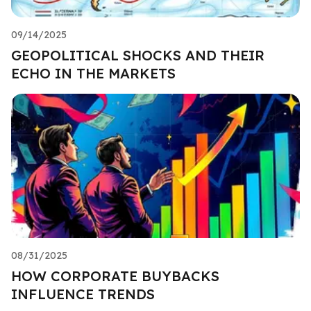
09/14/2025
GEOPOLITICAL SHOCKS AND THEIR
ECHO IN THE MARKETS
08/31/2025
HOW CORPORATE BUYBACKS
INFLUENCE TRENDS