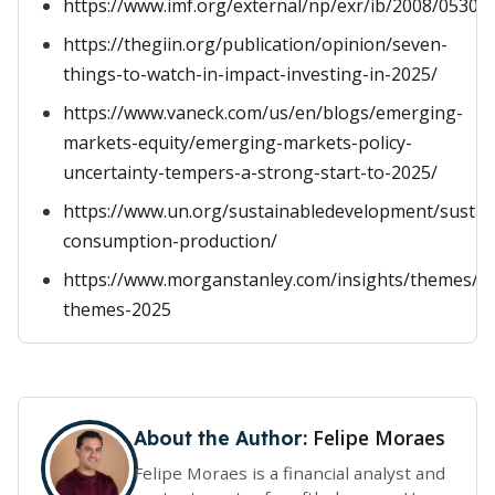
https://www.imf.org/external/np/exr/ib/2008/05300
https://thegiin.org/publication/opinion/seven-
things-to-watch-in-impact-investing-in-2025/
https://www.vaneck.com/us/en/blogs/emerging-
markets-equity/emerging-markets-policy-
uncertainty-tempers-a-strong-start-to-2025/
https://www.un.org/sustainabledevelopment/sustai
consumption-production/
https://www.morganstanley.com/insights/themes/i
themes-2025
Felipe Moraes
About the Author:
Felipe Moraes is a financial analyst and