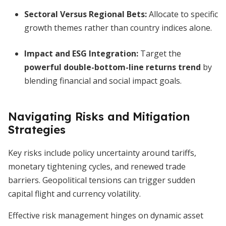
Sectoral Versus Regional Bets:
Allocate to specific
growth themes rather than country indices alone.
Impact and ESG Integration:
Target the
powerful double-bottom-line returns trend
by
blending financial and social impact goals.
Navigating Risks and Mitigation
Strategies
Key risks include policy uncertainty around tariffs,
monetary tightening cycles, and renewed trade
barriers. Geopolitical tensions can trigger sudden
capital flight and currency volatility.
Effective risk management hinges on dynamic asset