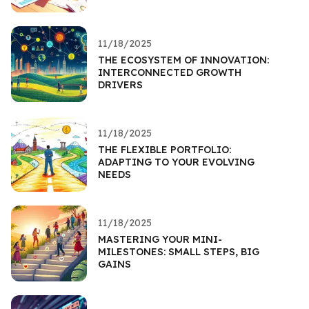
11/18/2025
THE ECOSYSTEM OF INNOVATION:
INTERCONNECTED GROWTH
DRIVERS
11/18/2025
THE FLEXIBLE PORTFOLIO:
ADAPTING TO YOUR EVOLVING
NEEDS
11/18/2025
MASTERING YOUR MINI-
MILESTONES: SMALL STEPS, BIG
GAINS