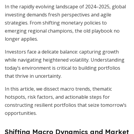
In the rapidly evolving landscape of 2024–2025, global
investing demands fresh perspectives and agile
strategies. From shifting monetary policies to
emerging regional champions, the old playbook no
longer applies.
Investors face a delicate balance: capturing growth
while navigating heightened volatility. Understanding
today’s environment is critical to building portfolios
that thrive in uncertainty.
In this article, we dissect macro trends, thematic
hotspots, risk factors, and actionable steps for
constructing resilient portfolios that seize tomorrow’s
opportunities.
Shifting Macro Dynamics and Market