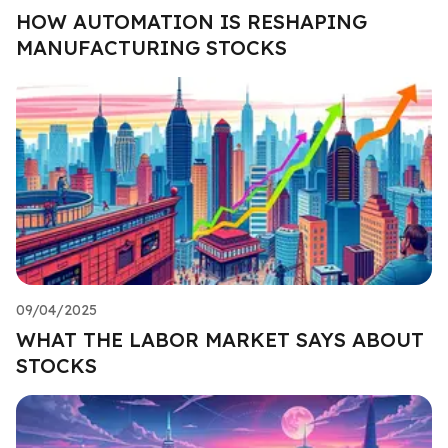
HOW AUTOMATION IS RESHAPING
MANUFACTURING STOCKS
09/04/2025
WHAT THE LABOR MARKET SAYS ABOUT
STOCKS