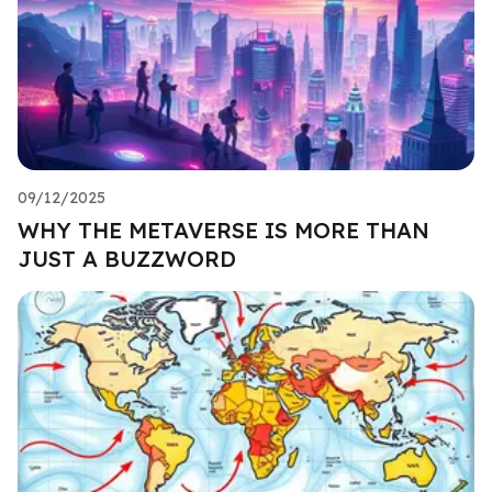
09/12/2025
WHY THE METAVERSE IS MORE THAN
JUST A BUZZWORD