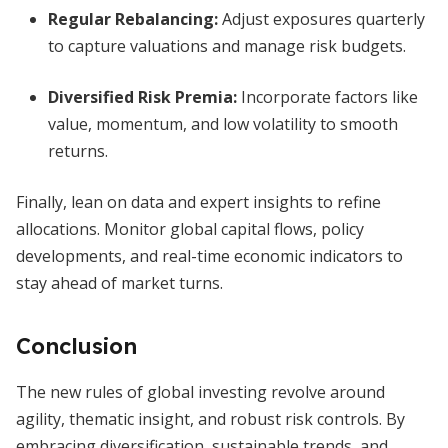
Regular Rebalancing:
Adjust exposures quarterly
to capture valuations and manage risk budgets.
Diversified Risk Premia:
Incorporate factors like
value, momentum, and low volatility to smooth
returns.
Finally, lean on data and expert insights to refine
allocations. Monitor global capital flows, policy
developments, and real-time economic indicators to
stay ahead of market turns.
Conclusion
The new rules of global investing revolve around
agility, thematic insight, and robust risk controls. By
embracing diversification, sustainable trends, and