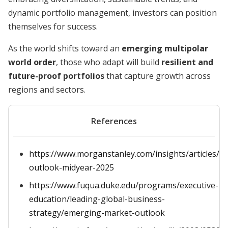
dynamic portfolio management, investors can position
themselves for success.
As the world shifts toward an
emerging multipolar
world order
, those who adapt will build
resilient and
future-proof portfolios
that capture growth across
regions and sectors.
References
https://www.morganstanley.com/insights/articles/i
outlook-midyear-2025
https://www.fuqua.duke.edu/programs/executive-
education/leading-global-business-
strategy/emerging-market-outlook