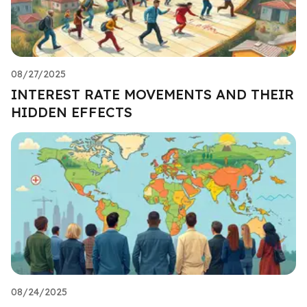
08/27/2025
INTEREST RATE MOVEMENTS AND THEIR
HIDDEN EFFECTS
08/24/2025