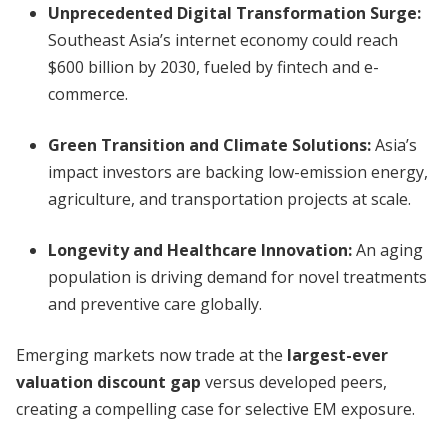
Unprecedented Digital Transformation Surge:
Southeast Asia’s internet economy could reach
$600 billion by 2030, fueled by fintech and e-
commerce.
Green Transition and Climate Solutions:
Asia’s
impact investors are backing low-emission energy,
agriculture, and transportation projects at scale.
Longevity and Healthcare Innovation:
An aging
population is driving demand for novel treatments
and preventive care globally.
Emerging markets now trade at the
largest-ever
valuation discount gap
versus developed peers,
creating a compelling case for selective EM exposure.