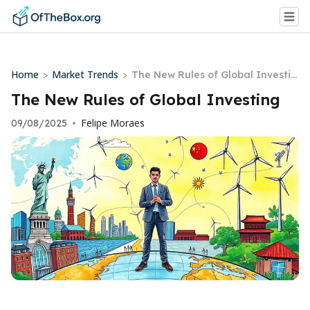
Home
Market Trends
>
>
The New Rules of Global Investin
g
The New Rules of Global Investing
Felipe Moraes
09/08/2025
•