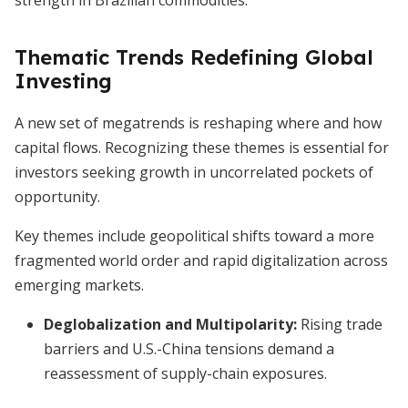
strength in Brazilian commodities.
Thematic Trends Redefining Global
Investing
A new set of megatrends is reshaping where and how
capital flows. Recognizing these themes is essential for
investors seeking growth in uncorrelated pockets of
opportunity.
Key themes include geopolitical shifts toward a more
fragmented world order and rapid digitalization across
emerging markets.
Deglobalization and Multipolarity:
Rising trade
barriers and U.S.-China tensions demand a
reassessment of supply-chain exposures.