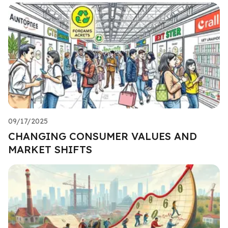
09/17/2025
CHANGING CONSUMER VALUES AND
MARKET SHIFTS