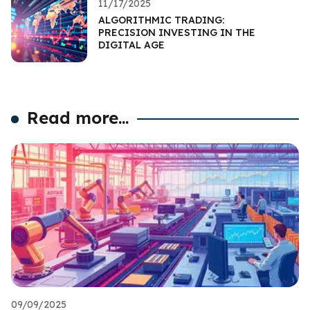
11/17/2025
ALGORITHMIC TRADING:
PRECISION INVESTING IN THE
DIGITAL AGE
Read more...
09/09/2025