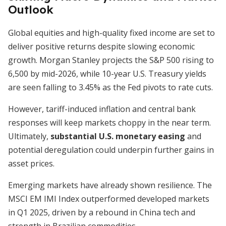
Outlook
Global equities and high-quality fixed income are set to
deliver positive returns despite slowing economic
growth. Morgan Stanley projects the S&P 500 rising to
6,500 by mid-2026, while 10-year U.S. Treasury yields
are seen falling to 3.45% as the Fed pivots to rate cuts.
However, tariff-induced inflation and central bank
responses will keep markets choppy in the near term.
Ultimately,
substantial U.S. monetary easing
and
potential deregulation could underpin further gains in
asset prices.
Emerging markets have already shown resilience. The
MSCI EM IMI Index outperformed developed markets
in Q1 2025, driven by a rebound in China tech and