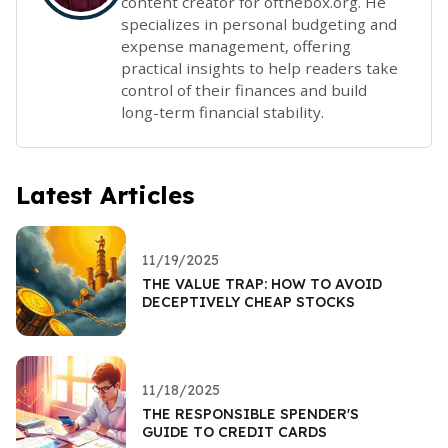
content creator for ofthebox.org. He
specializes in personal budgeting and
expense management, offering
practical insights to help readers take
control of their finances and build
long-term financial stability.
Latest Articles
11/19/2025
THE VALUE TRAP: HOW TO AVOID
DECEPTIVELY CHEAP STOCKS
11/18/2025
THE RESPONSIBLE SPENDER'S
GUIDE TO CREDIT CARDS