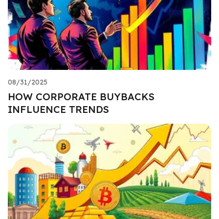
08/31/2025
HOW CORPORATE BUYBACKS
INFLUENCE TRENDS