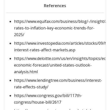
References
https://www.equifax.com/business/blog/-/insight/art
rates-to-inflation-key-economic-trends-for-
2025/
https://www.investopedia.com/articles/stocks/09/ho
interest-rates-affect-markets.asp
https://www.deloitte.com/us/en/insights/topics/ec
economic-forecast/united-states-outlook-
analysis.html
https://www.lendingtree.com/business/interest-
rate-effects-study/
https://www.congress.gov/bill/117th-
congress/house-bill/2617