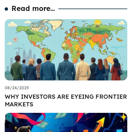
Read more...
08/24/2025
WHY INVESTORS ARE EYEING FRONTIER
MARKETS