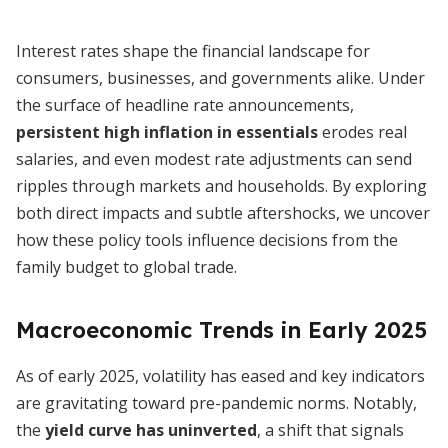
Interest rates shape the financial landscape for
consumers, businesses, and governments alike. Under
the surface of headline rate announcements,
persistent high inflation in essentials
erodes real
salaries, and even modest rate adjustments can send
ripples through markets and households. By exploring
both direct impacts and subtle aftershocks, we uncover
how these policy tools influence decisions from the
family budget to global trade.
Macroeconomic Trends in Early 2025
As of early 2025, volatility has eased and key indicators
are gravitating toward pre-pandemic norms. Notably,
the
yield curve has uninverted
, a shift that signals