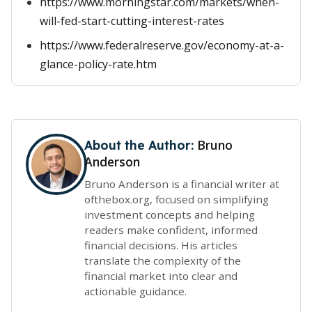
https://www.morningstar.com/markets/when-
will-fed-start-cutting-interest-rates
https://www.federalreserve.gov/economy-at-a-
glance-policy-rate.htm
Bruno
About the Author:
Anderson
Bruno Anderson is a financial writer at
ofthebox.org, focused on simplifying
investment concepts and helping
readers make confident, informed
financial decisions. His articles
translate the complexity of the
financial market into clear and
actionable guidance.