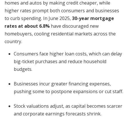
homes and autos by making credit cheaper, while
higher rates prompt both consumers and businesses
to curb spending. In June 2025,
30-year mortgage
rates at about 6.8%
have discouraged new
homebuyers, cooling residential markets across the
country.
Consumers face higher loan costs, which can delay
big-ticket purchases and reduce household
budgets.
Businesses incur greater financing expenses,
pushing some to postpone expansions or cut staff.
Stock valuations adjust, as capital becomes scarcer
and corporate earnings forecasts shrink.