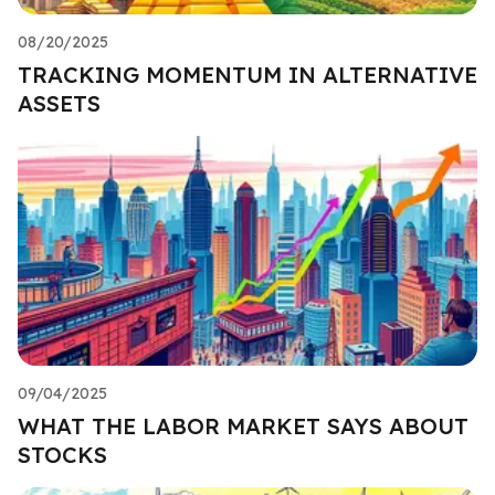
08/20/2025
TRACKING MOMENTUM IN ALTERNATIVE
ASSETS
09/04/2025
WHAT THE LABOR MARKET SAYS ABOUT
STOCKS