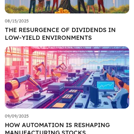
08/15/2025
THE RESURGENCE OF DIVIDENDS IN
LOW-YIELD ENVIRONMENTS
09/09/2025
HOW AUTOMATION IS RESHAPING
MANUFACTURING STOCKS