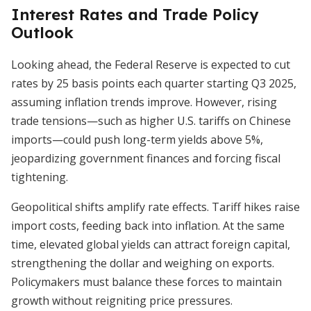
Interest Rates and Trade Policy
Outlook
Looking ahead, the Federal Reserve is expected to cut
rates by 25 basis points each quarter starting Q3 2025,
assuming inflation trends improve. However, rising
trade tensions—such as higher U.S. tariffs on Chinese
imports—could push long-term yields above 5%,
jeopardizing government finances and forcing fiscal
tightening.
Geopolitical shifts amplify rate effects. Tariff hikes raise
import costs, feeding back into inflation. At the same
time, elevated global yields can attract foreign capital,
strengthening the dollar and weighing on exports.
Policymakers must balance these forces to maintain
growth without reigniting price pressures.