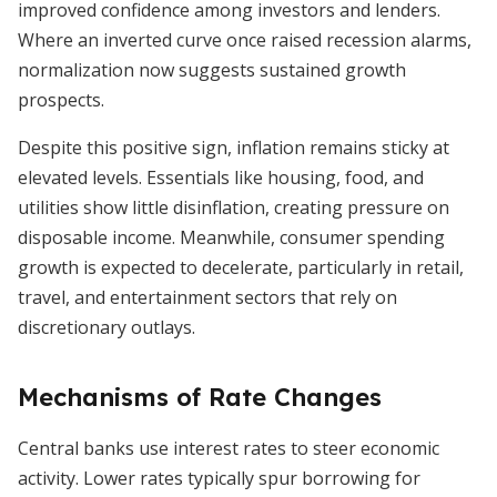
improved confidence among investors and lenders.
Where an inverted curve once raised recession alarms,
normalization now suggests sustained growth
prospects.
Despite this positive sign, inflation remains sticky at
elevated levels. Essentials like housing, food, and
utilities show little disinflation, creating pressure on
disposable income. Meanwhile, consumer spending
growth is expected to decelerate, particularly in retail,
travel, and entertainment sectors that rely on
discretionary outlays.
Mechanisms of Rate Changes
Central banks use interest rates to steer economic
activity. Lower rates typically spur borrowing for