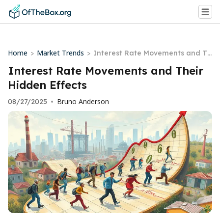
Home
Market Trends
>
>
Interest Rate Movements and Th
eir Hidden Effects
Interest Rate Movements and Their
Hidden Effects
Bruno Anderson
08/27/2025
•