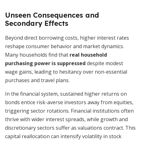
Unseen Consequences and
Secondary Effects
Beyond direct borrowing costs, higher interest rates
reshape consumer behavior and market dynamics.
Many households find that
real household
purchasing power is suppressed
despite modest
wage gains, leading to hesitancy over non-essential
purchases and travel plans.
In the financial system, sustained higher returns on
bonds entice risk-averse investors away from equities,
triggering sector rotations. Financial institutions often
thrive with wider interest spreads, while growth and
discretionary sectors suffer as valuations contract. This
capital reallocation can intensify volatility in stock