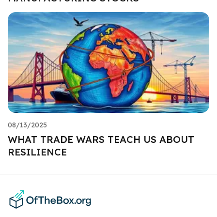
08/13/2025
WHAT TRADE WARS TEACH US ABOUT
RESILIENCE