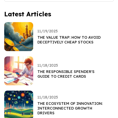
Latest Articles
11/19/2025
THE VALUE TRAP: HOW TO AVOID
DECEPTIVELY CHEAP STOCKS
11/18/2025
THE RESPONSIBLE SPENDER'S
GUIDE TO CREDIT CARDS
11/18/2025
THE ECOSYSTEM OF INNOVATION:
INTERCONNECTED GROWTH
DRIVERS