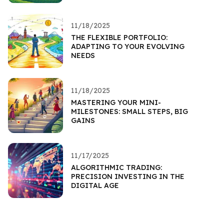
11/18/2025
THE FLEXIBLE PORTFOLIO:
ADAPTING TO YOUR EVOLVING
NEEDS
11/18/2025
MASTERING YOUR MINI-
MILESTONES: SMALL STEPS, BIG
GAINS
11/17/2025
ALGORITHMIC TRADING:
PRECISION INVESTING IN THE
DIGITAL AGE