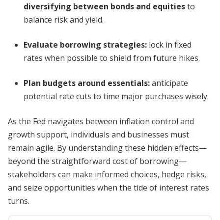
diversifying between bonds and equities
to
balance risk and yield.
Evaluate borrowing strategies:
lock in fixed
rates when possible to shield from future hikes.
Plan budgets around essentials:
anticipate
potential rate cuts to time major purchases wisely.
As the Fed navigates between inflation control and
growth support, individuals and businesses must
remain agile. By understanding these hidden effects—
beyond the straightforward cost of borrowing—
stakeholders can make informed choices, hedge risks,
and seize opportunities when the tide of interest rates
turns.