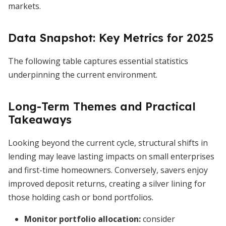
markets.
Data Snapshot: Key Metrics for 2025
The following table captures essential statistics
underpinning the current environment.
Long-Term Themes and Practical
Takeaways
Looking beyond the current cycle, structural shifts in
lending may leave lasting impacts on small enterprises
and first-time homeowners. Conversely, savers enjoy
improved deposit returns, creating a silver lining for
those holding cash or bond portfolios.
Monitor portfolio allocation:
consider