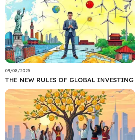
09/08/2025
THE NEW RULES OF GLOBAL INVESTING