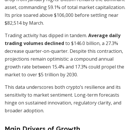
asset, commanding 59.1% of total market capitalization.
Its price soared above $106,000 before settling near
$82,514 by March.
Trading activity has dipped in tandem.
Average daily
trading volumes declined
to $146.0 billion, a 27.3%
decrease quarter-on-quarter. Despite this contraction,
projections remain optimistic: a compound annual
growth rate between 15.4% and 17.3% could propel the
market to over $5 trillion by 2030.
This data underscores both crypto’s resilience and its
sensitivity to market sentiment. Long-term forecasts
hinge on sustained innovation, regulatory clarity, and
broader adoption.
Main Drivers of Growth