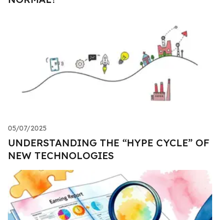
05/07/2025
UNDERSTANDING THE “HYPE CYCLE” OF
NEW TECHNOLOGIES