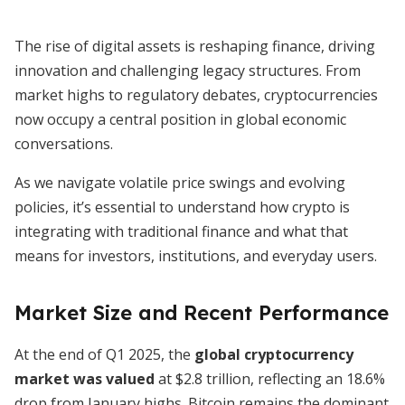
The rise of digital assets is reshaping finance, driving
innovation and challenging legacy structures. From
market highs to regulatory debates, cryptocurrencies
now occupy a central position in global economic
conversations.
As we navigate volatile price swings and evolving
policies, it’s essential to understand how crypto is
integrating with traditional finance and what that
means for investors, institutions, and everyday users.
Market Size and Recent Performance
At the end of Q1 2025, the
global cryptocurrency
market was valued
at $2.8 trillion, reflecting an 18.6%
drop from January highs. Bitcoin remains the dominant