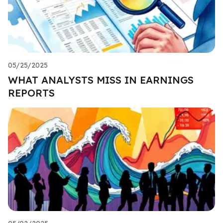
05/25/2025
WHAT ANALYSTS MISS IN EARNINGS
REPORTS