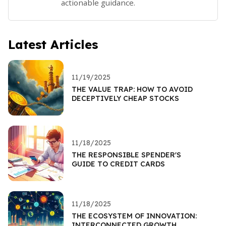
actionable guidance.
Latest Articles
11/19/2025
THE VALUE TRAP: HOW TO AVOID
DECEPTIVELY CHEAP STOCKS
11/18/2025
THE RESPONSIBLE SPENDER'S
GUIDE TO CREDIT CARDS
11/18/2025
THE ECOSYSTEM OF INNOVATION:
INTERCONNECTED GROWTH