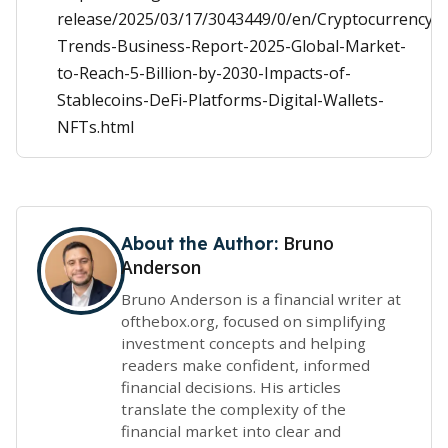
release/2025/03/17/3043449/0/en/Cryptocurrency-
Trends-Business-Report-2025-Global-Market-
to-Reach-5-Billion-by-2030-Impacts-of-
Stablecoins-DeFi-Platforms-Digital-Wallets-
NFTs.html
Bruno
About the Author:
Anderson
Bruno Anderson is a financial writer at
ofthebox.org, focused on simplifying
investment concepts and helping
readers make confident, informed
financial decisions. His articles
translate the complexity of the
financial market into clear and