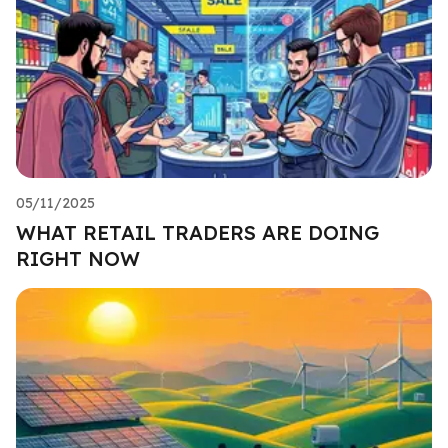
05/11/2025
WHAT RETAIL TRADERS ARE DOING
RIGHT NOW