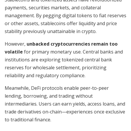
payments, securities markets, and collateral
management. By pegging digital tokens to fiat reserves
or other assets, stablecoins offer liquidity and price
stability previously unattainable in crypto.
However,
unbacked cryptocurrencies remain too
volatile
for primary monetary use. Central banks and
institutions are exploring tokenized central bank
reserves for wholesale settlement, prioritizing
reliability and regulatory compliance.
Meanwhile, DeFi protocols enable peer-to-peer
lending, borrowing, and trading without
intermediaries. Users can earn yields, access loans, and
trade derivatives on-chain—experiences once exclusive
to traditional finance.