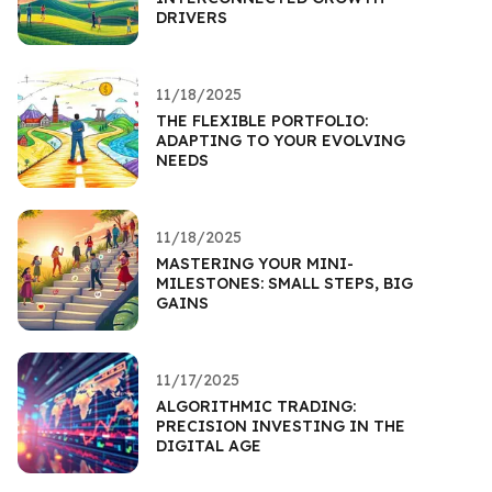
DRIVERS
11/18/2025
THE FLEXIBLE PORTFOLIO:
ADAPTING TO YOUR EVOLVING
NEEDS
11/18/2025
MASTERING YOUR MINI-
MILESTONES: SMALL STEPS, BIG
GAINS
11/17/2025
ALGORITHMIC TRADING:
PRECISION INVESTING IN THE
DIGITAL AGE