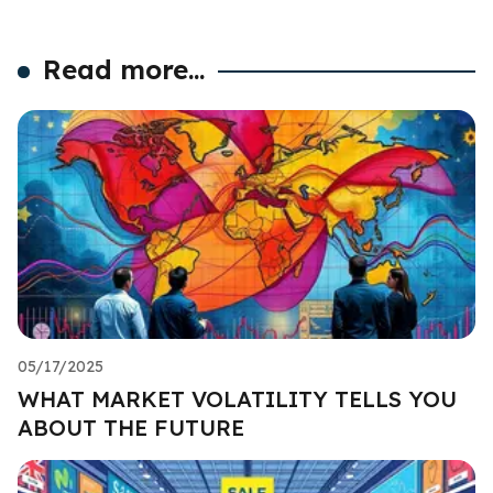
Read more...
05/17/2025
WHAT MARKET VOLATILITY TELLS YOU
ABOUT THE FUTURE