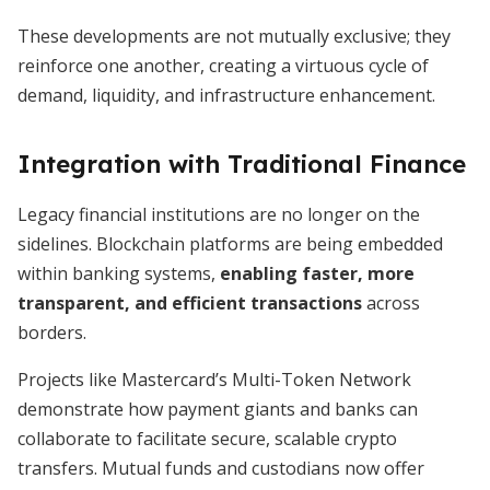
These developments are not mutually exclusive; they
reinforce one another, creating a virtuous cycle of
demand, liquidity, and infrastructure enhancement.
Integration with Traditional Finance
Legacy financial institutions are no longer on the
sidelines. Blockchain platforms are being embedded
within banking systems,
enabling faster, more
transparent, and efficient transactions
across
borders.
Projects like Mastercard’s Multi-Token Network
demonstrate how payment giants and banks can
collaborate to facilitate secure, scalable crypto
transfers. Mutual funds and custodians now offer