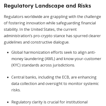
Regulatory Landscape and Risks
Regulators worldwide are grappling with the challenge
of fostering innovation while safeguarding financial
stability. In the United States, the current
administration’s pro-crypto stance has spurred clearer
guidelines and constructive dialogue.
Global harmonization efforts seek to align anti-
money laundering (AML) and know-your-customer
(KYC) standards across jurisdictions.
Central banks, including the ECB, are enhancing
data collection and oversight to monitor systemic
risks.
Regulatory clarity is crucial for institutional