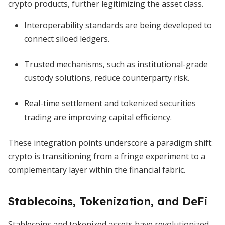
crypto products, further legitimizing the asset class.
Interoperability standards are being developed to
connect siloed ledgers.
Trusted mechanisms, such as institutional-grade
custody solutions, reduce counterparty risk.
Real-time settlement and tokenized securities
trading are improving capital efficiency.
These integration points underscore a paradigm shift:
crypto is transitioning from a fringe experiment to a
complementary layer within the financial fabric.
Stablecoins, Tokenization, and DeFi
Stablecoins and tokenized assets have revolutionized