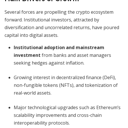
Several forces are propelling the crypto ecosystem
forward. Institutional investors, attracted by
diversification and uncorrelated returns, have poured
capital into digital assets.
Institutional adoption and mainstream
investment
from banks and asset managers
seeking hedges against inflation.
Growing interest in decentralized finance (DeFi),
non-fungible tokens (NFTs), and tokenization of
real-world assets.
Major technological upgrades such as Ethereum’s
scalability improvements and cross-chain
interoperability protocols.