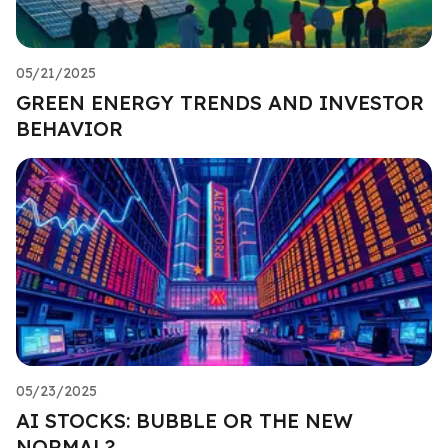
05/21/2025
GREEN ENERGY TRENDS AND INVESTOR
BEHAVIOR
05/23/2025
AI STOCKS: BUBBLE OR THE NEW
NORMAL?