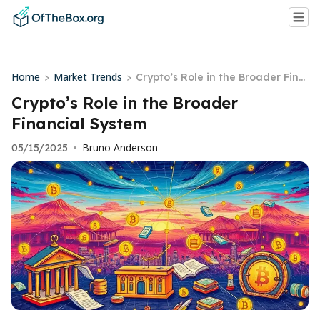
Home
Market Trends
>
>
Crypto’s Role in the Broader Fina
ncial System
Crypto’s Role in the Broader
Financial System
Bruno Anderson
05/15/2025
•