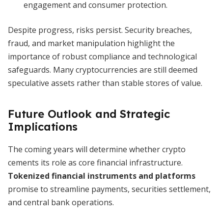
engagement and consumer protection.
Despite progress, risks persist. Security breaches,
fraud, and market manipulation highlight the
importance of robust compliance and technological
safeguards. Many cryptocurrencies are still deemed
speculative assets rather than stable stores of value.
Future Outlook and Strategic
Implications
The coming years will determine whether crypto
cements its role as core financial infrastructure.
Tokenized financial instruments and platforms
promise to streamline payments, securities settlement,
and central bank operations.