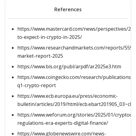
References
https://www.mastercard.com/news/perspectives/20
to-expect-in-crypto-in-2025/
https://www.researchandmarkets.com/reports/5596
market-report-2025
https://www.bis.org/publ/arpdf/ar2025e3.htm
https://www.coingecko.com/research/publications/2
q1-crypto-report
https://www.ecb.europa.eu/press/economic-
bulletin/articles/2019/html/ecb.ebart201905_03~c8
https://www.weforum.org/stories/2025/01/cryptocu
regulations-era-experts-digital-finance/
https://www.globenewswire.com/news-