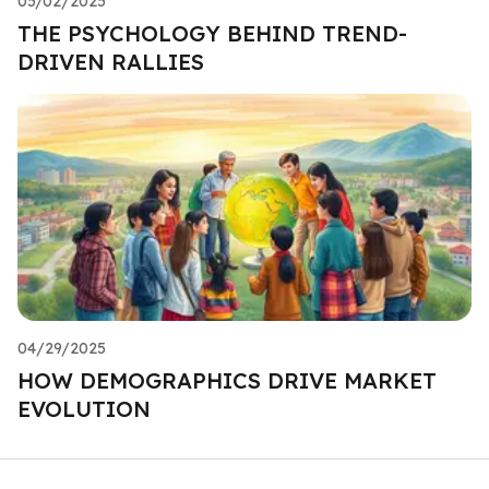
05/02/2025
THE PSYCHOLOGY BEHIND TREND-
DRIVEN RALLIES
04/29/2025
HOW DEMOGRAPHICS DRIVE MARKET
EVOLUTION