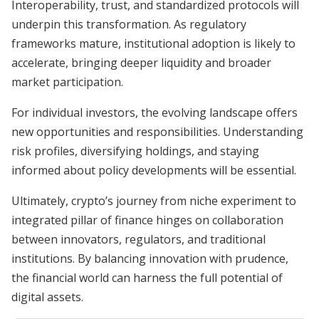
Interoperability, trust, and standardized protocols will
underpin this transformation. As regulatory
frameworks mature, institutional adoption is likely to
accelerate, bringing deeper liquidity and broader
market participation.
For individual investors, the evolving landscape offers
new opportunities and responsibilities. Understanding
risk profiles, diversifying holdings, and staying
informed about policy developments will be essential.
Ultimately, crypto’s journey from niche experiment to
integrated pillar of finance hinges on collaboration
between innovators, regulators, and traditional
institutions. By balancing innovation with prudence,
the financial world can harness the full potential of
digital assets.