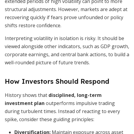
extended periods of high volatility can point to more
structural adjustments. However, markets are adept at
recovering quickly if fears prove unfounded or policy
shifts restore confidence.
Interpreting volatility in isolation is risky. It should be
viewed alongside other indicators, such as GDP growth,
corporate earnings, and central bank actions, to build a
well-rounded picture of future trends.
How Investors Should Respond
History shows that
disciplined, long-term
investment plan
outperforms impulsive trading
during turbulent times. Instead of reacting to every
spike, consider these guiding principles:
Diversification:
Maintain exposure across asset