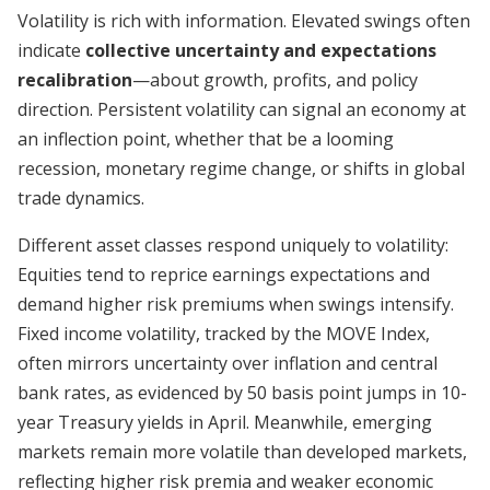
Volatility is rich with information. Elevated swings often
indicate
collective uncertainty and expectations
recalibration
—about growth, profits, and policy
direction. Persistent volatility can signal an economy at
an inflection point, whether that be a looming
recession, monetary regime change, or shifts in global
trade dynamics.
Different asset classes respond uniquely to volatility:
Equities tend to reprice earnings expectations and
demand higher risk premiums when swings intensify.
Fixed income volatility, tracked by the MOVE Index,
often mirrors uncertainty over inflation and central
bank rates, as evidenced by 50 basis point jumps in 10-
year Treasury yields in April. Meanwhile, emerging
markets remain more volatile than developed markets,
reflecting higher risk premia and weaker economic