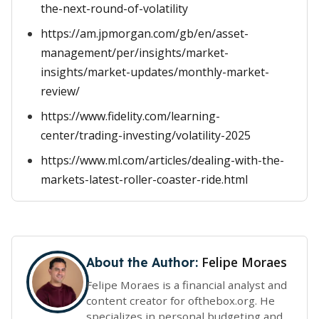
the-next-round-of-volatility
https://am.jpmorgan.com/gb/en/asset-
management/per/insights/market-
insights/market-updates/monthly-market-
review/
https://www.fidelity.com/learning-
center/trading-investing/volatility-2025
https://www.ml.com/articles/dealing-with-the-
markets-latest-roller-coaster-ride.html
Felipe Moraes
About the Author:
Felipe Moraes is a financial analyst and
content creator for ofthebox.org. He
specializes in personal budgeting and