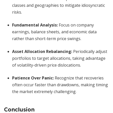
classes and geographies to mitigate idiosyncratic
risks.
Fundamental Analysis:
Focus on company
earnings, balance sheets, and economic data
rather than short-term price swings.
Asset Allocation Rebalancing:
Periodically adjust
portfolios to target allocations, taking advantage
of volatility-driven price dislocations.
Patience Over Panic:
Recognize that recoveries
often occur faster than drawdowns, making timing
the market extremely challenging.
Conclusion