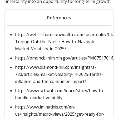
uncertainty into an opportunity for long-term growth.
References
https://web.richardsonwealth.com/susan.daley/blog
Tuning-Out-the-Noise-How-to-Navigate-
Market-Volatility-in-2025/
https://pmc.ncbi.nlm.nih.gov/articles/PMC7517016/
https://www.diamond-hill.com/insights/a-
780/articles/market-volatility-in-2025-tariffs-
inflation-and-the-consumer-impact/
https://www.schwab.com/learn/story/how-to-
handle-market-volatility
https://www.im.natixis.com/en-
us/insights/macro-views/2025/get-ready-for-