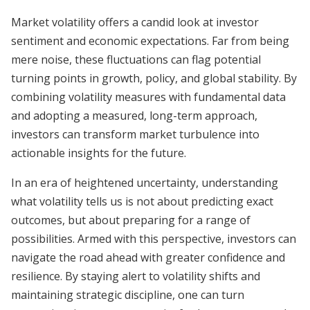
Market volatility offers a candid look at investor
sentiment and economic expectations. Far from being
mere noise, these fluctuations can flag potential
turning points in growth, policy, and global stability. By
combining volatility measures with fundamental data
and adopting a measured, long-term approach,
investors can transform market turbulence into
actionable insights for the future.
In an era of heightened uncertainty, understanding
what volatility tells us is not about predicting exact
outcomes, but about preparing for a range of
possibilities. Armed with this perspective, investors can
navigate the road ahead with greater confidence and
resilience. By staying alert to volatility shifts and
maintaining strategic discipline, one can turn