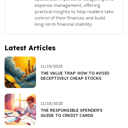
expense management, offering
practical insights to help readers take
control of their finances and build
long-term financial stability.
Latest Articles
11/19/2025
THE VALUE TRAP: HOW TO AVOID
DECEPTIVELY CHEAP STOCKS
11/18/2025
THE RESPONSIBLE SPENDER'S
GUIDE TO CREDIT CARDS