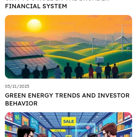
FINANCIAL SYSTEM
05/21/2025
GREEN ENERGY TRENDS AND INVESTOR
BEHAVIOR