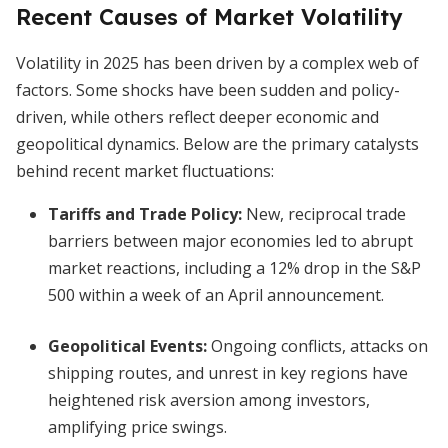
Recent Causes of Market Volatility
Volatility in 2025 has been driven by a complex web of
factors. Some shocks have been sudden and policy-
driven, while others reflect deeper economic and
geopolitical dynamics. Below are the primary catalysts
behind recent market fluctuations:
Tariffs and Trade Policy:
New, reciprocal trade
barriers between major economies led to abrupt
market reactions, including a 12% drop in the S&P
500 within a week of an April announcement.
Geopolitical Events:
Ongoing conflicts, attacks on
shipping routes, and unrest in key regions have
heightened risk aversion among investors,
amplifying price swings.