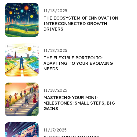
11/18/2025
THE ECOSYSTEM OF INNOVATION:
INTERCONNECTED GROWTH
DRIVERS
11/18/2025
THE FLEXIBLE PORTFOLIO:
ADAPTING TO YOUR EVOLVING
NEEDS
11/18/2025
MASTERING YOUR MINI-
MILESTONES: SMALL STEPS, BIG
GAINS
11/17/2025