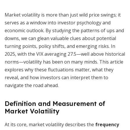
Market volatility is more than just wild price swings; it
serves as a window into investor psychology and
economic outlook. By studying the patterns of ups and
downs, we can glean valuable clues about potential
turning points, policy shifts, and emerging risks. In
2025, with the VIX averaging 27.5—well above historical
norms—volatility has been on many minds. This article
explores why these fluctuations matter, what they
reveal, and how investors can interpret them to
navigate the road ahead.
Definition and Measurement of
Market Volatility
At its core, market volatility describes the
frequency