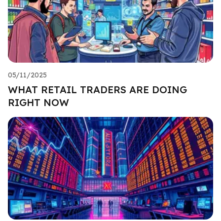
05/11/2025
WHAT RETAIL TRADERS ARE DOING
RIGHT NOW