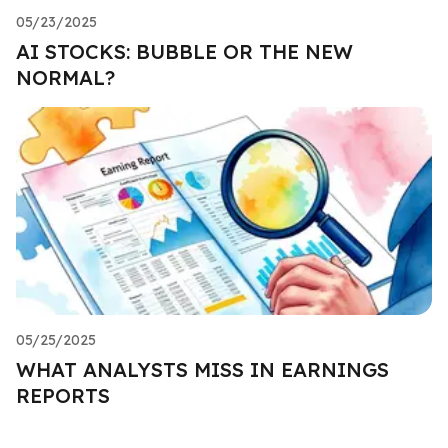
05/23/2025
AI STOCKS: BUBBLE OR THE NEW
NORMAL?
05/25/2025
WHAT ANALYSTS MISS IN EARNINGS
REPORTS