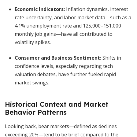
Economic Indicators:
Inflation dynamics, interest
rate uncertainty, and labor market data—such as a
4.1% unemployment rate and 125,000–151,000
monthly job gains—have all contributed to
volatility spikes.
Consumer and Business Sentiment:
Shifts in
confidence levels, especially regarding tech
valuation debates, have further fueled rapid
market swings.
Historical Context and Market
Behavior Patterns
Looking back, bear markets—defined as declines
exceeding 20%—tend to be brief compared to the