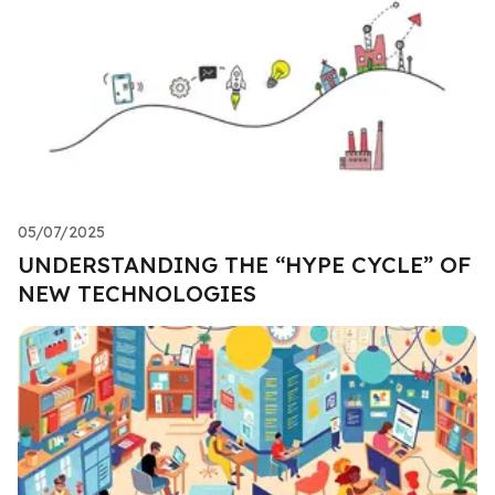
05/07/2025
UNDERSTANDING THE “HYPE CYCLE” OF
NEW TECHNOLOGIES