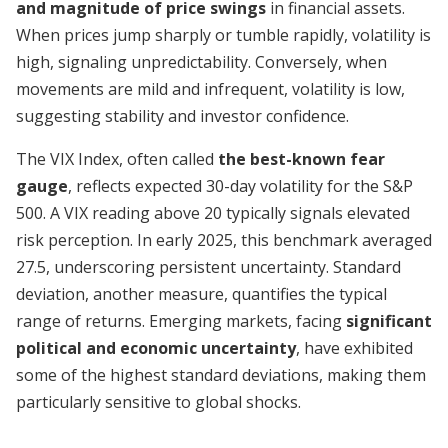
and magnitude of price swings
in financial assets.
When prices jump sharply or tumble rapidly, volatility is
high, signaling unpredictability. Conversely, when
movements are mild and infrequent, volatility is low,
suggesting stability and investor confidence.
The VIX Index, often called
the best-known fear
gauge
, reflects expected 30-day volatility for the S&P
500. A VIX reading above 20 typically signals elevated
risk perception. In early 2025, this benchmark averaged
27.5, underscoring persistent uncertainty. Standard
deviation, another measure, quantifies the typical
range of returns. Emerging markets, facing
significant
political and economic uncertainty
, have exhibited
some of the highest standard deviations, making them
particularly sensitive to global shocks.