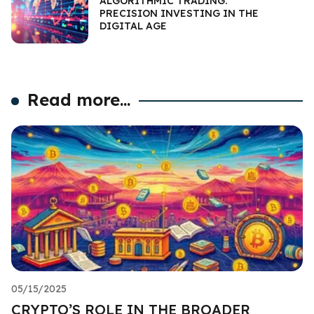
ALGORITHMIC TRADING:
PRECISION INVESTING IN THE
DIGITAL AGE
Read more...
05/15/2025
CRYPTO’S ROLE IN THE BROADER