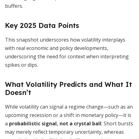
buffers.
Key 2025 Data Points
This snapshot underscores how volatility interplays
with real economic and policy developments,
underscoring the need for context when interpreting
spikes or dips.
What Volatility Predicts and What It
Doesn’t
While volatility can signal a regime change—such as an
upcoming recession or a shift in monetary policy—it is
a
probabilistic signal, not a crystal ball
. Short bursts
may merely reflect temporary uncertainty, whereas