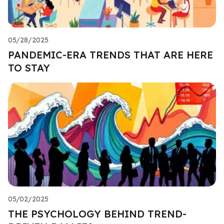
05/28/2025
PANDEMIC-ERA TRENDS THAT ARE HERE
TO STAY
05/02/2025
THE PSYCHOLOGY BEHIND TREND-