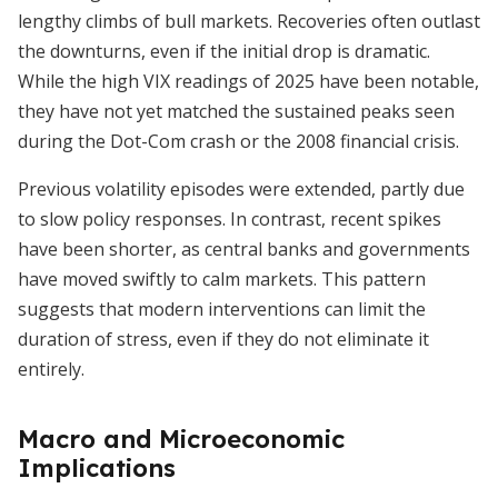
lengthy climbs of bull markets. Recoveries often outlast
the downturns, even if the initial drop is dramatic.
While the high VIX readings of 2025 have been notable,
they have not yet matched the sustained peaks seen
during the Dot-Com crash or the 2008 financial crisis.
Previous volatility episodes were extended, partly due
to slow policy responses. In contrast, recent spikes
have been shorter, as central banks and governments
have moved swiftly to calm markets. This pattern
suggests that modern interventions can limit the
duration of stress, even if they do not eliminate it
entirely.
Macro and Microeconomic
Implications