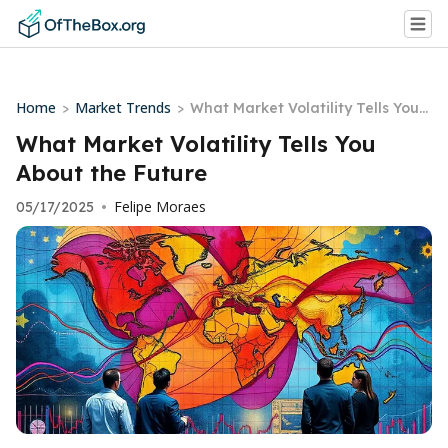
Home
Market Trends
>
>
What Market Volatility Tells You
About the Future
What Market Volatility Tells You
About the Future
Felipe Moraes
05/17/2025
•