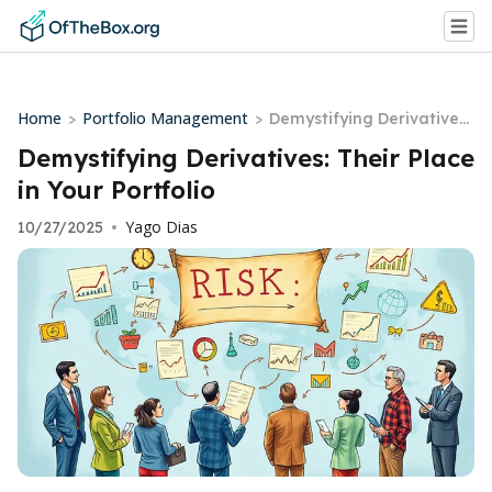
Home
Portfolio Management
>
>
Demystifying Derivatives:
Their Place in Your Portfo
Demystifying Derivatives: Their Place
lio
in Your Portfolio
Yago Dias
10/27/2025
•