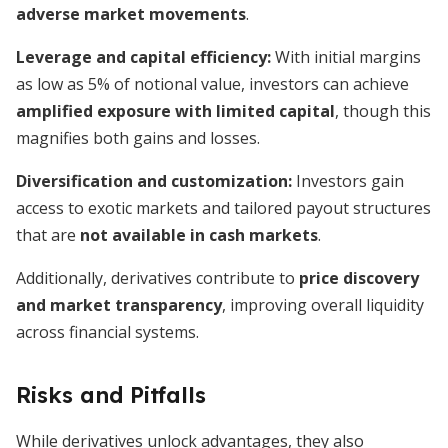
adverse market movements
.
Leverage and capital efficiency:
With initial margins
as low as 5% of notional value, investors can achieve
amplified exposure with limited capital
, though this
magnifies both gains and losses.
Diversification and customization:
Investors gain
access to exotic markets and tailored payout structures
that are
not available in cash markets
.
Additionally, derivatives contribute to
price discovery
and market transparency
, improving overall liquidity
across financial systems.
Risks and Pitfalls
While derivatives unlock advantages, they also