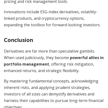
pricing and risk management tools.
Innovations include ESG-index derivatives, volatility-
linked products, and cryptocurrency options,
expanding the toolbox for forward-looking investors.
Conclusion
Derivatives are far more than speculative gambits.
When used judiciously, they become
powerful allies in
portfolio management
, offering risk mitigation,
enhanced returns, and strategic flexibility.
By mastering fundamental concepts, acknowledging
inherent risks, and applying prudent strategies,
investors of all sizes can demystify derivatives and
harness their capabilities to pursue long-term financial
objectives.