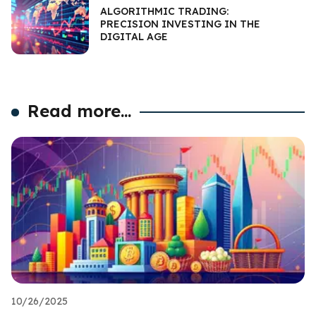
ALGORITHMIC TRADING:
PRECISION INVESTING IN THE
DIGITAL AGE
Read more...
10/26/2025