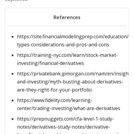
References
https://site.financialmodelingprep.com/education/ot
types-considerations-and-pros-and-cons
https://training-nyc.com/learn/stock-market-
investing/financial-derivatives
https://privatebank.jpmorgan.com/nam/en/insights
and-investing/myth-busting-about-derivatives-
are-they-right-for-your-portfolio
https://www.fidelity.com/learning-
center/trading-investing/what-are-derivatives
https://prepnuggets.com/cfa-level-1-study-
notes/derivatives-study-notes/derivative-