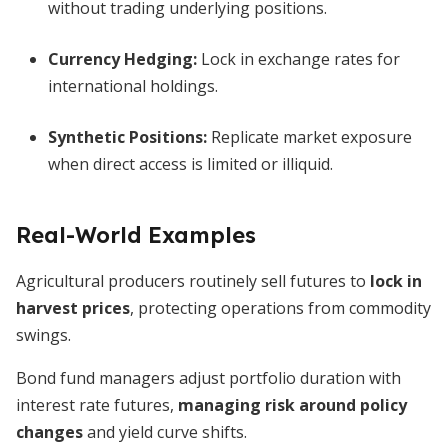
without trading underlying positions.
Currency Hedging:
Lock in exchange rates for
international holdings.
Synthetic Positions:
Replicate market exposure
when direct access is limited or illiquid.
Real-World Examples
Agricultural producers routinely sell futures to
lock in
harvest prices
, protecting operations from commodity
swings.
Bond fund managers adjust portfolio duration with
interest rate futures,
managing risk around policy
changes
and yield curve shifts.