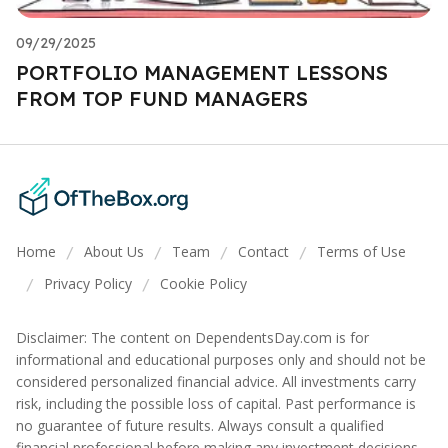
09/29/2025
PORTFOLIO MANAGEMENT LESSONS
FROM TOP FUND MANAGERS
Home
About Us
Team
Contact
Terms of Use
/
/
/
/
Privacy Policy
Cookie Policy
/
/
Disclaimer: The content on DependentsDay.com is for
informational and educational purposes only and should not be
considered personalized financial advice. All investments carry
risk, including the possible loss of capital. Past performance is
no guarantee of future results. Always consult a qualified
financial professional before making any investment decisions.