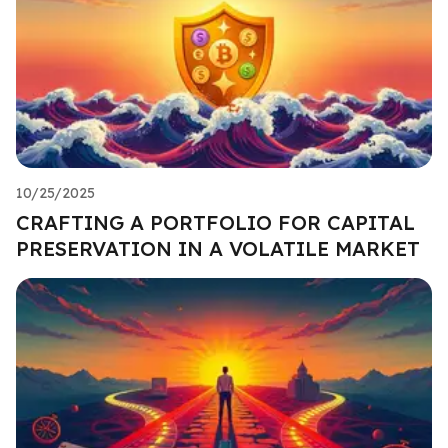
10/25/2025
CRAFTING A PORTFOLIO FOR CAPITAL
PRESERVATION IN A VOLATILE MARKET