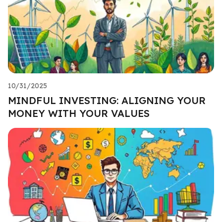
10/31/2025
MINDFUL INVESTING: ALIGNING YOUR
MONEY WITH YOUR VALUES