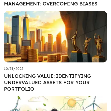
MANAGEMENT: OVERCOMING BIASES
10/31/2025
UNLOCKING VALUE: IDENTIFYING
UNDERVALUED ASSETS FOR YOUR
PORTFOLIO