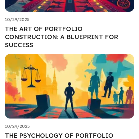
10/29/2025
THE ART OF PORTFOLIO
CONSTRUCTION: A BLUEPRINT FOR
SUCCESS
10/24/2025
THE PSYCHOLOGY OF PORTFOLIO