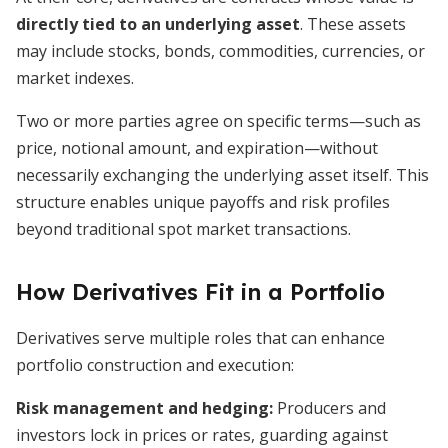
directly tied to an underlying asset
. These assets
may include stocks, bonds, commodities, currencies, or
market indexes.
Two or more parties agree on specific terms—such as
price, notional amount, and expiration—without
necessarily exchanging the underlying asset itself. This
structure enables unique payoffs and risk profiles
beyond traditional spot market transactions.
How Derivatives Fit in a Portfolio
Derivatives serve multiple roles that can enhance
portfolio construction and execution:
Risk management and hedging:
Producers and
investors lock in prices or rates, guarding against