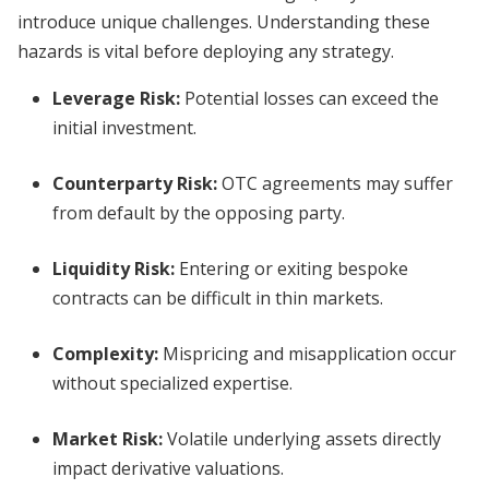
introduce unique challenges. Understanding these
hazards is vital before deploying any strategy.
Leverage Risk:
Potential losses can exceed the
initial investment.
Counterparty Risk:
OTC agreements may suffer
from default by the opposing party.
Liquidity Risk:
Entering or exiting bespoke
contracts can be difficult in thin markets.
Complexity:
Mispricing and misapplication occur
without specialized expertise.
Market Risk:
Volatile underlying assets directly
impact derivative valuations.