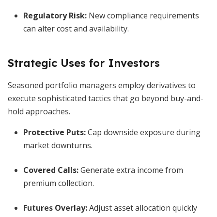
Regulatory Risk:
New compliance requirements
can alter cost and availability.
Strategic Uses for Investors
Seasoned portfolio managers employ derivatives to
execute sophisticated tactics that go beyond buy-and-
hold approaches.
Protective Puts:
Cap downside exposure during
market downturns.
Covered Calls:
Generate extra income from
premium collection.
Futures Overlay:
Adjust asset allocation quickly