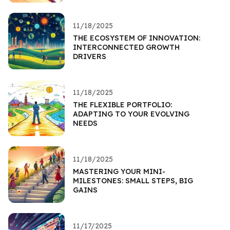
11/18/2025
THE ECOSYSTEM OF INNOVATION:
INTERCONNECTED GROWTH
DRIVERS
11/18/2025
THE FLEXIBLE PORTFOLIO:
ADAPTING TO YOUR EVOLVING
NEEDS
11/18/2025
MASTERING YOUR MINI-
MILESTONES: SMALL STEPS, BIG
GAINS
11/17/2025