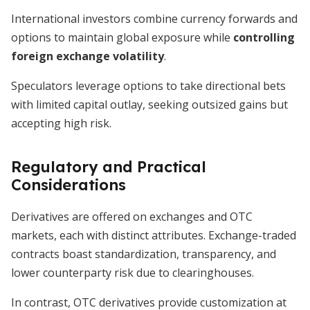
International investors combine currency forwards and
options to maintain global exposure while
controlling
foreign exchange volatility
.
Speculators leverage options to take directional bets
with limited capital outlay, seeking outsized gains but
accepting high risk.
Regulatory and Practical
Considerations
Derivatives are offered on exchanges and OTC
markets, each with distinct attributes. Exchange-traded
contracts boast standardization, transparency, and
lower counterparty risk due to clearinghouses.
In contrast, OTC derivatives provide customization at