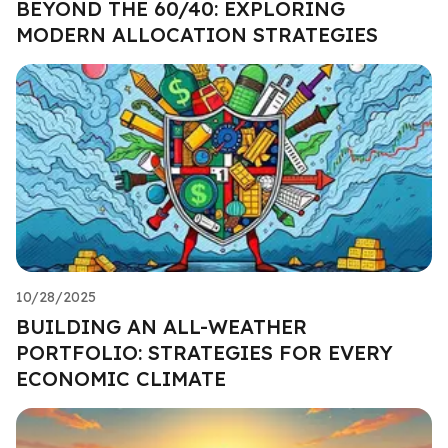
BEYOND THE 60/40: EXPLORING
MODERN ALLOCATION STRATEGIES
10/28/2025
BUILDING AN ALL-WEATHER
PORTFOLIO: STRATEGIES FOR EVERY
ECONOMIC CLIMATE