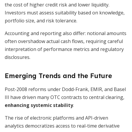
the cost of higher credit risk and lower liquidity.
Investors must assess suitability based on knowledge,
portfolio size, and risk tolerance.
Accounting and reporting also differ: notional amounts
often overshadow actual cash flows, requiring careful
interpretation of performance metrics and regulatory
disclosures.
Emerging Trends and the Future
Post-2008 reforms under Dodd-Frank, EMIR, and Basel
III have driven many OTC contracts to central clearing,
enhancing systemic stability
.
The rise of electronic platforms and API-driven
analytics democratizes access to real-time derivative