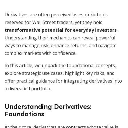
Derivatives are often perceived as esoteric tools
reserved for Wall Street traders, yet they hold
transformative potential for everyday investors
.
Understanding their mechanics can reveal powerful
ways to manage risk, enhance returns, and navigate
complex markets with confidence.
In this article, we unpack the foundational concepts,
explore strategic use cases, highlight key risks, and
offer practical guidance for integrating derivatives into
a diversified portfolio.
Understanding Derivatives:
Foundations
At their core, derivatives are contracts whose value is