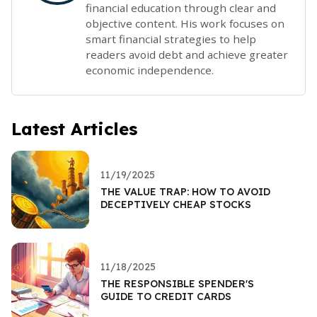
financial education through clear and
objective content. His work focuses on
smart financial strategies to help
readers avoid debt and achieve greater
economic independence.
Latest Articles
11/19/2025
THE VALUE TRAP: HOW TO AVOID
DECEPTIVELY CHEAP STOCKS
11/18/2025
THE RESPONSIBLE SPENDER'S
GUIDE TO CREDIT CARDS