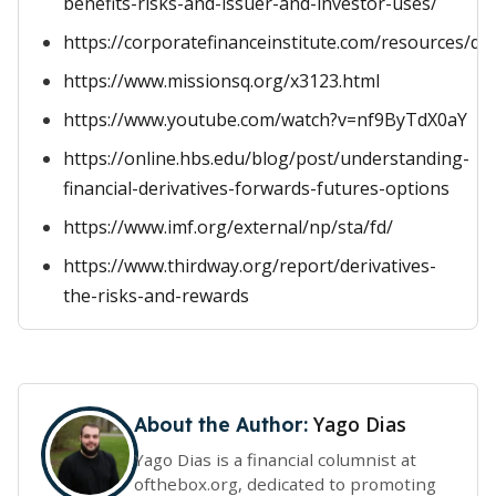
benefits-risks-and-issuer-and-investor-uses/
https://corporatefinanceinstitute.com/resources/der
https://www.missionsq.org/x3123.html
https://www.youtube.com/watch?v=nf9ByTdX0aY
https://online.hbs.edu/blog/post/understanding-
financial-derivatives-forwards-futures-options
https://www.imf.org/external/np/sta/fd/
https://www.thirdway.org/report/derivatives-
the-risks-and-rewards
Yago Dias
About the Author:
Yago Dias is a financial columnist at
ofthebox.org, dedicated to promoting