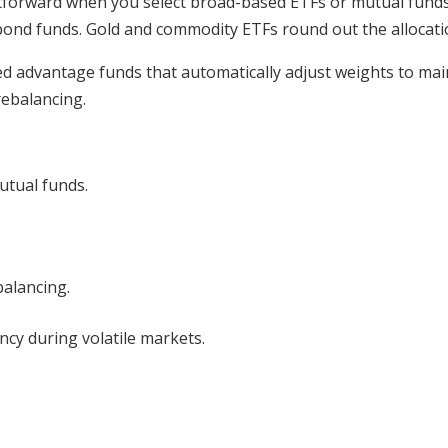
tforward when you select broad-based ETFs or mutual funds.
bond funds. Gold and commodity ETFs round out the allocati
ced advantage funds that automatically adjust weights to mai
rebalancing.
utual funds.
balancing.
cy during volatile markets.