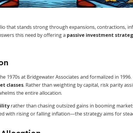
lio that stands strong through expansions, contractions, inf
nswers this need by offering a
passive investment strate
ion
he 1970s at Bridgewater Associates and formalized in 1996. I
set classes
. Rather than weighting by capital, risk parity as
whelms the entire allocation.
ility
rather than chasing outsized gains in booming markets.
th rising or falling inflation—the strategy aims for steady,