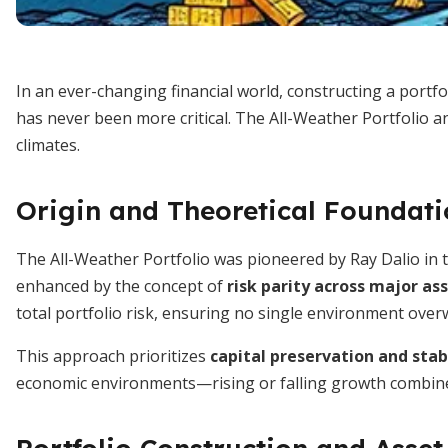
In an ever-changing financial world, constructing a portfo
has never been more critical. The All-Weather Portfolio a
climates.
Origin and Theoretical Foundat
The All-Weather Portfolio was pioneered by Ray Dalio in t
enhanced by the concept of
risk parity across major as
total portfolio risk, ensuring no single environment over
This approach prioritizes
capital preservation and stab
economic environments—rising or falling growth combined wi