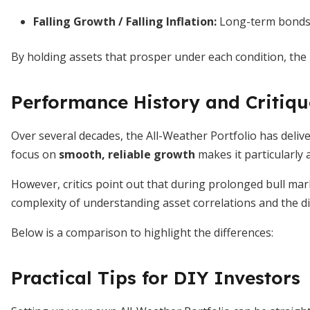
Falling Growth / Falling Inflation:
Long-term bonds o
By holding assets that prosper under each condition, the 
Performance History and Critiqu
Over several decades, the All-Weather Portfolio has delive
focus on
smooth, reliable growth
makes it particularly 
However, critics point out that during prolonged bull mar
complexity of understanding asset correlations and the di
Below is a comparison to highlight the differences:
Practical Tips for DIY Investors