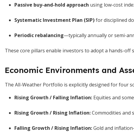
Passive buy-and-hold approach
using low-cost inde
Systematic Investment Plan (SIP)
for disciplined do
Periodic rebalancing
—typically annually or semi-an
These core pillars enable investors to adopt a hands-off 
Economic Environments and Ass
The All-Weather Portfolio is explicitly designed for four s
Rising Growth / Falling Inflation:
Equities and some
Rising Growth / Rising Inflation:
Commodities and se
Falling Growth / Rising Inflation:
Gold and inflation