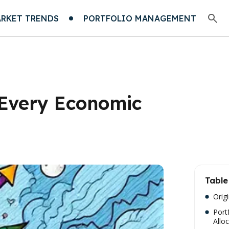
RKET TRENDS
PORTFOLIO MANAGEMENT
r Every Economic
Table
Orig
Port
Allo