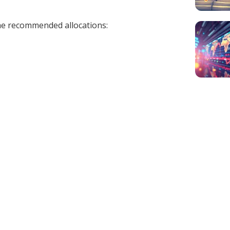
 the recommended allocations: