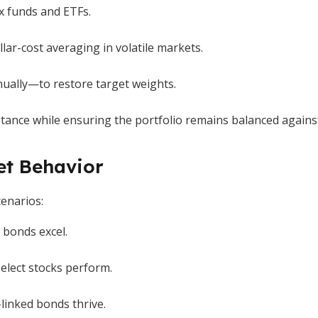
x funds and ETFs.
llar-cost averaging in volatile markets.
nually—to restore target weights.
stance while ensuring the portfolio remains balanced against
et Behavior
cenarios:
 bonds excel.
lect stocks perform.
-linked bonds thrive.