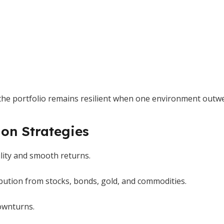
es, the portfolio remains resilient when one environment outw
on Strategies
ility and smooth returns.
bution from stocks, bonds, gold, and commodities.
downturns.