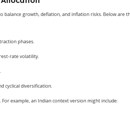
 Allocation
to balance growth, deflation, and inflation risks. Below are
traction phases.
est-rate volatility.
.
 cyclical diversification.
. For example, an Indian context version might include: