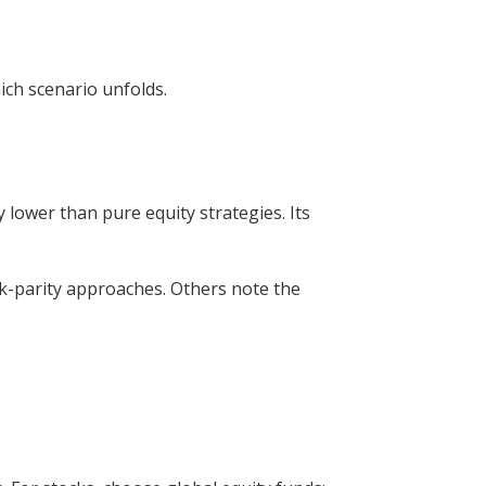
ich scenario unfolds.
 lower than pure equity strategies. Its
sk-parity approaches. Others note the