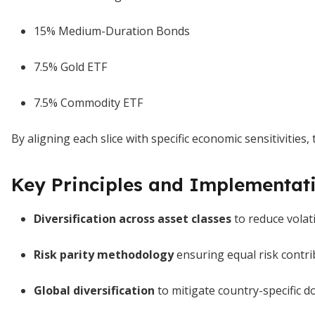
15% Medium-Duration Bonds
7.5% Gold ETF
7.5% Commodity ETF
By aligning each slice with specific economic sensitiviti
Key Principles and Implementati
Diversification across asset classes
to reduce volat
Risk parity methodology
ensuring equal risk contri
Global diversification
to mitigate country-specific 