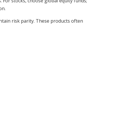
 For stocks, choose global equity funds;
on.
ntain risk parity. These products often