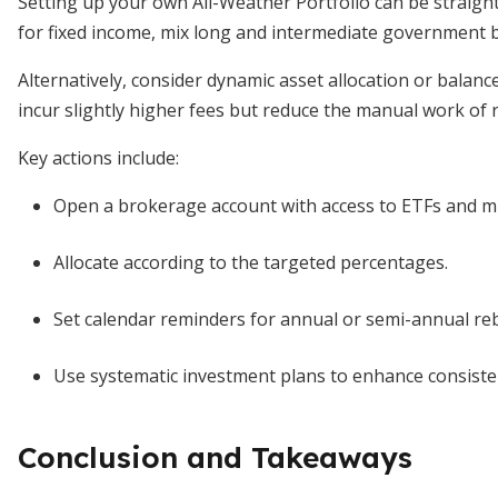
Setting up your own All-Weather Portfolio can be straigh
for fixed income, mix long and intermediate government 
Alternatively, consider dynamic asset allocation or balan
incur slightly higher fees but reduce the manual work of 
Key actions include:
Open a brokerage account with access to ETFs and m
Allocate according to the targeted percentages.
Set calendar reminders for annual or semi-annual re
Use systematic investment plans to enhance consisten
Conclusion and Takeaways