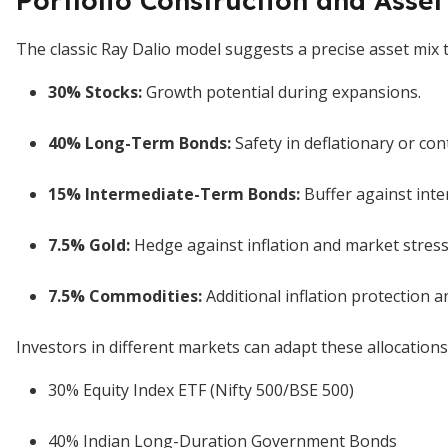
Portfolio Construction and Asset
The classic Ray Dalio model suggests a precise asset mix 
30% Stocks
:
Growth potential during expansions.
40% Long-Term Bonds
:
Safety in deflationary or con
15% Intermediate-Term Bonds
:
Buffer against inter
7.5% Gold
:
Hedge against inflation and market stress
7.5% Commodities
:
Additional inflation protection and
Investors in different markets can adapt these allocations
30% Equity Index ETF (Nifty 500/BSE 500)
40% Indian Long-Duration Government Bonds