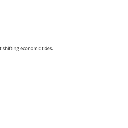
 shifting economic tides.