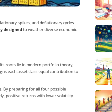
lationary spikes, and deflationary cycles
gy designed
to weather diverse economic
ts roots lie in modern portfolio theory,
signs each asset class equal contribution to
 By preparing for all four possible
 positive returns with lower volatility.