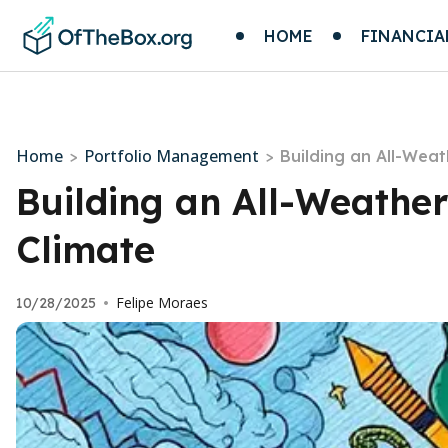
HOME
FINANCIA
Home
Portfolio Management
>
>
Building an All-Weat
Building an All-Weather
Climate
Felipe Moraes
10/28/2025
•