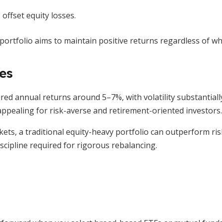
ffset equity losses.
portfolio aims to maintain positive returns regardless of wh
es
red annual returns around 5–7%, with volatility substantially
appealing for risk-averse and retirement-oriented investors.
kets, a traditional equity-heavy portfolio can outperform ri
scipline required for rigorous rebalancing.