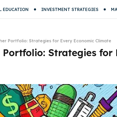
L EDUCATION
INVESTMENT STRATEGIES
MA
her Portfolio: Strategies for Every Economic Climate
 Portfolio: Strategies fo