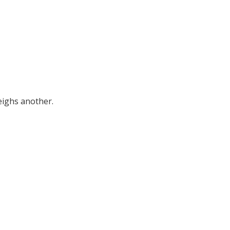
eighs another.