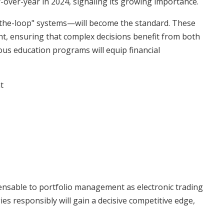
-over-year in 2024, signaling its growing importance.
he-loop" systems—will become the standard. These
ht, ensuring that complex decisions benefit from both
s education programs will equip financial
t
ensable to portfolio management as electronic trading
s responsibly will gain a decisive competitive edge,