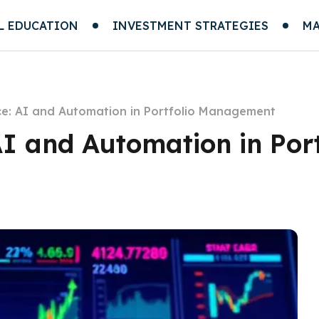
L EDUCATION
INVESTMENT STRATEGIES
MA
ce: AI and Automation in Portfolio Management
AI and Automation in Port