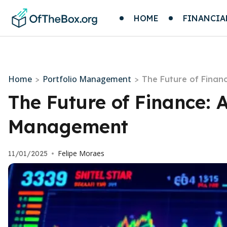
HOME
FINANCIA
Home
Portfolio Management
>
>
The Future of Finan
The Future of Finance: 
Management
Felipe Moraes
11/01/2025
•