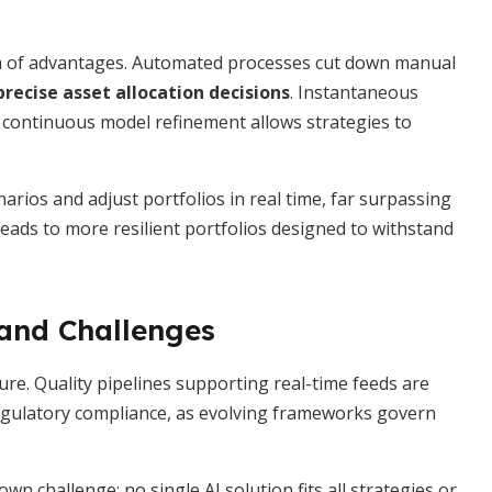
th of advantages. Automated processes cut down manual
precise asset allocation decisions
. Instantaneous
d continuous model refinement allows strategies to
rios and adjust portfolios in real time, far surpassing
eads to more resilient portfolios designed to withstand
and Challenges
ure. Quality pipelines supporting real-time feeds are
g regulatory compliance, as evolving frameworks govern
n challenge: no single AI solution fits all strategies or