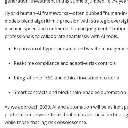
generation. Investment in this subfield jumped 18.7% year
Hybrid human-AI frameworks—often dubbed "human-in-t
models blend algorithmic precision with strategic oversig
machine speed and contextual human judgment. Continuou
professionals to collaborate seamlessly with AI tools.
Expansion of hyper-personalized wealth managemen
Real-time compliance and adaptive risk controls
Integration of ESG and ethical investment criteria
Smart contracts and blockchain-enabled automation
As we approach 2030, AI and automation will be as indisp
platforms once were. Firms that embrace these technologie
while those that lag risk obsolescence.