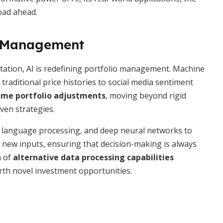
road ahead.
io Management
tation, AI is redefining portfolio management. Machine
raditional price histories to social media sentiment
ime portfolio adjustments
, moving beyond rigid
ven strategies.
al language processing, and deep neural networks to
o new inputs, ensuring that decision-making is always
n of
alternative data processing capabilities
th novel investment opportunities.