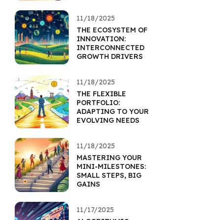
11/18/2025
THE ECOSYSTEM OF
INNOVATION:
INTERCONNECTED
GROWTH DRIVERS
11/18/2025
THE FLEXIBLE
PORTFOLIO:
ADAPTING TO YOUR
EVOLVING NEEDS
11/18/2025
MASTERING YOUR
MINI-MILESTONES:
SMALL STEPS, BIG
GAINS
11/17/2025