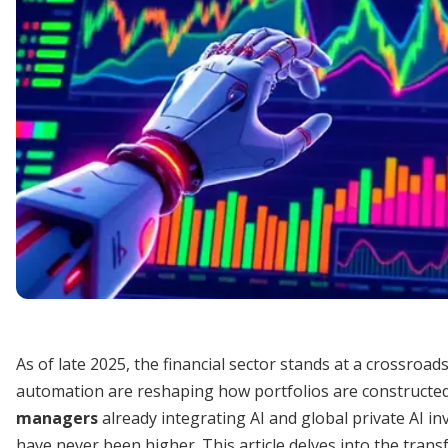
As of late 2025, the financial sector stands at a crossroads
automation are reshaping how portfolios are constructe
managers
already integrating AI and global private AI in
have never been higher. This article delves into the transf