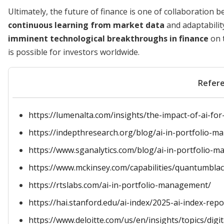
Ultimately, the future of finance is one of collaborati
continuous learning from market data
and adaptabilit
imminent technological breakthroughs in finance
on 
is possible for investors worldwide.
Refer
https://lumenalta.com/insights/the-impact-of-ai-f
https://indepthresearch.org/blog/ai-in-portfolio-
https://www.sganalytics.com/blog/ai-in-portfolio-
https://www.mckinsey.com/capabilities/quantumblack
https://rtslabs.com/ai-in-portfolio-management/
https://hai.stanford.edu/ai-index/2025-ai-index-re
https://www.deloitte.com/us/en/insights/topics/digi