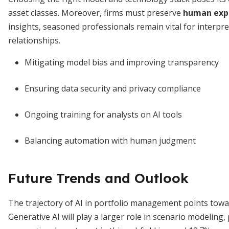
asset classes. Moreover, firms must preserve
human expe
insights, seasoned professionals remain vital for interpr
relationships.
Mitigating model bias and improving transparency
Ensuring data security and privacy compliance
Ongoing training for analysts on AI tools
Balancing automation with human judgment
Future Trends and Outlook
The trajectory of AI in portfolio management points towa
Generative AI will play a larger role in scenario modeling