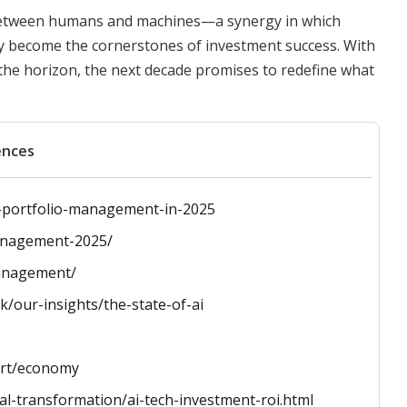
on between humans and machines—a synergy in which
y become the cornerstones of investment success. With
the horizon, the next decade promises to redefine what
ences
or-portfolio-management-in-2025
management-2025/
management/
/our-insights/the-state-of-ai
port/economy
tal-transformation/ai-tech-investment-roi.html