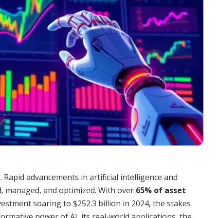
. Rapid advancements in artificial intelligence and
d, managed, and optimized. With over
65% of asset
vestment soaring to $252.3 billion in 2024, the stakes
ormative power of AI, its real-world applications, the