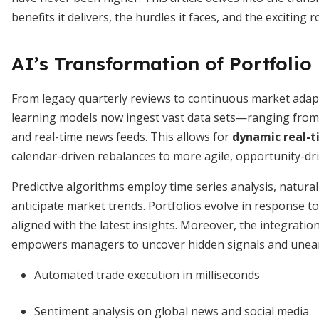
benefits it delivers, the hurdles it faces, and the exciting 
AI’s Transformation of Portfol
From legacy quarterly reviews to continuous market adap
learning models now ingest vast data sets—ranging from t
and real-time news feeds. This allows for
dynamic real-t
calendar-driven rebalances to more agile, opportunity-dri
Predictive algorithms employ time series analysis, natur
anticipate market trends. Portfolios evolve in response t
aligned with the latest insights. Moreover, the integratio
empowers managers to uncover hidden signals and unear
Automated trade execution in milliseconds
Sentiment analysis on global news and social media