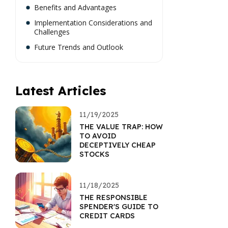
Benefits and Advantages
Implementation Considerations and
Challenges
Future Trends and Outlook
Latest Articles
11/19/2025
THE VALUE TRAP: HOW
TO AVOID
DECEPTIVELY CHEAP
STOCKS
11/18/2025
THE RESPONSIBLE
SPENDER'S GUIDE TO
CREDIT CARDS