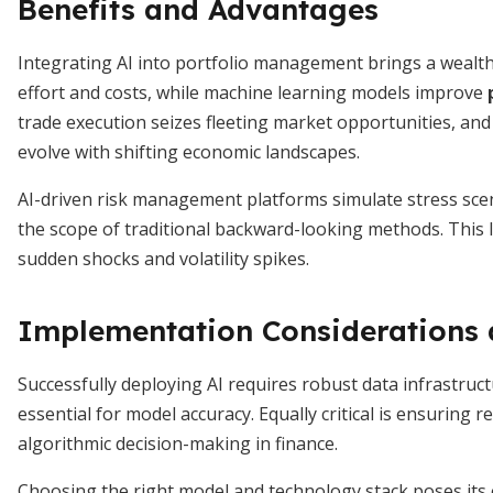
Benefits and Advantages
Integrating AI into portfolio management brings a weal
effort and costs, while machine learning models improve
trade execution seizes fleeting market opportunities, an
evolve with shifting economic landscapes.
AI-driven risk management platforms simulate stress scena
the scope of traditional backward-looking methods. This l
sudden shocks and volatility spikes.
Implementation Considerations 
Successfully deploying AI requires robust data infrastruct
essential for model accuracy. Equally critical is ensurin
algorithmic decision-making in finance.
Choosing the right model and technology stack poses its ow