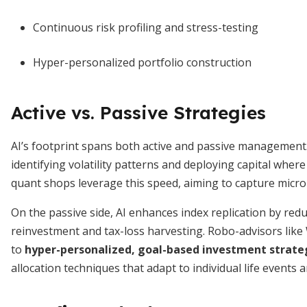
Continuous risk profiling and stress-testing
Hyper-personalized portfolio construction
Active vs. Passive Strategies
AI’s footprint spans both active and passive management.
identifying volatility patterns and deploying capital wh
quant shops leverage this speed, aiming to capture mic
On the passive side, AI enhances index replication by red
reinvestment and tax-loss harvesting. Robo-advisors lik
to
hyper-personalized, goal-based investment strate
allocation techniques that adapt to individual life events 