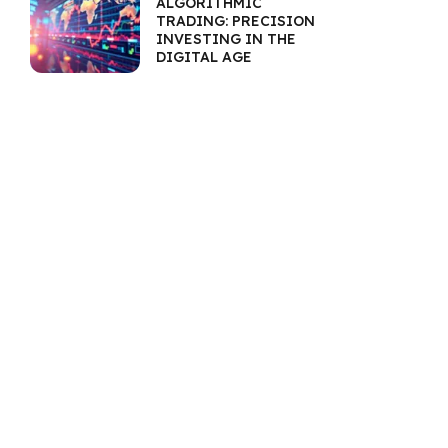
ALGORITHMIC
TRADING: PRECISION
INVESTING IN THE
DIGITAL AGE