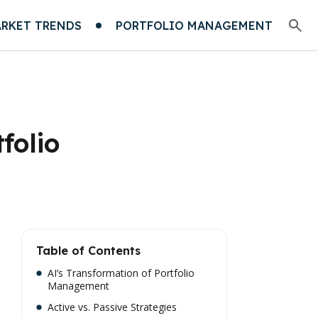
RKET TRENDS
PORTFOLIO MANAGEMENT
folio
Table of Contents
AI’s Transformation of Portfolio
Management
Active vs. Passive Strategies