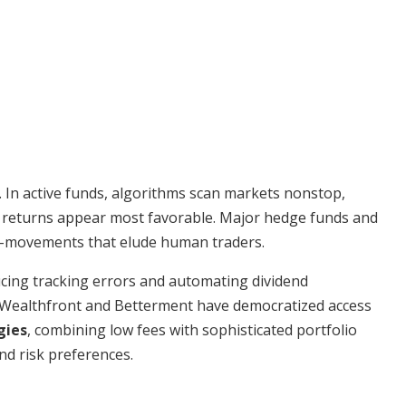
 In active funds, algorithms scan markets nonstop,
ere returns appear most favorable. Major hedge funds and
ro-movements that elude human traders.
ucing tracking errors and automating dividend
e Wealthfront and Betterment have democratized access
gies
, combining low fees with sophisticated portfolio
and risk preferences.