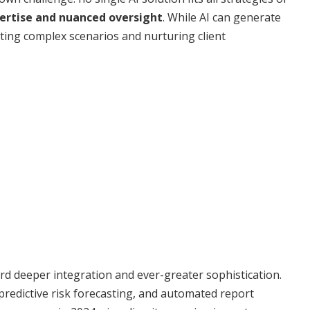
rtise and nuanced oversight
. While AI can generate
eting complex scenarios and nurturing client
rd deeper integration and ever-greater sophistication.
, predictive risk forecasting, and automated report