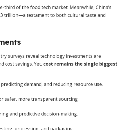
-third of the food tech market. Meanwhile, China’s
 trillion—a testament to both cultural taste and
ments
stry surveys reveal technology investments are
nd cost savings. Yet,
cost remains the single biggest
, predicting demand, and reducing resource use.
or safer, more transparent sourcing.
ing and predictive decision-making.
sting, processing, and packaging.