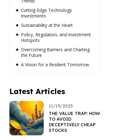
Trends
Cutting-Edge Technology
Investments
Sustainability at the Heart
Policy, Regulation, and Investment
Hotspots
Overcoming Barriers and Charting
the Future
A Vision for a Resilient Tomorrow
Latest Articles
11/19/2025
THE VALUE TRAP: HOW
TO AVOID
DECEPTIVELY CHEAP
STOCKS