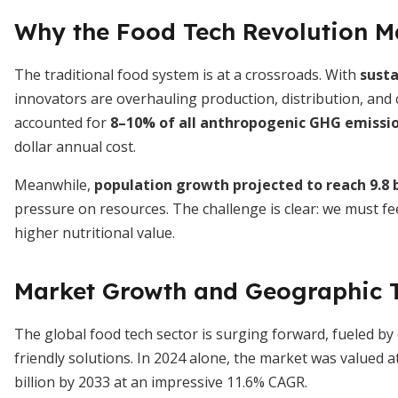
Why the Food Tech Revolution M
The traditional food system is at a crossroads. With
susta
innovators are overhauling production, distribution, an
accounted for
8–10% of all anthropogenic GHG emissi
dollar annual cost.
Meanwhile,
population growth projected to reach 9.8 b
pressure on resources. The challenge is clear: we must f
higher nutritional value.
Market Growth and Geographic 
The global food tech sector is surging forward, fueled b
friendly solutions. In 2024 alone, the market was valued a
billion by 2033 at an impressive 11.6% CAGR.