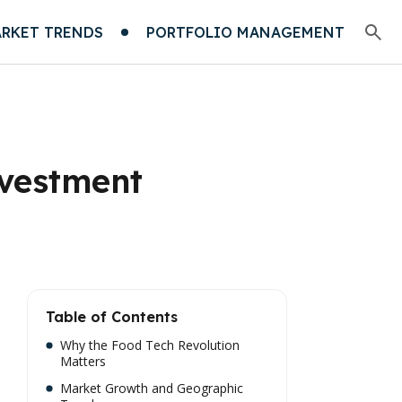
RKET TRENDS
PORTFOLIO MANAGEMENT
nvestment
Table of Contents
Why the Food Tech Revolution
Matters
Market Growth and Geographic