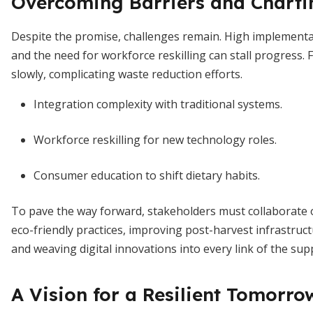
Overcoming Barriers and Charti
Despite the promise, challenges remain. High implementat
and the need for workforce reskilling can stall progress
slowly, complicating waste reduction efforts.
Integration complexity with traditional systems.
Workforce reskilling for new technology roles.
Consumer education to shift dietary habits.
To pave the way forward, stakeholders must collaborate o
eco-friendly practices, improving post-harvest infrastruct
and weaving digital innovations into every link of the supp
A Vision for a Resilient Tomorro