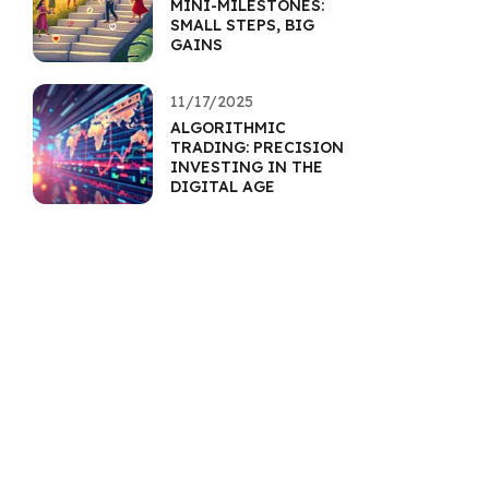
MINI-MILESTONES:
SMALL STEPS, BIG
GAINS
11/17/2025
ALGORITHMIC
TRADING: PRECISION
INVESTING IN THE
DIGITAL AGE