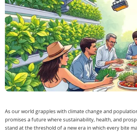
As our world grapples with climate change and populatio
promises a future where sustainability, health, and pros
stand at the threshold of a new era in which every bite m