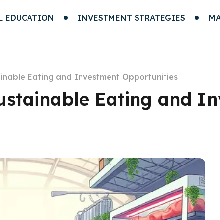
L EDUCATION
INVESTMENT STRATEGIES
MA
ainable Eating and Investment Opportunities
Sustainable Eating and I