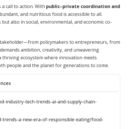
 a call to action. With
public–private coordination and
bundant, and nutritious food is accessible to all.
s but also in social, environmental, and economic co-
 stakeholder—from policymakers to entrepreneurs, from
d demands ambition, creativity, and unwavering
 a thriving ecosystem where innovation meets
oth people and the planet for generations to come.
ences
d-industry-tech-trends-ai-and-supply-chain-
d-trends-a-new-era-of-responsible-eating/food-