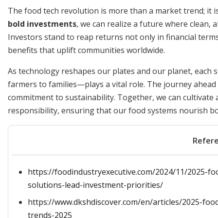
The food tech revolution is more than a market trend; it is
bold investments
, we can realize a future where clean, a
Investors stand to reap returns not only in financial term
benefits that uplift communities worldwide.
As technology reshapes our plates and our planet, each
farmers to families—plays a vital role. The journey ahea
commitment to sustainability. Together, we can cultivate
responsibility, ensuring that our food systems nourish b
Refer
https://foodindustryexecutive.com/2024/11/2025-foo
solutions-lead-investment-priorities/
https://www.dkshdiscover.com/en/articles/2025-foo
trends-2025