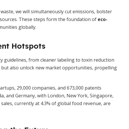
waste, we will simultaneously cut emissions, bolster
resources. These steps form the foundation of
eco-
unities globally.
ent Hotspots
y guidelines, from cleaner labeling to toxin reduction
 but also unlock new market opportunities, propelling
startups, 29,000 companies, and 673,000 patents
ada, and Germany, with London, New York, Singapore,
ales, currently at 4.3% of global food revenue, are