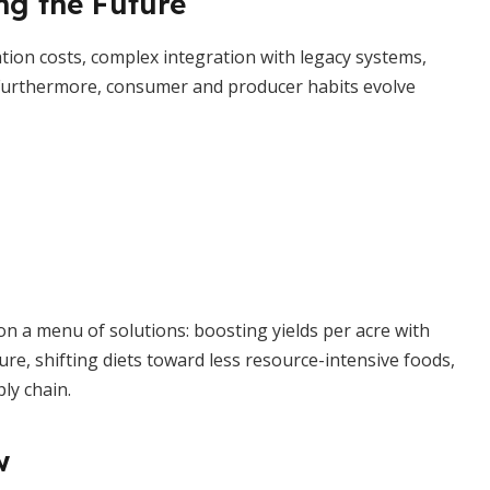
ng the Future
ion costs, complex integration with legacy systems,
. Furthermore, consumer and producer habits evolve
n a menu of solutions: boosting yields per acre with
ure, shifting diets toward less resource-intensive foods,
ly chain.
w