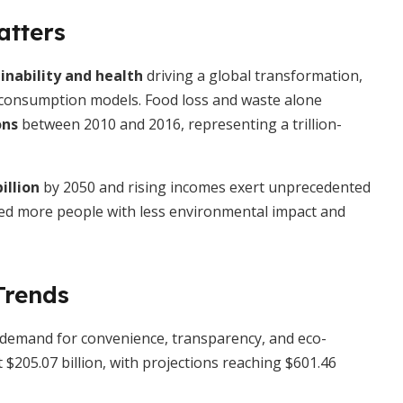
atters
inability and health
driving a global transformation,
d consumption models. Food loss and waste alone
ons
between 2010 and 2016, representing a trillion-
illion
by 2050 and rising incomes exert unprecedented
eed more people with less environmental impact and
Trends
y demand for convenience, transparency, and eco-
t $205.07 billion, with projections reaching $601.46