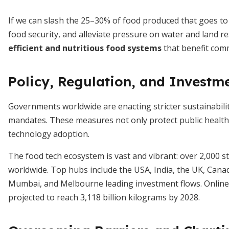
If we can slash the 25–30% of food produced that goes to 
food security, and alleviate pressure on water and land 
efficient and nutritious food systems
that benefit comm
Policy, Regulation, and Investm
Governments worldwide are enacting stricter sustainabilit
mandates. These measures not only protect public health
technology adoption.
The food tech ecosystem is vast and vibrant: over 2,000 
worldwide. Top hubs include the USA, India, the UK, Can
Mumbai, and Melbourne leading investment flows. Online s
projected to reach 3,118 billion kilograms by 2028.