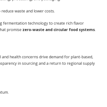
 reduce waste and lower costs.
g fermentation technology to create rich flavor
that promise
zero-waste and circular food systems
.
l and health concerns drive demand for plant-based,
ansparency in sourcing and a return to regional supply
ntum.