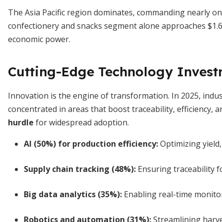
The Asia Pacific region dominates, commanding nearly one
confectionery and snacks segment alone approaches $1.63
economic power.
Cutting-Edge Technology Invest
Innovation is the engine of transformation. In 2025, indu
concentrated in areas that boost traceability, efficiency, a
hurdle
for widespread adoption.
AI (50%) for production efficiency
:
Optimizing yield
Supply chain tracking (48%)
:
Ensuring traceability f
Big data analytics (35%)
:
Enabling real-time monitor
Robotics and automation (31%)
:
Streamlining harve