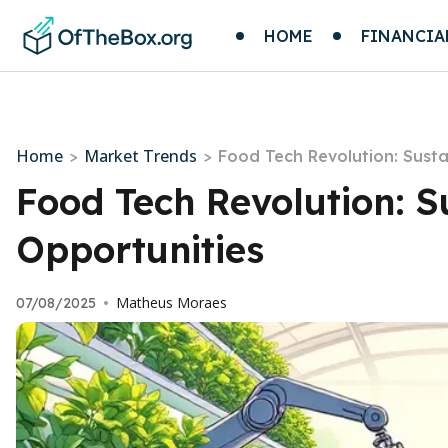
HOME
FINANCIA
Home
Market Trends
>
>
Food Tech Revolution: Sust
Food Tech Revolution: 
Opportunities
Matheus Moraes
07/08/2025
•