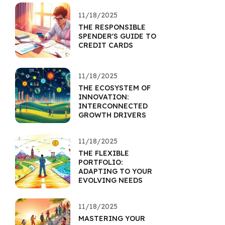
11/18/2025
THE RESPONSIBLE
SPENDER'S GUIDE TO
CREDIT CARDS
11/18/2025
THE ECOSYSTEM OF
INNOVATION:
INTERCONNECTED
GROWTH DRIVERS
11/18/2025
THE FLEXIBLE
PORTFOLIO:
ADAPTING TO YOUR
EVOLVING NEEDS
11/18/2025
MASTERING YOUR