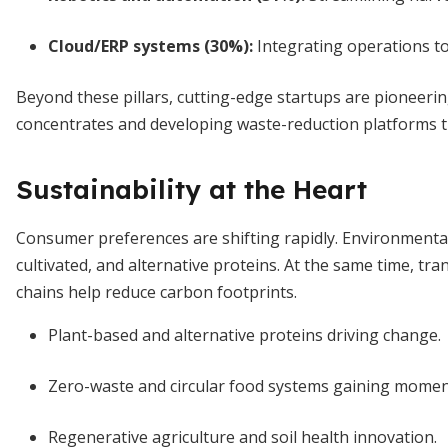
Cloud/ERP systems (30%)
:
Integrating operations to
Beyond these pillars, cutting-edge startups are pioneerin
concentrates and developing waste-reduction platforms 
Sustainability at the Heart
Consumer preferences are shifting rapidly. Environmenta
cultivated, and alternative proteins. At the same time, tr
chains help reduce carbon footprints.
Plant-based and alternative proteins driving change.
Zero-waste and circular food systems gaining mome
Regenerative agriculture and soil health innovation.