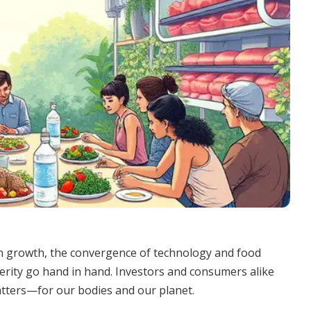
n growth, the convergence of technology and food
perity go hand in hand. Investors and consumers alike
atters—for our bodies and our planet.