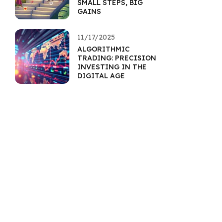
SMALL STEPS, BIG
GAINS
11/17/2025
ALGORITHMIC
TRADING: PRECISION
INVESTING IN THE
DIGITAL AGE