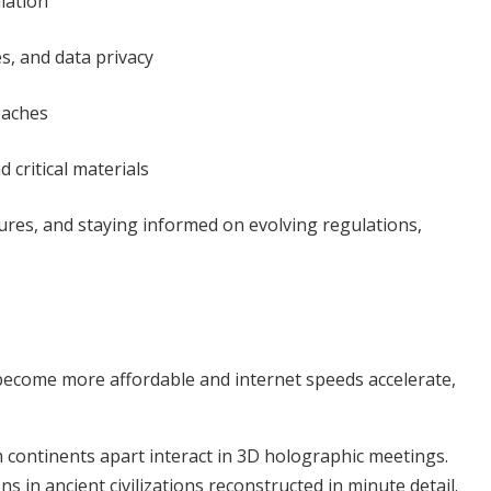
ulation
s, and data privacy
eaches
critical materials
ures, and staying informed on evolving regulations,
 become more affordable and internet speeds accelerate,
continents apart interact in 3D holographic meetings.
s in ancient civilizations reconstructed in minute detail.