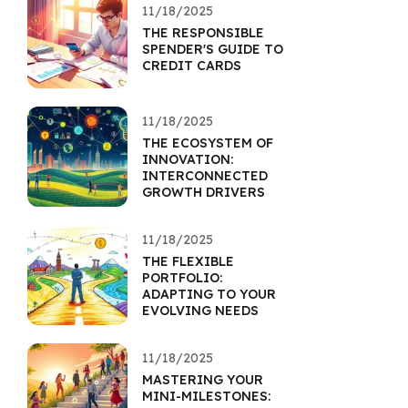
11/18/2025
THE RESPONSIBLE
SPENDER'S GUIDE TO
CREDIT CARDS
11/18/2025
THE ECOSYSTEM OF
INNOVATION:
INTERCONNECTED
GROWTH DRIVERS
11/18/2025
THE FLEXIBLE
PORTFOLIO:
ADAPTING TO YOUR
EVOLVING NEEDS
11/18/2025
MASTERING YOUR
MINI-MILESTONES: