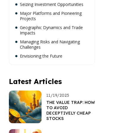
Seizing Investment Opportunities
Major Platforms and Pioneering
Projects
Geographic Dynamics and Trade
Impacts
Managing Risks and Navigating
Challenges
Envisioning the Future
Latest Articles
11/19/2025
THE VALUE TRAP: HOW
TO AVOID
DECEPTIVELY CHEAP
STOCKS