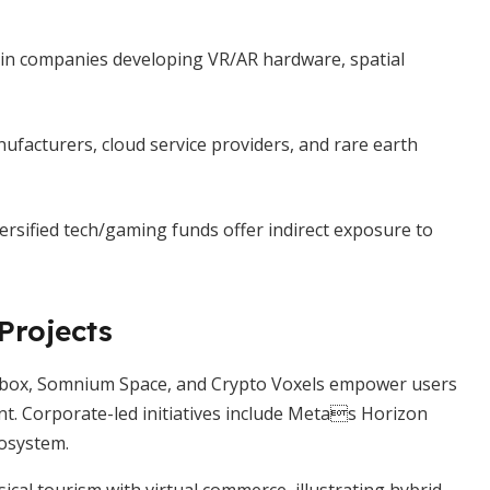
in companies developing VR/AR hardware, spatial
facturers, cloud service providers, and rare earth
ersified tech/gaming funds offer indirect exposure to
Projects
dbox, Somnium Space, and Crypto Voxels empower users
t. Corporate-led initiatives include Metas Horizon
osystem.