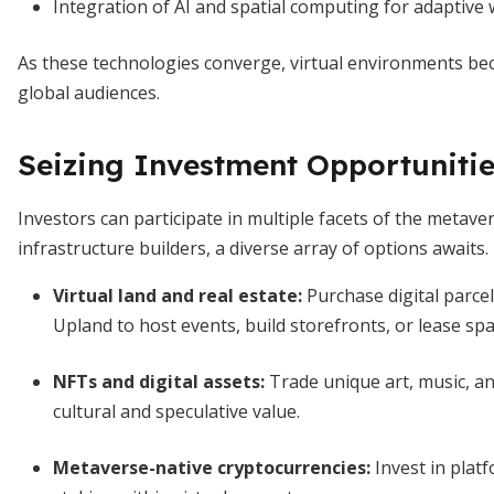
Integration of AI and spatial computing for adaptive 
As these technologies converge, virtual environments becom
global audiences.
Seizing Investment Opportuniti
Investors can participate in multiple facets of the metave
infrastructure builders, a diverse array of options awaits.
Virtual land and real estate
:
Purchase digital parce
Upland to host events, build storefronts, or lease spa
NFTs and digital assets
:
Trade unique art, music, a
cultural and speculative value.
Metaverse-native cryptocurrencies
:
Invest in plat