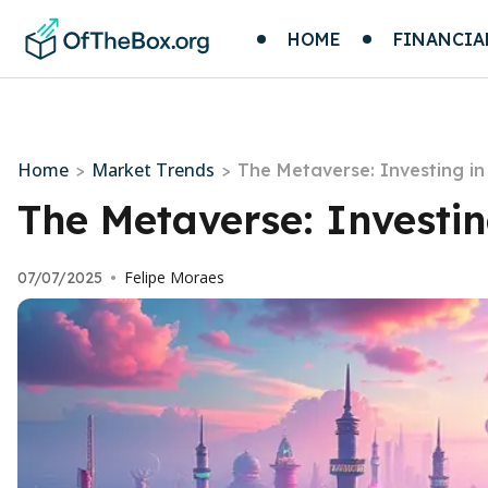
HOME
FINANCIA
Home
Market Trends
>
>
The Metaverse: Investing in 
The Metaverse: Investing
Felipe Moraes
07/07/2025
•