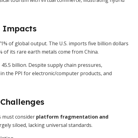
cal tourism with virtual commerce, illustrating hybrid
 Impacts
 of global output. The U.S. imports five billion dollars
% of its rare earth metals come from China.
45.5 billion. Despite supply chain pressures,
 in the PPI for electronic/computer products, and
Challenges
rs must consider
platform fragmentation and
gely siloed, lacking universal standards.