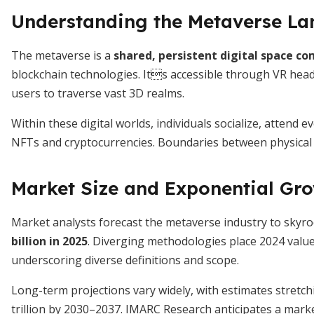
Understanding the Metaverse L
The metaverse is a
shared, persistent digital space c
blockchain technologies. Its accessible through VR hea
users to traverse vast 3D realms.
Within these digital worlds, individuals socialize, attend
NFTs and cryptocurrencies. Boundaries between physical an
Market Size and Exponential Gr
Market analysts forecast the metaverse industry to skyr
billion in 2025
. Diverging methodologies place 2024 value
underscoring diverse definitions and scope.
Long-term projections vary widely, with estimates stretc
trillion by 2030–2037. IMARC Research anticipates a marke