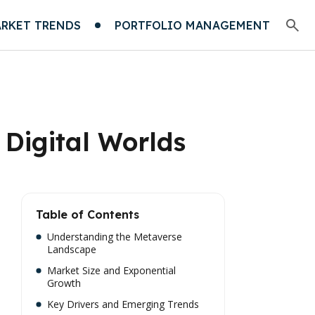
RKET TRENDS
PORTFOLIO MANAGEMENT
 Digital Worlds
Table of Contents
Understanding the Metaverse
Landscape
Market Size and Exponential
Growth
Key Drivers and Emerging Trends