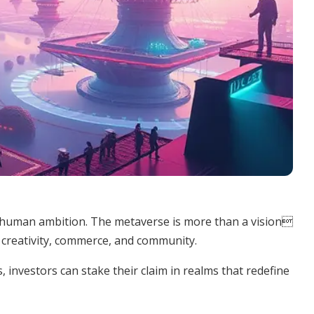
h human ambition. The metaverse is more than a vision
r creativity, commerce, and community.
 investors can stake their claim in realms that redefine