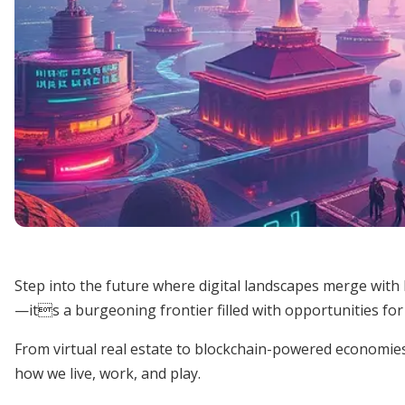
Step into the future where digital landscapes merge wit
—its a burgeoning frontier filled with opportunities fo
From virtual real estate to blockchain-powered economies,
how we live, work, and play.