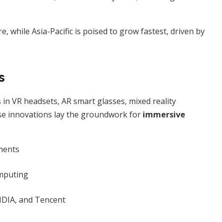
 while Asia-Pacific is poised to grow fastest, driven by
s
in VR headsets, AR smart glasses, mixed reality
ese innovations lay the groundwork for
immersive
ments
mputing
VIDIA, and Tencent