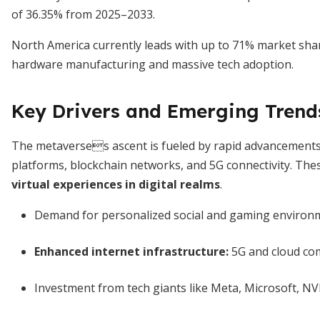
of 36.35% from 2025–2033.
North America currently leads with up to 71% market share,
hardware manufacturing and massive tech adoption.
Key Drivers and Emerging Trend
The metaverses ascent is fueled by rapid advancements 
platforms, blockchain networks, and 5G connectivity. Th
virtual experiences in digital realms
.
Demand for personalized social and gaming environ
Enhanced internet infrastructure:
5G and cloud co
Investment from tech giants like Meta, Microsoft, N