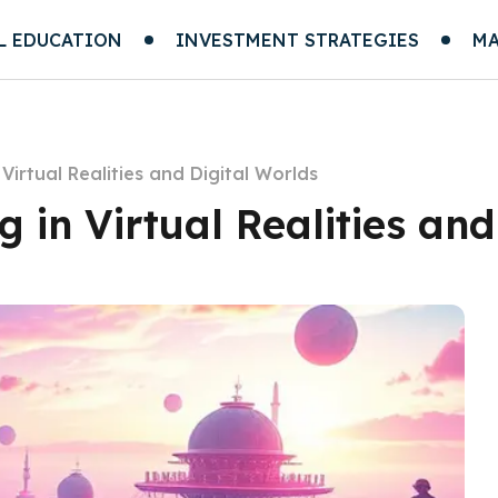
L EDUCATION
INVESTMENT STRATEGIES
MA
Virtual Realities and Digital Worlds
 in Virtual Realities and