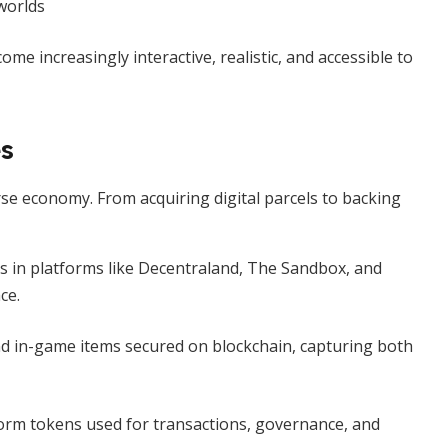
worlds
e increasingly interactive, realistic, and accessible to
es
rse economy. From acquiring digital parcels to backing
ls in platforms like Decentraland, The Sandbox, and
ce.
nd in-game items secured on blockchain, capturing both
form tokens used for transactions, governance, and