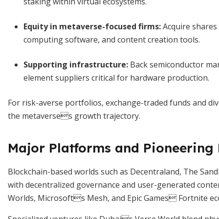
staking within virtual ecosystems.
Equity in metaverse-focused firms
:
Acquire shares 
computing software, and content creation tools.
Supporting infrastructure
:
Back semiconductor manu
element suppliers critical for hardware production.
For risk-averse portfolios, exchange-traded funds and div
the metaverses growth trajectory.
Major Platforms and Pioneering 
Blockchain-based worlds such as Decentraland, The San
with decentralized governance and user-generated conten
Worlds, Microsofts Mesh, and Epic Games Fortnite ec