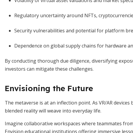
Volatility of virtual asset valuations and market spec
Regulatory uncertainty around NFTs, cryptocurrencie
Security vulnerabilities and potential for platform br
Dependence on global supply chains for hardware and 
By conducting thorough due diligence, diversifying expos
investors can mitigate these challenges.
Envisioning the Future
The metaverse is at an inflection point. As VR/AR devices
blended reality will weave into everyday life.
Imagine collaborative workspaces where teammates from 
Envision educational institutions offering immersive lesson