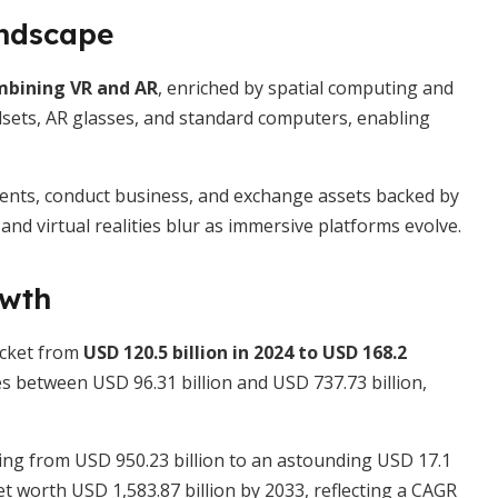
andscape
ombining VR and AR
, enriched by spatial computing and
dsets, AR glasses, and standard computers, enabling
 events, conduct business, and exchange assets backed by
d virtual realities blur as immersive platforms evolve.
owth
ocket from
USD 120.5 billion in 2024 to USD 168.2
s between USD 96.31 billion and USD 737.73 billion,
hing from USD 950.23 billion to an astounding USD 17.1
t worth USD 1,583.87 billion by 2033, reflecting a CAGR