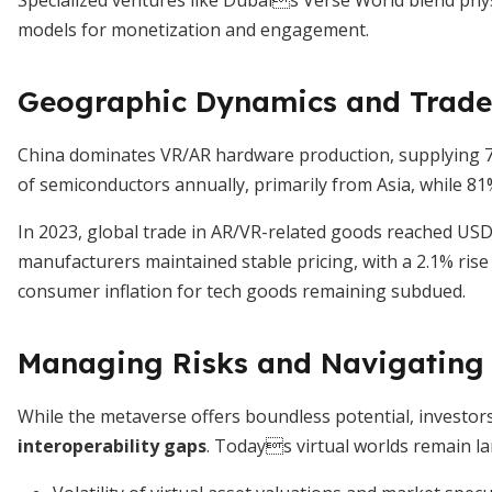
Specialized ventures like Dubais Verse World blend physi
models for monetization and engagement.
Geographic Dynamics and Trade
China dominates VR/AR hardware production, supplying 71%
of semiconductors annually, primarily from Asia, while 81
In 2023, global trade in AR/VR-related goods reached USD 
manufacturers maintained stable pricing, with a 2.1% rise
consumer inflation for tech goods remaining subdued.
Managing Risks and Navigating 
While the metaverse offers boundless potential, investo
interoperability gaps
. Todays virtual worlds remain lar