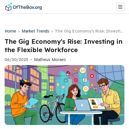
Home
Market Trends
>
>
The Gig Economy's Rise: Investin
g in the Flexible Workforce
The Gig Economy's Rise: Investing in
the Flexible Workforce
Matheus Moraes
06/30/2025
•