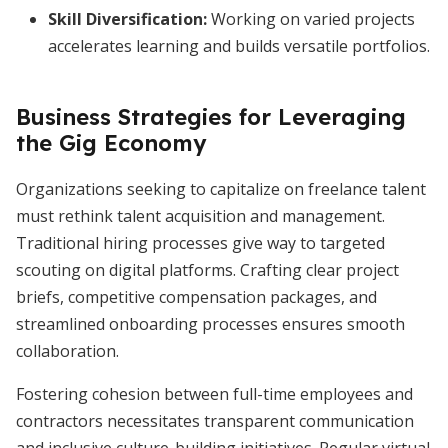
Skill Diversification
:
Working on varied projects
accelerates learning and builds versatile portfolios.
Business Strategies for Leveraging
the Gig Economy
Organizations seeking to capitalize on freelance talent
must rethink talent acquisition and management.
Traditional hiring processes give way to targeted
scouting on digital platforms. Crafting clear project
briefs, competitive compensation packages, and
streamlined onboarding processes ensures smooth
collaboration.
Fostering cohesion between full-time employees and
contractors necessitates transparent communication