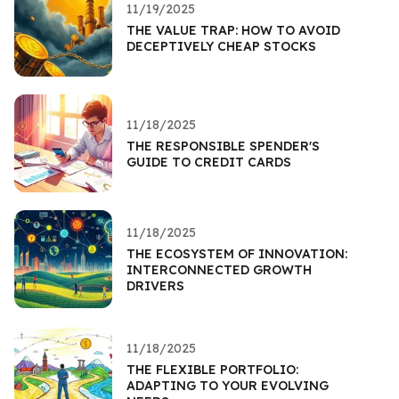
11/19/2025
THE VALUE TRAP: HOW TO AVOID
DECEPTIVELY CHEAP STOCKS
11/18/2025
THE RESPONSIBLE SPENDER'S
GUIDE TO CREDIT CARDS
11/18/2025
THE ECOSYSTEM OF INNOVATION:
INTERCONNECTED GROWTH
DRIVERS
11/18/2025
THE FLEXIBLE PORTFOLIO:
ADAPTING TO YOUR EVOLVING