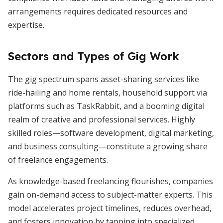
arrangements requires dedicated resources and
expertise.
Sectors and Types of Gig Work
The gig spectrum spans asset-sharing services like
ride-hailing and home rentals, household support via
platforms such as TaskRabbit, and a booming digital
realm of creative and professional services. Highly
skilled roles—software development, digital marketing,
and business consulting—constitute a growing share
of freelance engagements.
As knowledge-based freelancing flourishes, companies
gain on-demand access to subject-matter experts. This
model accelerates project timelines, reduces overhead,
and fosters innovation by tapping into specialized