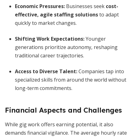
Economic Pressures
:
Businesses seek
cost-
effective, agile staffing solutions
to adapt
quickly to market changes.
Shifting Work Expectations
:
Younger
generations prioritize autonomy, reshaping
traditional career trajectories.
Access to Diverse Talent
:
Companies tap into
specialized skills from around the world without
long-term commitments.
Financial Aspects and Challenges
While gig work offers earning potential, it also
demands financial vigilance. The average hourly rate