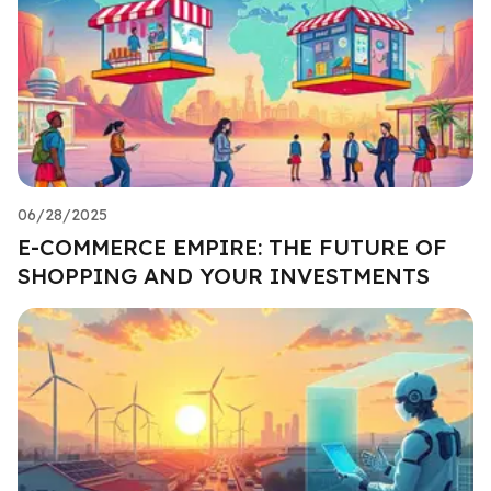
06/28/2025
E-COMMERCE EMPIRE: THE FUTURE OF
SHOPPING AND YOUR INVESTMENTS