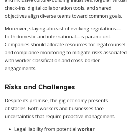
and inclusive culture-building initiatives. Regular virtual
check-ins, digital collaboration tools, and shared
objectives align diverse teams toward common goals.
Moreover, staying abreast of evolving regulations—
both domestic and international—is paramount.
Companies should allocate resources for legal counsel
and compliance monitoring to mitigate risks associated
with worker classification and cross-border
engagements.
Risks and Challenges
Despite its promise, the gig economy presents
obstacles. Both workers and businesses face
uncertainties that require proactive management.
Legal liability from potential
worker