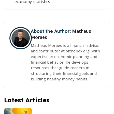
economy-statistics
Matheus
About the Author:
Moraes
Matheus Moraes is a financial advisor
and contributor at ofthebox.org. With
expertise in economic planning and
financial behavior, he develops
resources that guide readers in
structuring their financial goals and
building healthy money habits.
Latest Articles