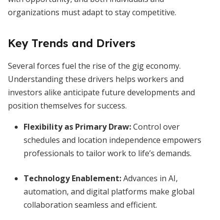
organizations must adapt to stay competitive.
Key Trends and Drivers
Several forces fuel the rise of the gig economy.
Understanding these drivers helps workers and
investors alike anticipate future developments and
position themselves for success.
Flexibility as Primary Draw
:
Control over
schedules and location independence empowers
professionals to tailor work to life’s demands.
Technology Enablement
:
Advances in AI,
automation, and digital platforms make global
collaboration seamless and efficient.