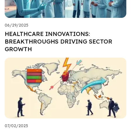
06/29/2025
HEALTHCARE INNOVATIONS:
BREAKTHROUGHS DRIVING SECTOR
GROWTH
07/02/2025