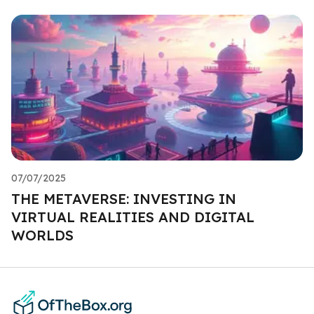
07/07/2025
THE METAVERSE: INVESTING IN
VIRTUAL REALITIES AND DIGITAL
WORLDS