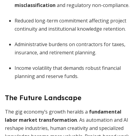
misclassification
and regulatory non-compliance.
Reduced long-term commitment affecting project
continuity and institutional knowledge retention.
Administrative burdens on contractors for taxes,
insurance, and retirement planning.
Income volatility that demands robust financial
planning and reserve funds.
The Future Landscape
The gig economy’s growth heralds a
fundamental
labor market transformation
. As automation and AI
reshape industries, human creativity and specialized