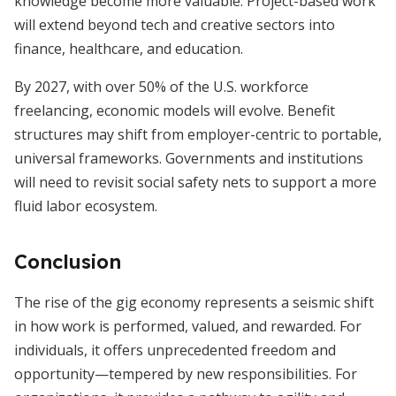
knowledge become more valuable. Project-based work
will extend beyond tech and creative sectors into
finance, healthcare, and education.
By 2027, with over 50% of the U.S. workforce
freelancing, economic models will evolve. Benefit
structures may shift from employer-centric to portable,
universal frameworks. Governments and institutions
will need to revisit social safety nets to support a more
fluid labor ecosystem.
Conclusion
The rise of the gig economy represents a seismic shift
in how work is performed, valued, and rewarded. For
individuals, it offers unprecedented freedom and
opportunity—tempered by new responsibilities. For