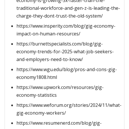
economy-is-growing-3x-faster-than-the-
traditional-workforce-and-gen-z-is-leading-the-
charge-they-dont-trust-the-old-system/
https://www.insperity.com/blog/gig-economy-
impact-on-human-resources/
https://burnettspecialists.com/blog/gig-
economy-trends-for-2025-what-job-seekers-
and-employers-need-to-know/
https://www.wgu.edu/blog/pros-and-cons-gig-
economy1808.html
https://www.upwork.com/resources/gig-
economy-statistics
https://www.weforum.org/stories/2024/11/what-
gig-economy-workers/
https://www.resumenerd.com/blog/gig-