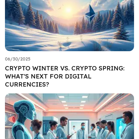
06/30/2025
CRYPTO WINTER VS. CRYPTO SPRING:
WHAT'S NEXT FOR DIGITAL
CURRENCIES?