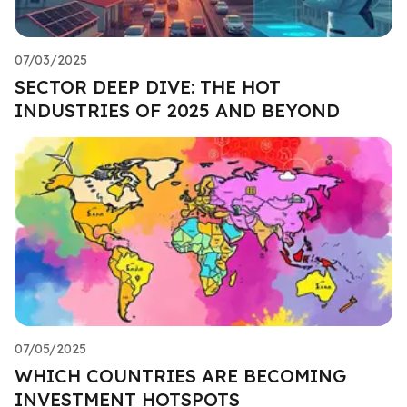
07/03/2025
SECTOR DEEP DIVE: THE HOT
INDUSTRIES OF 2025 AND BEYOND
07/05/2025
WHICH COUNTRIES ARE BECOMING
INVESTMENT HOTSPOTS