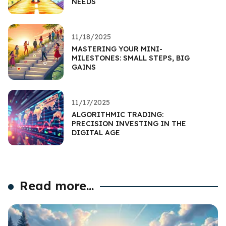
NEEDS
11/18/2025
MASTERING YOUR MINI-
MILESTONES: SMALL STEPS, BIG
GAINS
11/17/2025
ALGORITHMIC TRADING:
PRECISION INVESTING IN THE
DIGITAL AGE
Read more...