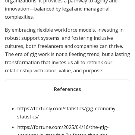
organizations, it provides a pathway to agility and
innovation—balanced by legal and managerial
complexities.
By embracing flexible workforce models, investing in
robust support systems, and fostering inclusive
cultures, both freelancers and companies can thrive.
The era of gig work is not a fleeting trend, but a lasting
transformation that invites us all to rethink our
relationship with labor, value, and purpose.
References
https://fortunly.com/statistics/gig-economy-
statistics/
https://fortune.com/2025/04/16/the-gig-