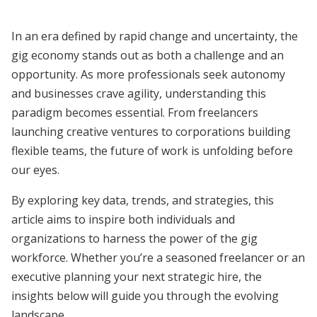
In an era defined by rapid change and uncertainty, the
gig economy stands out as both a challenge and an
opportunity. As more professionals seek autonomy
and businesses crave agility, understanding this
paradigm becomes essential. From freelancers
launching creative ventures to corporations building
flexible teams, the future of work is unfolding before
our eyes.
By exploring key data, trends, and strategies, this
article aims to inspire both individuals and
organizations to harness the power of the gig
workforce. Whether you’re a seasoned freelancer or an
executive planning your next strategic hire, the
insights below will guide you through the evolving
landscape.