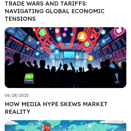
TRADE WARS AND TARIFFS:
NAVIGATING GLOBAL ECONOMIC
TENSIONS
06/28/2025
HOW MEDIA HYPE SKEWS MARKET
REALITY