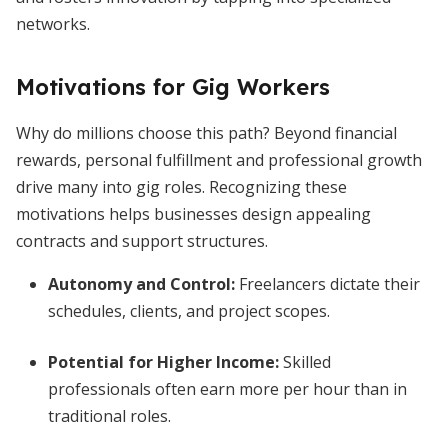
networks.
Motivations for Gig Workers
Why do millions choose this path? Beyond financial
rewards, personal fulfillment and professional growth
drive many into gig roles. Recognizing these
motivations helps businesses design appealing
contracts and support structures.
Autonomy and Control
:
Freelancers dictate their
schedules, clients, and project scopes.
Potential for Higher Income
:
Skilled
professionals often earn more per hour than in
traditional roles.