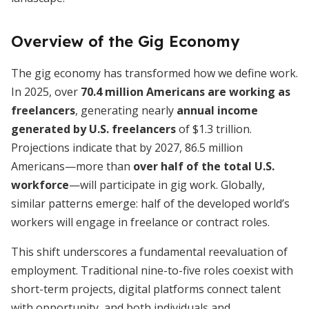
Overview of the Gig Economy
The gig economy has transformed how we define work.
In 2025, over
70.4 million Americans are working as
freelancers
, generating nearly
annual income
generated by U.S. freelancers
of $1.3 trillion.
Projections indicate that by 2027, 86.5 million
Americans—more than
over half of the total U.S.
workforce
—will participate in gig work. Globally,
similar patterns emerge: half of the developed world’s
workers will engage in freelance or contract roles.
This shift underscores a fundamental reevaluation of
employment. Traditional nine-to-five roles coexist with
short-term projects, digital platforms connect talent
with opportunity, and both individuals and