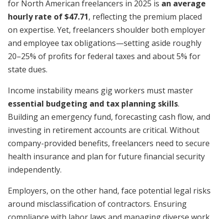
for North American freelancers in 2025 is
an average
hourly rate of $47.71
, reflecting the premium placed
on expertise. Yet, freelancers shoulder both employer
and employee tax obligations—setting aside roughly
20–25% of profits for federal taxes and about 5% for
state dues.
Income instability means gig workers must master
essential budgeting and tax planning skills
.
Building an emergency fund, forecasting cash flow, and
investing in retirement accounts are critical. Without
company-provided benefits, freelancers need to secure
health insurance and plan for future financial security
independently.
Employers, on the other hand, face potential legal risks
around misclassification of contractors. Ensuring
compliance with labor laws and managing diverse work