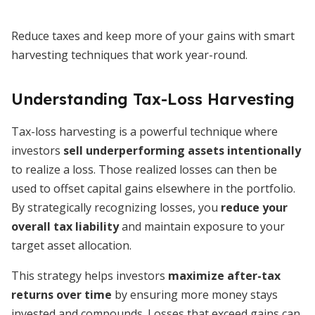
Reduce taxes and keep more of your gains with smart
harvesting techniques that work year-round.
Understanding Tax-Loss Harvesting
Tax-loss harvesting is a powerful technique where
investors
sell underperforming assets intentionally
to realize a loss. Those realized losses can then be
used to offset capital gains elsewhere in the portfolio.
By strategically recognizing losses, you
reduce your
overall tax liability
and maintain exposure to your
target asset allocation.
This strategy helps investors
maximize after-tax
returns over time
by ensuring more money stays
invested and compounds. Losses that exceed gains can