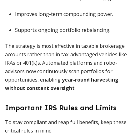
Improves long-term compounding power.
Supports ongoing portfolio rebalancing.
The strategy is most effective in taxable brokerage
accounts rather than in tax-advantaged vehicles like
IRAs or 401(k)s. Automated platforms and robo-
advisors now continuously scan portfolios for
opportunities, enabling
year-round harvesting
without constant oversight
.
Important IRS Rules and Limits
To stay compliant and reap full benefits, keep these
critical rules in mind: