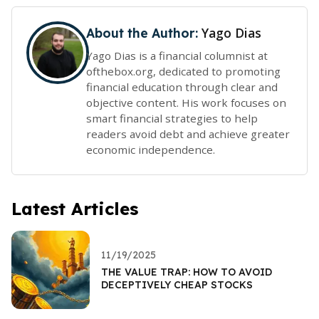
Yago Dias
About the Author:
Yago Dias is a financial columnist at
ofthebox.org, dedicated to promoting
financial education through clear and
objective content. His work focuses on
smart financial strategies to help
readers avoid debt and achieve greater
economic independence.
Latest Articles
11/19/2025
THE VALUE TRAP: HOW TO AVOID
DECEPTIVELY CHEAP STOCKS