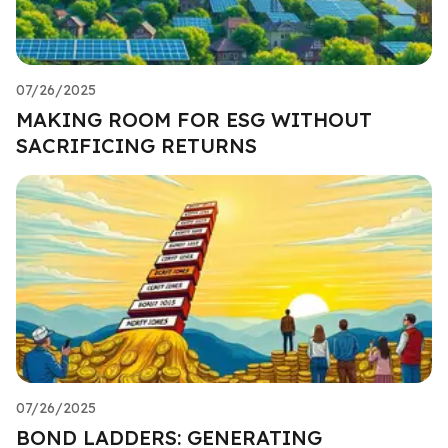
07/26/2025
MAKING ROOM FOR ESG WITHOUT
SACRIFICING RETURNS
07/26/2025
BOND LADDERS: GENERATING