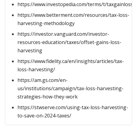
https://www.investopedia.com/terms/t/taxgainlossh
https://www.betterment.com/resources/tax-loss-
harvesting-methodology
https://investor.vanguard.com/investor-
resources-education/taxes/offset-gains-loss-
harvesting
https://www.fidelity.ca/en/insights/articles/tax-
loss-harvesting/
https://am.gs.com/en-
us/institutions/campaign/tax-loss-harvesting-
strategies-how-they-work
https://stwserve.com/using-tax-loss-harvesting-
to-save-on-2024-taxes/