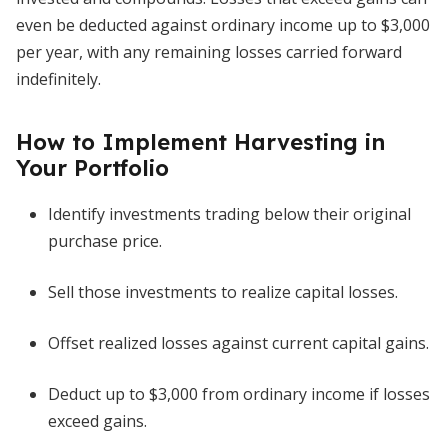
even be deducted against ordinary income up to $3,000
per year, with any remaining losses carried forward
indefinitely.
How to Implement Harvesting in
Your Portfolio
Identify investments trading below their original
purchase price.
Sell those investments to realize capital losses.
Offset realized losses against current capital gains.
Deduct up to $3,000 from ordinary income if losses
exceed gains.