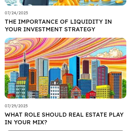
07/24/2025
THE IMPORTANCE OF LIQUIDITY IN
YOUR INVESTMENT STRATEGY
07/29/2025
WHAT ROLE SHOULD REAL ESTATE PLAY
IN YOUR MIX?