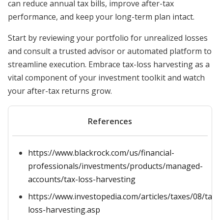
can reduce annual tax bills, improve after-tax
performance, and keep your long-term plan intact.
Start by reviewing your portfolio for unrealized losses
and consult a trusted advisor or automated platform to
streamline execution. Embrace tax-loss harvesting as a
vital component of your investment toolkit and watch
your after-tax returns grow.
References
https://www.blackrock.com/us/financial-
professionals/investments/products/managed-
accounts/tax-loss-harvesting
https://www.investopedia.com/articles/taxes/08/tax-
loss-harvesting.asp