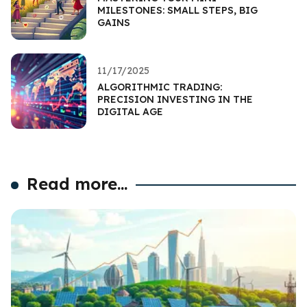
MILESTONES: SMALL STEPS, BIG
GAINS
11/17/2025
ALGORITHMIC TRADING:
PRECISION INVESTING IN THE
DIGITAL AGE
Read more...