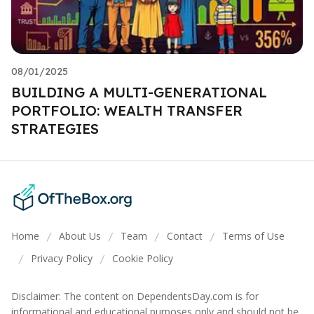
08/01/2025
BUILDING A MULTI-GENERATIONAL
PORTFOLIO: WEALTH TRANSFER
STRATEGIES
Home
About Us
Team
Contact
Terms of Use
/
/
/
/
Privacy Policy
Cookie Policy
/
/
Disclaimer: The content on DependentsDay.com is for
informational and educational purposes only and should not be