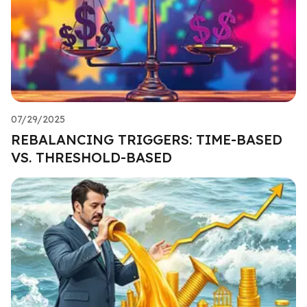
07/29/2025
REBALANCING TRIGGERS: TIME-BASED
VS. THRESHOLD-BASED