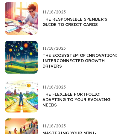
11/18/2025
THE RESPONSIBLE SPENDER'S
GUIDE TO CREDIT CARDS
11/18/2025
THE ECOSYSTEM OF INNOVATION:
INTERCONNECTED GROWTH
DRIVERS
11/18/2025
THE FLEXIBLE PORTFOLIO:
ADAPTING TO YOUR EVOLVING
NEEDS
11/18/2025
MASTERING YOUR MINI-