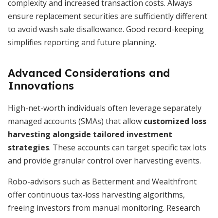
complexity and increased transaction costs. Always
ensure replacement securities are sufficiently different
to avoid wash sale disallowance. Good record-keeping
simplifies reporting and future planning.
Advanced Considerations and
Innovations
High-net-worth individuals often leverage separately
managed accounts (SMAs) that allow
customized loss
harvesting alongside tailored investment
strategies
. These accounts can target specific tax lots
and provide granular control over harvesting events.
Robo-advisors such as Betterment and Wealthfront
offer continuous tax-loss harvesting algorithms,
freeing investors from manual monitoring. Research