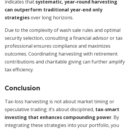
indicates that
systematic, year-round harvesting
can outperform traditional year-end only
strategies
over long horizons.
Due to the complexity of wash sale rules and optimal
security selection, consulting a financial advisor or tax
professional ensures compliance and maximizes
outcomes. Coordinating harvesting with retirement
contributions and charitable giving can further amplify
tax efficiency.
Conclusion
Tax-loss harvesting is not about market timing or
speculative trading; it’s about disciplined,
tax-smart
investing that enhances compounding power
. By
integrating these strategies into your portfolio, you