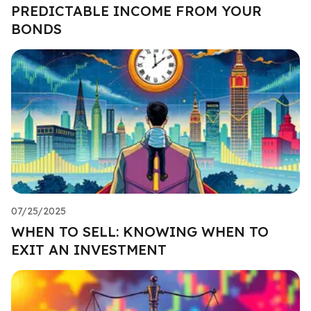
PREDICTABLE INCOME FROM YOUR
BONDS
07/25/2025
WHEN TO SELL: KNOWING WHEN TO
EXIT AN INVESTMENT