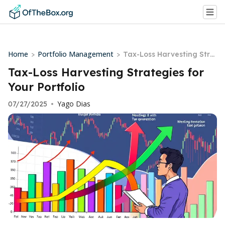
Home
Portfolio Management
>
>
Tax-Loss Harvesting Stra
tegies for Your Portfolio
Tax-Loss Harvesting Strategies for
Your Portfolio
Yago Dias
07/27/2025
•