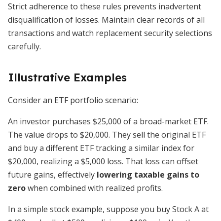
Strict adherence to these rules prevents inadvertent
disqualification of losses. Maintain clear records of all
transactions and watch replacement security selections
carefully.
Illustrative Examples
Consider an ETF portfolio scenario:
An investor purchases $25,000 of a broad-market ETF.
The value drops to $20,000. They sell the original ETF
and buy a different ETF tracking a similar index for
$20,000, realizing a $5,000 loss. That loss can offset
future gains, effectively
lowering taxable gains to
zero
when combined with realized profits.
In a simple stock example, suppose you buy Stock A at