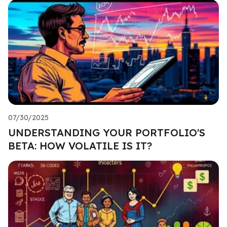
07/30/2025
UNDERSTANDING YOUR PORTFOLIO'S
BETA: HOW VOLATILE IS IT?