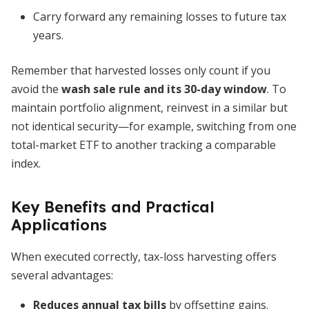
Carry forward any remaining losses to future tax
years.
Remember that harvested losses only count if you
avoid the
wash sale rule and its 30-day window
. To
maintain portfolio alignment, reinvest in a similar but
not identical security—for example, switching from one
total-market ETF to another tracking a comparable
index.
Key Benefits and Practical
Applications
When executed correctly, tax-loss harvesting offers
several advantages:
Reduces annual tax bills
by offsetting gains.