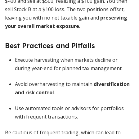
$400 and sell at $500, realizing a $100 gain. You then
sell Stock B at a $100 loss. The two positions offset,
leaving you with no net taxable gain and
preserving
your overall market exposure
.
Best Practices and Pitfalls
Execute harvesting when markets decline or
during year-end for planned tax management.
Avoid overharvesting to maintain
diversification
and risk control
.
Use automated tools or advisors for portfolios
with frequent transactions.
Be cautious of frequent trading, which can lead to