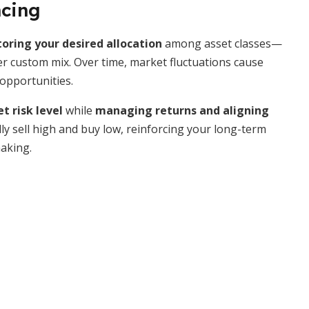
ncing
toring your desired allocation
among asset classes—
 custom mix. Over time, market fluctuations cause
opportunities.
t risk level
while
managing returns and aligning
lly sell high and buy low, reinforcing your long-term
aking.