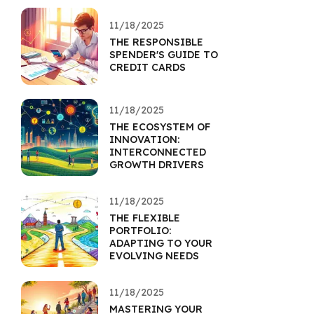
11/18/2025
THE RESPONSIBLE
SPENDER'S GUIDE TO
CREDIT CARDS
11/18/2025
THE ECOSYSTEM OF
INNOVATION:
INTERCONNECTED
GROWTH DRIVERS
11/18/2025
THE FLEXIBLE
PORTFOLIO:
ADAPTING TO YOUR
EVOLVING NEEDS
11/18/2025
MASTERING YOUR