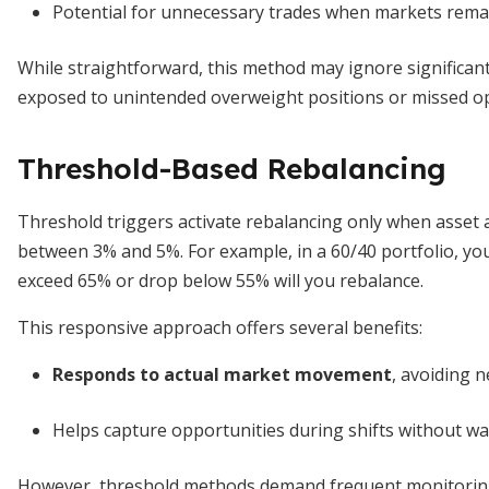
Potential for unnecessary trades when markets rema
While straightforward, this method may ignore significant 
exposed to unintended overweight positions or missed opp
Threshold-Based Rebalancing
Threshold triggers activate rebalancing only when asset a
between 3% and 5%. For example, in a 60/40 portfolio, y
exceed 65% or drop below 55% will you rebalance.
This responsive approach offers several benefits:
Responds to actual market movement
, avoiding 
Helps capture opportunities during shifts without wait
However, threshold methods demand frequent monitoring o