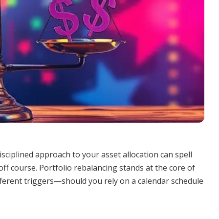
isciplined approach to your asset allocation can spell
ff course. Portfolio rebalancing stands at the core of
different triggers—should you rely on a calendar schedule