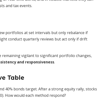
sts and tax events.
w portfolios at set intervals but only rebalance if
ght conduct quarterly reviews but act only if drift
remaining vigilant to significant portfolio changes,
sistency and responsiveness
.
ve Table
nd 40% bonds target. After a strong equity rally, stocks
00). How would each method respond?