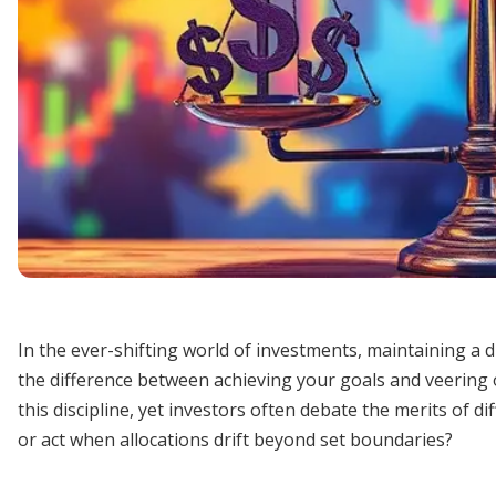
In the ever-shifting world of investments, maintaining a d
the difference between achieving your goals and veering o
this discipline, yet investors often debate the merits of 
or act when allocations drift beyond set boundaries?