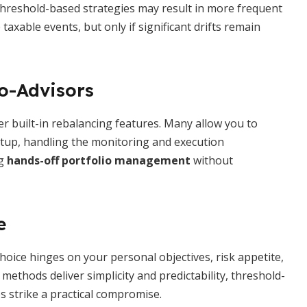
. Threshold-based strategies may result in more frequent
xable events, but only if significant drifts remain
o-Advisors
 built-in rebalancing features. Many allow you to
setup, handling the monitoring and execution
ng
hands-off portfolio management
without
e
choice hinges on your personal objectives, risk appetite,
ethods deliver simplicity and predictability, threshold-
s strike a practical compromise.