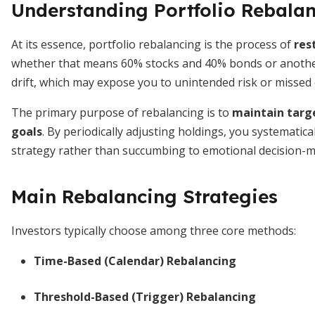
Understanding Portfolio Rebala
At its essence, portfolio rebalancing is the process of
res
whether that means 60% stocks and 40% bonds or another
drift, which may expose you to unintended risk or missed 
The primary purpose of rebalancing is to
maintain targe
goals
. By periodically adjusting holdings, you systematica
strategy rather than succumbing to emotional decision-m
Main Rebalancing Strategies
Investors typically choose among three core methods:
Time-Based (Calendar) Rebalancing
Threshold-Based (Trigger) Rebalancing