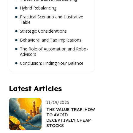
Hybrid Rebalancing
Practical Scenario and Illustrative
Table
Strategic Considerations
Behavioral and Tax Implications
The Role of Automation and Robo-
Advisors
Conclusion: Finding Your Balance
Latest Articles
11/19/2025
THE VALUE TRAP: HOW
TO AVOID
DECEPTIVELY CHEAP
STOCKS