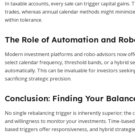
In taxable accounts, every sale can trigger capital gains
trades, whereas annual calendar methods might minimize ta
within tolerance.
The Role of Automation and Rob
Modern investment platforms and robo-advisors now offer
select calendar frequency, threshold bands, or a hybrid 
automatically. This can be invaluable for investors seeki
sacrificing strategic precision.
Conclusion: Finding Your Balanc
No single rebalancing trigger is inherently superior; the 
and willingness to monitor your investments. Time-based m
based triggers offer responsiveness, and hybrid strategie