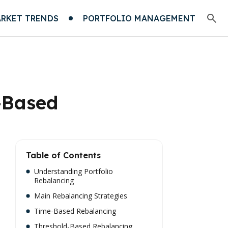
RKET TRENDS
PORTFOLIO MANAGEMENT
-Based
Table of Contents
Understanding Portfolio
Rebalancing
Main Rebalancing Strategies
Time-Based Rebalancing
Threshold-Based Rebalancing