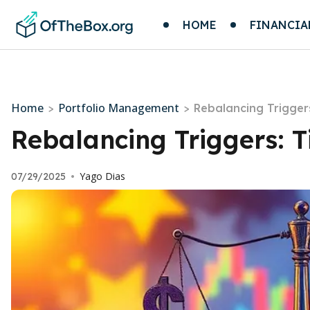
HOME
FINANCIA
Home
Portfolio Management
>
>
Rebalancing Trigger
Rebalancing Triggers: 
Yago Dias
07/29/2025
•