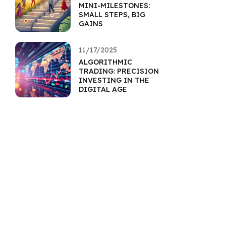
MINI-MILESTONES:
SMALL STEPS, BIG
GAINS
11/17/2025
ALGORITHMIC
TRADING: PRECISION
INVESTING IN THE
DIGITAL AGE