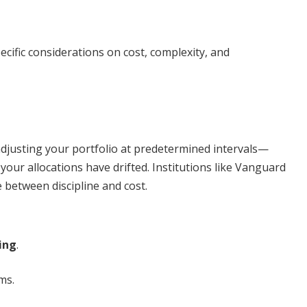
ific considerations on cost, complexity, and
djusting your portfolio at predetermined intervals—
our allocations have drifted. Institutions like Vanguard
between discipline and cost.
ing
.
ms.