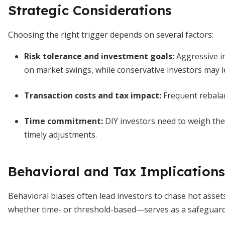
Strategic Considerations
Choosing the right trigger depends on several factors:
Risk tolerance and investment goals
:
Aggressive in
on market swings, while conservative investors may 
Transaction costs and tax impact:
Frequent rebalan
Time commitment:
DIY investors need to weigh the 
timely adjustments.
Behavioral and Tax Implications
Behavioral biases often lead investors to chase hot ass
whether time- or threshold-based—serves as a safeguard a