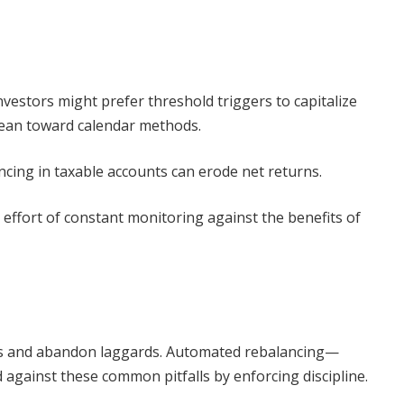
vestors might prefer threshold triggers to capitalize
lean toward calendar methods.
cing in taxable accounts can erode net returns.
effort of constant monitoring against the benefits of
ets and abandon laggards. Automated rebalancing—
gainst these common pitfalls by enforcing discipline.