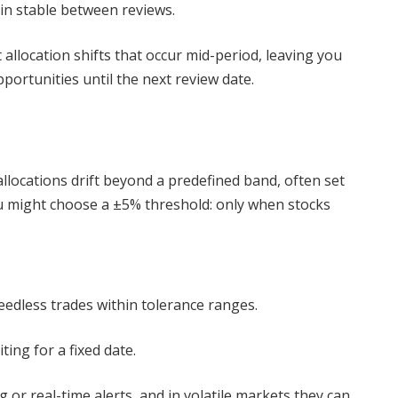
in stable between reviews.
allocation shifts that occur mid-period, leaving you
ortunities until the next review date.
llocations drift beyond a predefined band, often set
ou might choose a ±5% threshold: only when stocks
needless trades within tolerance ranges.
ing for a fixed date.
r real-time alerts, and in volatile markets they can