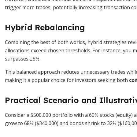
trigger more trades, potentially increasing transaction co
Hybrid Rebalancing
Combining the best of both worlds, hybrid strategies revie
allocations exceed chosen thresholds. For instance, you mi
surpasses ±5%.
This balanced approach reduces unnecessary trades while 
making it a popular choice for investors seeking both
con
Practical Scenario and Illustrati
Consider a $500,000 portfolio with a 60% stocks (equity) a
grow to 68% ($340,000) and bonds shrink to 32% ($160,0