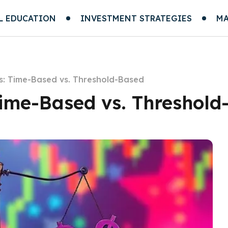
L EDUCATION
INVESTMENT STRATEGIES
MA
s: Time-Based vs. Threshold-Based
Time-Based vs. Threshold