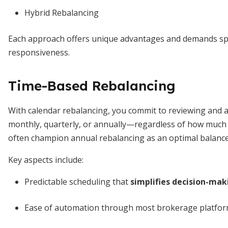
Hybrid Rebalancing
Each approach offers unique advantages and demands spec
responsiveness.
Time-Based Rebalancing
With calendar rebalancing, you commit to reviewing and a
monthly, quarterly, or annually—regardless of how much y
often champion annual rebalancing as an optimal balance 
Key aspects include:
Predictable scheduling that
simplifies decision-mak
Ease of automation through most brokerage platfor