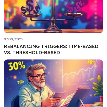
07/29/2025
REBALANCING TRIGGERS: TIME-BASED
VS. THRESHOLD-BASED