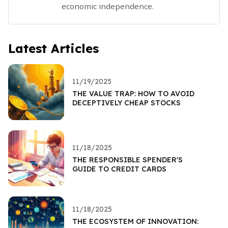
economic independence.
Latest Articles
11/19/2025
THE VALUE TRAP: HOW TO AVOID
DECEPTIVELY CHEAP STOCKS
11/18/2025
THE RESPONSIBLE SPENDER'S
GUIDE TO CREDIT CARDS
11/18/2025
THE ECOSYSTEM OF INNOVATION: