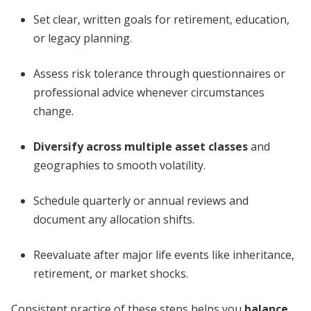
Set clear, written goals for retirement, education,
or legacy planning.
Assess risk tolerance through questionnaires or
professional advice whenever circumstances
change.
Diversify across multiple asset classes
and
geographies to smooth volatility.
Schedule quarterly or annual reviews and
document any allocation shifts.
Reevaluate after major life events like inheritance,
retirement, or market shocks.
Consistent practice of these steps helps you
balance