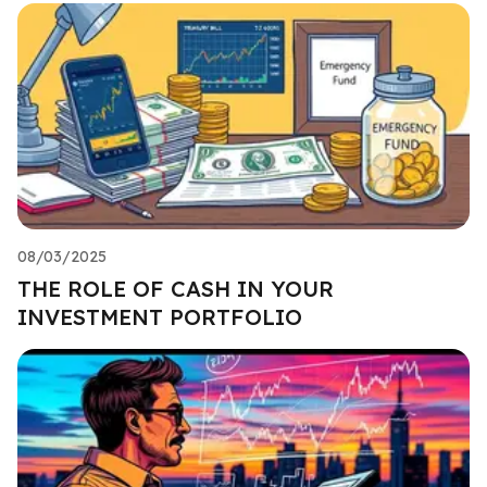
08/03/2025
THE ROLE OF CASH IN YOUR
INVESTMENT PORTFOLIO