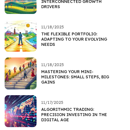
INTERCONNECTED GROWTH
DRIVERS
11/18/2025
THE FLEXIBLE PORTFOLIO:
ADAPTING TO YOUR EVOLVING
NEEDS
11/18/2025
MASTERING YOUR MINI-
MILESTONES: SMALL STEPS, BIG
GAINS
11/17/2025
ALGORITHMIC TRADING:
PRECISION INVESTING IN THE
DIGITAL AGE