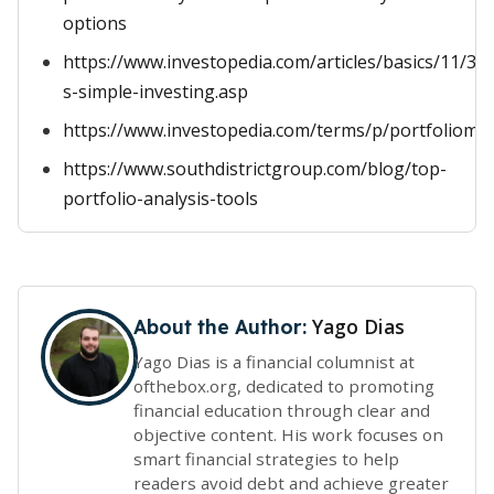
options
https://www.investopedia.com/articles/basics/11/3-
s-simple-investing.asp
https://www.investopedia.com/terms/p/portfoliom
https://www.southdistrictgroup.com/blog/top-
portfolio-analysis-tools
Yago Dias
About the Author:
Yago Dias is a financial columnist at
ofthebox.org, dedicated to promoting
financial education through clear and
objective content. His work focuses on
smart financial strategies to help
readers avoid debt and achieve greater