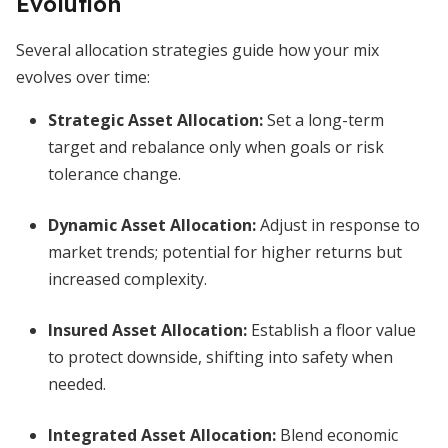
Evolution
Several allocation strategies guide how your mix
evolves over time:
Strategic Asset Allocation:
Set a long-term
target and rebalance only when goals or risk
tolerance change.
Dynamic Asset Allocation:
Adjust in response to
market trends; potential for higher returns but
increased complexity.
Insured Asset Allocation:
Establish a floor value
to protect downside, shifting into safety when
needed.
Integrated Asset Allocation:
Blend economic