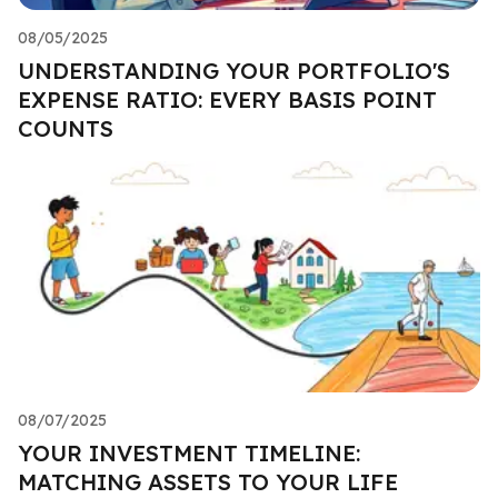
08/05/2025
UNDERSTANDING YOUR PORTFOLIO'S
EXPENSE RATIO: EVERY BASIS POINT
COUNTS
08/07/2025
YOUR INVESTMENT TIMELINE:
MATCHING ASSETS TO YOUR LIFE