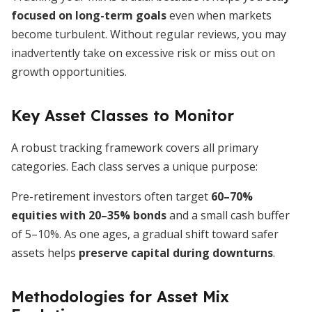
focused on long-term goals
even when markets
become turbulent. Without regular reviews, you may
inadvertently take on excessive risk or miss out on
growth opportunities.
Key Asset Classes to Monitor
A robust tracking framework covers all primary
categories. Each class serves a unique purpose:
Pre-retirement investors often target
60–70%
equities with 20–35% bonds
and a small cash buffer
of 5–10%. As one ages, a gradual shift toward safer
assets helps
preserve capital during downturns
.
Methodologies for Asset Mix