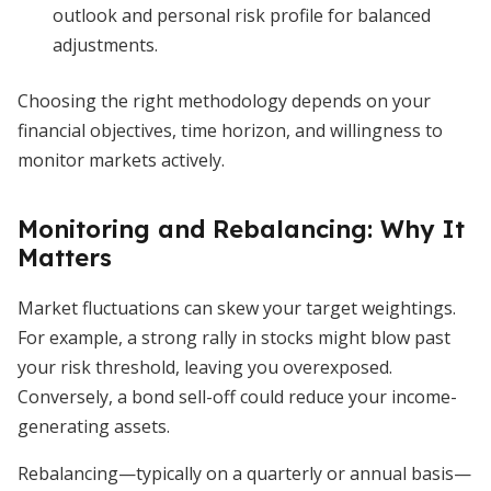
outlook and personal risk profile for balanced
adjustments.
Choosing the right methodology depends on your
financial objectives, time horizon, and willingness to
monitor markets actively.
Monitoring and Rebalancing: Why It
Matters
Market fluctuations can skew your target weightings.
For example, a strong rally in stocks might blow past
your risk threshold, leaving you overexposed.
Conversely, a bond sell-off could reduce your income-
generating assets.
Rebalancing—typically on a quarterly or annual basis—