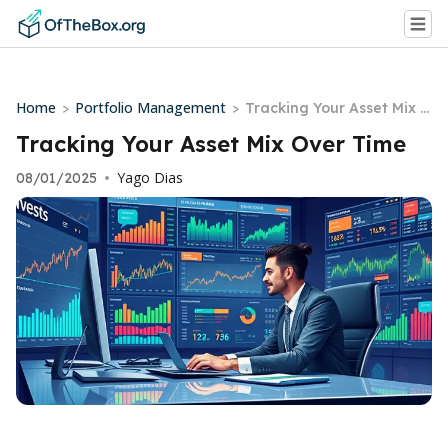
Home
Portfolio Management
>
>
Tracking Your Asset Mix O
ver Time
Tracking Your Asset Mix Over Time
Yago Dias
08/01/2025
•