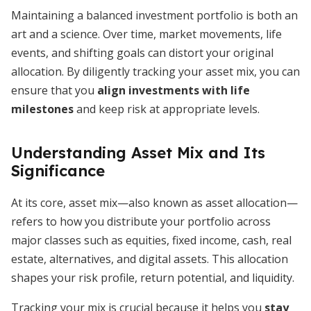
Maintaining a balanced investment portfolio is both an
art and a science. Over time, market movements, life
events, and shifting goals can distort your original
allocation. By diligently tracking your asset mix, you can
ensure that you
align investments with life
milestones
and keep risk at appropriate levels.
Understanding Asset Mix and Its
Significance
At its core, asset mix—also known as asset allocation—
refers to how you distribute your portfolio across
major classes such as equities, fixed income, cash, real
estate, alternatives, and digital assets. This allocation
shapes your risk profile, return potential, and liquidity.
Tracking your mix is crucial because it helps you
stay