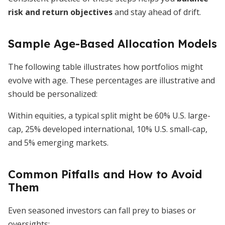
risk and return objectives
and stay ahead of drift.
Sample Age-Based Allocation Models
The following table illustrates how portfolios might
evolve with age. These percentages are illustrative and
should be personalized:
Within equities, a typical split might be 60% U.S. large-
cap, 25% developed international, 10% U.S. small-cap,
and 5% emerging markets.
Common Pitfalls and How to Avoid
Them
Even seasoned investors can fall prey to biases or
oversights: