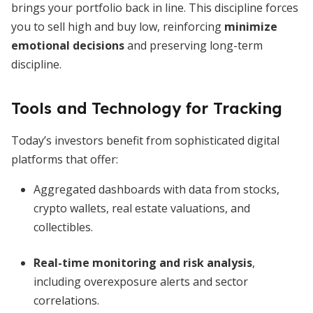
brings your portfolio back in line. This discipline forces
you to sell high and buy low, reinforcing
minimize
emotional decisions
and preserving long-term
discipline.
Tools and Technology for Tracking
Today’s investors benefit from sophisticated digital
platforms that offer:
Aggregated dashboards with data from stocks,
crypto wallets, real estate valuations, and
collectibles.
Real-time monitoring and risk analysis
,
including overexposure alerts and sector
correlations.