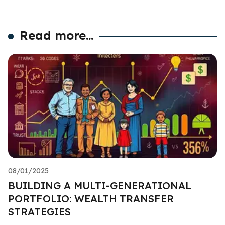
Read more...
08/01/2025
BUILDING A MULTI-GENERATIONAL
PORTFOLIO: WEALTH TRANSFER
STRATEGIES