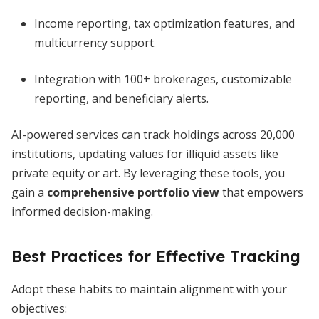
Income reporting, tax optimization features, and
multicurrency support.
Integration with 100+ brokerages, customizable
reporting, and beneficiary alerts.
AI-powered services can track holdings across 20,000
institutions, updating values for illiquid assets like
private equity or art. By leveraging these tools, you
gain a
comprehensive portfolio view
that empowers
informed decision-making.
Best Practices for Effective Tracking
Adopt these habits to maintain alignment with your
objectives: