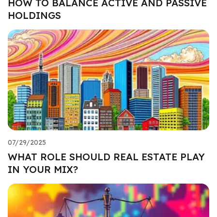
HOW TO BALANCE ACTIVE AND PASSIVE
HOLDINGS
07/29/2025
WHAT ROLE SHOULD REAL ESTATE PLAY
IN YOUR MIX?