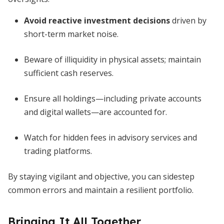
Avoid reactive investment decisions
driven by
short-term market noise.
Beware of illiquidity in physical assets; maintain
sufficient cash reserves.
Ensure all holdings—including private accounts
and digital wallets—are accounted for.
Watch for hidden fees in advisory services and
trading platforms.
By staying vigilant and objective, you can sidestep
common errors and maintain a resilient portfolio.
Bringing It All Together