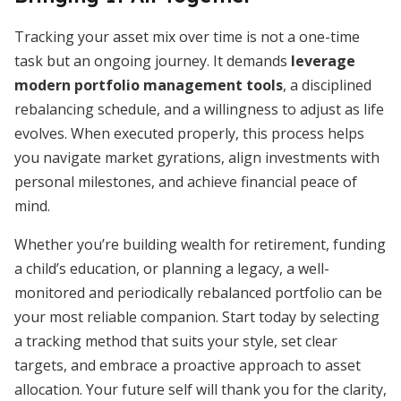
Tracking your asset mix over time is not a one-time
task but an ongoing journey. It demands
leverage
modern portfolio management tools
, a disciplined
rebalancing schedule, and a willingness to adjust as life
evolves. When executed properly, this process helps
you navigate market gyrations, align investments with
personal milestones, and achieve financial peace of
mind.
Whether you’re building wealth for retirement, funding
a child’s education, or planning a legacy, a well-
monitored and periodically rebalanced portfolio can be
your most reliable companion. Start today by selecting
a tracking method that suits your style, set clear
targets, and embrace a proactive approach to asset
allocation. Your future self will thank you for the clarity,