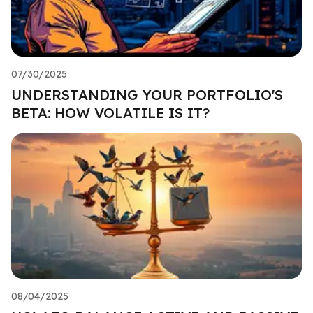
07/30/2025
UNDERSTANDING YOUR PORTFOLIO'S
BETA: HOW VOLATILE IS IT?
08/04/2025