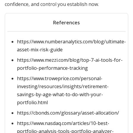
confidence, and control you establish now.
References
https://www.numberanalytics.com/blog/ultimate-
asset-mix-risk-guide
https://www.mezzi.com/blog/top-7-ai-tools-for-
portfolio-performance-tracking
https://www.troweprice.com/personal-
investing/resources/insights/retirement-
savings-by-age-what-to-do-with-your-
portfolio.html
https://cbonds.com/glossary/asset-allocation/
https://www.nasdaq.com/articles/10-best-
portfolio-analysis-tools-portfolio-analyzer-