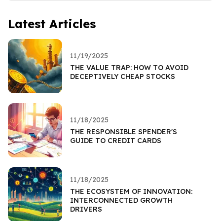
Latest Articles
11/19/2025
THE VALUE TRAP: HOW TO AVOID
DECEPTIVELY CHEAP STOCKS
11/18/2025
THE RESPONSIBLE SPENDER'S
GUIDE TO CREDIT CARDS
11/18/2025
THE ECOSYSTEM OF INNOVATION:
INTERCONNECTED GROWTH
DRIVERS