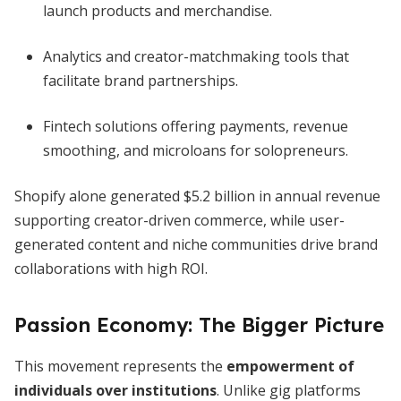
launch products and merchandise.
Analytics and creator-matchmaking tools that
facilitate brand partnerships.
Fintech solutions offering payments, revenue
smoothing, and microloans for solopreneurs.
Shopify alone generated $5.2 billion in annual revenue
supporting creator-driven commerce, while user-
generated content and niche communities drive brand
collaborations with high ROI.
Passion Economy: The Bigger Picture
This movement represents the
empowerment of
individuals over institutions
. Unlike gig platforms