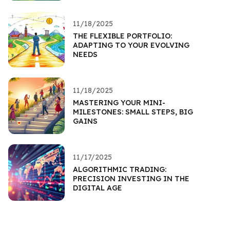
11/18/2025
THE FLEXIBLE PORTFOLIO:
ADAPTING TO YOUR EVOLVING
NEEDS
11/18/2025
MASTERING YOUR MINI-
MILESTONES: SMALL STEPS, BIG
GAINS
11/17/2025
ALGORITHMIC TRADING:
PRECISION INVESTING IN THE
DIGITAL AGE