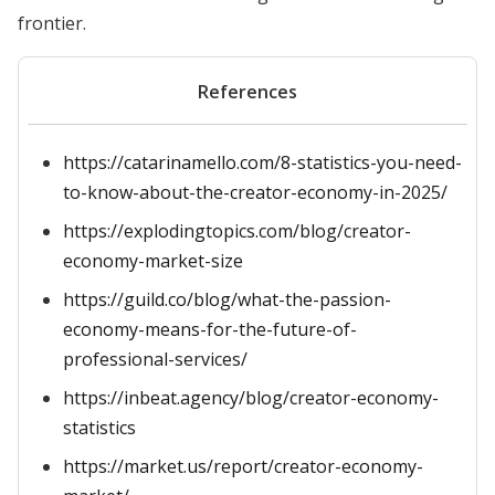
frontier.
References
https://catarinamello.com/8-statistics-you-need-
to-know-about-the-creator-economy-in-2025/
https://explodingtopics.com/blog/creator-
economy-market-size
https://guild.co/blog/what-the-passion-
economy-means-for-the-future-of-
professional-services/
https://inbeat.agency/blog/creator-economy-
statistics
https://market.us/report/creator-economy-