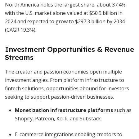
North America holds the largest share, about 37.4%,
with the U.S. market alone valued at $50.9 billion in
2024 and expected to grow to $297.3 billion by 2034
(CAGR 19.3%).
Investment Opportunities & Revenue
Streams
The creator and passion economies open multiple
investment angles. From platform infrastructure to
fintech solutions, opportunities abound for investors
seeking to support passion-driven businesses.
Monetization infrastructure platforms
such as
Shopify, Patreon, Ko-fi, and Substack.
E-commerce integrations enabling creators to