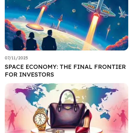
07/11/2025
SPACE ECONOMY: THE FINAL FRONTIER
FOR INVESTORS