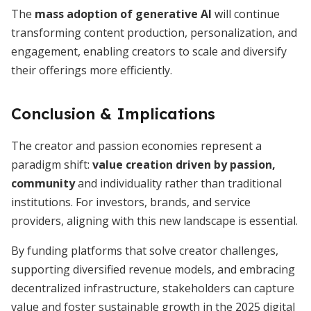
The
mass adoption of generative AI
will continue
transforming content production, personalization, and
engagement, enabling creators to scale and diversify
their offerings more efficiently.
Conclusion & Implications
The creator and passion economies represent a
paradigm shift:
value creation driven by passion,
community
and individuality rather than traditional
institutions. For investors, brands, and service
providers, aligning with this new landscape is essential.
By funding platforms that solve creator challenges,
supporting diversified revenue models, and embracing
decentralized infrastructure, stakeholders can capture
value and foster sustainable growth in the 2025 digital