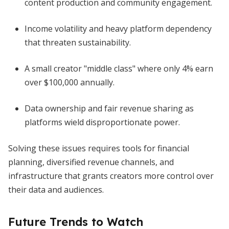
content production and community engagement.
Income volatility and heavy platform dependency
that threaten sustainability.
A small creator "middle class" where only 4% earn
over $100,000 annually.
Data ownership and fair revenue sharing as
platforms wield disproportionate power.
Solving these issues requires tools for financial
planning, diversified revenue channels, and
infrastructure that grants creators more control over
their data and audiences.
Future Trends to Watch