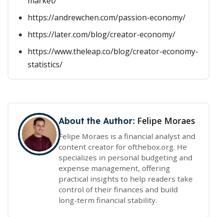
market/
https://andrewchen.com/passion-economy/
https://later.com/blog/creator-economy/
https://www.theleap.co/blog/creator-economy-
statistics/
Felipe Moraes
About the Author:
Felipe Moraes is a financial analyst and
content creator for ofthebox.org. He
specializes in personal budgeting and
expense management, offering
practical insights to help readers take
control of their finances and build
long-term financial stability.