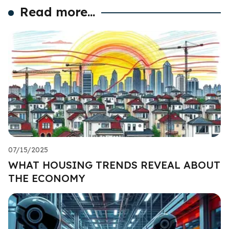
Read more...
07/15/2025
WHAT HOUSING TRENDS REVEAL ABOUT
THE ECONOMY