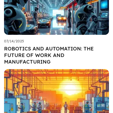
07/14/2025
ROBOTICS AND AUTOMATION: THE
FUTURE OF WORK AND
MANUFACTURING