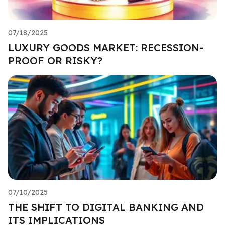
07/18/2025
LUXURY GOODS MARKET: RECESSION-
PROOF OR RISKY?
07/10/2025
THE SHIFT TO DIGITAL BANKING AND
ITS IMPLICATIONS