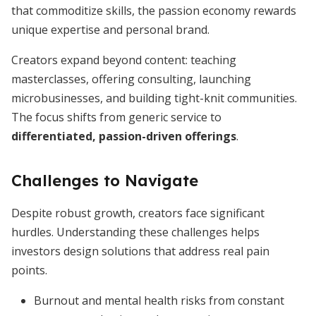
that commoditize skills, the passion economy rewards
unique expertise and personal brand.
Creators expand beyond content: teaching
masterclasses, offering consulting, launching
microbusinesses, and building tight-knit communities.
The focus shifts from generic service to
differentiated, passion-driven offerings
.
Challenges to Navigate
Despite robust growth, creators face significant
hurdles. Understanding these challenges helps
investors design solutions that address real pain
points.
Burnout and mental health risks from constant