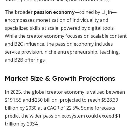
The broader
passion economy
—coined by Li Jin—
encompasses monetization of individuality and
specialized skills at scale, powered by digital tools.
While the creator economy focuses on scalable content
and B2C influence, the passion economy includes
service provision, niche entrepreneurship, teaching,
and B2B offerings.
Market Size & Growth Projections
In 2025, the global creator economy is valued between
$191.55 and $250 billion, projected to reach $528.39
billion by 2030 at a CAGR of 22.5%. Some forecasts
predict the wider passion ecosystem could exceed $1
trillion by 2034.