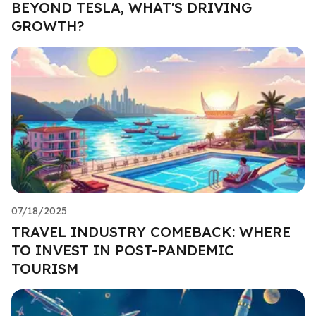
BEYOND TESLA, WHAT'S DRIVING
GROWTH?
07/18/2025
TRAVEL INDUSTRY COMEBACK: WHERE
TO INVEST IN POST-PANDEMIC
TOURISM