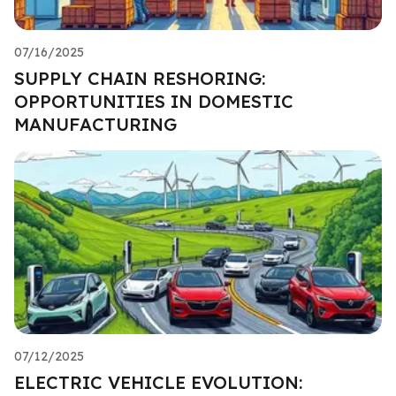
07/16/2025
SUPPLY CHAIN RESHORING:
OPPORTUNITIES IN DOMESTIC
MANUFACTURING
07/12/2025
ELECTRIC VEHICLE EVOLUTION: