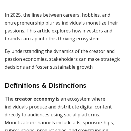
In 2025, the lines between careers, hobbies, and
entrepreneurship blur as individuals monetize their
passions. This article explores how investors and
brands can tap into this thriving ecosystem.
By understanding the dynamics of the creator and
passion economies, stakeholders can make strategic
decisions and foster sustainable growth.
Definitions & Distinctions
The
creator economy
is an ecosystem where
individuals produce and distribute digital content
directly to audiences using social platforms.
Monetization channels include ads, sponsorships,
subscriptions, product sales, and crowdfunding.