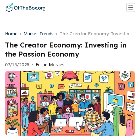
Home
Market Trends
>
>
The Creator Economy: Investing i
n the Passion Economy
The Creator Economy: Investing in
the Passion Economy
Felipe Moraes
07/15/2025
•