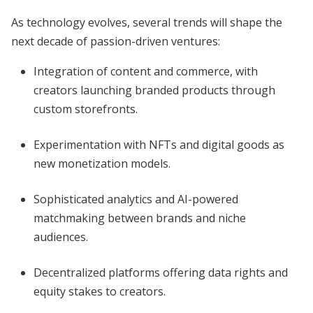
As technology evolves, several trends will shape the
next decade of passion-driven ventures:
Integration of content and commerce, with
creators launching branded products through
custom storefronts.
Experimentation with NFTs and digital goods as
new monetization models.
Sophisticated analytics and AI-powered
matchmaking between brands and niche
audiences.
Decentralized platforms offering data rights and
equity stakes to creators.