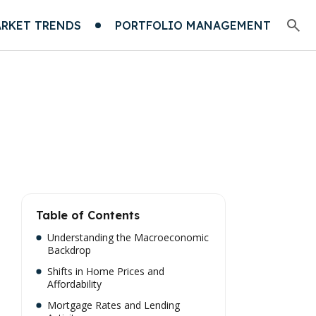
RKET TRENDS
PORTFOLIO MANAGEMENT
Table of Contents
Understanding the Macroeconomic
Backdrop
Shifts in Home Prices and
Affordability
Mortgage Rates and Lending