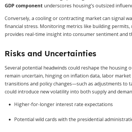
GDP component
underscores housing’s outsized influen
Conversely, a cooling or contracting market can signal wa
financial stress. Monitoring metrics like building permits
provides real-time insight into consumer sentiment and th
Risks and Uncertainties
Several potential headwinds could reshape the housing ou
remain uncertain, hinging on inflation data, labor market r
transitions and policy changes—such as adjustments to t
could introduce new volatility into both supply and deman
Higher-for-longer interest rate expectations
Potential wild cards with the presidential administrat