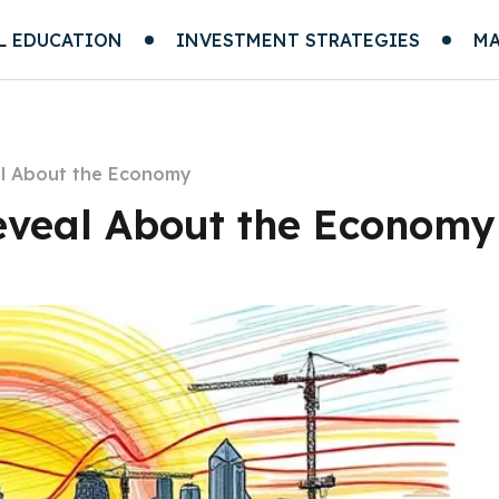
L EDUCATION
INVESTMENT STRATEGIES
MA
l About the Economy
eveal About the Economy