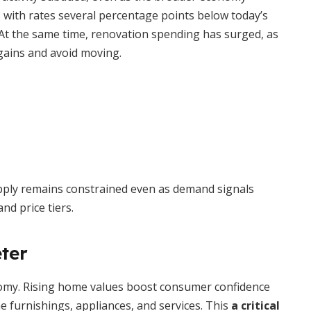
with rates several percentage points below today’s
e. At the same time, renovation spending has surged, as
ains and avoid moving.
pply remains constrained even as demand signals
nd price tiers.
ter
nomy. Rising home values boost consumer confidence
e furnishings, appliances, and services. This
a critical