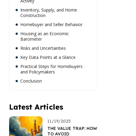
Activity
Inventory, Supply, and Home
Construction
Homebuyer and Seller Behavior
Housing as an Economic
Barometer
Risks and Uncertainties
Key Data Points at a Glance
Practical Steps for Homebuyers
and Policymakers
Conclusion
Latest Articles
11/19/2025
THE VALUE TRAP: HOW
TO AVOID