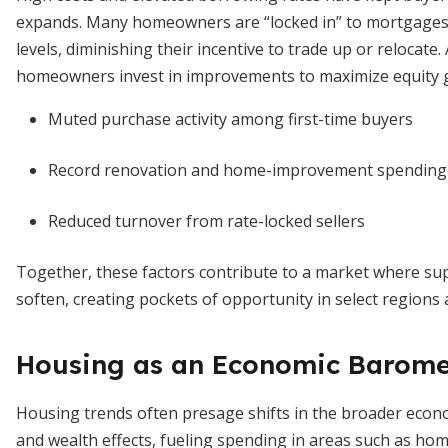
expands. Many homeowners are “locked in” to mortgages 
levels, diminishing their incentive to trade up or relocat
homeowners invest in improvements to maximize equity g
Muted purchase activity among first-time buyers
Record renovation and home-improvement spending
Reduced turnover from rate-locked sellers
Together, these factors contribute to a market where su
soften, creating pockets of opportunity in select regions a
Housing as an Economic Barome
Housing trends often presage shifts in the broader eco
and wealth effects, fueling spending in areas such as hom