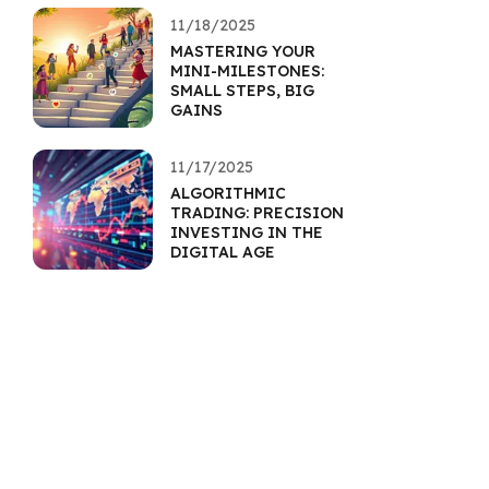
11/18/2025
MASTERING YOUR
MINI-MILESTONES:
SMALL STEPS, BIG
GAINS
11/17/2025
ALGORITHMIC
TRADING: PRECISION
INVESTING IN THE
DIGITAL AGE