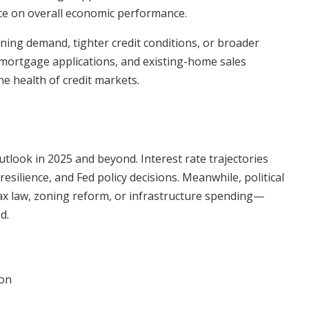
ce on overall economic performance.
ning demand, tighter credit conditions, or broader
, mortgage applications, and existing-home sales
e health of credit markets.
tlook in 2025 and beyond. Interest rate trajectories
esilience, and Fed policy decisions. Meanwhile, political
ax law, zoning reform, or infrastructure spending—
d.
ion