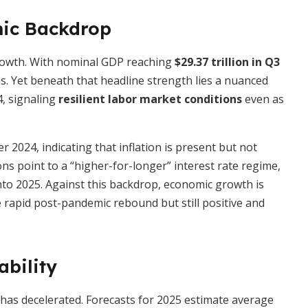
ic Backdrop
rowth. With nominal GDP reaching
$29.37 trillion in Q3
s. Yet beneath that headline strength lies a nuanced
4, signaling
resilient labor market conditions
even as
2024, indicating that inflation is present but not
s point to a “higher-for-longer” interest rate regime,
nto 2025. Against this backdrop, economic growth is
rapid post-pandemic rebound but still positive and
ability
 has decelerated. Forecasts for 2025 estimate average