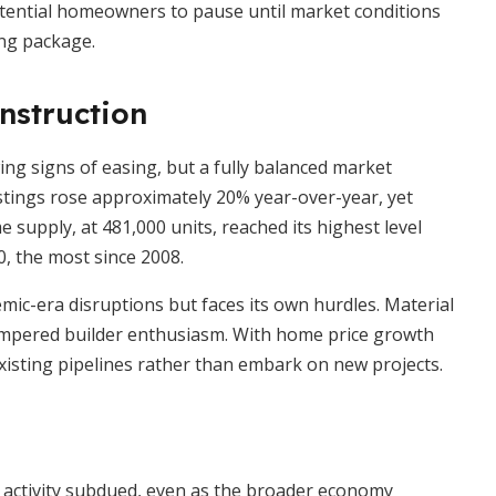
otential homeowners to pause until market conditions
ing package.
nstruction
g signs of easing, but a fully balanced market
listings rose approximately 20% year-over-year, yet
 supply, at 481,000 units, reached its highest level
, the most since 2008.
mic-era disruptions but faces its own hurdles. Material
tempered builder enthusiasm. With home price growth
existing pipelines rather than embark on new projects.
 activity subdued, even as the broader economy