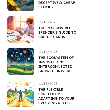
DECEPTIVELY CHEAP
STOCKS
11/18/2025
THE RESPONSIBLE
SPENDER'S GUIDE TO
CREDIT CARDS
11/18/2025
THE ECOSYSTEM OF
INNOVATION:
INTERCONNECTED
GROWTH DRIVERS
11/18/2025
THE FLEXIBLE
PORTFOLIO:
ADAPTING TO YOUR
EVOLVING NEEDS