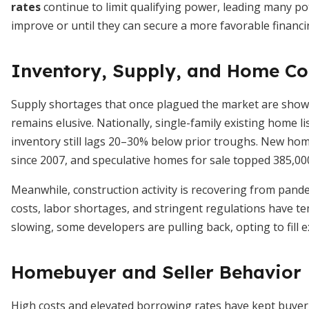
rates
continue to limit qualifying power, leading many p
improve or until they can secure a more favorable financ
Inventory, Supply, and Home Co
Supply shortages that once plagued the market are showin
remains elusive. Nationally, single-family existing home 
inventory still lags 20–30% below prior troughs. New home
since 2007, and speculative homes for sale topped 385,000
Meanwhile, construction activity is recovering from pande
costs, labor shortages, and stringent regulations have 
slowing, some developers are pulling back, opting to fill 
Homebuyer and Seller Behavior
High costs and elevated borrowing rates have kept buyer