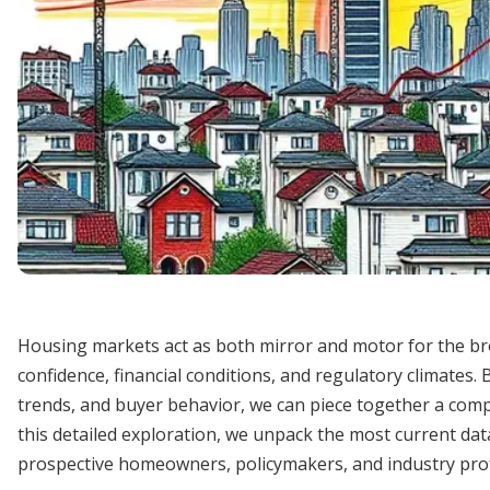
Housing markets act as both mirror and motor for the br
confidence, financial conditions, and regulatory climates.
trends, and buyer behavior, we can piece together a comp
this detailed exploration, we unpack the most current data
prospective homeowners, policymakers, and industry prof