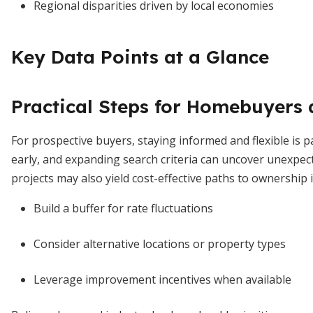
Regional disparities driven by local economies
Key Data Points at a Glance
Practical Steps for Homebuyers
For prospective buyers, staying informed and flexible is
early, and expanding search criteria can uncover unexpec
projects may also yield cost-effective paths to ownership 
Build a buffer for rate fluctuations
Consider alternative locations or property types
Leverage improvement incentives when available