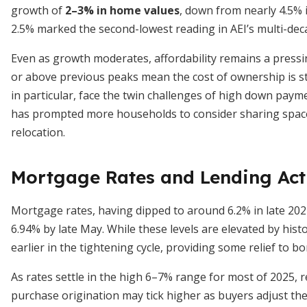
growth of
2–3% in home values
, down from nearly 4.5% 
2.5% marked the second-lowest reading in AEI’s multi-dec
Even as growth moderates, affordability remains a press
or above previous peaks mean the cost of ownership is sti
in particular, face the twin challenges of high down paym
has prompted more households to consider sharing space,
relocation.
Mortgage Rates and Lending Act
Mortgage rates, having dipped to around 6.2% in late 202
6.94% by late May. While these levels are elevated by hist
earlier in the tightening cycle, providing some relief to b
As rates settle in the high 6–7% range for most of 2025, r
purchase origination may tick higher as buyers adjust the