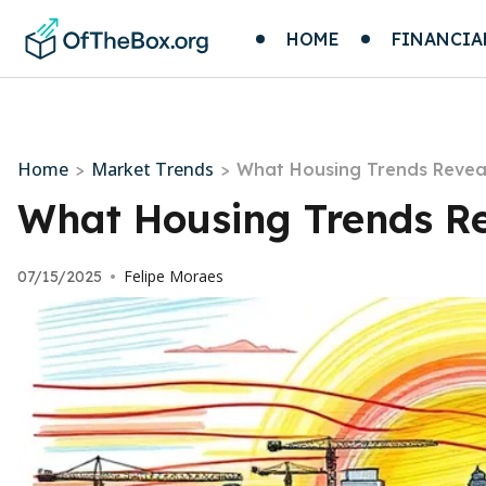
HOME
FINANCIA
Home
Market Trends
>
>
What Housing Trends Revea
What Housing Trends R
Felipe Moraes
07/15/2025
•