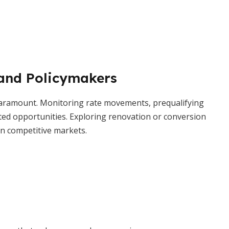
 and Policymakers
 paramount. Monitoring rate movements, prequalifying
ted opportunities. Exploring renovation or conversion
in competitive markets.