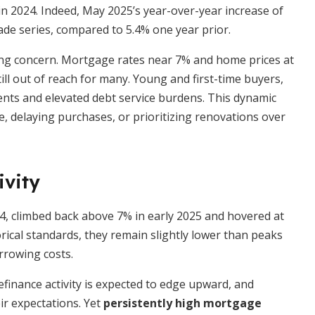
in 2024. Indeed, May 2025’s year-over-year increase of
ade series, compared to 5.4% one year prior.
ing concern. Mortgage rates near 7% and home prices at
ll out of reach for many. Young and first-time buyers,
ents and elevated debt service burdens. This dynamic
 delaying purchases, or prioritizing renovations over
ivity
4, climbed back above 7% in early 2025 and hovered at
orical standards, they remain slightly lower than peaks
orrowing costs.
efinance activity is expected to edge upward, and
ir expectations. Yet
persistently high mortgage