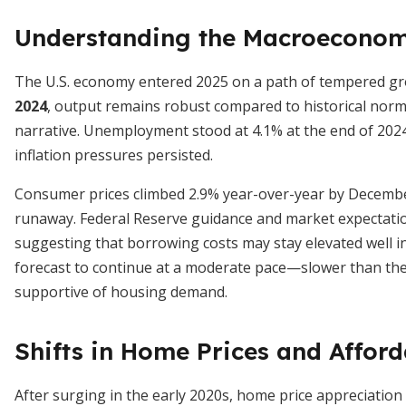
Understanding the Macroeconom
The U.S. economy entered 2025 on a path of tempered g
2024
, output remains robust compared to historical norm
narrative. Unemployment stood at 4.1% at the end of 202
inflation pressures persisted.
Consumer prices climbed 2.9% year-over-year by December 
runaway. Federal Reserve guidance and market expectation
suggesting that borrowing costs may stay elevated well i
forecast to continue at a moderate pace—slower than the 
supportive of housing demand.
Shifts in Home Prices and Afford
After surging in the early 2020s, home price appreciation