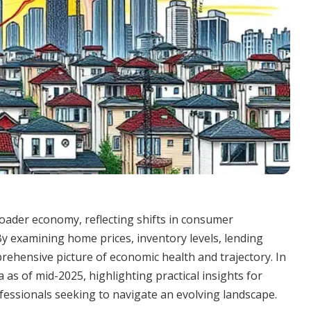
oader economy, reflecting shifts in consumer
 By examining home prices, inventory levels, lending
rehensive picture of economic health and trajectory. In
 as of mid-2025, highlighting practical insights for
essionals seeking to navigate an evolving landscape.