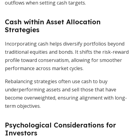
outflows when setting cash targets.
Cash within Asset Allocation
Strategies
Incorporating cash helps diversify portfolios beyond
traditional equities and bonds. It shifts the risk-reward
profile toward conservatism, allowing for smoother
performance across market cycles.
Rebalancing strategies often use cash to buy
underperforming assets and sell those that have
become overweighted, ensuring alignment with long-
term objectives.
Psychological Considerations for
Investors