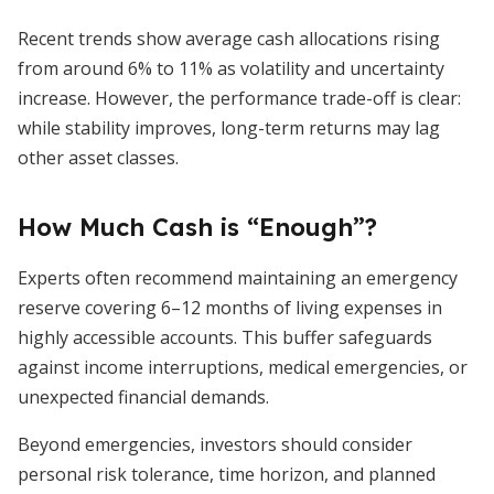
Recent trends show average cash allocations rising
from around 6% to 11% as volatility and uncertainty
increase. However, the performance trade-off is clear:
while stability improves, long-term returns may lag
other asset classes.
How Much Cash is “Enough”?
Experts often recommend maintaining an emergency
reserve covering 6–12 months of living expenses in
highly accessible accounts. This buffer safeguards
against income interruptions, medical emergencies, or
unexpected financial demands.
Beyond emergencies, investors should consider
personal risk tolerance, time horizon, and planned