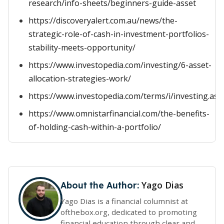
research/info-sheets/beginners-guide-asset
https://discoveryalert.com.au/news/the-
strategic-role-of-cash-in-investment-portfolios-
stability-meets-opportunity/
https://www.investopedia.com/investing/6-asset-
allocation-strategies-work/
https://www.investopedia.com/terms/i/investing.asp
https://www.omnistarfinancial.com/the-benefits-
of-holding-cash-within-a-portfolio/
Yago Dias
About the Author:
Yago Dias is a financial columnist at
ofthebox.org, dedicated to promoting
financial education through clear and