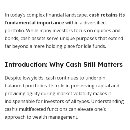
In today’s complex financial landscape,
cash retains its
fundamental importance
within a diversified
portfolio. While many investors focus on equities and
bonds, cash assets serve unique purposes that extend
far beyond a mere holding place for idle funds.
Introduction: Why Cash Still Matters
Despite low yields, cash continues to underpin
balanced portfolios. Its role in preserving capital and
providing agility during market volatility makes it
indispensable for investors of all types. Understanding
cash’s multifaceted functions can elevate one’s
approach to wealth management.