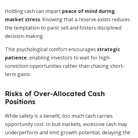
Holding cash can impart
peace of mind during
market stress
. Knowing that a reserve exists reduces
the temptation to panic sell and fosters disciplined
decision-making.
This psychological comfort encourages
strategic
patience
, enabling investors to wait for high-
conviction opportunities rather than chasing short-
term gains.
Risks of Over-Allocated Cash
Positions
While safety is a benefit, too much cash carries
opportunity cost. In bull markets, excessive cash may
underperform and limit growth potential, delaying the