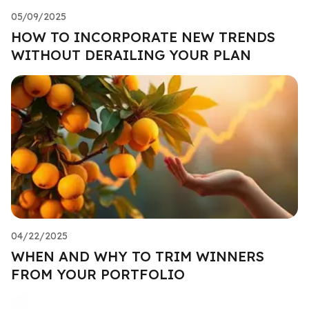
05/09/2025
HOW TO INCORPORATE NEW TRENDS
WITHOUT DERAILING YOUR PLAN
04/22/2025
WHEN AND WHY TO TRIM WINNERS
FROM YOUR PORTFOLIO