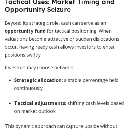
Tactical Uses: Market Timing and
Opportunity Seizure
Beyond its strategic role, cash can serve as an
opportunity fund
for tactical positioning. When
valuations become attractive or sudden dislocations
occur, having ready cash allows investors to enter
positions swiftly.
Investors may choose between:
Strategic allocation:
a stable percentage held
continuously
Tactical adjustments:
shifting cash levels based
on market outlook
This dynamic approach can capture upside without