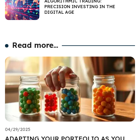
ALGORITHMIC TRADING:
PRECISION INVESTING IN THE
DIGITAL AGE
Read more...
04/29/2025
ADAPTING YOUR PORTFOLIO AS YOU