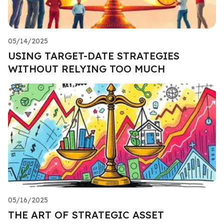
05/14/2025
USING TARGET-DATE STRATEGIES
WITHOUT RELYING TOO MUCH
05/16/2025
THE ART OF STRATEGIC ASSET