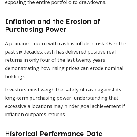
exposing the entire portfolio to drawdowns.
Inflation and the Erosion of
Purchasing Power
A primary concern with cash is inflation risk. Over the
past six decades, cash has delivered positive real
returns in only four of the last twenty years,
demonstrating how rising prices can erode nominal
holdings.
Investors must weigh the safety of cash against its
long-term purchasing power, understanding that
excessive allocations may hinder goal achievement if
inflation outpaces returns.
Historical Performance Data