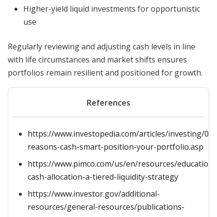
Higher-yield liquid investments for opportunistic
use
Regularly reviewing and adjusting cash levels in line
with life circumstances and market shifts ensures
portfolios remain resilient and positioned for growth.
References
https://www.investopedia.com/articles/investing/07
reasons-cash-smart-position-your-portfolio.asp
https://www.pimco.com/us/en/resources/education/
cash-allocation-a-tiered-liquidity-strategy
https://www.investor.gov/additional-
resources/general-resources/publications-