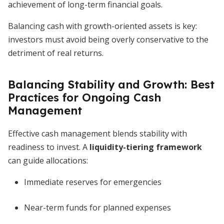
achievement of long-term financial goals.
Balancing cash with growth-oriented assets is key:
investors must avoid being overly conservative to the
detriment of real returns.
Balancing Stability and Growth: Best
Practices for Ongoing Cash
Management
Effective cash management blends stability with
readiness to invest. A
liquidity-tiering framework
can guide allocations:
Immediate reserves for emergencies
Near-term funds for planned expenses