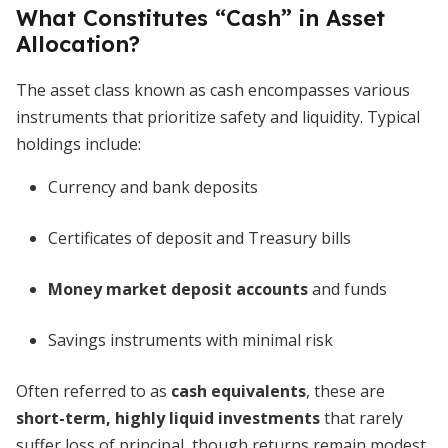
What Constitutes “Cash” in Asset
Allocation?
The asset class known as cash encompasses various
instruments that prioritize safety and liquidity. Typical
holdings include:
Currency and bank deposits
Certificates of deposit and Treasury bills
Money market deposit accounts
and funds
Savings instruments with minimal risk
Often referred to as
cash equivalents
, these are
short-term, highly liquid investments
that rarely
suffer loss of principal, though returns remain modest.