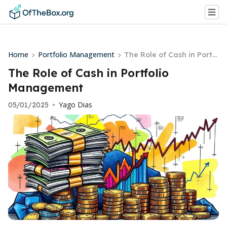
Home
Portfolio Management
>
>
The Role of Cash in Portf
olio Management
The Role of Cash in Portfolio
Management
Yago Dias
05/01/2025
•