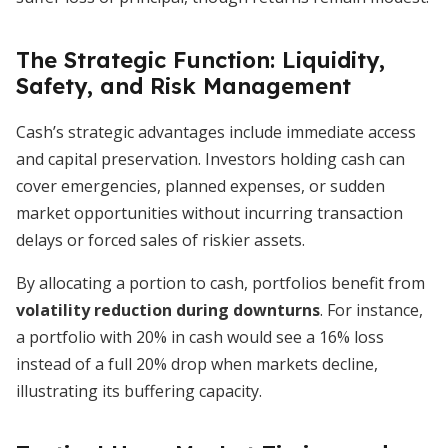
The Strategic Function: Liquidity,
Safety, and Risk Management
Cash’s strategic advantages include immediate access
and capital preservation. Investors holding cash can
cover emergencies, planned expenses, or sudden
market opportunities without incurring transaction
delays or forced sales of riskier assets.
By allocating a portion to cash, portfolios benefit from
volatility reduction during downturns
. For instance,
a portfolio with 20% in cash would see a 16% loss
instead of a full 20% drop when markets decline,
illustrating its buffering capacity.