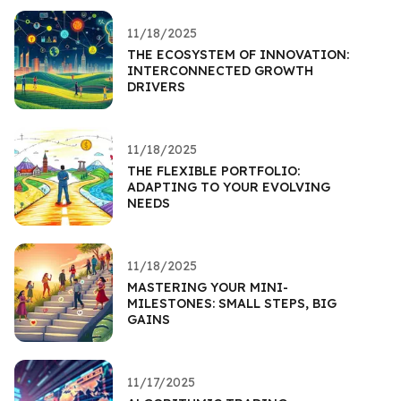
11/18/2025
THE ECOSYSTEM OF INNOVATION:
INTERCONNECTED GROWTH
DRIVERS
11/18/2025
THE FLEXIBLE PORTFOLIO:
ADAPTING TO YOUR EVOLVING
NEEDS
11/18/2025
MASTERING YOUR MINI-
MILESTONES: SMALL STEPS, BIG
GAINS
11/17/2025