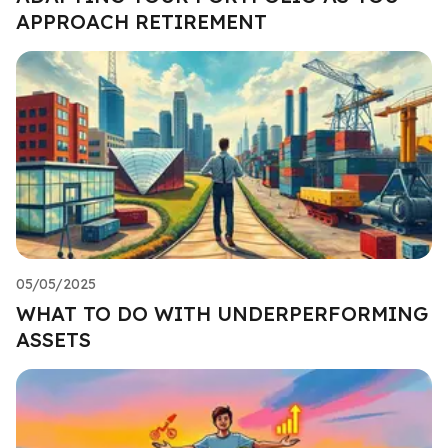
APPROACH RETIREMENT
05/05/2025
WHAT TO DO WITH UNDERPERFORMING
ASSETS