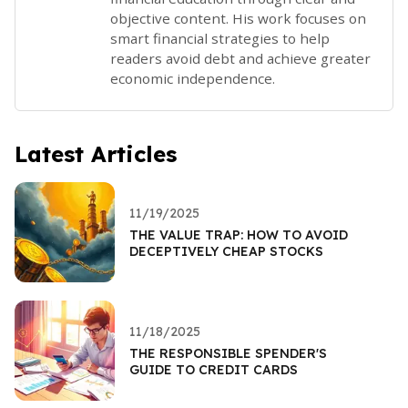
objective content. His work focuses on
smart financial strategies to help
readers avoid debt and achieve greater
economic independence.
Latest Articles
11/19/2025
THE VALUE TRAP: HOW TO AVOID
DECEPTIVELY CHEAP STOCKS
11/18/2025
THE RESPONSIBLE SPENDER'S
GUIDE TO CREDIT CARDS