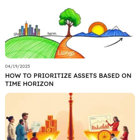
04/19/2025
HOW TO PRIORITIZE ASSETS BASED ON
TIME HORIZON