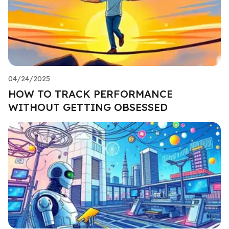
04/24/2025
HOW TO TRACK PERFORMANCE
WITHOUT GETTING OBSESSED