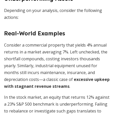
Depending on your analysis, consider the following
actions:
Real-World Examples
Consider a commercial property that yields 4% annual
returns in a market averaging 7%. Left unchecked, the
shortfall compounds, costing investors thousands
yearly. Similarly, industrial equipment unused for
months still incurs maintenance, insurance, and
depreciation costs—a classic case of
excessive upkeep
with stagnant revenue streams
.
In the stock market, an equity that returns 12% against
a 23% S&P 500 benchmark is underperforming. Failing
to rebalance or investigate such gaps translates to