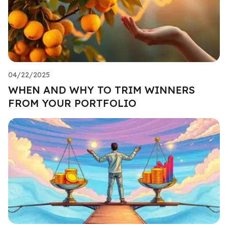
04/22/2025
WHEN AND WHY TO TRIM WINNERS
FROM YOUR PORTFOLIO