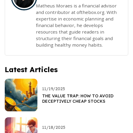
Matheus Moraes is a financial advisor
and contributor at ofthebox.org. With
expertise in economic planning and
financial behavior, he develops
resources that guide readers in
structuring their financial goals and
building healthy money habits.
Latest Articles
11/19/2025
THE VALUE TRAP: HOW TO AVOID
DECEPTIVELY CHEAP STOCKS
11/18/2025