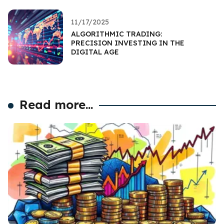
11/17/2025
ALGORITHMIC TRADING:
PRECISION INVESTING IN THE
DIGITAL AGE
Read more...