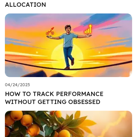
ALLOCATION
04/24/2025
HOW TO TRACK PERFORMANCE
WITHOUT GETTING OBSESSED