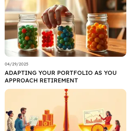
04/29/2025
ADAPTING YOUR PORTFOLIO AS YOU
APPROACH RETIREMENT