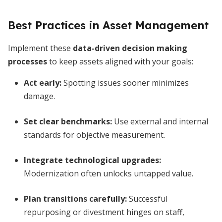
Best Practices in Asset Management
Implement these
data-driven decision making
processes
to keep assets aligned with your goals:
Act early:
Spotting issues sooner minimizes
damage.
Set clear benchmarks:
Use external and internal
standards for objective measurement.
Integrate technological upgrades:
Modernization often unlocks untapped value.
Plan transitions carefully:
Successful
repurposing or divestment hinges on staff,