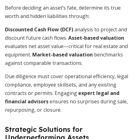
Before deciding an asset’s fate, determine its true
worth and hidden liabilities through:
Discounted Cash Flow (DCF)
analysis to project and
discount future cash flows.
Asset-based valuation
evaluates net asset value—critical for real estate and
equipment.
Market-based valuation
benchmarks
against comparable transactions.
Due diligence must cover operational efficiency, legal
compliance, employee skillsets, and any existing
contracts or permits. Engaging
expert legal and
financial advisors
ensures no surprises during sale,
repurposing, or closure.
Strategic Solutions for
Underperforming Assets