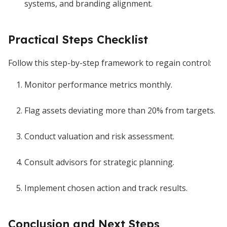
systems, and branding alignment.
Practical Steps Checklist
Follow this step-by-step framework to regain control:
Monitor performance metrics monthly.
Flag assets deviating more than 20% from targets.
Conduct valuation and risk assessment.
Consult advisors for strategic planning.
Implement chosen action and track results.
Conclusion and Next Steps