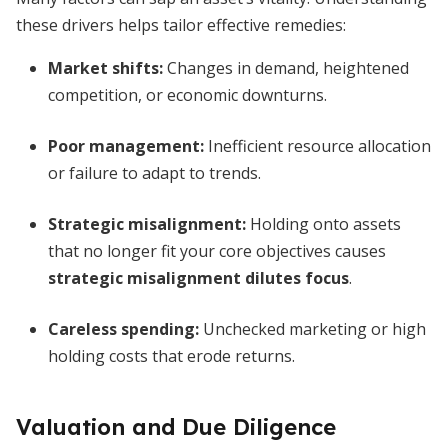
these drivers helps tailor effective remedies:
Market shifts:
Changes in demand, heightened
competition, or economic downturns.
Poor management:
Inefficient resource allocation
or failure to adapt to trends.
Strategic misalignment:
Holding onto assets
that no longer fit your core objectives causes
strategic misalignment dilutes focus
.
Careless spending:
Unchecked marketing or high
holding costs that erode returns.
Valuation and Due Diligence