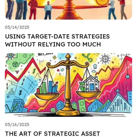
05/14/2025
USING TARGET-DATE STRATEGIES
WITHOUT RELYING TOO MUCH
05/16/2025
THE ART OF STRATEGIC ASSET