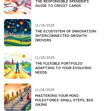
THE RESPONSIBLE SPENDER'S
GUIDE TO CREDIT CARDS
11/18/2025
THE ECOSYSTEM OF INNOVATION:
INTERCONNECTED GROWTH
DRIVERS
11/18/2025
THE FLEXIBLE PORTFOLIO:
ADAPTING TO YOUR EVOLVING
NEEDS
11/18/2025
MASTERING YOUR MINI-
MILESTONES: SMALL STEPS, BIG
GAINS