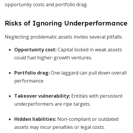
opportunity costs and portfolio drag.
Risks of Ignoring Underperformance
Neglecting problematic assets invites several pitfalls:
Opportunity cost:
Capital locked in weak assets
could fuel higher-growth ventures.
Portfolio drag:
One laggard can pull down overall
performance.
Takeover vulnerability:
Entities with persistent
underperformers are ripe targets.
Hidden liabilities:
Non-compliant or outdated
assets may incur penalties or legal costs.