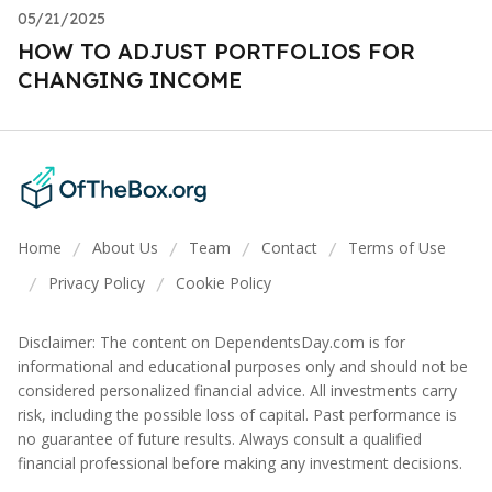
05/21/2025
HOW TO ADJUST PORTFOLIOS FOR
CHANGING INCOME
Home
About Us
Team
Contact
Terms of Use
/
/
/
/
Privacy Policy
Cookie Policy
/
/
Disclaimer: The content on DependentsDay.com is for
informational and educational purposes only and should not be
considered personalized financial advice. All investments carry
risk, including the possible loss of capital. Past performance is
no guarantee of future results. Always consult a qualified
financial professional before making any investment decisions.