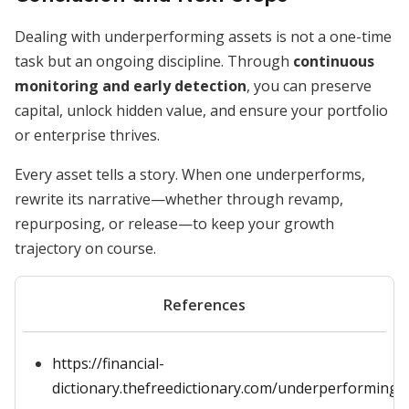
Dealing with underperforming assets is not a one-time
task but an ongoing discipline. Through
continuous
monitoring and early detection
, you can preserve
capital, unlock hidden value, and ensure your portfolio
or enterprise thrives.
Every asset tells a story. When one underperforms,
rewrite its narrative—whether through revamp,
repurposing, or release—to keep your growth
trajectory on course.
References
https://financial-
dictionary.thefreedictionary.com/underperforming+