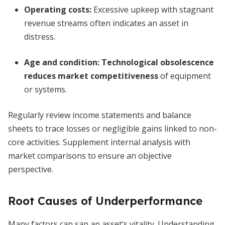
Operating costs:
Excessive upkeep with stagnant
revenue streams often indicates an asset in
distress.
Age and condition:
Technological obsolescence
reduces market competitiveness
of equipment
or systems.
Regularly review income statements and balance
sheets to trace losses or negligible gains linked to non-
core activities. Supplement internal analysis with
market comparisons to ensure an objective
perspective.
Root Causes of Underperformance
Many factors can sap an asset’s vitality. Understanding