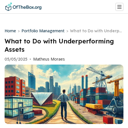
Home
Portfolio Management
>
>
What to Do with Underper
forming Assets
What to Do with Underperforming
Assets
Matheus Moraes
05/05/2025
•