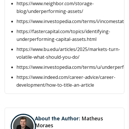
https://www.neighbor.com/storage-
blog/underperforming-assets/
https://www.investopedia.com/terms/i/incomestate
https://fastercapital.com/topics/identifying-
underperforming-capital-assets.html
https://www.bu.edu/articles/2025/markets-turn-
volatile-what-should-you-do/
https://www.investopedia.com/terms/u/underperfo
https://www.indeed.com/career-advice/career-
development/how-to-title-an-article
Matheus
About the Author:
Moraes