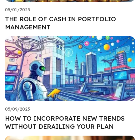
05/01/2025
THE ROLE OF CASH IN PORTFOLIO
MANAGEMENT
05/09/2025
HOW TO INCORPORATE NEW TRENDS
WITHOUT DERAILING YOUR PLAN