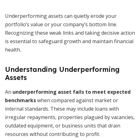
Underperforming assets can quietly erode your
portfolio’s value or your company’s bottom line.
Recognizing these weak links and taking decisive action
is essential to safeguard growth and maintain financial
health.
Understanding Underperforming
Assets
An
underperforming asset fails to meet expected
benchmarks
when compared against market or
internal standards. These may include loans with
irregular repayments, properties plagued by vacancies,
outdated equipment, or business units that drain
resources without contributing to profit.