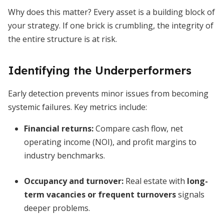
Why does this matter? Every asset is a building block of
your strategy. If one brick is crumbling, the integrity of
the entire structure is at risk.
Identifying the Underperformers
Early detection prevents minor issues from becoming
systemic failures. Key metrics include:
Financial returns:
Compare cash flow, net
operating income (NOI), and profit margins to
industry benchmarks.
Occupancy and turnover:
Real estate with
long-
term vacancies or frequent turnovers
signals
deeper problems.